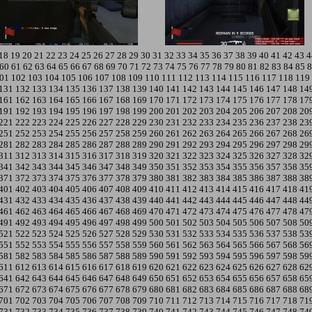
18
19
20
21
22
23
24
25
26
27
28
29
30
31
32
33
34
35
36
37
38
39
40
41
42
43
4
60
61
62
63
64
65
66
67
68
69
70
71
72
73
74
75
76
77
78
79
80
81
82
83
84
85
8
01
102
103
104
105
106
107
108
109
110
111
112
113
114
115
116
117
118
119
131
132
133
134
135
136
137
138
139
140
141
142
143
144
145
146
147
148
14
161
162
163
164
165
166
167
168
169
170
171
172
173
174
175
176
177
178
17
191
192
193
194
195
196
197
198
199
200
201
202
203
204
205
206
207
208
20
221
222
223
224
225
226
227
228
229
230
231
232
233
234
235
236
237
238
23
251
252
253
254
255
256
257
258
259
260
261
262
263
264
265
266
267
268
26
281
282
283
284
285
286
287
288
289
290
291
292
293
294
295
296
297
298
29
311
312
313
314
315
316
317
318
319
320
321
322
323
324
325
326
327
328
32
341
342
343
344
345
346
347
348
349
350
351
352
353
354
355
356
357
358
35
371
372
373
374
375
376
377
378
379
380
381
382
383
384
385
386
387
388
38
401
402
403
404
405
406
407
408
409
410
411
412
413
414
415
416
417
418
41
431
432
433
434
435
436
437
438
439
440
441
442
443
444
445
446
447
448
44
461
462
463
464
465
466
467
468
469
470
471
472
473
474
475
476
477
478
47
491
492
493
494
495
496
497
498
499
500
501
502
503
504
505
506
507
508
50
521
522
523
524
525
526
527
528
529
530
531
532
533
534
535
536
537
538
53
551
552
553
554
555
556
557
558
559
560
561
562
563
564
565
566
567
568
56
581
582
583
584
585
586
587
588
589
590
591
592
593
594
595
596
597
598
59
611
612
613
614
615
616
617
618
619
620
621
622
623
624
625
626
627
628
62
641
642
643
644
645
646
647
648
649
650
651
652
653
654
655
656
657
658
65
671
672
673
674
675
676
677
678
679
680
681
682
683
684
685
686
687
688
68
701
702
703
704
705
706
707
708
709
710
711
712
713
714
715
716
717
718
71
731
732
733
734
735
736
737
738
739
740
741
742
743
744
745
746
747
748
74