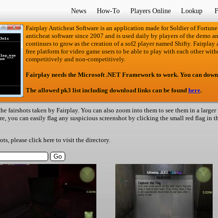
News
How-To
Players Online
Lookup
F
Fairplay Anticheat Software is an application made for Soldier of Fortune
anticheat software since 2007 and is used daily by players of the demo an
continues to grow as the creation of a sof2 player named Shifty. Fairplay an
free platform for video game users to be able to play with each other with
competitively and non-competitively.
Fairplay needs the Microsoft .NET Framework to work. You can down
The allowed pk3 list including download links can be found
here
.
he fairshots taken by Fairplay. You can also zoom into them to see them in a larger
ere, you can easily flag any suspicious screenshot by clicking the small red flag in t
hots, please
click here
to visit the directory.