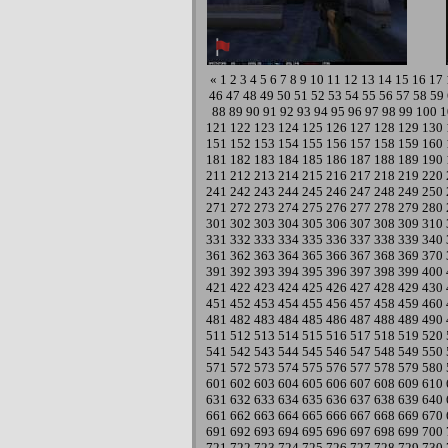
«
1
2
3
4
5
6
7
8
9
10
11
12
13
14
15
16
17
46
47
48
49
50
51
52
53
54
55
56
57
58
59
88
89
90
91
92
93
94
95
96
97
98
99
100
1
121
122
123
124
125
126
127
128
129
130
151
152
153
154
155
156
157
158
159
160
181
182
183
184
185
186
187
188
189
190
211
212
213
214
215
216
217
218
219
220
241
242
243
244
245
246
247
248
249
250
271
272
273
274
275
276
277
278
279
280
301
302
303
304
305
306
307
308
309
310
331
332
333
334
335
336
337
338
339
340
361
362
363
364
365
366
367
368
369
370
391
392
393
394
395
396
397
398
399
400
421
422
423
424
425
426
427
428
429
430
451
452
453
454
455
456
457
458
459
460
481
482
483
484
485
486
487
488
489
490
511
512
513
514
515
516
517
518
519
520
541
542
543
544
545
546
547
548
549
550
571
572
573
574
575
576
577
578
579
580
601
602
603
604
605
606
607
608
609
610
631
632
633
634
635
636
637
638
639
640
661
662
663
664
665
666
667
668
669
670
691
692
693
694
695
696
697
698
699
700
721
722
723
724
725
726
727
728
729
730