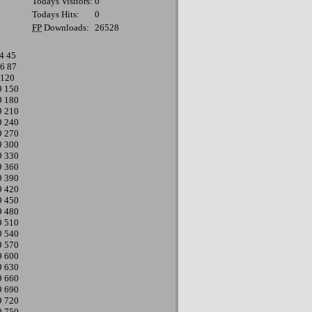
Todays Visitors:
0
Todays Hits:
0
FP
Downloads:
26528
4
45
6
87
120
9
150
9
180
9
210
9
240
9
270
9
300
9
330
9
360
9
390
9
420
9
450
9
480
9
510
9
540
9
570
9
600
9
630
9
660
9
690
9
720
9
750