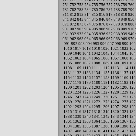
751
752
753
754
755
756
757
758
759
760
781
782
783
784
785
786
787
788
789
790
811
812
813
814
815
816
817
818
819
820
841
842
843
844
845
846
847
848
849
850
871
872
873
874
875
876
877
878
879
880
901
902
903
904
905
906
907
908
909
910
931
932
933
934
935
936
937
938
939
940
961
962
963
964
965
966
967
968
969
970
991
992
993
994
995
996
997
998
999
100
1016
1017
1018
1019
1020
1021
1022
102
1039
1040
1041
1042
1043
1044
1045
104
1062
1063
1064
1065
1066
1067
1068
106
1085
1086
1087
1088
1089
1090
1091
109
1108
1109
1110
1111
1112
1113
1114
111
1131
1132
1133
1134
1135
1136
1137
113
1154
1155
1156
1157
1158
1159
1160
116
1177
1178
1179
1180
1181
1182
1183
118
1200
1201
1202
1203
1204
1205
1206
120
1223
1224
1225
1226
1227
1228
1229
123
1246
1247
1248
1249
1250
1251
1252
125
1269
1270
1271
1272
1273
1274
1275
127
1292
1293
1294
1295
1296
1297
1298
129
1315
1316
1317
1318
1319
1320
1321
132
1338
1339
1340
1341
1342
1343
1344
134
1361
1362
1363
1364
1365
1366
1367
136
1384
1385
1386
1387
1388
1389
1390
139
1407
1408
1409
1410
1411
1412
1413
141
1430
1431
1432
1433
1434
1435
1436
143