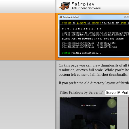
On this page you can view thumbnails of all t
resolution, or even full scale. While you're h
bottom left corner of all fairshot thumbnails.
If you prefer the old directory layout of fairs
Filter Fairshots by Server IP: