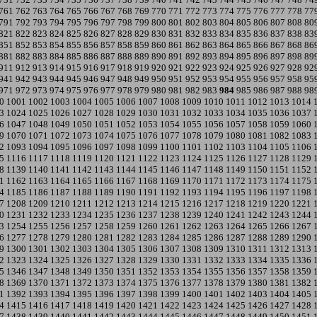
761
762
763
764
765
766
767
768
769
770
771
772
773
774
775
776
777
778
77
791
792
793
794
795
796
797
798
799
800
801
802
803
804
805
806
807
808
80
821
822
823
824
825
826
827
828
829
830
831
832
833
834
835
836
837
838
83
851
852
853
854
855
856
857
858
859
860
861
862
863
864
865
866
867
868
86
881
882
883
884
885
886
887
888
889
890
891
892
893
894
895
896
897
898
89
911
912
913
914
915
916
917
918
919
920
921
922
923
924
925
926
927
928
92
941
942
943
944
945
946
947
948
949
950
951
952
953
954
955
956
957
958
95
971
972
973
974
975
976
977
978
979
980
981
982
983
984
985
986
987
988
98
0
1001
1002
1003
1004
1005
1006
1007
1008
1009
1010
1011
1012
1013
1014
3
1024
1025
1026
1027
1028
1029
1030
1031
1032
1033
1034
1035
1036
1037
6
1047
1048
1049
1050
1051
1052
1053
1054
1055
1056
1057
1058
1059
1060
9
1070
1071
1072
1073
1074
1075
1076
1077
1078
1079
1080
1081
1082
1083
2
1093
1094
1095
1096
1097
1098
1099
1100
1101
1102
1103
1104
1105
1106
5
1116
1117
1118
1119
1120
1121
1122
1123
1124
1125
1126
1127
1128
1129
8
1139
1140
1141
1142
1143
1144
1145
1146
1147
1148
1149
1150
1151
1152
1
1162
1163
1164
1165
1166
1167
1168
1169
1170
1171
1172
1173
1174
1175
4
1185
1186
1187
1188
1189
1190
1191
1192
1193
1194
1195
1196
1197
1198
7
1208
1209
1210
1211
1212
1213
1214
1215
1216
1217
1218
1219
1220
1221
0
1231
1232
1233
1234
1235
1236
1237
1238
1239
1240
1241
1242
1243
1244
3
1254
1255
1256
1257
1258
1259
1260
1261
1262
1263
1264
1265
1266
1267
6
1277
1278
1279
1280
1281
1282
1283
1284
1285
1286
1287
1288
1289
1290
9
1300
1301
1302
1303
1304
1305
1306
1307
1308
1309
1310
1311
1312
1313
2
1323
1324
1325
1326
1327
1328
1329
1330
1331
1332
1333
1334
1335
1336
5
1346
1347
1348
1349
1350
1351
1352
1353
1354
1355
1356
1357
1358
1359
8
1369
1370
1371
1372
1373
1374
1375
1376
1377
1378
1379
1380
1381
1382
1
1392
1393
1394
1395
1396
1397
1398
1399
1400
1401
1402
1403
1404
1405
4
1415
1416
1417
1418
1419
1420
1421
1422
1423
1424
1425
1426
1427
1428
7
1438
1439
1440
1441
1442
1443
1444
1445
1446
1447
1448
1449
1450
1451