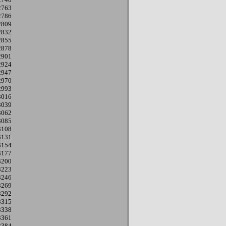
2763
2786
2809
2832
2855
2878
2901
2924
2947
2970
2993
3016
3039
3062
3085
3108
3131
3154
3177
3200
3223
3246
3269
3292
3315
3338
3361
3384