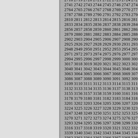
2741
2742
2743
2744
2745
2746
2747
274
2764
2765
2766
2767
2768
2769
2770
277
2787
2788
2789
2790
2791
2792
2793
279
2810
2811
2812
2813
2814
2815
2816
281
2833
2834
2835
2836
2837
2838
2839
284
2856
2857
2858
2859
2860
2861
2862
286
2879
2880
2881
2882
2883
2884
2885
288
2902
2903
2904
2905
2906
2907
2908
290
2925
2926
2927
2928
2929
2930
2931
293
2948
2949
2950
2951
2952
2953
2954
295
2971
2972
2973
2974
2975
2976
2977
297
2994
2995
2996
2997
2998
2999
3000
300
3017
3018
3019
3020
3021
3022
3023
302
3040
3041
3042
3043
3044
3045
3046
304
3063
3064
3065
3066
3067
3068
3069
307
3086
3087
3088
3089
3090
3091
3092
309
3109
3110
3111
3112
3113
3114
3115
311
3132
3133
3134
3135
3136
3137
3138
313
3155
3156
3157
3158
3159
3160
3161
316
3178
3179
3180
3181
3182
3183
3184
318
3201
3202
3203
3204
3205
3206
3207
320
3224
3225
3226
3227
3228
3229
3230
323
3247
3248
3249
3250
3251
3252
3253
325
3270
3271
3272
3273
3274
3275
3276
327
3293
3294
3295
3296
3297
3298
3299
330
3316
3317
3318
3319
3320
3321
3322
332
3339
3340
3341
3342
3343
3344
3345
334
3362
3363
3364
3365
3366
3367
3368
336