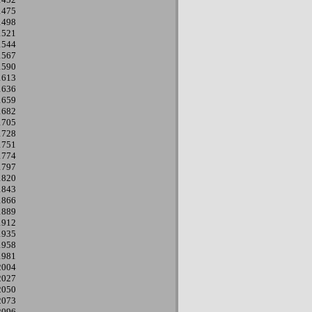
1475
1498
1521
1544
1567
1590
1613
1636
1659
1682
1705
1728
1751
1774
1797
1820
1843
1866
1889
1912
1935
1958
1981
2004
2027
2050
2073
2096