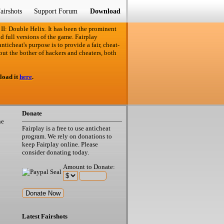
airshots
Support Forum
Download
 II: Double Helix. It has been the prominent
d full versions of the game. Fairplay
ticheat's purpose is to provide a fair, cheat-
out the bother of hackers and cheaters, both
load it
here
.
Donate
he
Fairplay is a free to use anticheat
program. We rely on donations to
keep Fairplay online. Please
consider donating today.
Amount to Donate:
Latest Fairshots