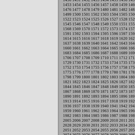
1453
1454
1455
1456
1457
1458
1459
146
1476
1477
1478
1479
1480
1481
1482
148
1499
1500
1501
1502
1503
1504
1505
150
1522
1523
1524
1525
1526
1527
1528
152
1545
1546
1547
1548
1549
1550
1551
155
1568
1569
1570
1571
1572
1573
1574
157
1591
1592
1593
1594
1595
1596
1597
159
1614
1615
1616
1617
1618
1619
1620
162
1637
1638
1639
1640
1641
1642
1643
164
1660
1661
1662
1663
1664
1665
1666
166
1683
1684
1685
1686
1687
1688
1689
169
1706
1707
1708
1709
1710
1711
1712
171
1729
1730
1731
1732
1733
1734
1735
173
1752
1753
1754
1755
1756
1757
1758
175
1775
1776
1777
1778
1779
1780
1781
178
1798
1799
1800
1801
1802
1803
1804
180
1821
1822
1823
1824
1825
1826
1827
182
1844
1845
1846
1847
1848
1849
1850
185
1867
1868
1869
1870
1871
1872
1873
187
1890
1891
1892
1893
1894
1895
1896
189
1913
1914
1915
1916
1917
1918
1919
192
1936
1937
1938
1939
1940
1941
1942
194
1959
1960
1961
1962
1963
1964
1965
196
1982
1983
1984
1985
1986
1987
1988
198
2005
2006
2007
2008
2009
2010
2011
201
2028
2029
2030
2031
2032
2033
2034
203
2051
2052
2053
2054
2055
2056
2057
205
2074
2075
2076
2077
2078
2079
2080
208