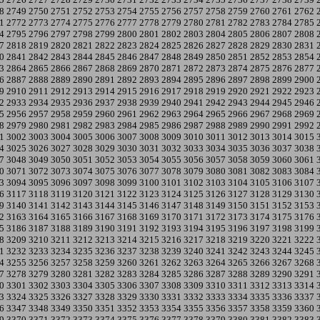
8
2749
2750
2751
2752
2753
2754
2755
2756
2757
2758
2759
2760
2761
2762
1
2772
2773
2774
2775
2776
2777
2778
2779
2780
2781
2782
2783
2784
2785
4
2795
2796
2797
2798
2799
2800
2801
2802
2803
2804
2805
2806
2807
2808
7
2818
2819
2820
2821
2822
2823
2824
2825
2826
2827
2828
2829
2830
2831
0
2841
2842
2843
2844
2845
2846
2847
2848
2849
2850
2851
2852
2853
2854
3
2864
2865
2866
2867
2868
2869
2870
2871
2872
2873
2874
2875
2876
2877
6
2887
2888
2889
2890
2891
2892
2893
2894
2895
2896
2897
2898
2899
2900
9
2910
2911
2912
2913
2914
2915
2916
2917
2918
2919
2920
2921
2922
2923
2
2933
2934
2935
2936
2937
2938
2939
2940
2941
2942
2943
2944
2945
2946
5
2956
2957
2958
2959
2960
2961
2962
2963
2964
2965
2966
2967
2968
2969
8
2979
2980
2981
2982
2983
2984
2985
2986
2987
2988
2989
2990
2991
2992
1
3002
3003
3004
3005
3006
3007
3008
3009
3010
3011
3012
3013
3014
3015
4
3025
3026
3027
3028
3029
3030
3031
3032
3033
3034
3035
3036
3037
3038
7
3048
3049
3050
3051
3052
3053
3054
3055
3056
3057
3058
3059
3060
3061
0
3071
3072
3073
3074
3075
3076
3077
3078
3079
3080
3081
3082
3083
3084
3
3094
3095
3096
3097
3098
3099
3100
3101
3102
3103
3104
3105
3106
3107
6
3117
3118
3119
3120
3121
3122
3123
3124
3125
3126
3127
3128
3129
3130
9
3140
3141
3142
3143
3144
3145
3146
3147
3148
3149
3150
3151
3152
3153
2
3163
3164
3165
3166
3167
3168
3169
3170
3171
3172
3173
3174
3175
3176
5
3186
3187
3188
3189
3190
3191
3192
3193
3194
3195
3196
3197
3198
3199
8
3209
3210
3211
3212
3213
3214
3215
3216
3217
3218
3219
3220
3221
3222
1
3232
3233
3234
3235
3236
3237
3238
3239
3240
3241
3242
3243
3244
3245
4
3255
3256
3257
3258
3259
3260
3261
3262
3263
3264
3265
3266
3267
3268
7
3278
3279
3280
3281
3282
3283
3284
3285
3286
3287
3288
3289
3290
3291
0
3301
3302
3303
3304
3305
3306
3307
3308
3309
3310
3311
3312
3313
3314
3
3324
3325
3326
3327
3328
3329
3330
3331
3332
3333
3334
3335
3336
3337
6
3347
3348
3349
3350
3351
3352
3353
3354
3355
3356
3357
3358
3359
3360
9
3370
3371
3372
3373
3374
3375
3376
3377
3378
3379
3380
3381
3382
3383