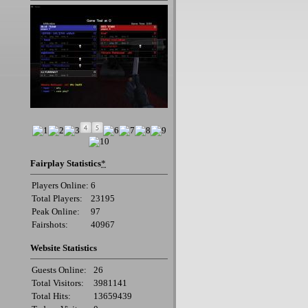
Fairplay Statistics
*
Players Online:
6
Total Players:
23195
Peak Online:
97
Fairshots:
40967
Website Statistics
Guests Online:
26
Total Visitors:
3981141
Total Hits:
13659439