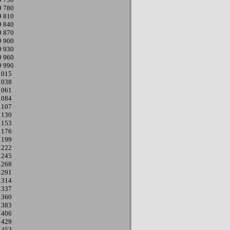
9
780
9
810
9
840
9
870
9
900
9
930
9
960
9
990
1015
1038
1061
1084
1107
1130
1153
1176
1199
1222
1245
1268
1291
1314
1337
1360
1383
1406
1429
1452