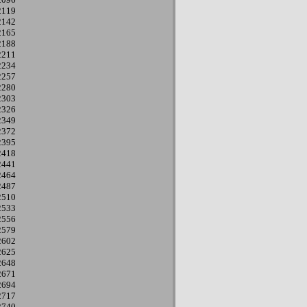
2119
2142
2165
2188
2211
2234
2257
2280
2303
2326
2349
2372
2395
2418
2441
2464
2487
2510
2533
2556
2579
2602
2625
2648
2671
2694
2717
2740