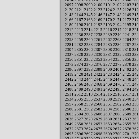
2097
2098
2099
2100
2101
2102
2103
210
2120
2121
2122
2123
2124
2125
2126
212
2143
2144
2145
2146
2147
2148
2149
215
2166
2167
2168
2169
2170
2171
2172
217
2189
2190
2191
2192
2193
2194
2195
219
2212
2213
2214
2215
2216
2217
2218
221
2235
2236
2237
2238
2239
2240
2241
224
2258
2259
2260
2261
2262
2263
2264
226
2281
2282
2283
2284
2285
2286
2287
228
2304
2305
2306
2307
2308
2309
2310
231
2327
2328
2329
2330
2331
2332
2333
233
2350
2351
2352
2353
2354
2355
2356
235
2373
2374
2375
2376
2377
2378
2379
238
2396
2397
2398
2399
2400
2401
2402
240
2419
2420
2421
2422
2423
2424
2425
242
2442
2443
2444
2445
2446
2447
2448
244
2465
2466
2467
2468
2469
2470
2471
247
2488
2489
2490
2491
2492
2493
2494
249
2511
2512
2513
2514
2515
2516
2517
251
2534
2535
2536
2537
2538
2539
2540
254
2557
2558
2559
2560
2561
2562
2563
256
2580
2581
2582
2583
2584
2585
2586
258
2603
2604
2605
2606
2607
2608
2609
261
2626
2627
2628
2629
2630
2631
2632
263
2649
2650
2651
2652
2653
2654
2655
265
2672
2673
2674
2675
2676
2677
2678
267
2695
2696
2697
2698
2699
2700
2701
270
2718
2719
2720
2721
2722
2723
2724
272