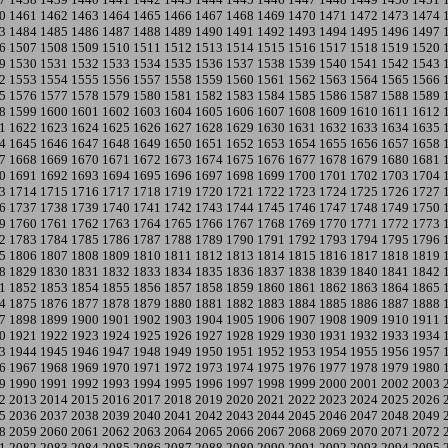
0
1461
1462
1463
1464
1465
1466
1467
1468
1469
1470
1471
1472
1473
1474
3
1484
1485
1486
1487
1488
1489
1490
1491
1492
1493
1494
1495
1496
1497
6
1507
1508
1509
1510
1511
1512
1513
1514
1515
1516
1517
1518
1519
1520
9
1530
1531
1532
1533
1534
1535
1536
1537
1538
1539
1540
1541
1542
1543
2
1553
1554
1555
1556
1557
1558
1559
1560
1561
1562
1563
1564
1565
1566
5
1576
1577
1578
1579
1580
1581
1582
1583
1584
1585
1586
1587
1588
1589
8
1599
1600
1601
1602
1603
1604
1605
1606
1607
1608
1609
1610
1611
1612
1
1622
1623
1624
1625
1626
1627
1628
1629
1630
1631
1632
1633
1634
1635
4
1645
1646
1647
1648
1649
1650
1651
1652
1653
1654
1655
1656
1657
1658
7
1668
1669
1670
1671
1672
1673
1674
1675
1676
1677
1678
1679
1680
1681
0
1691
1692
1693
1694
1695
1696
1697
1698
1699
1700
1701
1702
1703
1704
3
1714
1715
1716
1717
1718
1719
1720
1721
1722
1723
1724
1725
1726
1727
6
1737
1738
1739
1740
1741
1742
1743
1744
1745
1746
1747
1748
1749
1750
9
1760
1761
1762
1763
1764
1765
1766
1767
1768
1769
1770
1771
1772
1773
2
1783
1784
1785
1786
1787
1788
1789
1790
1791
1792
1793
1794
1795
1796
5
1806
1807
1808
1809
1810
1811
1812
1813
1814
1815
1816
1817
1818
1819
8
1829
1830
1831
1832
1833
1834
1835
1836
1837
1838
1839
1840
1841
1842
1
1852
1853
1854
1855
1856
1857
1858
1859
1860
1861
1862
1863
1864
1865
4
1875
1876
1877
1878
1879
1880
1881
1882
1883
1884
1885
1886
1887
1888
7
1898
1899
1900
1901
1902
1903
1904
1905
1906
1907
1908
1909
1910
1911
0
1921
1922
1923
1924
1925
1926
1927
1928
1929
1930
1931
1932
1933
1934
3
1944
1945
1946
1947
1948
1949
1950
1951
1952
1953
1954
1955
1956
1957
6
1967
1968
1969
1970
1971
1972
1973
1974
1975
1976
1977
1978
1979
1980
9
1990
1991
1992
1993
1994
1995
1996
1997
1998
1999
2000
2001
2002
2003
2
2013
2014
2015
2016
2017
2018
2019
2020
2021
2022
2023
2024
2025
2026
5
2036
2037
2038
2039
2040
2041
2042
2043
2044
2045
2046
2047
2048
2049
8
2059
2060
2061
2062
2063
2064
2065
2066
2067
2068
2069
2070
2071
2072
1
2082
2083
2084
2085
2086
2087
2088
2089
2090
2091
2092
2093
2094
2095