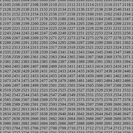
4
2105
2106
2107
2108
2109
2110
2111
2112
2113
2114
2115
2116
2117
2118
7
2128
2129
2130
2131
2132
2133
2134
2135
2136
2137
2138
2139
2140
2141
0
2151
2152
2153
2154
2155
2156
2157
2158
2159
2160
2161
2162
2163
2164
3
2174
2175
2176
2177
2178
2179
2180
2181
2182
2183
2184
2185
2186
2187
6
2197
2198
2199
2200
2201
2202
2203
2204
2205
2206
2207
2208
2209
2210
9
2220
2221
2222
2223
2224
2225
2226
2227
2228
2229
2230
2231
2232
2233
2
2243
2244
2245
2246
2247
2248
2249
2250
2251
2252
2253
2254
2255
2256
5
2266
2267
2268
2269
2270
2271
2272
2273
2274
2275
2276
2277
2278
2279
8
2289
2290
2291
2292
2293
2294
2295
2296
2297
2298
2299
2300
2301
2302
1
2312
2313
2314
2315
2316
2317
2318
2319
2320
2321
2322
2323
2324
2325
4
2335
2336
2337
2338
2339
2340
2341
2342
2343
2344
2345
2346
2347
2348
7
2358
2359
2360
2361
2362
2363
2364
2365
2366
2367
2368
2369
2370
2371
0
2381
2382
2383
2384
2385
2386
2387
2388
2389
2390
2391
2392
2393
2394
3
2404
2405
2406
2407
2408
2409
2410
2411
2412
2413
2414
2415
2416
2417
6
2427
2428
2429
2430
2431
2432
2433
2434
2435
2436
2437
2438
2439
2440
9
2450
2451
2452
2453
2454
2455
2456
2457
2458
2459
2460
2461
2462
2463
2
2473
2474
2475
2476
2477
2478
2479
2480
2481
2482
2483
2484
2485
2486
5
2496
2497
2498
2499
2500
2501
2502
2503
2504
2505
2506
2507
2508
2509
8
2519
2520
2521
2522
2523
2524
2525
2526
2527
2528
2529
2530
2531
2532
1
2542
2543
2544
2545
2546
2547
2548
2549
2550
2551
2552
2553
2554
2555
4
2565
2566
2567
2568
2569
2570
2571
2572
2573
2574
2575
2576
2577
2578
7
2588
2589
2590
2591
2592
2593
2594
2595
2596
2597
2598
2599
2600
2601
0
2611
2612
2613
2614
2615
2616
2617
2618
2619
2620
2621
2622
2623
2624
3
2634
2635
2636
2637
2638
2639
2640
2641
2642
2643
2644
2645
2646
2647
6
2657
2658
2659
2660
2661
2662
2663
2664
2665
2666
2667
2668
2669
2670
9
2680
2681
2682
2683
2684
2685
2686
2687
2688
2689
2690
2691
2692
2693
2
2703
2704
2705
2706
2707
2708
2709
2710
2711
2712
2713
2714
2715
2716
5
2726
2727
2728
2729
2730
2731
2732
2733
2734
2735
2736
2737
2738
2739