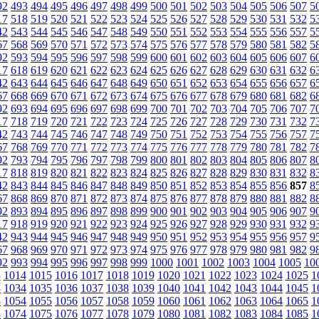
92
493
494
495
496
497
498
499
500
501
502
503
504
505
506
507
5
17
518
519
520
521
522
523
524
525
526
527
528
529
530
531
532
5
42
543
544
545
546
547
548
549
550
551
552
553
554
555
556
557
5
67
568
569
570
571
572
573
574
575
576
577
578
579
580
581
582
5
92
593
594
595
596
597
598
599
600
601
602
603
604
605
606
607
6
17
618
619
620
621
622
623
624
625
626
627
628
629
630
631
632
6
42
643
644
645
646
647
648
649
650
651
652
653
654
655
656
657
6
67
668
669
670
671
672
673
674
675
676
677
678
679
680
681
682
6
92
693
694
695
696
697
698
699
700
701
702
703
704
705
706
707
7
17
718
719
720
721
722
723
724
725
726
727
728
729
730
731
732
7
42
743
744
745
746
747
748
749
750
751
752
753
754
755
756
757
7
67
768
769
770
771
772
773
774
775
776
777
778
779
780
781
782
7
92
793
794
795
796
797
798
799
800
801
802
803
804
805
806
807
8
17
818
819
820
821
822
823
824
825
826
827
828
829
830
831
832
8
42
843
844
845
846
847
848
849
850
851
852
853
854
855
856
857
8
67
868
869
870
871
872
873
874
875
876
877
878
879
880
881
882
8
92
893
894
895
896
897
898
899
900
901
902
903
904
905
906
907
9
17
918
919
920
921
922
923
924
925
926
927
928
929
930
931
932
9
42
943
944
945
946
947
948
949
950
951
952
953
954
955
956
957
9
67
968
969
970
971
972
973
974
975
976
977
978
979
980
981
982
9
92
993
994
995
996
997
998
999
1000
1001
1002
1003
1004
1005
10
3
1014
1015
1016
1017
1018
1019
1020
1021
1022
1023
1024
1025
1
3
1034
1035
1036
1037
1038
1039
1040
1041
1042
1043
1044
1045
1
3
1054
1055
1056
1057
1058
1059
1060
1061
1062
1063
1064
1065
1
3
1074
1075
1076
1077
1078
1079
1080
1081
1082
1083
1084
1085
1