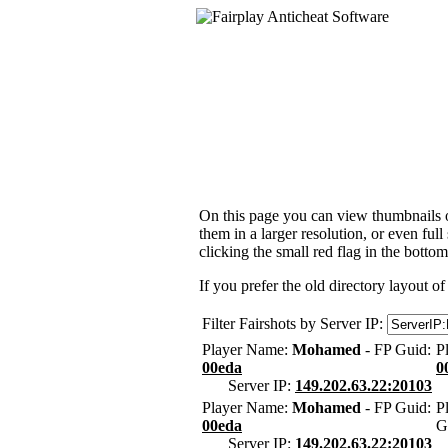
On this page you can view thumbnails of
them in a larger resolution, or even ful
clicking the small red flag in the bottom
If you prefer the old directory layout of
Filter Fairshots by Server IP:
Player Name:
Mohamed
- FP Guid:
P
00eda
0
Server IP:
149.202.63.22:20103
Player Name:
Mohamed
- FP Guid:
P
00eda
G
Server IP:
149.202.63.22:20103