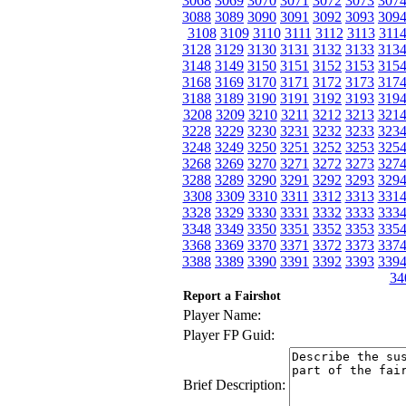
3068
3069
3070
3071
3072
3073
307
3088
3089
3090
3091
3092
3093
309
3108
3109
3110
3111
3112
3113
311
3128
3129
3130
3131
3132
3133
313
3148
3149
3150
3151
3152
3153
315
3168
3169
3170
3171
3172
3173
317
3188
3189
3190
3191
3192
3193
319
3208
3209
3210
3211
3212
3213
321
3228
3229
3230
3231
3232
3233
323
3248
3249
3250
3251
3252
3253
325
3268
3269
3270
3271
3272
3273
327
3288
3289
3290
3291
3292
3293
329
3308
3309
3310
3311
3312
3313
331
3328
3329
3330
3331
3332
3333
333
3348
3349
3350
3351
3352
3353
335
3368
3369
3370
3371
3372
3373
337
3388
3389
3390
3391
3392
3393
339
34
Report a Fairshot
Player Name:
Player FP Guid:
Brief Description: