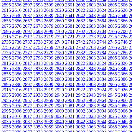
4
2595
2596
2597
2598
2599
2600
2601
2602
2603
2604
2605
2606
2
4
2615
2616
2617
2618
2619
2620
2621
2622
2623
2624
2625
2626
2
4
2635
2636
2637
2638
2639
2640
2641
2642
2643
2644
2645
2646
2
4
2655
2656
2657
2658
2659
2660
2661
2662
2663
2664
2665
2666
2
4
2675
2676
2677
2678
2679
2680
2681
2682
2683
2684
2685
2686
2
4
2695
2696
2697
2698
2699
2700
2701
2702
2703
2704
2705
2706
2
4
2715
2716
2717
2718
2719
2720
2721
2722
2723
2724
2725
2726
2
4
2735
2736
2737
2738
2739
2740
2741
2742
2743
2744
2745
2746
2
4
2755
2756
2757
2758
2759
2760
2761
2762
2763
2764
2765
2766
2
4
2775
2776
2777
2778
2779
2780
2781
2782
2783
2784
2785
2786
2
4
2795
2796
2797
2798
2799
2800
2801
2802
2803
2804
2805
2806
2
4
2815
2816
2817
2818
2819
2820
2821
2822
2823
2824
2825
2826
2
4
2835
2836
2837
2838
2839
2840
2841
2842
2843
2844
2845
2846
2
4
2855
2856
2857
2858
2859
2860
2861
2862
2863
2864
2865
2866
2
4
2875
2876
2877
2878
2879
2880
2881
2882
2883
2884
2885
2886
2
4
2895
2896
2897
2898
2899
2900
2901
2902
2903
2904
2905
2906
2
4
2915
2916
2917
2918
2919
2920
2921
2922
2923
2924
2925
2926
2
4
2935
2936
2937
2938
2939
2940
2941
2942
2943
2944
2945
2946
2
4
2955
2956
2957
2958
2959
2960
2961
2962
2963
2964
2965
2966
2
4
2975
2976
2977
2978
2979
2980
2981
2982
2983
2984
2985
2986
2
4
2995
2996
2997
2998
2999
3000
3001
3002
3003
3004
3005
3006
3
4
3015
3016
3017
3018
3019
3020
3021
3022
3023
3024
3025
3026
3
4
3035
3036
3037
3038
3039
3040
3041
3042
3043
3044
3045
3046
3
4
3055
3056
3057
3058
3059
3060
3061
3062
3063
3064
3065
3066
3