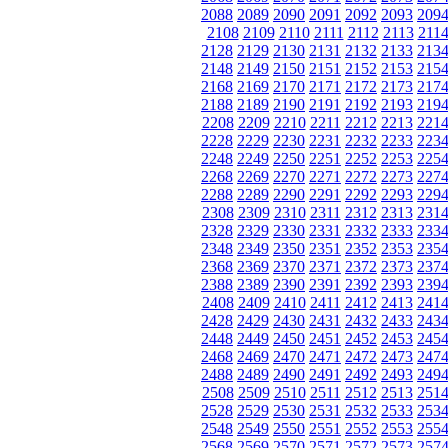
2088
2089
2090
2091
2092
2093
209
2108
2109
2110
2111
2112
2113
211
2128
2129
2130
2131
2132
2133
213
2148
2149
2150
2151
2152
2153
215
2168
2169
2170
2171
2172
2173
217
2188
2189
2190
2191
2192
2193
219
2208
2209
2210
2211
2212
2213
221
2228
2229
2230
2231
2232
2233
223
2248
2249
2250
2251
2252
2253
225
2268
2269
2270
2271
2272
2273
227
2288
2289
2290
2291
2292
2293
229
2308
2309
2310
2311
2312
2313
231
2328
2329
2330
2331
2332
2333
233
2348
2349
2350
2351
2352
2353
235
2368
2369
2370
2371
2372
2373
237
2388
2389
2390
2391
2392
2393
239
2408
2409
2410
2411
2412
2413
241
2428
2429
2430
2431
2432
2433
243
2448
2449
2450
2451
2452
2453
245
2468
2469
2470
2471
2472
2473
247
2488
2489
2490
2491
2492
2493
249
2508
2509
2510
2511
2512
2513
251
2528
2529
2530
2531
2532
2533
253
2548
2549
2550
2551
2552
2553
255
2568
2569
2570
2571
2572
2573
257