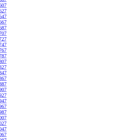
607
627
647
667
687
707
727
747
767
787
807
827
847
867
887
907
927
947
967
987
007
027
047
067