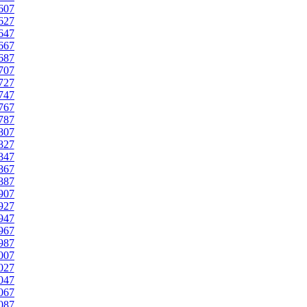
607
627
647
667
687
707
727
747
767
787
807
827
847
867
887
907
927
947
967
987
007
027
047
067
087