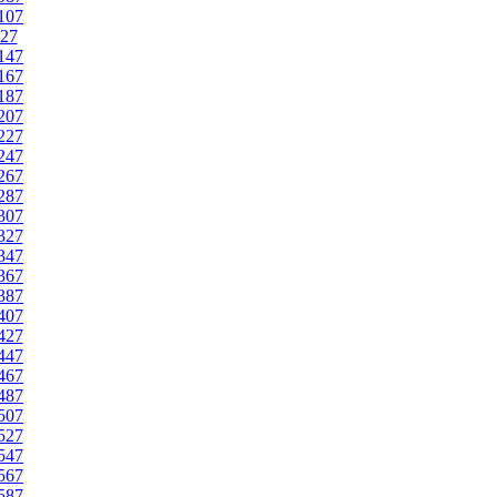
107
27
147
167
187
207
227
247
267
287
307
327
347
367
387
407
427
447
467
487
507
527
547
567
587