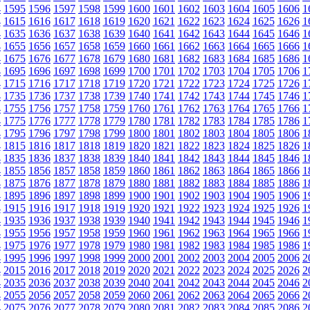
4
1595
1596
1597
1598
1599
1600
1601
1602
1603
1604
1605
1606
1
4
1615
1616
1617
1618
1619
1620
1621
1622
1623
1624
1625
1626
1
4
1635
1636
1637
1638
1639
1640
1641
1642
1643
1644
1645
1646
1
4
1655
1656
1657
1658
1659
1660
1661
1662
1663
1664
1665
1666
1
4
1675
1676
1677
1678
1679
1680
1681
1682
1683
1684
1685
1686
1
4
1695
1696
1697
1698
1699
1700
1701
1702
1703
1704
1705
1706
1
4
1715
1716
1717
1718
1719
1720
1721
1722
1723
1724
1725
1726
1
4
1735
1736
1737
1738
1739
1740
1741
1742
1743
1744
1745
1746
1
4
1755
1756
1757
1758
1759
1760
1761
1762
1763
1764
1765
1766
1
4
1775
1776
1777
1778
1779
1780
1781
1782
1783
1784
1785
1786
1
4
1795
1796
1797
1798
1799
1800
1801
1802
1803
1804
1805
1806
1
4
1815
1816
1817
1818
1819
1820
1821
1822
1823
1824
1825
1826
1
4
1835
1836
1837
1838
1839
1840
1841
1842
1843
1844
1845
1846
1
4
1855
1856
1857
1858
1859
1860
1861
1862
1863
1864
1865
1866
1
4
1875
1876
1877
1878
1879
1880
1881
1882
1883
1884
1885
1886
1
4
1895
1896
1897
1898
1899
1900
1901
1902
1903
1904
1905
1906
1
4
1915
1916
1917
1918
1919
1920
1921
1922
1923
1924
1925
1926
1
4
1935
1936
1937
1938
1939
1940
1941
1942
1943
1944
1945
1946
1
4
1955
1956
1957
1958
1959
1960
1961
1962
1963
1964
1965
1966
1
4
1975
1976
1977
1978
1979
1980
1981
1982
1983
1984
1985
1986
1
4
1995
1996
1997
1998
1999
2000
2001
2002
2003
2004
2005
2006
2
4
2015
2016
2017
2018
2019
2020
2021
2022
2023
2024
2025
2026
2
4
2035
2036
2037
2038
2039
2040
2041
2042
2043
2044
2045
2046
2
4
2055
2056
2057
2058
2059
2060
2061
2062
2063
2064
2065
2066
2
4
2075
2076
2077
2078
2079
2080
2081
2082
2083
2084
2085
2086
2