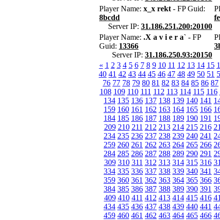
Player Name:
x_x rekt
- FP Guid:
P
8bcdd
f
Server IP:
31.186.251.200:20100
Player Name:
.X a v i e r a`
- FP
P
Guid:
13366
3
Server IP:
31.186.250.93:20150
«
1
2
3
4
5
6
7
8
9
10
11
12
13
14
15
40
41
42
43
44
45
46
47
48
49
50
51
76
77
78
79
80
81
82
83
84
85
86
87
108
109
110
111
112
113
114
115
116
134
135
136
137
138
139
140
141
1
159
160
161
162
163
164
165
166
1
184
185
186
187
188
189
190
191
1
209
210
211
212
213
214
215
216
2
234
235
236
237
238
239
240
241
2
259
260
261
262
263
264
265
266
2
284
285
286
287
288
289
290
291
2
309
310
311
312
313
314
315
316
3
334
335
336
337
338
339
340
341
3
359
360
361
362
363
364
365
366
3
384
385
386
387
388
389
390
391
3
409
410
411
412
413
414
415
416
4
434
435
436
437
438
439
440
441
4
459
460
461
462
463
464
465
466
4