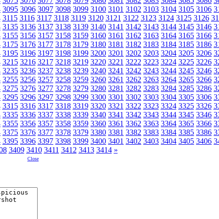
4
3075
3076
3077
3078
3079
3080
3081
3082
3083
3084
3085
3086
3
4
3095
3096
3097
3098
3099
3100
3101
3102
3103
3104
3105
3106
3
4
3115
3116
3117
3118
3119
3120
3121
3122
3123
3124
3125
3126
31
4
3135
3136
3137
3138
3139
3140
3141
3142
3143
3144
3145
3146
3
4
3155
3156
3157
3158
3159
3160
3161
3162
3163
3164
3165
3166
3
4
3175
3176
3177
3178
3179
3180
3181
3182
3183
3184
3185
3186
3
4
3195
3196
3197
3198
3199
3200
3201
3202
3203
3204
3205
3206
3
4
3215
3216
3217
3218
3219
3220
3221
3222
3223
3224
3225
3226
3
4
3235
3236
3237
3238
3239
3240
3241
3242
3243
3244
3245
3246
3
4
3255
3256
3257
3258
3259
3260
3261
3262
3263
3264
3265
3266
3
4
3275
3276
3277
3278
3279
3280
3281
3282
3283
3284
3285
3286
3
4
3295
3296
3297
3298
3299
3300
3301
3302
3303
3304
3305
3306
3
4
3315
3316
3317
3318
3319
3320
3321
3322
3323
3324
3325
3326
3
4
3335
3336
3337
3338
3339
3340
3341
3342
3343
3344
3345
3346
3
4
3355
3356
3357
3358
3359
3360
3361
3362
3363
3364
3365
3366
3
4
3375
3376
3377
3378
3379
3380
3381
3382
3383
3384
3385
3386
3
4
3395
3396
3397
3398
3399
3400
3401
3402
3403
3404
3405
3406
3
08
3409
3410
3411
3412
3413
3414
»
Close