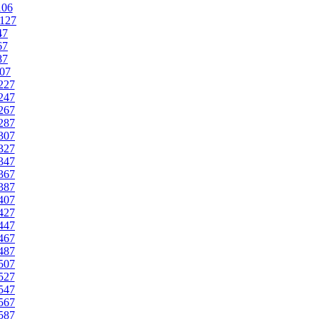
106
127
47
67
87
07
227
247
267
287
307
327
347
367
387
407
427
447
467
487
507
527
547
567
587