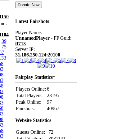
0150
Latest Fairshots
uid:
Player Name:
0104
UnnamedPlayer
- FP Guid:
8
39
ff713
4
75
Server IP:
07
31.186.250.124:20100
133
58
83
08
Fairplay Statistics
*
33
58
Players Online:
6
83
Total Players:
23195
08
Peak Online:
97
33
58
Fairshots:
40967
83
08
Website Statistics
33
58
Guests Online:
72
83
Total Visitors:
3981141