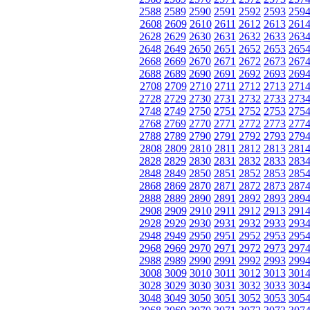
2588
2589
2590
2591
2592
2593
259
2608
2609
2610
2611
2612
2613
261
2628
2629
2630
2631
2632
2633
263
2648
2649
2650
2651
2652
2653
265
2668
2669
2670
2671
2672
2673
267
2688
2689
2690
2691
2692
2693
269
2708
2709
2710
2711
2712
2713
271
2728
2729
2730
2731
2732
2733
273
2748
2749
2750
2751
2752
2753
275
2768
2769
2770
2771
2772
2773
277
2788
2789
2790
2791
2792
2793
279
2808
2809
2810
2811
2812
2813
281
2828
2829
2830
2831
2832
2833
283
2848
2849
2850
2851
2852
2853
285
2868
2869
2870
2871
2872
2873
287
2888
2889
2890
2891
2892
2893
289
2908
2909
2910
2911
2912
2913
291
2928
2929
2930
2931
2932
2933
293
2948
2949
2950
2951
2952
2953
295
2968
2969
2970
2971
2972
2973
297
2988
2989
2990
2991
2992
2993
299
3008
3009
3010
3011
3012
3013
301
3028
3029
3030
3031
3032
3033
303
3048
3049
3050
3051
3052
3053
305