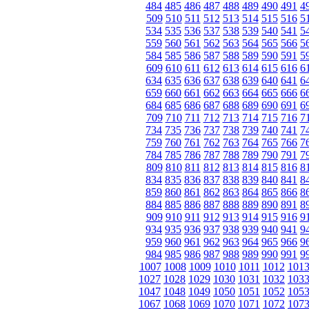
484
485
486
487
488
489
490
491
4
509
510
511
512
513
514
515
516
5
534
535
536
537
538
539
540
541
5
559
560
561
562
563
564
565
566
5
584
585
586
587
588
589
590
591
5
609
610
611
612
613
614
615
616
6
634
635
636
637
638
639
640
641
6
659
660
661
662
663
664
665
666
6
684
685
686
687
688
689
690
691
6
709
710
711
712
713
714
715
716
7
734
735
736
737
738
739
740
741
7
759
760
761
762
763
764
765
766
7
784
785
786
787
788
789
790
791
7
809
810
811
812
813
814
815
816
8
834
835
836
837
838
839
840
841
8
859
860
861
862
863
864
865
866
8
884
885
886
887
888
889
890
891
8
909
910
911
912
913
914
915
916
9
934
935
936
937
938
939
940
941
9
959
960
961
962
963
964
965
966
9
984
985
986
987
988
989
990
991
9
1007
1008
1009
1010
1011
1012
101
1027
1028
1029
1030
1031
1032
103
1047
1048
1049
1050
1051
1052
105
1067
1068
1069
1070
1071
1072
107