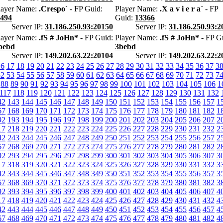
layer Name:
.Crespo`
- FP Guid:
Player Name:
.X a v i e r a`
- FP
e494
Guid:
13366
Server IP:
31.186.250.93:20150
Server IP:
31.186.250.93:2
layer Name:
.fS # JoHn*
- FP Guid:
Player Name:
.fS # JoHn*
- FP G
bebd
3bebd
Server IP:
149.202.63.22:20104
Server IP:
149.202.63.22:2
16
17
18
19
20
21
22
23
24
25
26
27
28
29
30
31
32
33
34
35
36
37
3
52
53
54
55
56
57
58
59
60
61
62
63
64
65
66
67
68
69
70
71
72
73
7
88
89
90
91
92
93
94
95
96
97
98
99
100
101
102
103
104
105
106
1
117
118
119
120
121
122
123
124
125
126
127
128
129
130
131
132
42
143
144
145
146
147
148
149
150
151
152
153
154
155
156
157
1
67
168
169
170
171
172
173
174
175
176
177
178
179
180
181
182
1
92
193
194
195
196
197
198
199
200
201
202
203
204
205
206
207
2
17
218
219
220
221
222
223
224
225
226
227
228
229
230
231
232
2
42
243
244
245
246
247
248
249
250
251
252
253
254
255
256
257
2
67
268
269
270
271
272
273
274
275
276
277
278
279
280
281
282
2
92
293
294
295
296
297
298
299
300
301
302
303
304
305
306
307
3
17
318
319
320
321
322
323
324
325
326
327
328
329
330
331
332
3
42
343
344
345
346
347
348
349
350
351
352
353
354
355
356
357
3
67
368
369
370
371
372
373
374
375
376
377
378
379
380
381
382
3
92
393
394
395
396
397
398
399
400
401
402
403
404
405
406
407
4
17
418
419
420
421
422
423
424
425
426
427
428
429
430
431
432
4
42
443
444
445
446
447
448
449
450
451
452
453
454
455
456
457
4
67
468
469
470
471
472
473
474
475
476
477
478
479
480
481
482
4