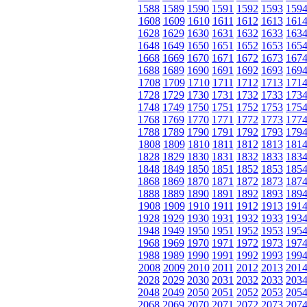
1588
1589
1590
1591
1592
1593
159
1608
1609
1610
1611
1612
1613
161
1628
1629
1630
1631
1632
1633
163
1648
1649
1650
1651
1652
1653
165
1668
1669
1670
1671
1672
1673
167
1688
1689
1690
1691
1692
1693
169
1708
1709
1710
1711
1712
1713
171
1728
1729
1730
1731
1732
1733
173
1748
1749
1750
1751
1752
1753
175
1768
1769
1770
1771
1772
1773
177
1788
1789
1790
1791
1792
1793
179
1808
1809
1810
1811
1812
1813
181
1828
1829
1830
1831
1832
1833
183
1848
1849
1850
1851
1852
1853
185
1868
1869
1870
1871
1872
1873
187
1888
1889
1890
1891
1892
1893
189
1908
1909
1910
1911
1912
1913
191
1928
1929
1930
1931
1932
1933
193
1948
1949
1950
1951
1952
1953
195
1968
1969
1970
1971
1972
1973
197
1988
1989
1990
1991
1992
1993
199
2008
2009
2010
2011
2012
2013
201
2028
2029
2030
2031
2032
2033
203
2048
2049
2050
2051
2052
2053
205
2068
2069
2070
2071
2072
2073
207