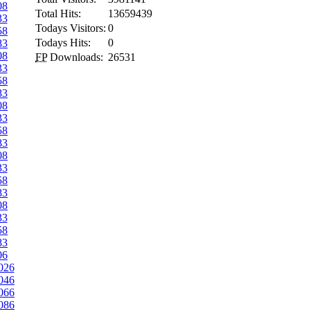
08
Total Hits:
13659439
33
Todays Visitors:
0
58
Todays Hits:
0
83
08
FP
Downloads:
26531
33
58
83
08
33
58
83
08
33
58
83
08
33
58
83
06
026
046
066
086