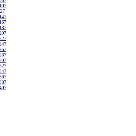
087
107
27
147
167
187
207
227
247
267
287
307
327
347
367
387
407