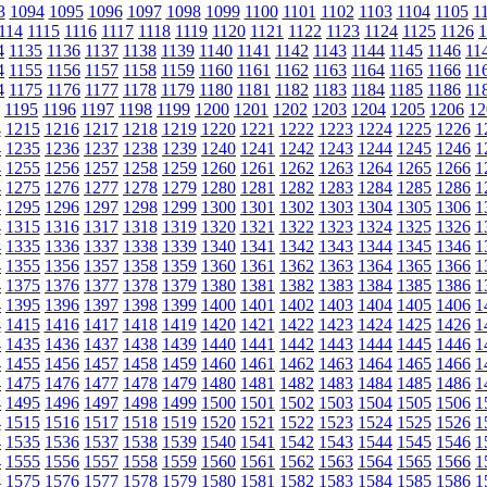
3
1094
1095
1096
1097
1098
1099
1100
1101
1102
1103
1104
1105
1
114
1115
1116
1117
1118
1119
1120
1121
1122
1123
1124
1125
1126
1
4
1135
1136
1137
1138
1139
1140
1141
1142
1143
1144
1145
1146
11
4
1155
1156
1157
1158
1159
1160
1161
1162
1163
1164
1165
1166
11
4
1175
1176
1177
1178
1179
1180
1181
1182
1183
1184
1185
1186
11
1195
1196
1197
1198
1199
1200
1201
1202
1203
1204
1205
1206
12
4
1215
1216
1217
1218
1219
1220
1221
1222
1223
1224
1225
1226
1
4
1235
1236
1237
1238
1239
1240
1241
1242
1243
1244
1245
1246
1
4
1255
1256
1257
1258
1259
1260
1261
1262
1263
1264
1265
1266
1
4
1275
1276
1277
1278
1279
1280
1281
1282
1283
1284
1285
1286
1
4
1295
1296
1297
1298
1299
1300
1301
1302
1303
1304
1305
1306
1
4
1315
1316
1317
1318
1319
1320
1321
1322
1323
1324
1325
1326
1
4
1335
1336
1337
1338
1339
1340
1341
1342
1343
1344
1345
1346
1
4
1355
1356
1357
1358
1359
1360
1361
1362
1363
1364
1365
1366
1
4
1375
1376
1377
1378
1379
1380
1381
1382
1383
1384
1385
1386
1
4
1395
1396
1397
1398
1399
1400
1401
1402
1403
1404
1405
1406
1
4
1415
1416
1417
1418
1419
1420
1421
1422
1423
1424
1425
1426
1
4
1435
1436
1437
1438
1439
1440
1441
1442
1443
1444
1445
1446
1
4
1455
1456
1457
1458
1459
1460
1461
1462
1463
1464
1465
1466
1
4
1475
1476
1477
1478
1479
1480
1481
1482
1483
1484
1485
1486
1
4
1495
1496
1497
1498
1499
1500
1501
1502
1503
1504
1505
1506
1
4
1515
1516
1517
1518
1519
1520
1521
1522
1523
1524
1525
1526
1
4
1535
1536
1537
1538
1539
1540
1541
1542
1543
1544
1545
1546
1
4
1555
1556
1557
1558
1559
1560
1561
1562
1563
1564
1565
1566
1
4
1575
1576
1577
1578
1579
1580
1581
1582
1583
1584
1585
1586
1