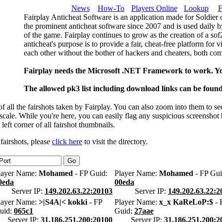
News
How-To
Players Online
Lookup
F
Fairplay Anticheat Software is an application made for Soldier 
the prominent anticheat software since 2007 and is used daily b
of the game. Fairplay continues to grow as the creation of a so
anticheat's purpose is to provide a fair, cheat-free platform for 
each other without the bother of hackers and cheaters, both com
Fairplay needs the Microsoft .NET Framework to work. Y
The allowed pk3 list including download links can be foun
 all the fairshots taken by Fairplay. You can also zoom into them to se
l scale. While you're here, you can easily flag any suspicious screenshot
 left corner of all fairshot thumbnails.
 fairshots, please
click here
to visit the directory.
layer Name:
Mohamed
- FP Guid:
Player Name:
Mohamed
- FP Gui
0eda
00eda
Server IP:
149.202.63.22:20103
Server IP:
149.202.63.22:2
layer Name:
>|S4A|< kokki
- FP
Player Name:
x_x KaReLoP:$
- 
uid:
065c1
Guid:
27aae
Server IP:
31.186.251.200:20100
Server IP:
31.186.251.200:2