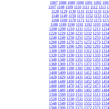
1087
1088
1089
1090
1091
1092
109
1107
1108
1109
1110
1111
1112
1113
1
1128
1129
1130
1131
1132
1133
113
1148
1149
1150
1151
1152
1153
115
1168
1169
1170
1171
1172
1173
117
1188
1189
1190
1191
1192
1193
1194
1208
1209
1210
1211
1212
1213
121
1228
1229
1230
1231
1232
1233
123
1248
1249
1250
1251
1252
1253
125
1268
1269
1270
1271
1272
1273
127
1288
1289
1290
1291
1292
1293
129
1308
1309
1310
1311
1312
1313
131
1328
1329
1330
1331
1332
1333
133
1348
1349
1350
1351
1352
1353
135
1368
1369
1370
1371
1372
1373
137
1388
1389
1390
1391
1392
1393
139
1408
1409
1410
1411
1412
1413
141
1428
1429
1430
1431
1432
1433
143
1448
1449
1450
1451
1452
1453
145
1468
1469
1470
1471
1472
1473
147
1488
1489
1490
1491
1492
1493
149
1508
1509
1510
1511
1512
1513
151
1528
1529
1530
1531
1532
1533
153
1548
1549
1550
1551
1552
1553
155
1568
1569
1570
1571
1572
1573
157