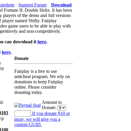
airshots
Support Forum
Download
of Fortune II: Double Helix. It has been
y players of the demo and full versions
f2 player named Shifty. Fairplay
video game users to be able to play with
petitively and non-competitively.
ou can download it
here
.
d
here
.
Donate
e
 by
Fairplay is a free to use
anticheat program. We rely on
donations to keep Fairplay
online. Please consider
donating today.
d:
Amount to
Donate:
0103
If you donate $10 or
FP
more, we will give you a
custom GUID.
0100