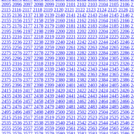
4
2095
2096
2097
2098
2099
2100
2101
2102
2103
2104
2105
2106
2
4
2115
2116
2117
2118
2119
2120
2121
2122
2123
2124
2125
2126
21
4
2135
2136
2137
2138
2139
2140
2141
2142
2143
2144
2145
2146
2
4
2155
2156
2157
2158
2159
2160
2161
2162
2163
2164
2165
2166
2
4
2175
2176
2177
2178
2179
2180
2181
2182
2183
2184
2185
2186
2
4
2195
2196
2197
2198
2199
2200
2201
2202
2203
2204
2205
2206
2
4
2215
2216
2217
2218
2219
2220
2221
2222
2223
2224
2225
2226
2
4
2235
2236
2237
2238
2239
2240
2241
2242
2243
2244
2245
2246
2
4
2255
2256
2257
2258
2259
2260
2261
2262
2263
2264
2265
2266
2
4
2275
2276
2277
2278
2279
2280
2281
2282
2283
2284
2285
2286
2
4
2295
2296
2297
2298
2299
2300
2301
2302
2303
2304
2305
2306
2
4
2315
2316
2317
2318
2319
2320
2321
2322
2323
2324
2325
2326
2
4
2335
2336
2337
2338
2339
2340
2341
2342
2343
2344
2345
2346
2
4
2355
2356
2357
2358
2359
2360
2361
2362
2363
2364
2365
2366
2
4
2375
2376
2377
2378
2379
2380
2381
2382
2383
2384
2385
2386
2
4
2395
2396
2397
2398
2399
2400
2401
2402
2403
2404
2405
2406
2
4
2415
2416
2417
2418
2419
2420
2421
2422
2423
2424
2425
2426
2
4
2435
2436
2437
2438
2439
2440
2441
2442
2443
2444
2445
2446
2
4
2455
2456
2457
2458
2459
2460
2461
2462
2463
2464
2465
2466
2
4
2475
2476
2477
2478
2479
2480
2481
2482
2483
2484
2485
2486
2
4
2495
2496
2497
2498
2499
2500
2501
2502
2503
2504
2505
2506
2
4
2515
2516
2517
2518
2519
2520
2521
2522
2523
2524
2525
2526
2
4
2535
2536
2537
2538
2539
2540
2541
2542
2543
2544
2545
2546
2
4
2555
2556
2557
2558
2559
2560
2561
2562
2563
2564
2565
2566
2
4
2575
2576
2577
2578
2579
2580
2581
2582
2583
2584
2585
2586
2