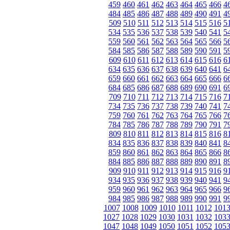
459
460
461
462
463
464
465
466
4
484
485
486
487
488
489
490
491
4
509
510
511
512
513
514
515
516
5
534
535
536
537
538
539
540
541
5
559
560
561
562
563
564
565
566
5
584
585
586
587
588
589
590
591
5
609
610
611
612
613
614
615
616
6
634
635
636
637
638
639
640
641
6
659
660
661
662
663
664
665
666
6
684
685
686
687
688
689
690
691
6
709
710
711
712
713
714
715
716
7
734
735
736
737
738
739
740
741
7
759
760
761
762
763
764
765
766
7
784
785
786
787
788
789
790
791
7
809
810
811
812
813
814
815
816
8
834
835
836
837
838
839
840
841
8
859
860
861
862
863
864
865
866
8
884
885
886
887
888
889
890
891
8
909
910
911
912
913
914
915
916
9
934
935
936
937
938
939
940
941
9
959
960
961
962
963
964
965
966
9
984
985
986
987
988
989
990
991
9
1007
1008
1009
1010
1011
1012
101
1027
1028
1029
1030
1031
1032
103
1047
1048
1049
1050
1051
1052
105