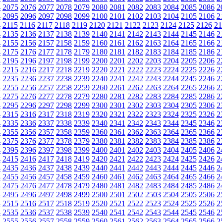
4
2075
2076
2077
2078
2079
2080
2081
2082
2083
2084
2085
2086
2
4
2095
2096
2097
2098
2099
2100
2101
2102
2103
2104
2105
2106
2
4
2115
2116
2117
2118
2119
2120
2121
2122
2123
2124
2125
2126
21
4
2135
2136
2137
2138
2139
2140
2141
2142
2143
2144
2145
2146
2
4
2155
2156
2157
2158
2159
2160
2161
2162
2163
2164
2165
2166
2
4
2175
2176
2177
2178
2179
2180
2181
2182
2183
2184
2185
2186
2
4
2195
2196
2197
2198
2199
2200
2201
2202
2203
2204
2205
2206
2
4
2215
2216
2217
2218
2219
2220
2221
2222
2223
2224
2225
2226
2
4
2235
2236
2237
2238
2239
2240
2241
2242
2243
2244
2245
2246
2
4
2255
2256
2257
2258
2259
2260
2261
2262
2263
2264
2265
2266
2
4
2275
2276
2277
2278
2279
2280
2281
2282
2283
2284
2285
2286
2
4
2295
2296
2297
2298
2299
2300
2301
2302
2303
2304
2305
2306
2
4
2315
2316
2317
2318
2319
2320
2321
2322
2323
2324
2325
2326
2
4
2335
2336
2337
2338
2339
2340
2341
2342
2343
2344
2345
2346
2
4
2355
2356
2357
2358
2359
2360
2361
2362
2363
2364
2365
2366
2
4
2375
2376
2377
2378
2379
2380
2381
2382
2383
2384
2385
2386
2
4
2395
2396
2397
2398
2399
2400
2401
2402
2403
2404
2405
2406
2
4
2415
2416
2417
2418
2419
2420
2421
2422
2423
2424
2425
2426
2
4
2435
2436
2437
2438
2439
2440
2441
2442
2443
2444
2445
2446
2
4
2455
2456
2457
2458
2459
2460
2461
2462
2463
2464
2465
2466
2
4
2475
2476
2477
2478
2479
2480
2481
2482
2483
2484
2485
2486
2
4
2495
2496
2497
2498
2499
2500
2501
2502
2503
2504
2505
2506
2
4
2515
2516
2517
2518
2519
2520
2521
2522
2523
2524
2525
2526
2
4
2535
2536
2537
2538
2539
2540
2541
2542
2543
2544
2545
2546
2
4
2555
2556
2557
2558
2559
2560
2561
2562
2563
2564
2565
2566
2