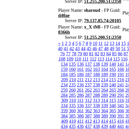
Server IP:
51.255.200.51:2350
Player Name:
sharoud
- FP Guid:
Pla
d40ae
Server IP:
79.137.85.74:20105
Player Name:
x_X tMl
- FP Guid:
Pla
8366b
Server IP:
51.255.200.51:2350
«
1
2
3
4
5
6
7
8
9
10
11
12
13
14
15
40
41
42
43
44
45
46
47
48
49
50
51
76
77
78
79
80
81
82
83
84
85
86
87
108
109
110
111
112
113
114
115
116
134
135
136
137
138
139
140
141
1
159
160
161
162
163
164
165
166
1
184
185
186
187
188
189
190
191
1
209
210
211
212
213
214
215
216
2
234
235
236
237
238
239
240
241
2
259
260
261
262
263
264
265
266
2
284
285
286
287
288
289
290
291
2
309
310
311
312
313
314
315
316
3
334
335
336
337
338
339
340
341
3
359
360
361
362
363
364
365
366
3
384
385
386
387
388
389
390
391
3
409
410
411
412
413
414
415
416
4
434
435
436
437
438
439
440
441
4