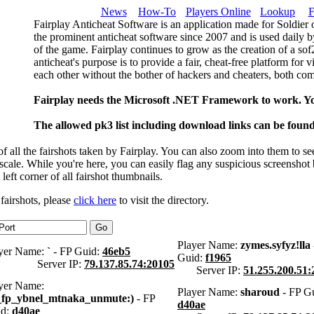
News
How-To
Players Online
Lookup
F
Fairplay Anticheat Software is an application made for Soldier 
the prominent anticheat software since 2007 and is used daily b
of the game. Fairplay continues to grow as the creation of a so
anticheat's purpose is to provide a fair, cheat-free platform for 
each other without the bother of hackers and cheaters, both com
Fairplay needs the Microsoft .NET Framework to work. Y
The allowed pk3 list including download links can be foun
 all the fairshots taken by Fairplay. You can also zoom into them to se
l scale. While you're here, you can easily flag any suspicious screenshot
 left corner of all fairshot thumbnails.
 fairshots, please
click here
to visit the directory.
Player Name:
zymes.syfyz!lla
yer Name:
`
- FP Guid:
46eb5
Guid:
f1965
Server IP:
79.137.85.74:20105
Server IP:
51.255.200.51:
yer Name:
Player Name:
sharoud
- FP Gu
_fp_ybnel_mtnaka_unmute:)
- FP
d40ae
id:
d40ae