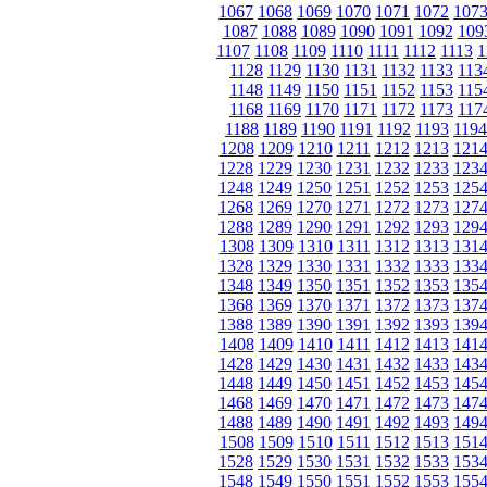
1067
1068
1069
1070
1071
1072
107
1087
1088
1089
1090
1091
1092
109
1107
1108
1109
1110
1111
1112
1113
1
1128
1129
1130
1131
1132
1133
113
1148
1149
1150
1151
1152
1153
115
1168
1169
1170
1171
1172
1173
117
1188
1189
1190
1191
1192
1193
1194
1208
1209
1210
1211
1212
1213
121
1228
1229
1230
1231
1232
1233
123
1248
1249
1250
1251
1252
1253
125
1268
1269
1270
1271
1272
1273
127
1288
1289
1290
1291
1292
1293
129
1308
1309
1310
1311
1312
1313
131
1328
1329
1330
1331
1332
1333
133
1348
1349
1350
1351
1352
1353
135
1368
1369
1370
1371
1372
1373
137
1388
1389
1390
1391
1392
1393
139
1408
1409
1410
1411
1412
1413
141
1428
1429
1430
1431
1432
1433
143
1448
1449
1450
1451
1452
1453
145
1468
1469
1470
1471
1472
1473
147
1488
1489
1490
1491
1492
1493
149
1508
1509
1510
1511
1512
1513
151
1528
1529
1530
1531
1532
1533
153
1548
1549
1550
1551
1552
1553
155