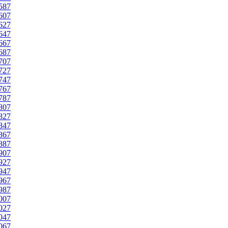
587
607
627
647
667
687
707
727
747
767
787
807
827
847
867
887
907
927
947
967
987
007
027
047
067