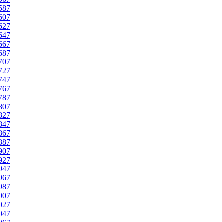
587
607
627
647
667
687
707
727
747
767
787
807
827
847
867
887
907
927
947
967
987
007
027
047