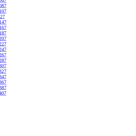
067
087
107
27
147
167
187
207
227
247
267
287
307
327
347
367
387
407