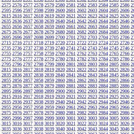
4
2575
2576
2577
2578
2579
2580
2581
2582
2583
2584
2585
2586
2
4
2595
2596
2597
2598
2599
2600
2601
2602
2603
2604
2605
2606
2
4
2615
2616
2617
2618
2619
2620
2621
2622
2623
2624
2625
2626
2
4
2635
2636
2637
2638
2639
2640
2641
2642
2643
2644
2645
2646
2
4
2655
2656
2657
2658
2659
2660
2661
2662
2663
2664
2665
2666
2
4
2675
2676
2677
2678
2679
2680
2681
2682
2683
2684
2685
2686
2
4
2695
2696
2697
2698
2699
2700
2701
2702
2703
2704
2705
2706
2
4
2715
2716
2717
2718
2719
2720
2721
2722
2723
2724
2725
2726
2
4
2735
2736
2737
2738
2739
2740
2741
2742
2743
2744
2745
2746
2
4
2755
2756
2757
2758
2759
2760
2761
2762
2763
2764
2765
2766
2
4
2775
2776
2777
2778
2779
2780
2781
2782
2783
2784
2785
2786
2
4
2795
2796
2797
2798
2799
2800
2801
2802
2803
2804
2805
2806
2
4
2815
2816
2817
2818
2819
2820
2821
2822
2823
2824
2825
2826
2
4
2835
2836
2837
2838
2839
2840
2841
2842
2843
2844
2845
2846
2
4
2855
2856
2857
2858
2859
2860
2861
2862
2863
2864
2865
2866
2
4
2875
2876
2877
2878
2879
2880
2881
2882
2883
2884
2885
2886
2
4
2895
2896
2897
2898
2899
2900
2901
2902
2903
2904
2905
2906
2
4
2915
2916
2917
2918
2919
2920
2921
2922
2923
2924
2925
2926
2
4
2935
2936
2937
2938
2939
2940
2941
2942
2943
2944
2945
2946
2
4
2955
2956
2957
2958
2959
2960
2961
2962
2963
2964
2965
2966
2
4
2975
2976
2977
2978
2979
2980
2981
2982
2983
2984
2985
2986
2
4
2995
2996
2997
2998
2999
3000
3001
3002
3003
3004
3005
3006
3
4
3015
3016
3017
3018
3019
3020
3021
3022
3023
3024
3025
3026
3
4
3035
3036
3037
3038
3039
3040
3041
3042
3043
3044
3045
3046
3