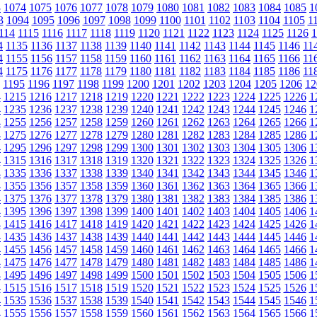
3
1074
1075
1076
1077
1078
1079
1080
1081
1082
1083
1084
1085
1
3
1094
1095
1096
1097
1098
1099
1100
1101
1102
1103
1104
1105
1
114
1115
1116
1117
1118
1119
1120
1121
1122
1123
1124
1125
1126
1
4
1135
1136
1137
1138
1139
1140
1141
1142
1143
1144
1145
1146
11
4
1155
1156
1157
1158
1159
1160
1161
1162
1163
1164
1165
1166
11
4
1175
1176
1177
1178
1179
1180
1181
1182
1183
1184
1185
1186
11
1195
1196
1197
1198
1199
1200
1201
1202
1203
1204
1205
1206
12
4
1215
1216
1217
1218
1219
1220
1221
1222
1223
1224
1225
1226
1
4
1235
1236
1237
1238
1239
1240
1241
1242
1243
1244
1245
1246
1
4
1255
1256
1257
1258
1259
1260
1261
1262
1263
1264
1265
1266
1
4
1275
1276
1277
1278
1279
1280
1281
1282
1283
1284
1285
1286
1
4
1295
1296
1297
1298
1299
1300
1301
1302
1303
1304
1305
1306
1
4
1315
1316
1317
1318
1319
1320
1321
1322
1323
1324
1325
1326
1
4
1335
1336
1337
1338
1339
1340
1341
1342
1343
1344
1345
1346
1
4
1355
1356
1357
1358
1359
1360
1361
1362
1363
1364
1365
1366
1
4
1375
1376
1377
1378
1379
1380
1381
1382
1383
1384
1385
1386
1
4
1395
1396
1397
1398
1399
1400
1401
1402
1403
1404
1405
1406
1
4
1415
1416
1417
1418
1419
1420
1421
1422
1423
1424
1425
1426
1
4
1435
1436
1437
1438
1439
1440
1441
1442
1443
1444
1445
1446
1
4
1455
1456
1457
1458
1459
1460
1461
1462
1463
1464
1465
1466
1
4
1475
1476
1477
1478
1479
1480
1481
1482
1483
1484
1485
1486
1
4
1495
1496
1497
1498
1499
1500
1501
1502
1503
1504
1505
1506
1
4
1515
1516
1517
1518
1519
1520
1521
1522
1523
1524
1525
1526
1
4
1535
1536
1537
1538
1539
1540
1541
1542
1543
1544
1545
1546
1
4
1555
1556
1557
1558
1559
1560
1561
1562
1563
1564
1565
1566
1