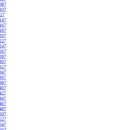
087
107
27
147
167
187
207
227
247
267
287
307
327
347
367
387
407
427
447
467
487
507
527
547
567