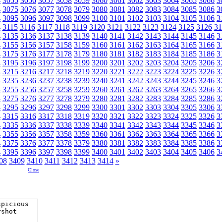
4
3055
3056
3057
3058
3059
3060
3061
3062
3063
3064
3065
3066
3
4
3075
3076
3077
3078
3079
3080
3081
3082
3083
3084
3085
3086
3
4
3095
3096
3097
3098
3099
3100
3101
3102
3103
3104
3105
3106
3
4
3115
3116
3117
3118
3119
3120
3121
3122
3123
3124
3125
3126
31
4
3135
3136
3137
3138
3139
3140
3141
3142
3143
3144
3145
3146
3
4
3155
3156
3157
3158
3159
3160
3161
3162
3163
3164
3165
3166
3
4
3175
3176
3177
3178
3179
3180
3181
3182
3183
3184
3185
3186
3
4
3195
3196
3197
3198
3199
3200
3201
3202
3203
3204
3205
3206
3
4
3215
3216
3217
3218
3219
3220
3221
3222
3223
3224
3225
3226
3
4
3235
3236
3237
3238
3239
3240
3241
3242
3243
3244
3245
3246
3
4
3255
3256
3257
3258
3259
3260
3261
3262
3263
3264
3265
3266
3
4
3275
3276
3277
3278
3279
3280
3281
3282
3283
3284
3285
3286
3
4
3295
3296
3297
3298
3299
3300
3301
3302
3303
3304
3305
3306
3
4
3315
3316
3317
3318
3319
3320
3321
3322
3323
3324
3325
3326
3
4
3335
3336
3337
3338
3339
3340
3341
3342
3343
3344
3345
3346
3
4
3355
3356
3357
3358
3359
3360
3361
3362
3363
3364
3365
3366
3
4
3375
3376
3377
3378
3379
3380
3381
3382
3383
3384
3385
3386
3
4
3395
3396
3397
3398
3399
3400
3401
3402
3403
3404
3405
3406
3
08
3409
3410
3411
3412
3413
3414
»
Close