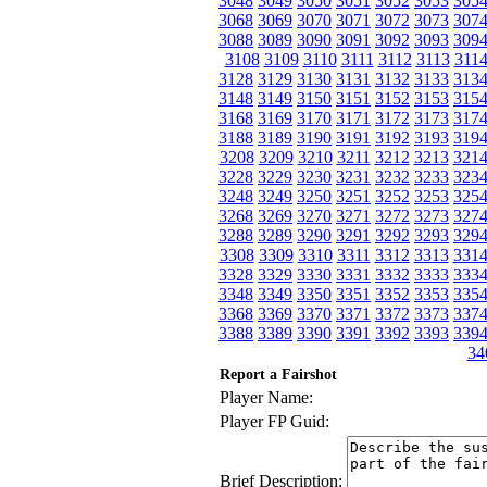
3048
3049
3050
3051
3052
3053
305
3068
3069
3070
3071
3072
3073
307
3088
3089
3090
3091
3092
3093
309
3108
3109
3110
3111
3112
3113
311
3128
3129
3130
3131
3132
3133
313
3148
3149
3150
3151
3152
3153
315
3168
3169
3170
3171
3172
3173
317
3188
3189
3190
3191
3192
3193
319
3208
3209
3210
3211
3212
3213
321
3228
3229
3230
3231
3232
3233
323
3248
3249
3250
3251
3252
3253
325
3268
3269
3270
3271
3272
3273
327
3288
3289
3290
3291
3292
3293
329
3308
3309
3310
3311
3312
3313
331
3328
3329
3330
3331
3332
3333
333
3348
3349
3350
3351
3352
3353
335
3368
3369
3370
3371
3372
3373
337
3388
3389
3390
3391
3392
3393
339
34
Report a Fairshot
Player Name:
Player FP Guid:
Brief Description: