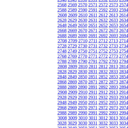
2568
2569
2570
2571
2572
2573
257
2588
2589
2590
2591
2592
2593
259
2608
2609
2610
2611
2612
2613
261
2628
2629
2630
2631
2632
2633
263
2648
2649
2650
2651
2652
2653
265
2668
2669
2670
2671
2672
2673
267
2688
2689
2690
2691
2692
2693
269
2708
2709
2710
2711
2712
2713
271
2728
2729
2730
2731
2732
2733
273
2748
2749
2750
2751
2752
2753
275
2768
2769
2770
2771
2772
2773
277
2788
2789
2790
2791
2792
2793
279
2808
2809
2810
2811
2812
2813
281
2828
2829
2830
2831
2832
2833
283
2848
2849
2850
2851
2852
2853
285
2868
2869
2870
2871
2872
2873
287
2888
2889
2890
2891
2892
2893
289
2908
2909
2910
2911
2912
2913
291
2928
2929
2930
2931
2932
2933
293
2948
2949
2950
2951
2952
2953
295
2968
2969
2970
2971
2972
2973
297
2988
2989
2990
2991
2992
2993
299
3008
3009
3010
3011
3012
3013
301
3028
3029
3030
3031
3032
3033
303