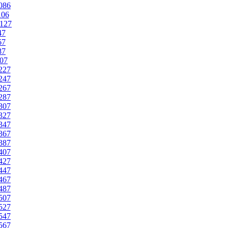
086
106
127
47
67
87
07
227
247
267
287
307
327
347
367
387
407
427
447
467
487
507
527
547
567