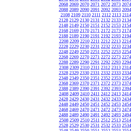
2068
2069
2070
2071
2072
2073
207
2088
2089
2090
2091
2092
2093
209
2108
2109
2110
2111
2112
2113
211
2128
2129
2130
2131
2132
2133
213
2148
2149
2150
2151
2152
2153
215
2168
2169
2170
2171
2172
2173
217
2188
2189
2190
2191
2192
2193
219
2208
2209
2210
2211
2212
2213
221
2228
2229
2230
2231
2232
2233
223
2248
2249
2250
2251
2252
2253
225
2268
2269
2270
2271
2272
2273
227
2288
2289
2290
2291
2292
2293
229
2308
2309
2310
2311
2312
2313
231
2328
2329
2330
2331
2332
2333
233
2348
2349
2350
2351
2352
2353
235
2368
2369
2370
2371
2372
2373
237
2388
2389
2390
2391
2392
2393
239
2408
2409
2410
2411
2412
2413
241
2428
2429
2430
2431
2432
2433
243
2448
2449
2450
2451
2452
2453
245
2468
2469
2470
2471
2472
2473
247
2488
2489
2490
2491
2492
2493
249
2508
2509
2510
2511
2512
2513
251
2528
2529
2530
2531
2532
2533
253
2548
2549
2550
2551
2552
2553
255