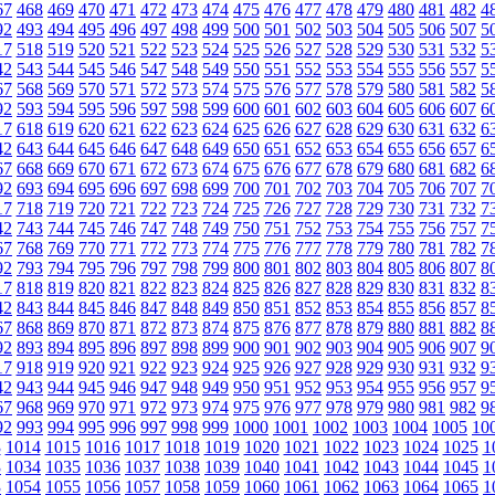
67
468
469
470
471
472
473
474
475
476
477
478
479
480
481
482
4
92
493
494
495
496
497
498
499
500
501
502
503
504
505
506
507
5
17
518
519
520
521
522
523
524
525
526
527
528
529
530
531
532
5
42
543
544
545
546
547
548
549
550
551
552
553
554
555
556
557
5
67
568
569
570
571
572
573
574
575
576
577
578
579
580
581
582
5
92
593
594
595
596
597
598
599
600
601
602
603
604
605
606
607
6
17
618
619
620
621
622
623
624
625
626
627
628
629
630
631
632
6
42
643
644
645
646
647
648
649
650
651
652
653
654
655
656
657
6
67
668
669
670
671
672
673
674
675
676
677
678
679
680
681
682
6
92
693
694
695
696
697
698
699
700
701
702
703
704
705
706
707
7
17
718
719
720
721
722
723
724
725
726
727
728
729
730
731
732
7
42
743
744
745
746
747
748
749
750
751
752
753
754
755
756
757
7
67
768
769
770
771
772
773
774
775
776
777
778
779
780
781
782
7
92
793
794
795
796
797
798
799
800
801
802
803
804
805
806
807
8
17
818
819
820
821
822
823
824
825
826
827
828
829
830
831
832
8
42
843
844
845
846
847
848
849
850
851
852
853
854
855
856
857
8
67
868
869
870
871
872
873
874
875
876
877
878
879
880
881
882
8
92
893
894
895
896
897
898
899
900
901
902
903
904
905
906
907
9
17
918
919
920
921
922
923
924
925
926
927
928
929
930
931
932
9
42
943
944
945
946
947
948
949
950
951
952
953
954
955
956
957
9
67
968
969
970
971
972
973
974
975
976
977
978
979
980
981
982
9
92
993
994
995
996
997
998
999
1000
1001
1002
1003
1004
1005
10
3
1014
1015
1016
1017
1018
1019
1020
1021
1022
1023
1024
1025
1
3
1034
1035
1036
1037
1038
1039
1040
1041
1042
1043
1044
1045
1
3
1054
1055
1056
1057
1058
1059
1060
1061
1062
1063
1064
1065
1