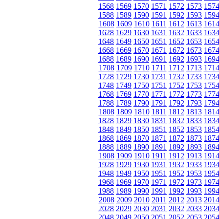
1568
1569
1570
1571
1572
1573
157
1588
1589
1590
1591
1592
1593
159
1608
1609
1610
1611
1612
1613
161
1628
1629
1630
1631
1632
1633
163
1648
1649
1650
1651
1652
1653
165
1668
1669
1670
1671
1672
1673
167
1688
1689
1690
1691
1692
1693
169
1708
1709
1710
1711
1712
1713
171
1728
1729
1730
1731
1732
1733
173
1748
1749
1750
1751
1752
1753
175
1768
1769
1770
1771
1772
1773
177
1788
1789
1790
1791
1792
1793
179
1808
1809
1810
1811
1812
1813
181
1828
1829
1830
1831
1832
1833
183
1848
1849
1850
1851
1852
1853
185
1868
1869
1870
1871
1872
1873
187
1888
1889
1890
1891
1892
1893
189
1908
1909
1910
1911
1912
1913
191
1928
1929
1930
1931
1932
1933
193
1948
1949
1950
1951
1952
1953
195
1968
1969
1970
1971
1972
1973
197
1988
1989
1990
1991
1992
1993
199
2008
2009
2010
2011
2012
2013
201
2028
2029
2030
2031
2032
2033
203
2048
2049
2050
2051
2052
2053
205