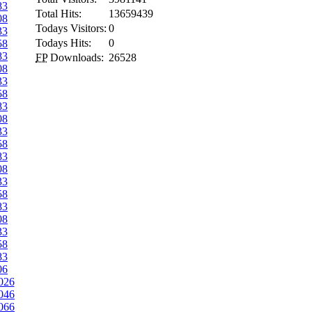
83
Total Hits:
13659439
08
Todays Visitors:
0
33
Todays Hits:
0
58
83
FP
Downloads:
26528
08
33
58
83
08
33
58
83
08
33
58
83
08
33
58
83
06
026
046
066