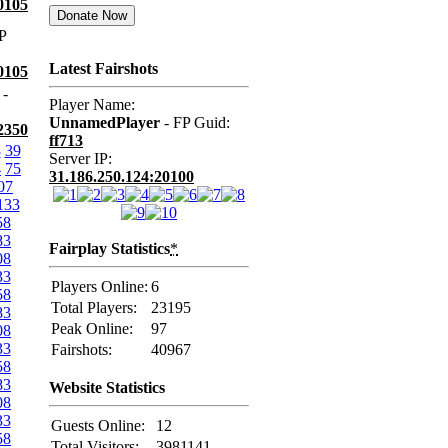
0105
P
Latest Fairshots
0105
-
Player Name:
UnnamedPlayer
- FP Guid:
2350
ff713
8
39
Server IP:
4
75
31.186.250.124:20100
07
133
58
83
Fairplay Statistics
*
08
33
Players Online:
6
58
Total Players:
23195
83
Peak Online:
97
08
33
Fairshots:
40967
58
83
Website Statistics
08
33
Guests Online:
12
58
Total Visitors:
3981141