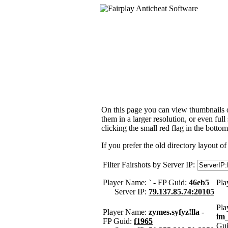
On this page you can view thumbnails of
them in a larger resolution, or even ful
clicking the small red flag in the bottom
If you prefer the old directory layout of
Filter Fairshots by Server IP:
Player Name:
`
- FP Guid:
46eb5
Pla
Server IP:
79.137.85.74:20105
Pla
Player Name:
zymes.syfyz!lla
-
im
FP Guid:
f1965
Gu