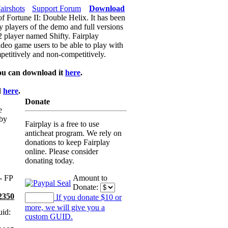
airshots
Support Forum
Download
of Fortune II: Double Helix. It has been
y players of the demo and full versions
f2 player named Shifty. Fairplay
video game users to be able to play with
petitively and non-competitively.
ou can download it
here
.
d
here
.
Donate
e
 by
Fairplay is a free to use
anticheat program. We rely on
donations to keep Fairplay
online. Please consider
donating today.
- FP
Amount to
Donate:
2350
If you donate $10 or
more, we will give you a
id:
custom GUID.