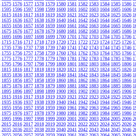
4
1575
1576
1577
1578
1579
1580
1581
1582
1583
1584
1585
1586
1
4
1595
1596
1597
1598
1599
1600
1601
1602
1603
1604
1605
1606
1
4
1615
1616
1617
1618
1619
1620
1621
1622
1623
1624
1625
1626
1
4
1635
1636
1637
1638
1639
1640
1641
1642
1643
1644
1645
1646
1
4
1655
1656
1657
1658
1659
1660
1661
1662
1663
1664
1665
1666
1
4
1675
1676
1677
1678
1679
1680
1681
1682
1683
1684
1685
1686
1
4
1695
1696
1697
1698
1699
1700
1701
1702
1703
1704
1705
1706
1
4
1715
1716
1717
1718
1719
1720
1721
1722
1723
1724
1725
1726
1
4
1735
1736
1737
1738
1739
1740
1741
1742
1743
1744
1745
1746
1
4
1755
1756
1757
1758
1759
1760
1761
1762
1763
1764
1765
1766
1
4
1775
1776
1777
1778
1779
1780
1781
1782
1783
1784
1785
1786
1
4
1795
1796
1797
1798
1799
1800
1801
1802
1803
1804
1805
1806
1
4
1815
1816
1817
1818
1819
1820
1821
1822
1823
1824
1825
1826
1
4
1835
1836
1837
1838
1839
1840
1841
1842
1843
1844
1845
1846
1
4
1855
1856
1857
1858
1859
1860
1861
1862
1863
1864
1865
1866
1
4
1875
1876
1877
1878
1879
1880
1881
1882
1883
1884
1885
1886
1
4
1895
1896
1897
1898
1899
1900
1901
1902
1903
1904
1905
1906
1
4
1915
1916
1917
1918
1919
1920
1921
1922
1923
1924
1925
1926
1
4
1935
1936
1937
1938
1939
1940
1941
1942
1943
1944
1945
1946
1
4
1955
1956
1957
1958
1959
1960
1961
1962
1963
1964
1965
1966
1
4
1975
1976
1977
1978
1979
1980
1981
1982
1983
1984
1985
1986
1
4
1995
1996
1997
1998
1999
2000
2001
2002
2003
2004
2005
2006
2
4
2015
2016
2017
2018
2019
2020
2021
2022
2023
2024
2025
2026
2
4
2035
2036
2037
2038
2039
2040
2041
2042
2043
2044
2045
2046
2
4
2055
2056
2057
2058
2059
2060
2061
2062
2063
2064
2065
2066
2