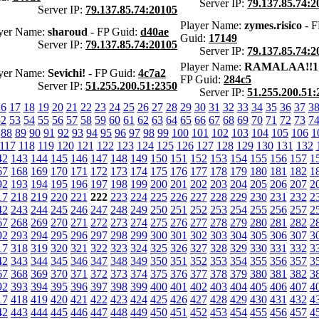
Server IP:
79.137.85.74:2
Server IP:
79.137.85.74:20105
Player Name:
zymes.risico
- F
yer Name:
sharoud
- FP Guid:
d40ae
Guid:
17149
Server IP:
79.137.85.74:20105
Server IP:
79.137.85.74:2
Player Name:
RAMALAA!!1
yer Name:
Sevichi!
- FP Guid:
4c7a2
FP Guid:
284c5
Server IP:
51.255.200.51:2350
Server IP:
51.255.200.51:
16
17
18
19
20
21
22
23
24
25
26
27
28
29
30
31
32
33
34
35
36
37
3
52
53
54
55
56
57
58
59
60
61
62
63
64
65
66
67
68
69
70
71
72
73
7
88
89
90
91
92
93
94
95
96
97
98
99
100
101
102
103
104
105
106
1
117
118
119
120
121
122
123
124
125
126
127
128
129
130
131
132
42
143
144
145
146
147
148
149
150
151
152
153
154
155
156
157
1
67
168
169
170
171
172
173
174
175
176
177
178
179
180
181
182
1
92
193
194
195
196
197
198
199
200
201
202
203
204
205
206
207
2
17
218
219
220
221
222
223
224
225
226
227
228
229
230
231
232
2
42
243
244
245
246
247
248
249
250
251
252
253
254
255
256
257
2
67
268
269
270
271
272
273
274
275
276
277
278
279
280
281
282
2
92
293
294
295
296
297
298
299
300
301
302
303
304
305
306
307
3
17
318
319
320
321
322
323
324
325
326
327
328
329
330
331
332
3
42
343
344
345
346
347
348
349
350
351
352
353
354
355
356
357
3
67
368
369
370
371
372
373
374
375
376
377
378
379
380
381
382
3
92
393
394
395
396
397
398
399
400
401
402
403
404
405
406
407
4
17
418
419
420
421
422
423
424
425
426
427
428
429
430
431
432
4
42
443
444
445
446
447
448
449
450
451
452
453
454
455
456
457
4