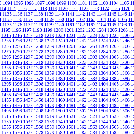
3
1094
1095
1096
1097
1098
1099
1100
1101
1102
1103
1104
1105
1
114
1115
1116
1117
1118
1119
1120
1121
1122
1123
1124
1125
1126
1
4
1135
1136
1137
1138
1139
1140
1141
1142
1143
1144
1145
1146
11
4
1155
1156
1157
1158
1159
1160
1161
1162
1163
1164
1165
1166
11
4
1175
1176
1177
1178
1179
1180
1181
1182
1183
1184
1185
1186
11
1195
1196
1197
1198
1199
1200
1201
1202
1203
1204
1205
1206
12
4
1215
1216
1217
1218
1219
1220
1221
1222
1223
1224
1225
1226
1
4
1235
1236
1237
1238
1239
1240
1241
1242
1243
1244
1245
1246
1
4
1255
1256
1257
1258
1259
1260
1261
1262
1263
1264
1265
1266
1
4
1275
1276
1277
1278
1279
1280
1281
1282
1283
1284
1285
1286
1
4
1295
1296
1297
1298
1299
1300
1301
1302
1303
1304
1305
1306
1
4
1315
1316
1317
1318
1319
1320
1321
1322
1323
1324
1325
1326
1
4
1335
1336
1337
1338
1339
1340
1341
1342
1343
1344
1345
1346
1
4
1355
1356
1357
1358
1359
1360
1361
1362
1363
1364
1365
1366
1
4
1375
1376
1377
1378
1379
1380
1381
1382
1383
1384
1385
1386
1
4
1395
1396
1397
1398
1399
1400
1401
1402
1403
1404
1405
1406
1
4
1415
1416
1417
1418
1419
1420
1421
1422
1423
1424
1425
1426
1
4
1435
1436
1437
1438
1439
1440
1441
1442
1443
1444
1445
1446
1
4
1455
1456
1457
1458
1459
1460
1461
1462
1463
1464
1465
1466
1
4
1475
1476
1477
1478
1479
1480
1481
1482
1483
1484
1485
1486
1
4
1495
1496
1497
1498
1499
1500
1501
1502
1503
1504
1505
1506
1
4
1515
1516
1517
1518
1519
1520
1521
1522
1523
1524
1525
1526
1
4
1535
1536
1537
1538
1539
1540
1541
1542
1543
1544
1545
1546
1
4
1555
1556
1557
1558
1559
1560
1561
1562
1563
1564
1565
1566
1
4
1575
1576
1577
1578
1579
1580
1581
1582
1583
1584
1585
1586
1