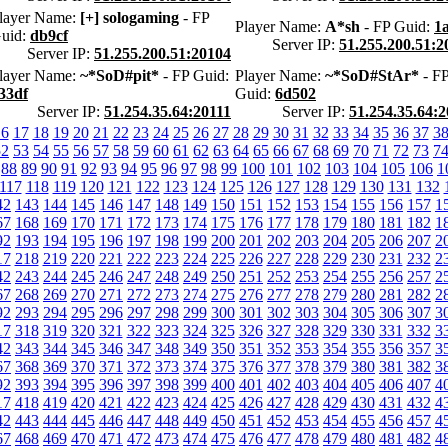
layer Name:
[+] sologaming
- FP
Player Name:
A*sh
- FP Guid:
1
uid:
db9cf
Server IP:
51.255.200.51:2
Server IP:
51.255.200.51:20104
layer Name:
~*SoD#pit*
- FP Guid:
Player Name:
~*SoD#StAr*
- F
33df
Guid:
6d502
Server IP:
51.254.35.64:20111
Server IP:
51.254.35.64:2
16
17
18
19
20
21
22
23
24
25
26
27
28
29
30
31
32
33
34
35
36
37
3
52
53
54
55
56
57
58
59
60
61
62
63
64
65
66
67
68
69
70
71
72
73
7
88
89
90
91
92
93
94
95
96
97
98
99
100
101
102
103
104
105
106
1
117
118
119
120
121
122
123
124
125
126
127
128
129
130
131
132
42
143
144
145
146
147
148
149
150
151
152
153
154
155
156
157
1
67
168
169
170
171
172
173
174
175
176
177
178
179
180
181
182
1
92
193
194
195
196
197
198
199
200
201
202
203
204
205
206
207
2
17
218
219
220
221
222
223
224
225
226
227
228
229
230
231
232
2
42
243
244
245
246
247
248
249
250
251
252
253
254
255
256
257
2
67
268
269
270
271
272
273
274
275
276
277
278
279
280
281
282
2
92
293
294
295
296
297
298
299
300
301
302
303
304
305
306
307
3
17
318
319
320
321
322
323
324
325
326
327
328
329
330
331
332
3
42
343
344
345
346
347
348
349
350
351
352
353
354
355
356
357
3
67
368
369
370
371
372
373
374
375
376
377
378
379
380
381
382
3
92
393
394
395
396
397
398
399
400
401
402
403
404
405
406
407
4
17
418
419
420
421
422
423
424
425
426
427
428
429
430
431
432
4
42
443
444
445
446
447
448
449
450
451
452
453
454
455
456
457
4
67
468
469
470
471
472
473
474
475
476
477
478
479
480
481
482
4