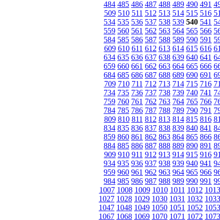
484
485
486
487
488
489
490
491
4
509
510
511
512
513
514
515
516
5
534
535
536
537
538
539
540
541
5
559
560
561
562
563
564
565
566
5
584
585
586
587
588
589
590
591
5
609
610
611
612
613
614
615
616
6
634
635
636
637
638
639
640
641
6
659
660
661
662
663
664
665
666
6
684
685
686
687
688
689
690
691
6
709
710
711
712
713
714
715
716
7
734
735
736
737
738
739
740
741
7
759
760
761
762
763
764
765
766
7
784
785
786
787
788
789
790
791
7
809
810
811
812
813
814
815
816
8
834
835
836
837
838
839
840
841
8
859
860
861
862
863
864
865
866
8
884
885
886
887
888
889
890
891
8
909
910
911
912
913
914
915
916
9
934
935
936
937
938
939
940
941
9
959
960
961
962
963
964
965
966
9
984
985
986
987
988
989
990
991
9
1007
1008
1009
1010
1011
1012
101
1027
1028
1029
1030
1031
1032
103
1047
1048
1049
1050
1051
1052
105
1067
1068
1069
1070
1071
1072
107