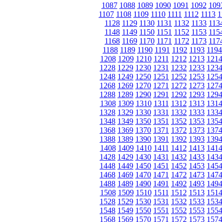
1087
1088
1089
1090
1091
1092
109
1107
1108
1109
1110
1111
1112
1113
1
1128
1129
1130
1131
1132
1133
113
1148
1149
1150
1151
1152
1153
115
1168
1169
1170
1171
1172
1173
117
1188
1189
1190
1191
1192
1193
1194
1208
1209
1210
1211
1212
1213
121
1228
1229
1230
1231
1232
1233
123
1248
1249
1250
1251
1252
1253
125
1268
1269
1270
1271
1272
1273
127
1288
1289
1290
1291
1292
1293
129
1308
1309
1310
1311
1312
1313
131
1328
1329
1330
1331
1332
1333
133
1348
1349
1350
1351
1352
1353
135
1368
1369
1370
1371
1372
1373
137
1388
1389
1390
1391
1392
1393
139
1408
1409
1410
1411
1412
1413
141
1428
1429
1430
1431
1432
1433
143
1448
1449
1450
1451
1452
1453
145
1468
1469
1470
1471
1472
1473
147
1488
1489
1490
1491
1492
1493
149
1508
1509
1510
1511
1512
1513
151
1528
1529
1530
1531
1532
1533
153
1548
1549
1550
1551
1552
1553
155
1568
1569
1570
1571
1572
1573
157