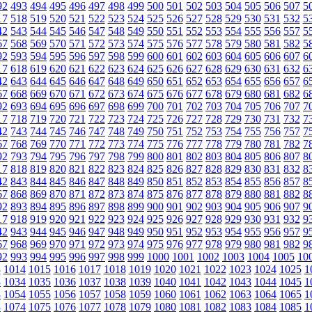
92
493
494
495
496
497
498
499
500
501
502
503
504
505
506
507
5
17
518
519
520
521
522
523
524
525
526
527
528
529
530
531
532
5
42
543
544
545
546
547
548
549
550
551
552
553
554
555
556
557
5
67
568
569
570
571
572
573
574
575
576
577
578
579
580
581
582
5
92
593
594
595
596
597
598
599
600
601
602
603
604
605
606
607
6
17
618
619
620
621
622
623
624
625
626
627
628
629
630
631
632
6
42
643
644
645
646
647
648
649
650
651
652
653
654
655
656
657
6
67
668
669
670
671
672
673
674
675
676
677
678
679
680
681
682
6
92
693
694
695
696
697
698
699
700
701
702
703
704
705
706
707
7
17
718
719
720
721
722
723
724
725
726
727
728
729
730
731
732
7
42
743
744
745
746
747
748
749
750
751
752
753
754
755
756
757
7
67
768
769
770
771
772
773
774
775
776
777
778
779
780
781
782
7
92
793
794
795
796
797
798
799
800
801
802
803
804
805
806
807
8
17
818
819
820
821
822
823
824
825
826
827
828
829
830
831
832
8
42
843
844
845
846
847
848
849
850
851
852
853
854
855
856
857
8
67
868
869
870
871
872
873
874
875
876
877
878
879
880
881
882
8
92
893
894
895
896
897
898
899
900
901
902
903
904
905
906
907
9
17
918
919
920
921
922
923
924
925
926
927
928
929
930
931
932
9
42
943
944
945
946
947
948
949
950
951
952
953
954
955
956
957
9
67
968
969
970
971
972
973
974
975
976
977
978
979
980
981
982
9
92
993
994
995
996
997
998
999
1000
1001
1002
1003
1004
1005
10
3
1014
1015
1016
1017
1018
1019
1020
1021
1022
1023
1024
1025
1
3
1034
1035
1036
1037
1038
1039
1040
1041
1042
1043
1044
1045
1
3
1054
1055
1056
1057
1058
1059
1060
1061
1062
1063
1064
1065
1
3
1074
1075
1076
1077
1078
1079
1080
1081
1082
1083
1084
1085
1