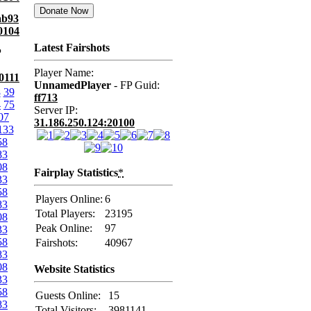
ab93
0104
Latest Fairshots
P
Player Name:
0111
UnnamedPlayer
- FP Guid:
8
39
ff713
4
75
Server IP:
07
31.186.250.124:20100
133
58
83
08
Fairplay Statistics
*
33
58
Players Online:
6
83
Total Players:
23195
08
Peak Online:
97
33
58
Fairshots:
40967
83
08
Website Statistics
33
58
Guests Online:
15
83
Total Visitors:
3981141