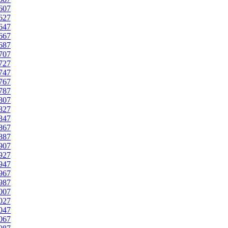
607
627
647
667
687
707
727
747
767
787
807
827
847
867
887
907
927
947
967
987
007
027
047
067