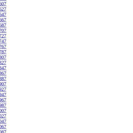
607
627
647
667
687
707
727
747
767
787
807
827
847
867
887
907
927
947
967
987
007
027
047
067
087