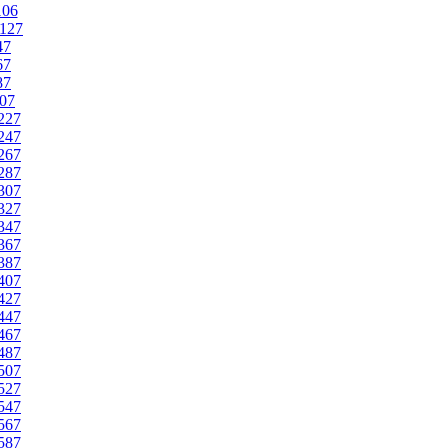
106
127
47
67
87
07
227
247
267
287
307
327
347
367
387
407
427
447
467
487
507
527
547
567
587