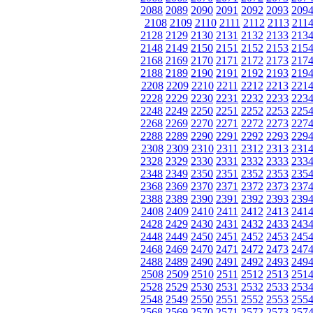
2088
2089
2090
2091
2092
2093
209
2108
2109
2110
2111
2112
2113
211
2128
2129
2130
2131
2132
2133
213
2148
2149
2150
2151
2152
2153
215
2168
2169
2170
2171
2172
2173
217
2188
2189
2190
2191
2192
2193
219
2208
2209
2210
2211
2212
2213
221
2228
2229
2230
2231
2232
2233
223
2248
2249
2250
2251
2252
2253
225
2268
2269
2270
2271
2272
2273
227
2288
2289
2290
2291
2292
2293
229
2308
2309
2310
2311
2312
2313
231
2328
2329
2330
2331
2332
2333
233
2348
2349
2350
2351
2352
2353
235
2368
2369
2370
2371
2372
2373
237
2388
2389
2390
2391
2392
2393
239
2408
2409
2410
2411
2412
2413
241
2428
2429
2430
2431
2432
2433
243
2448
2449
2450
2451
2452
2453
245
2468
2469
2470
2471
2472
2473
247
2488
2489
2490
2491
2492
2493
249
2508
2509
2510
2511
2512
2513
251
2528
2529
2530
2531
2532
2533
253
2548
2549
2550
2551
2552
2553
255
2568
2569
2570
2571
2572
2573
257