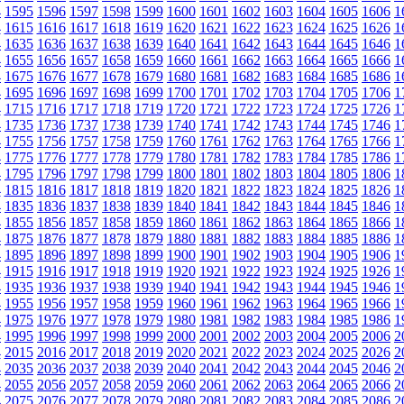
4
1595
1596
1597
1598
1599
1600
1601
1602
1603
1604
1605
1606
1
4
1615
1616
1617
1618
1619
1620
1621
1622
1623
1624
1625
1626
1
4
1635
1636
1637
1638
1639
1640
1641
1642
1643
1644
1645
1646
1
4
1655
1656
1657
1658
1659
1660
1661
1662
1663
1664
1665
1666
1
4
1675
1676
1677
1678
1679
1680
1681
1682
1683
1684
1685
1686
1
4
1695
1696
1697
1698
1699
1700
1701
1702
1703
1704
1705
1706
1
4
1715
1716
1717
1718
1719
1720
1721
1722
1723
1724
1725
1726
1
4
1735
1736
1737
1738
1739
1740
1741
1742
1743
1744
1745
1746
1
4
1755
1756
1757
1758
1759
1760
1761
1762
1763
1764
1765
1766
1
4
1775
1776
1777
1778
1779
1780
1781
1782
1783
1784
1785
1786
1
4
1795
1796
1797
1798
1799
1800
1801
1802
1803
1804
1805
1806
1
4
1815
1816
1817
1818
1819
1820
1821
1822
1823
1824
1825
1826
1
4
1835
1836
1837
1838
1839
1840
1841
1842
1843
1844
1845
1846
1
4
1855
1856
1857
1858
1859
1860
1861
1862
1863
1864
1865
1866
1
4
1875
1876
1877
1878
1879
1880
1881
1882
1883
1884
1885
1886
1
4
1895
1896
1897
1898
1899
1900
1901
1902
1903
1904
1905
1906
1
4
1915
1916
1917
1918
1919
1920
1921
1922
1923
1924
1925
1926
1
4
1935
1936
1937
1938
1939
1940
1941
1942
1943
1944
1945
1946
1
4
1955
1956
1957
1958
1959
1960
1961
1962
1963
1964
1965
1966
1
4
1975
1976
1977
1978
1979
1980
1981
1982
1983
1984
1985
1986
1
4
1995
1996
1997
1998
1999
2000
2001
2002
2003
2004
2005
2006
2
4
2015
2016
2017
2018
2019
2020
2021
2022
2023
2024
2025
2026
2
4
2035
2036
2037
2038
2039
2040
2041
2042
2043
2044
2045
2046
2
4
2055
2056
2057
2058
2059
2060
2061
2062
2063
2064
2065
2066
2
4
2075
2076
2077
2078
2079
2080
2081
2082
2083
2084
2085
2086
2