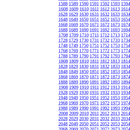
1588
1589
1590
1591
1592
1593
159
1608
1609
1610
1611
1612
1613
161
1628
1629
1630
1631
1632
1633
163
1648
1649
1650
1651
1652
1653
165
1668
1669
1670
1671
1672
1673
167
1688
1689
1690
1691
1692
1693
169
1708
1709
1710
1711
1712
1713
171
1728
1729
1730
1731
1732
1733
173
1748
1749
1750
1751
1752
1753
175
1768
1769
1770
1771
1772
1773
177
1788
1789
1790
1791
1792
1793
179
1808
1809
1810
1811
1812
1813
181
1828
1829
1830
1831
1832
1833
183
1848
1849
1850
1851
1852
1853
185
1868
1869
1870
1871
1872
1873
187
1888
1889
1890
1891
1892
1893
189
1908
1909
1910
1911
1912
1913
191
1928
1929
1930
1931
1932
1933
193
1948
1949
1950
1951
1952
1953
195
1968
1969
1970
1971
1972
1973
197
1988
1989
1990
1991
1992
1993
199
2008
2009
2010
2011
2012
2013
201
2028
2029
2030
2031
2032
2033
203
2048
2049
2050
2051
2052
2053
205
2068
2069
2070
2071
2072
2073
207