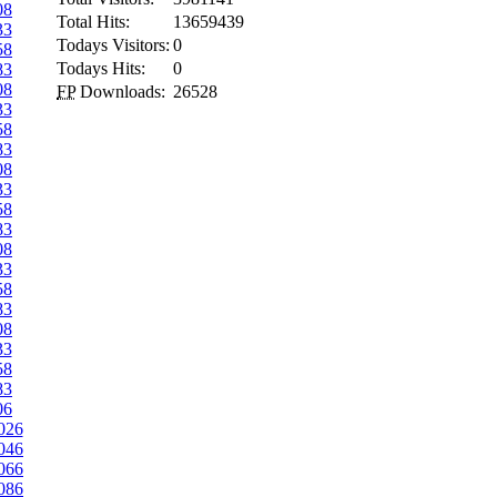
08
Total Hits:
13659439
33
Todays Visitors:
0
58
Todays Hits:
0
83
08
FP
Downloads:
26528
33
58
83
08
33
58
83
08
33
58
83
08
33
58
83
06
026
046
066
086