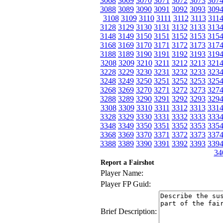
3068
3069
3070
3071
3072
3073
307
3088
3089
3090
3091
3092
3093
309
3108
3109
3110
3111
3112
3113
311
3128
3129
3130
3131
3132
3133
313
3148
3149
3150
3151
3152
3153
315
3168
3169
3170
3171
3172
3173
317
3188
3189
3190
3191
3192
3193
319
3208
3209
3210
3211
3212
3213
321
3228
3229
3230
3231
3232
3233
323
3248
3249
3250
3251
3252
3253
325
3268
3269
3270
3271
3272
3273
327
3288
3289
3290
3291
3292
3293
329
3308
3309
3310
3311
3312
3313
331
3328
3329
3330
3331
3332
3333
333
3348
3349
3350
3351
3352
3353
335
3368
3369
3370
3371
3372
3373
337
3388
3389
3390
3391
3392
3393
339
34
Report a Fairshot
Player Name:
Player FP Guid:
Brief Description: