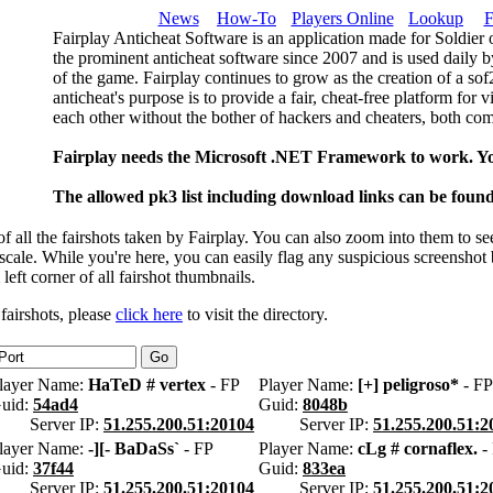
News
How-To
Players Online
Lookup
F
Fairplay Anticheat Software is an application made for Soldier 
the prominent anticheat software since 2007 and is used daily b
of the game. Fairplay continues to grow as the creation of a so
anticheat's purpose is to provide a fair, cheat-free platform for 
each other without the bother of hackers and cheaters, both com
Fairplay needs the Microsoft .NET Framework to work. Y
The allowed pk3 list including download links can be foun
 all the fairshots taken by Fairplay. You can also zoom into them to se
l scale. While you're here, you can easily flag any suspicious screenshot
 left corner of all fairshot thumbnails.
 fairshots, please
click here
to visit the directory.
layer Name:
HaTeD # vertex
- FP
Player Name:
[+] peligroso*
- FP
uid:
54ad4
Guid:
8048b
Server IP:
51.255.200.51:20104
Server IP:
51.255.200.51:2
layer Name:
-][- BaDaSs`
- FP
Player Name:
cLg # cornaflex.
-
uid:
37f44
Guid:
833ea
Server IP:
51.255.200.51:20104
Server IP:
51.255.200.51:2