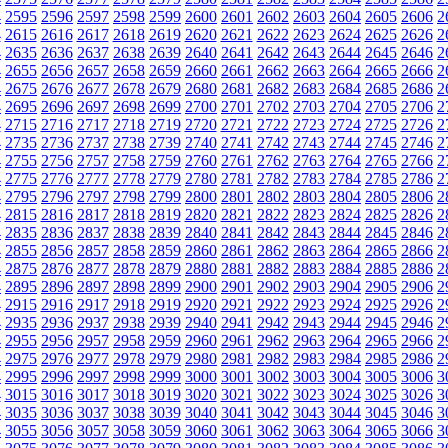
4
2595
2596
2597
2598
2599
2600
2601
2602
2603
2604
2605
2606
2
4
2615
2616
2617
2618
2619
2620
2621
2622
2623
2624
2625
2626
2
4
2635
2636
2637
2638
2639
2640
2641
2642
2643
2644
2645
2646
2
4
2655
2656
2657
2658
2659
2660
2661
2662
2663
2664
2665
2666
2
4
2675
2676
2677
2678
2679
2680
2681
2682
2683
2684
2685
2686
2
4
2695
2696
2697
2698
2699
2700
2701
2702
2703
2704
2705
2706
2
4
2715
2716
2717
2718
2719
2720
2721
2722
2723
2724
2725
2726
2
4
2735
2736
2737
2738
2739
2740
2741
2742
2743
2744
2745
2746
2
4
2755
2756
2757
2758
2759
2760
2761
2762
2763
2764
2765
2766
2
4
2775
2776
2777
2778
2779
2780
2781
2782
2783
2784
2785
2786
2
4
2795
2796
2797
2798
2799
2800
2801
2802
2803
2804
2805
2806
2
4
2815
2816
2817
2818
2819
2820
2821
2822
2823
2824
2825
2826
2
4
2835
2836
2837
2838
2839
2840
2841
2842
2843
2844
2845
2846
2
4
2855
2856
2857
2858
2859
2860
2861
2862
2863
2864
2865
2866
2
4
2875
2876
2877
2878
2879
2880
2881
2882
2883
2884
2885
2886
2
4
2895
2896
2897
2898
2899
2900
2901
2902
2903
2904
2905
2906
2
4
2915
2916
2917
2918
2919
2920
2921
2922
2923
2924
2925
2926
2
4
2935
2936
2937
2938
2939
2940
2941
2942
2943
2944
2945
2946
2
4
2955
2956
2957
2958
2959
2960
2961
2962
2963
2964
2965
2966
2
4
2975
2976
2977
2978
2979
2980
2981
2982
2983
2984
2985
2986
2
4
2995
2996
2997
2998
2999
3000
3001
3002
3003
3004
3005
3006
3
4
3015
3016
3017
3018
3019
3020
3021
3022
3023
3024
3025
3026
3
4
3035
3036
3037
3038
3039
3040
3041
3042
3043
3044
3045
3046
3
4
3055
3056
3057
3058
3059
3060
3061
3062
3063
3064
3065
3066
3