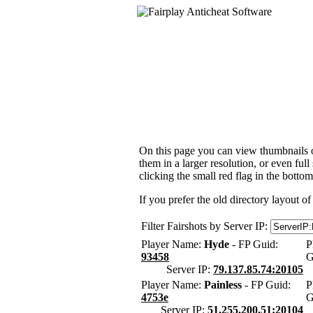
On this page you can view thumbnails of
them in a larger resolution, or even ful
clicking the small red flag in the bottom
If you prefer the old directory layout of
Filter Fairshots by Server IP:
Player Name:
Hyde
- FP Guid:
P
93458
G
Server IP:
79.137.85.74:20105
Player Name:
Painless
- FP Guid:
P
4753e
G
Server IP:
51.255.200.51:20104