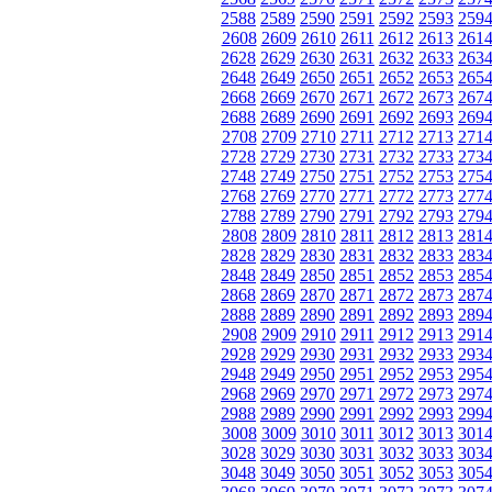
2588
2589
2590
2591
2592
2593
259
2608
2609
2610
2611
2612
2613
261
2628
2629
2630
2631
2632
2633
263
2648
2649
2650
2651
2652
2653
265
2668
2669
2670
2671
2672
2673
267
2688
2689
2690
2691
2692
2693
269
2708
2709
2710
2711
2712
2713
271
2728
2729
2730
2731
2732
2733
273
2748
2749
2750
2751
2752
2753
275
2768
2769
2770
2771
2772
2773
277
2788
2789
2790
2791
2792
2793
279
2808
2809
2810
2811
2812
2813
281
2828
2829
2830
2831
2832
2833
283
2848
2849
2850
2851
2852
2853
285
2868
2869
2870
2871
2872
2873
287
2888
2889
2890
2891
2892
2893
289
2908
2909
2910
2911
2912
2913
291
2928
2929
2930
2931
2932
2933
293
2948
2949
2950
2951
2952
2953
295
2968
2969
2970
2971
2972
2973
297
2988
2989
2990
2991
2992
2993
299
3008
3009
3010
3011
3012
3013
301
3028
3029
3030
3031
3032
3033
303
3048
3049
3050
3051
3052
3053
305