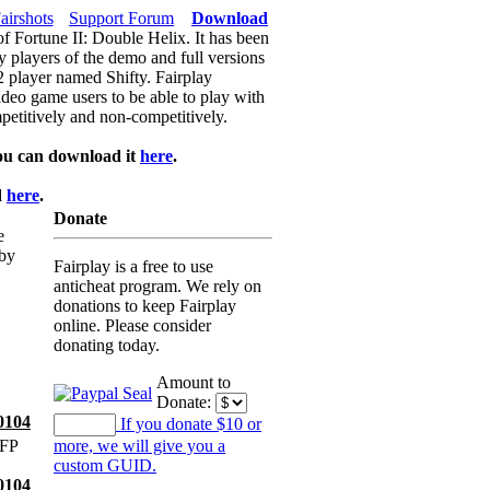
airshots
Support Forum
Download
of Fortune II: Double Helix. It has been
y players of the demo and full versions
f2 player named Shifty. Fairplay
video game users to be able to play with
petitively and non-competitively.
ou can download it
here
.
d
here
.
Donate
e
 by
Fairplay is a free to use
anticheat program. We rely on
donations to keep Fairplay
online. Please consider
donating today.
Amount to
Donate:
0104
If you donate $10 or
 FP
more, we will give you a
custom GUID.
0104