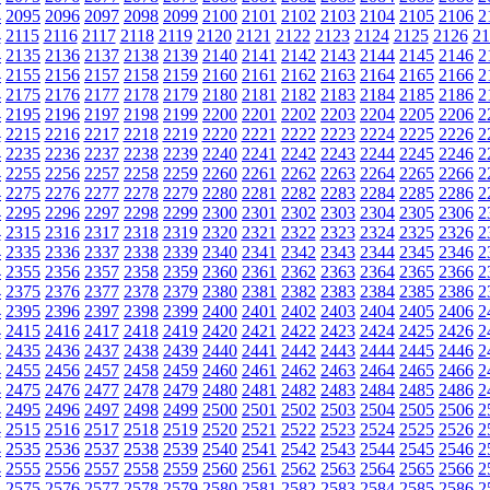
4
2095
2096
2097
2098
2099
2100
2101
2102
2103
2104
2105
2106
2
4
2115
2116
2117
2118
2119
2120
2121
2122
2123
2124
2125
2126
21
4
2135
2136
2137
2138
2139
2140
2141
2142
2143
2144
2145
2146
2
4
2155
2156
2157
2158
2159
2160
2161
2162
2163
2164
2165
2166
2
4
2175
2176
2177
2178
2179
2180
2181
2182
2183
2184
2185
2186
2
4
2195
2196
2197
2198
2199
2200
2201
2202
2203
2204
2205
2206
2
4
2215
2216
2217
2218
2219
2220
2221
2222
2223
2224
2225
2226
2
4
2235
2236
2237
2238
2239
2240
2241
2242
2243
2244
2245
2246
2
4
2255
2256
2257
2258
2259
2260
2261
2262
2263
2264
2265
2266
2
4
2275
2276
2277
2278
2279
2280
2281
2282
2283
2284
2285
2286
2
4
2295
2296
2297
2298
2299
2300
2301
2302
2303
2304
2305
2306
2
4
2315
2316
2317
2318
2319
2320
2321
2322
2323
2324
2325
2326
2
4
2335
2336
2337
2338
2339
2340
2341
2342
2343
2344
2345
2346
2
4
2355
2356
2357
2358
2359
2360
2361
2362
2363
2364
2365
2366
2
4
2375
2376
2377
2378
2379
2380
2381
2382
2383
2384
2385
2386
2
4
2395
2396
2397
2398
2399
2400
2401
2402
2403
2404
2405
2406
2
4
2415
2416
2417
2418
2419
2420
2421
2422
2423
2424
2425
2426
2
4
2435
2436
2437
2438
2439
2440
2441
2442
2443
2444
2445
2446
2
4
2455
2456
2457
2458
2459
2460
2461
2462
2463
2464
2465
2466
2
4
2475
2476
2477
2478
2479
2480
2481
2482
2483
2484
2485
2486
2
4
2495
2496
2497
2498
2499
2500
2501
2502
2503
2504
2505
2506
2
4
2515
2516
2517
2518
2519
2520
2521
2522
2523
2524
2525
2526
2
4
2535
2536
2537
2538
2539
2540
2541
2542
2543
2544
2545
2546
2
4
2555
2556
2557
2558
2559
2560
2561
2562
2563
2564
2565
2566
2
4
2575
2576
2577
2578
2579
2580
2581
2582
2583
2584
2585
2586
2