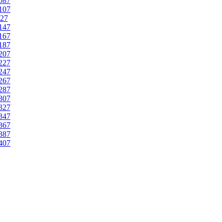
087
107
27
147
167
187
207
227
247
267
287
307
327
347
367
387
407