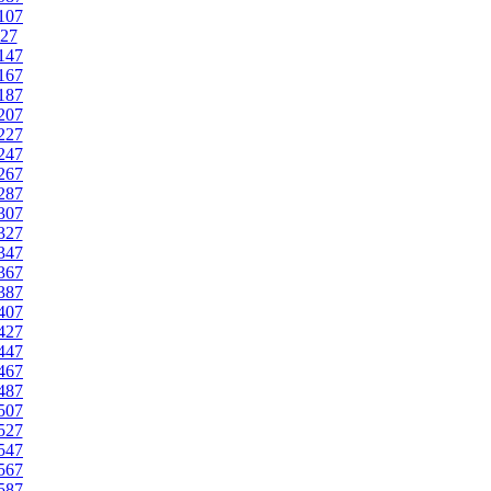
107
27
147
167
187
207
227
247
267
287
307
327
347
367
387
407
427
447
467
487
507
527
547
567
587