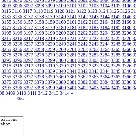
4
3075
3076
3077
3078
3079
3080
3081
3082
3083
3084
3085
3086
3
4
3095
3096
3097
3098
3099
3100
3101
3102
3103
3104
3105
3106
3
4
3115
3116
3117
3118
3119
3120
3121
3122
3123
3124
3125
3126
31
4
3135
3136
3137
3138
3139
3140
3141
3142
3143
3144
3145
3146
3
4
3155
3156
3157
3158
3159
3160
3161
3162
3163
3164
3165
3166
3
4
3175
3176
3177
3178
3179
3180
3181
3182
3183
3184
3185
3186
3
4
3195
3196
3197
3198
3199
3200
3201
3202
3203
3204
3205
3206
3
4
3215
3216
3217
3218
3219
3220
3221
3222
3223
3224
3225
3226
3
4
3235
3236
3237
3238
3239
3240
3241
3242
3243
3244
3245
3246
3
4
3255
3256
3257
3258
3259
3260
3261
3262
3263
3264
3265
3266
3
4
3275
3276
3277
3278
3279
3280
3281
3282
3283
3284
3285
3286
3
4
3295
3296
3297
3298
3299
3300
3301
3302
3303
3304
3305
3306
3
4
3315
3316
3317
3318
3319
3320
3321
3322
3323
3324
3325
3326
3
4
3335
3336
3337
3338
3339
3340
3341
3342
3343
3344
3345
3346
3
4
3355
3356
3357
3358
3359
3360
3361
3362
3363
3364
3365
3366
3
4
3375
3376
3377
3378
3379
3380
3381
3382
3383
3384
3385
3386
3
4
3395
3396
3397
3398
3399
3400
3401
3402
3403
3404
3405
3406
3
08
3409
3410
3411
3412
3413
3414
»
Close