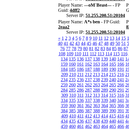
Player Name:
---oM`Beast---
- FP
P
Guid:
4dff2
G
Server IP:
51.255.200.51:20104
Player Name:
A*s ben
- FP Guid:
P
2eaa2
8
Server IP:
51.255.200.51:20104
«
1
2
3
4
5
6
7
8
9
10
11
12
13
14
15
40
41
42
43
44
45
46
47
48
49
50
51
76
77
78
79
80
81
82
83
84
85
86
87
108
109
110
111
112
113
114
115
116
134
135
136
137
138
139
140
141
1
159
160
161
162
163
164
165
166
1
184
185
186
187
188
189
190
191
1
209
210
211
212
213
214
215
216
2
234
235
236
237
238
239
240
241
2
259
260
261
262
263
264
265
266
2
284
285
286
287
288
289
290
291
2
309
310
311
312
313
314
315
316
3
334
335
336
337
338
339
340
341
3
359
360
361
362
363
364
365
366
3
384
385
386
387
388
389
390
391
3
409
410
411
412
413
414
415
416
4
434
435
436
437
438
439
440
441
4
459
460
461
462
463
464
465
466
4