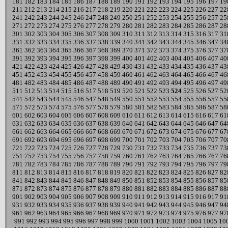
181
182
183
184
185
186
187
188
189
190
191
192
193
194
195
196
197
19
211
212
213
214
215
216
217
218
219
220
221
222
223
224
225
226
227
22
241
242
243
244
245
246
247
248
249
250
251
252
253
254
255
256
257
25
271
272
273
274
275
276
277
278
279
280
281
282
283
284
285
286
287
28
301
302
303
304
305
306
307
308
309
310
311
312
313
314
315
316
317
31
331
332
333
334
335
336
337
338
339
340
341
342
343
344
345
346
347
34
361
362
363
364
365
366
367
368
369
370
371
372
373
374
375
376
377
37
391
392
393
394
395
396
397
398
399
400
401
402
403
404
405
406
407
40
421
422
423
424
425
426
427
428
429
430
431
432
433
434
435
436
437
43
451
452
453
454
455
456
457
458
459
460
461
462
463
464
465
466
467
46
481
482
483
484
485
486
487
488
489
490
491
492
493
494
495
496
497
49
511
512
513
514
515
516
517
518
519
520
521
522
523
524
525
526
527
52
541
542
543
544
545
546
547
548
549
550
551
552
553
554
555
556
557
55
571
572
573
574
575
576
577
578
579
580
581
582
583
584
585
586
587
58
601
602
603
604
605
606
607
608
609
610
611
612
613
614
615
616
617
61
631
632
633
634
635
636
637
638
639
640
641
642
643
644
645
646
647
64
661
662
663
664
665
666
667
668
669
670
671
672
673
674
675
676
677
67
691
692
693
694
695
696
697
698
699
700
701
702
703
704
705
706
707
70
721
722
723
724
725
726
727
728
729
730
731
732
733
734
735
736
737
73
751
752
753
754
755
756
757
758
759
760
761
762
763
764
765
766
767
76
781
782
783
784
785
786
787
788
789
790
791
792
793
794
795
796
797
79
811
812
813
814
815
816
817
818
819
820
821
822
823
824
825
826
827
82
841
842
843
844
845
846
847
848
849
850
851
852
853
854
855
856
857
85
871
872
873
874
875
876
877
878
879
880
881
882
883
884
885
886
887
88
901
902
903
904
905
906
907
908
909
910
911
912
913
914
915
916
917
91
931
932
933
934
935
936
937
938
939
940
941
942
943
944
945
946
947
94
961
962
963
964
965
966
967
968
969
970
971
972
973
974
975
976
977
97
991
992
993
994
995
996
997
998
999
1000
1001
1002
1003
1004
1005
10