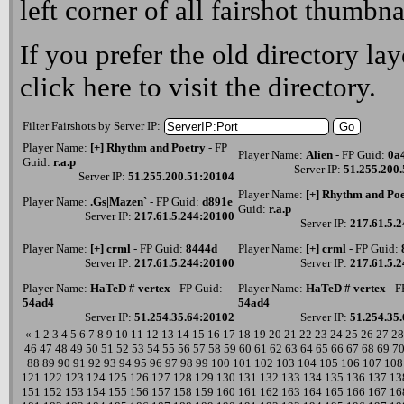
left corner of all fairshot thumbna
If you prefer the old directory lay
click here
to visit the directory.
Filter Fairshots by Server IP:
Player Name:
[+] Rhythm and Poetry
- FP
Player Name:
Alien
- FP Guid:
0a
Guid:
r.a.p
Server IP:
51.255.200
Server IP:
51.255.200.51:20104
Player Name:
[+] Rhythm and Po
Player Name:
.Gs|Mazen`
- FP Guid:
d891e
Guid:
r.a.p
Server IP:
217.61.5.244:20100
Server IP:
217.61.5.
Player Name:
[+] crml
- FP Guid:
8444d
Player Name:
[+] crml
- FP Guid:
Server IP:
217.61.5.244:20100
Server IP:
217.61.5.
Player Name:
HaTeD # vertex
- FP Guid:
Player Name:
HaTeD # vertex
- F
54ad4
54ad4
Server IP:
51.254.35.64:20102
Server IP:
51.254.35
«
1
2
3
4
5
6
7
8
9
10
11
12
13
14
15
16
17
18
19
20
21
22
23
24
25
26
27
28
46
47
48
49
50
51
52
53
54
55
56
57
58
59
60
61
62
63
64
65
66
67
68
69
7
88
89
90
91
92
93
94
95
96
97
98
99
100
101
102
103
104
105
106
107
108
121
122
123
124
125
126
127
128
129
130
131
132
133
134
135
136
137
13
151
152
153
154
155
156
157
158
159
160
161
162
163
164
165
166
167
16