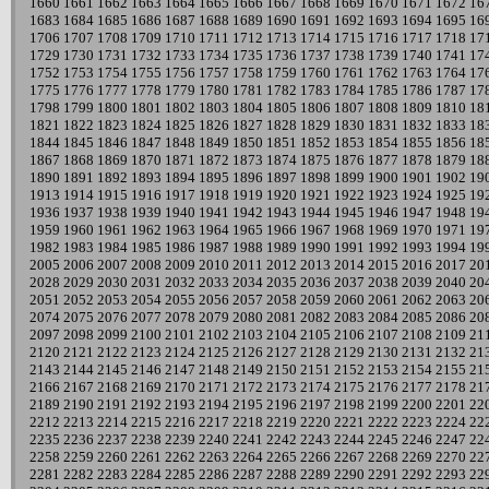
1660
1661
1662
1663
1664
1665
1666
1667
1668
1669
1670
1671
1672
16
1683
1684
1685
1686
1687
1688
1689
1690
1691
1692
1693
1694
1695
16
1706
1707
1708
1709
1710
1711
1712
1713
1714
1715
1716
1717
1718
17
1729
1730
1731
1732
1733
1734
1735
1736
1737
1738
1739
1740
1741
17
1752
1753
1754
1755
1756
1757
1758
1759
1760
1761
1762
1763
1764
17
1775
1776
1777
1778
1779
1780
1781
1782
1783
1784
1785
1786
1787
17
1798
1799
1800
1801
1802
1803
1804
1805
1806
1807
1808
1809
1810
18
1821
1822
1823
1824
1825
1826
1827
1828
1829
1830
1831
1832
1833
18
1844
1845
1846
1847
1848
1849
1850
1851
1852
1853
1854
1855
1856
18
1867
1868
1869
1870
1871
1872
1873
1874
1875
1876
1877
1878
1879
18
1890
1891
1892
1893
1894
1895
1896
1897
1898
1899
1900
1901
1902
19
1913
1914
1915
1916
1917
1918
1919
1920
1921
1922
1923
1924
1925
19
1936
1937
1938
1939
1940
1941
1942
1943
1944
1945
1946
1947
1948
19
1959
1960
1961
1962
1963
1964
1965
1966
1967
1968
1969
1970
1971
19
1982
1983
1984
1985
1986
1987
1988
1989
1990
1991
1992
1993
1994
19
2005
2006
2007
2008
2009
2010
2011
2012
2013
2014
2015
2016
2017
20
2028
2029
2030
2031
2032
2033
2034
2035
2036
2037
2038
2039
2040
20
2051
2052
2053
2054
2055
2056
2057
2058
2059
2060
2061
2062
2063
20
2074
2075
2076
2077
2078
2079
2080
2081
2082
2083
2084
2085
2086
20
2097
2098
2099
2100
2101
2102
2103
2104
2105
2106
2107
2108
2109
21
2120
2121
2122
2123
2124
2125
2126
2127
2128
2129
2130
2131
2132
21
2143
2144
2145
2146
2147
2148
2149
2150
2151
2152
2153
2154
2155
21
2166
2167
2168
2169
2170
2171
2172
2173
2174
2175
2176
2177
2178
21
2189
2190
2191
2192
2193
2194
2195
2196
2197
2198
2199
2200
2201
22
2212
2213
2214
2215
2216
2217
2218
2219
2220
2221
2222
2223
2224
22
2235
2236
2237
2238
2239
2240
2241
2242
2243
2244
2245
2246
2247
22
2258
2259
2260
2261
2262
2263
2264
2265
2266
2267
2268
2269
2270
22
2281
2282
2283
2284
2285
2286
2287
2288
2289
2290
2291
2292
2293
22