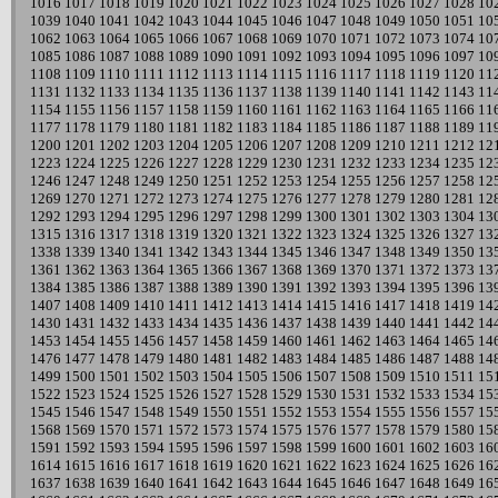
1016
1017
1018
1019
1020
1021
1022
1023
1024
1025
1026
1027
1028
10
1039
1040
1041
1042
1043
1044
1045
1046
1047
1048
1049
1050
1051
10
1062
1063
1064
1065
1066
1067
1068
1069
1070
1071
1072
1073
1074
10
1085
1086
1087
1088
1089
1090
1091
1092
1093
1094
1095
1096
1097
10
1108
1109
1110
1111
1112
1113
1114
1115
1116
1117
1118
1119
1120
11
1131
1132
1133
1134
1135
1136
1137
1138
1139
1140
1141
1142
1143
11
1154
1155
1156
1157
1158
1159
1160
1161
1162
1163
1164
1165
1166
11
1177
1178
1179
1180
1181
1182
1183
1184
1185
1186
1187
1188
1189
11
1200
1201
1202
1203
1204
1205
1206
1207
1208
1209
1210
1211
1212
12
1223
1224
1225
1226
1227
1228
1229
1230
1231
1232
1233
1234
1235
12
1246
1247
1248
1249
1250
1251
1252
1253
1254
1255
1256
1257
1258
12
1269
1270
1271
1272
1273
1274
1275
1276
1277
1278
1279
1280
1281
12
1292
1293
1294
1295
1296
1297
1298
1299
1300
1301
1302
1303
1304
13
1315
1316
1317
1318
1319
1320
1321
1322
1323
1324
1325
1326
1327
13
1338
1339
1340
1341
1342
1343
1344
1345
1346
1347
1348
1349
1350
13
1361
1362
1363
1364
1365
1366
1367
1368
1369
1370
1371
1372
1373
13
1384
1385
1386
1387
1388
1389
1390
1391
1392
1393
1394
1395
1396
13
1407
1408
1409
1410
1411
1412
1413
1414
1415
1416
1417
1418
1419
14
1430
1431
1432
1433
1434
1435
1436
1437
1438
1439
1440
1441
1442
14
1453
1454
1455
1456
1457
1458
1459
1460
1461
1462
1463
1464
1465
14
1476
1477
1478
1479
1480
1481
1482
1483
1484
1485
1486
1487
1488
14
1499
1500
1501
1502
1503
1504
1505
1506
1507
1508
1509
1510
1511
15
1522
1523
1524
1525
1526
1527
1528
1529
1530
1531
1532
1533
1534
15
1545
1546
1547
1548
1549
1550
1551
1552
1553
1554
1555
1556
1557
15
1568
1569
1570
1571
1572
1573
1574
1575
1576
1577
1578
1579
1580
15
1591
1592
1593
1594
1595
1596
1597
1598
1599
1600
1601
1602
1603
16
1614
1615
1616
1617
1618
1619
1620
1621
1622
1623
1624
1625
1626
16
1637
1638
1639
1640
1641
1642
1643
1644
1645
1646
1647
1648
1649
16