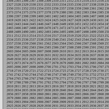
2304
2305
2306
2307
2308
2309
2310
2311
2312
2313
2314
2315
2316
23
2327
2328
2329
2330
2331
2332
2333
2334
2335
2336
2337
2338
2339
23
2350
2351
2352
2353
2354
2355
2356
2357
2358
2359
2360
2361
2362
23
2373
2374
2375
2376
2377
2378
2379
2380
2381
2382
2383
2384
2385
23
2396
2397
2398
2399
2400
2401
2402
2403
2404
2405
2406
2407
2408
24
2419
2420
2421
2422
2423
2424
2425
2426
2427
2428
2429
2430
2431
24
2442
2443
2444
2445
2446
2447
2448
2449
2450
2451
2452
2453
2454
24
2465
2466
2467
2468
2469
2470
2471
2472
2473
2474
2475
2476
2477
24
2488
2489
2490
2491
2492
2493
2494
2495
2496
2497
2498
2499
2500
25
2511
2512
2513
2514
2515
2516
2517
2518
2519
2520
2521
2522
2523
25
2534
2535
2536
2537
2538
2539
2540
2541
2542
2543
2544
2545
2546
25
2557
2558
2559
2560
2561
2562
2563
2564
2565
2566
2567
2568
2569
25
2580
2581
2582
2583
2584
2585
2586
2587
2588
2589
2590
2591
2592
25
2603
2604
2605
2606
2607
2608
2609
2610
2611
2612
2613
2614
2615
26
2626
2627
2628
2629
2630
2631
2632
2633
2634
2635
2636
2637
2638
26
2649
2650
2651
2652
2653
2654
2655
2656
2657
2658
2659
2660
2661
26
2672
2673
2674
2675
2676
2677
2678
2679
2680
2681
2682
2683
2684
26
2695
2696
2697
2698
2699
2700
2701
2702
2703
2704
2705
2706
2707
27
2718
2719
2720
2721
2722
2723
2724
2725
2726
2727
2728
2729
2730
27
2741
2742
2743
2744
2745
2746
2747
2748
2749
2750
2751
2752
2753
27
2764
2765
2766
2767
2768
2769
2770
2771
2772
2773
2774
2775
2776
27
2787
2788
2789
2790
2791
2792
2793
2794
2795
2796
2797
2798
2799
28
2810
2811
2812
2813
2814
2815
2816
2817
2818
2819
2820
2821
2822
28
2833
2834
2835
2836
2837
2838
2839
2840
2841
2842
2843
2844
2845
28
2856
2857
2858
2859
2860
2861
2862
2863
2864
2865
2866
2867
2868
28
2879
2880
2881
2882
2883
2884
2885
2886
2887
2888
2889
2890
2891
28
2902
2903
2904
2905
2906
2907
2908
2909
2910
2911
2912
2913
2914
29
2925
2926
2927
2928
2929
2930
2931
2932
2933
2934
2935
2936
2937
29