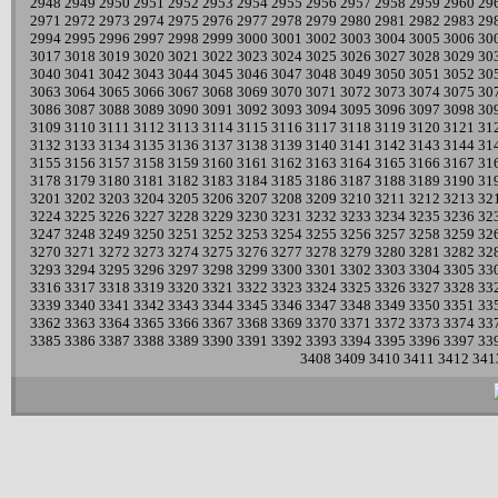
2948
2949
2950
2951
2952
2953
2954
2955
2956
2957
2958
2959
2960
29
2971
2972
2973
2974
2975
2976
2977
2978
2979
2980
2981
2982
2983
29
2994
2995
2996
2997
2998
2999
3000
3001
3002
3003
3004
3005
3006
30
3017
3018
3019
3020
3021
3022
3023
3024
3025
3026
3027
3028
3029
30
3040
3041
3042
3043
3044
3045
3046
3047
3048
3049
3050
3051
3052
30
3063
3064
3065
3066
3067
3068
3069
3070
3071
3072
3073
3074
3075
30
3086
3087
3088
3089
3090
3091
3092
3093
3094
3095
3096
3097
3098
30
3109
3110
3111
3112
3113
3114
3115
3116
3117
3118
3119
3120
3121
31
3132
3133
3134
3135
3136
3137
3138
3139
3140
3141
3142
3143
3144
31
3155
3156
3157
3158
3159
3160
3161
3162
3163
3164
3165
3166
3167
31
3178
3179
3180
3181
3182
3183
3184
3185
3186
3187
3188
3189
3190
31
3201
3202
3203
3204
3205
3206
3207
3208
3209
3210
3211
3212
3213
32
3224
3225
3226
3227
3228
3229
3230
3231
3232
3233
3234
3235
3236
32
3247
3248
3249
3250
3251
3252
3253
3254
3255
3256
3257
3258
3259
32
3270
3271
3272
3273
3274
3275
3276
3277
3278
3279
3280
3281
3282
32
3293
3294
3295
3296
3297
3298
3299
3300
3301
3302
3303
3304
3305
33
3316
3317
3318
3319
3320
3321
3322
3323
3324
3325
3326
3327
3328
33
3339
3340
3341
3342
3343
3344
3345
3346
3347
3348
3349
3350
3351
33
3362
3363
3364
3365
3366
3367
3368
3369
3370
3371
3372
3373
3374
33
3385
3386
3387
3388
3389
3390
3391
3392
3393
3394
3395
3396
3397
33
3408
3409
3410
3411
3412
341