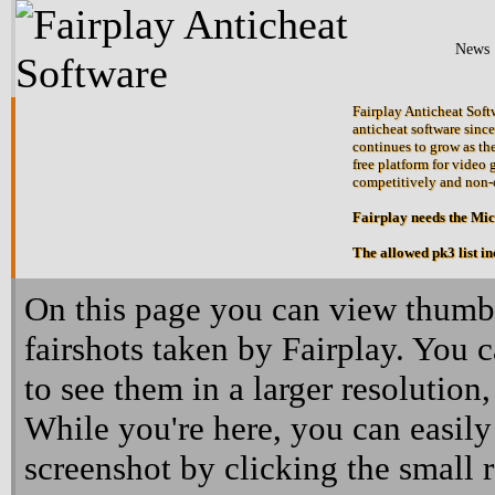
News
Fairplay Anticheat Softw
anticheat software since
continues to grow as the
free platform for video 
competitively and non-
Fairplay needs the Mi
The allowed pk3 list i
On this page you can view thumbn
fairshots taken by Fairplay. You 
to see them in a larger resolution,
While you're here, you can easily
screenshot by clicking the small 