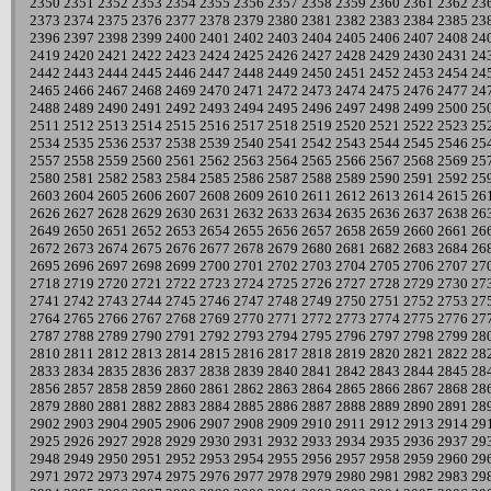
2350
2351
2352
2353
2354
2355
2356
2357
2358
2359
2360
2361
2362
23
2373
2374
2375
2376
2377
2378
2379
2380
2381
2382
2383
2384
2385
23
2396
2397
2398
2399
2400
2401
2402
2403
2404
2405
2406
2407
2408
24
2419
2420
2421
2422
2423
2424
2425
2426
2427
2428
2429
2430
2431
24
2442
2443
2444
2445
2446
2447
2448
2449
2450
2451
2452
2453
2454
24
2465
2466
2467
2468
2469
2470
2471
2472
2473
2474
2475
2476
2477
24
2488
2489
2490
2491
2492
2493
2494
2495
2496
2497
2498
2499
2500
25
2511
2512
2513
2514
2515
2516
2517
2518
2519
2520
2521
2522
2523
25
2534
2535
2536
2537
2538
2539
2540
2541
2542
2543
2544
2545
2546
25
2557
2558
2559
2560
2561
2562
2563
2564
2565
2566
2567
2568
2569
25
2580
2581
2582
2583
2584
2585
2586
2587
2588
2589
2590
2591
2592
25
2603
2604
2605
2606
2607
2608
2609
2610
2611
2612
2613
2614
2615
26
2626
2627
2628
2629
2630
2631
2632
2633
2634
2635
2636
2637
2638
26
2649
2650
2651
2652
2653
2654
2655
2656
2657
2658
2659
2660
2661
26
2672
2673
2674
2675
2676
2677
2678
2679
2680
2681
2682
2683
2684
26
2695
2696
2697
2698
2699
2700
2701
2702
2703
2704
2705
2706
2707
27
2718
2719
2720
2721
2722
2723
2724
2725
2726
2727
2728
2729
2730
27
2741
2742
2743
2744
2745
2746
2747
2748
2749
2750
2751
2752
2753
27
2764
2765
2766
2767
2768
2769
2770
2771
2772
2773
2774
2775
2776
27
2787
2788
2789
2790
2791
2792
2793
2794
2795
2796
2797
2798
2799
28
2810
2811
2812
2813
2814
2815
2816
2817
2818
2819
2820
2821
2822
28
2833
2834
2835
2836
2837
2838
2839
2840
2841
2842
2843
2844
2845
28
2856
2857
2858
2859
2860
2861
2862
2863
2864
2865
2866
2867
2868
28
2879
2880
2881
2882
2883
2884
2885
2886
2887
2888
2889
2890
2891
28
2902
2903
2904
2905
2906
2907
2908
2909
2910
2911
2912
2913
2914
29
2925
2926
2927
2928
2929
2930
2931
2932
2933
2934
2935
2936
2937
29
2948
2949
2950
2951
2952
2953
2954
2955
2956
2957
2958
2959
2960
29
2971
2972
2973
2974
2975
2976
2977
2978
2979
2980
2981
2982
2983
29