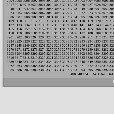
2994
2995
2996
2997
2998
2999
3000
3001
3002
3003
3004
3005
3006
30
3017
3018
3019
3020
3021
3022
3023
3024
3025
3026
3027
3028
3029
30
3040
3041
3042
3043
3044
3045
3046
3047
3048
3049
3050
3051
3052
30
3063
3064
3065
3066
3067
3068
3069
3070
3071
3072
3073
3074
3075
30
3086
3087
3088
3089
3090
3091
3092
3093
3094
3095
3096
3097
3098
30
3109
3110
3111
3112
3113
3114
3115
3116
3117
3118
3119
3120
3121
31
3132
3133
3134
3135
3136
3137
3138
3139
3140
3141
3142
3143
3144
31
3155
3156
3157
3158
3159
3160
3161
3162
3163
3164
3165
3166
3167
31
3178
3179
3180
3181
3182
3183
3184
3185
3186
3187
3188
3189
3190
31
3201
3202
3203
3204
3205
3206
3207
3208
3209
3210
3211
3212
3213
32
3224
3225
3226
3227
3228
3229
3230
3231
3232
3233
3234
3235
3236
32
3247
3248
3249
3250
3251
3252
3253
3254
3255
3256
3257
3258
3259
32
3270
3271
3272
3273
3274
3275
3276
3277
3278
3279
3280
3281
3282
32
3293
3294
3295
3296
3297
3298
3299
3300
3301
3302
3303
3304
3305
33
3316
3317
3318
3319
3320
3321
3322
3323
3324
3325
3326
3327
3328
33
3339
3340
3341
3342
3343
3344
3345
3346
3347
3348
3349
3350
3351
33
3362
3363
3364
3365
3366
3367
3368
3369
3370
3371
3372
3373
3374
33
3385
3386
3387
3388
3389
3390
3391
3392
3393
3394
3395
3396
3397
33
3408
3409
3410
3411
3412
341