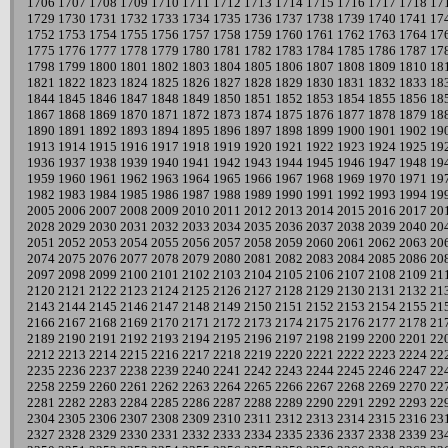
1706
1707
1708
1709
1710
1711
1712
1713
1714
1715
1716
1717
1718
17
1729
1730
1731
1732
1733
1734
1735
1736
1737
1738
1739
1740
1741
17
1752
1753
1754
1755
1756
1757
1758
1759
1760
1761
1762
1763
1764
17
1775
1776
1777
1778
1779
1780
1781
1782
1783
1784
1785
1786
1787
17
1798
1799
1800
1801
1802
1803
1804
1805
1806
1807
1808
1809
1810
18
1821
1822
1823
1824
1825
1826
1827
1828
1829
1830
1831
1832
1833
18
1844
1845
1846
1847
1848
1849
1850
1851
1852
1853
1854
1855
1856
18
1867
1868
1869
1870
1871
1872
1873
1874
1875
1876
1877
1878
1879
18
1890
1891
1892
1893
1894
1895
1896
1897
1898
1899
1900
1901
1902
19
1913
1914
1915
1916
1917
1918
1919
1920
1921
1922
1923
1924
1925
19
1936
1937
1938
1939
1940
1941
1942
1943
1944
1945
1946
1947
1948
19
1959
1960
1961
1962
1963
1964
1965
1966
1967
1968
1969
1970
1971
19
1982
1983
1984
1985
1986
1987
1988
1989
1990
1991
1992
1993
1994
19
2005
2006
2007
2008
2009
2010
2011
2012
2013
2014
2015
2016
2017
20
2028
2029
2030
2031
2032
2033
2034
2035
2036
2037
2038
2039
2040
20
2051
2052
2053
2054
2055
2056
2057
2058
2059
2060
2061
2062
2063
20
2074
2075
2076
2077
2078
2079
2080
2081
2082
2083
2084
2085
2086
20
2097
2098
2099
2100
2101
2102
2103
2104
2105
2106
2107
2108
2109
21
2120
2121
2122
2123
2124
2125
2126
2127
2128
2129
2130
2131
2132
21
2143
2144
2145
2146
2147
2148
2149
2150
2151
2152
2153
2154
2155
21
2166
2167
2168
2169
2170
2171
2172
2173
2174
2175
2176
2177
2178
21
2189
2190
2191
2192
2193
2194
2195
2196
2197
2198
2199
2200
2201
22
2212
2213
2214
2215
2216
2217
2218
2219
2220
2221
2222
2223
2224
22
2235
2236
2237
2238
2239
2240
2241
2242
2243
2244
2245
2246
2247
22
2258
2259
2260
2261
2262
2263
2264
2265
2266
2267
2268
2269
2270
22
2281
2282
2283
2284
2285
2286
2287
2288
2289
2290
2291
2292
2293
22
2304
2305
2306
2307
2308
2309
2310
2311
2312
2313
2314
2315
2316
23
2327
2328
2329
2330
2331
2332
2333
2334
2335
2336
2337
2338
2339
23