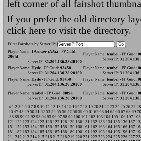
left corner of all fairshot thumbna
If you prefer the old directory lay
click here
to visit the directory.
Filter Fairshots by Server IP:
Player Name:
1Answer tAAta
- FP Guid:
Player Name:
tembel
- FP Guid:
0
296fd
Server IP:
31.204.136
Server IP:
31.204.136.28:20100
Player Name:
Hyde
- FP Guid:
93458
Player Name:
tembel
- FP Guid:
0
Server IP:
31.204.136.28:20100
Server IP:
31.204.136
Player Name:
Hyde
- FP Guid:
93458
Player Name:
tembel
- FP Guid:
0
Server IP:
31.204.136.28:20100
Server IP:
31.204.136
Player Name:
tembel
- FP Guid:
0f89a
Player Name:
tembel
- FP Guid:
0
Server IP:
31.204.136.28:20100
Server IP:
31.204.136
«
1
2
3
4
5
6
7
8
9
10
11
12
13
14
15
16
17
18
19
20
21
22
23
24
25
26
27
28
46
47
48
49
50
51
52
53
54
55
56
57
58
59
60
61
62
63
64
65
66
67
68
69
7
88
89
90
91
92
93
94
95
96
97
98
99
100
101
102
103
104
105
106
107
108
121
122
123
124
125
126
127
128
129
130
131
132
133
134
135
136
137
13
151
152
153
154
155
156
157
158
159
160
161
162
163
164
165
166
167
16
181
182
183
184
185
186
187
188
189
190
191
192
193
194
195
196
197
19
211
212
213
214
215
216
217
218
219
220
221
222
223
224
225
226
227
22