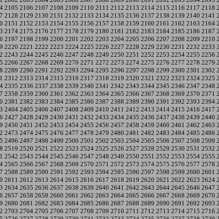
4
2105
2106
2107
2108
2109
2110
2111
2112
2113
2114
2115
2116
2117
2118
7
2128
2129
2130
2131
2132
2133
2134
2135
2136
2137
2138
2139
2140
2141
0
2151
2152
2153
2154
2155
2156
2157
2158
2159
2160
2161
2162
2163
2164
3
2174
2175
2176
2177
2178
2179
2180
2181
2182
2183
2184
2185
2186
2187
6
2197
2198
2199
2200
2201
2202
2203
2204
2205
2206
2207
2208
2209
2210
9
2220
2221
2222
2223
2224
2225
2226
2227
2228
2229
2230
2231
2232
2233
2
2243
2244
2245
2246
2247
2248
2249
2250
2251
2252
2253
2254
2255
2256
5
2266
2267
2268
2269
2270
2271
2272
2273
2274
2275
2276
2277
2278
2279
8
2289
2290
2291
2292
2293
2294
2295
2296
2297
2298
2299
2300
2301
2302
1
2312
2313
2314
2315
2316
2317
2318
2319
2320
2321
2322
2323
2324
2325
4
2335
2336
2337
2338
2339
2340
2341
2342
2343
2344
2345
2346
2347
2348
7
2358
2359
2360
2361
2362
2363
2364
2365
2366
2367
2368
2369
2370
2371
0
2381
2382
2383
2384
2385
2386
2387
2388
2389
2390
2391
2392
2393
2394
3
2404
2405
2406
2407
2408
2409
2410
2411
2412
2413
2414
2415
2416
2417
6
2427
2428
2429
2430
2431
2432
2433
2434
2435
2436
2437
2438
2439
2440
9
2450
2451
2452
2453
2454
2455
2456
2457
2458
2459
2460
2461
2462
2463
2
2473
2474
2475
2476
2477
2478
2479
2480
2481
2482
2483
2484
2485
2486
5
2496
2497
2498
2499
2500
2501
2502
2503
2504
2505
2506
2507
2508
2509
8
2519
2520
2521
2522
2523
2524
2525
2526
2527
2528
2529
2530
2531
2532
1
2542
2543
2544
2545
2546
2547
2548
2549
2550
2551
2552
2553
2554
2555
4
2565
2566
2567
2568
2569
2570
2571
2572
2573
2574
2575
2576
2577
2578
7
2588
2589
2590
2591
2592
2593
2594
2595
2596
2597
2598
2599
2600
2601
0
2611
2612
2613
2614
2615
2616
2617
2618
2619
2620
2621
2622
2623
2624
3
2634
2635
2636
2637
2638
2639
2640
2641
2642
2643
2644
2645
2646
2647
6
2657
2658
2659
2660
2661
2662
2663
2664
2665
2666
2667
2668
2669
2670
9
2680
2681
2682
2683
2684
2685
2686
2687
2688
2689
2690
2691
2692
2693
2
2703
2704
2705
2706
2707
2708
2709
2710
2711
2712
2713
2714
2715
2716
5
2726
2727
2728
2729
2730
2731
2732
2733
2734
2735
2736
2737
2738
2739