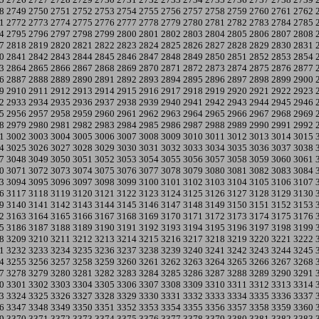
8
2749
2750
2751
2752
2753
2754
2755
2756
2757
2758
2759
2760
2761
2762
1
2772
2773
2774
2775
2776
2777
2778
2779
2780
2781
2782
2783
2784
2785
4
2795
2796
2797
2798
2799
2800
2801
2802
2803
2804
2805
2806
2807
2808
7
2818
2819
2820
2821
2822
2823
2824
2825
2826
2827
2828
2829
2830
2831
0
2841
2842
2843
2844
2845
2846
2847
2848
2849
2850
2851
2852
2853
2854
3
2864
2865
2866
2867
2868
2869
2870
2871
2872
2873
2874
2875
2876
2877
6
2887
2888
2889
2890
2891
2892
2893
2894
2895
2896
2897
2898
2899
2900
9
2910
2911
2912
2913
2914
2915
2916
2917
2918
2919
2920
2921
2922
2923
2
2933
2934
2935
2936
2937
2938
2939
2940
2941
2942
2943
2944
2945
2946
5
2956
2957
2958
2959
2960
2961
2962
2963
2964
2965
2966
2967
2968
2969
8
2979
2980
2981
2982
2983
2984
2985
2986
2987
2988
2989
2990
2991
2992
1
3002
3003
3004
3005
3006
3007
3008
3009
3010
3011
3012
3013
3014
3015
4
3025
3026
3027
3028
3029
3030
3031
3032
3033
3034
3035
3036
3037
3038
7
3048
3049
3050
3051
3052
3053
3054
3055
3056
3057
3058
3059
3060
3061
0
3071
3072
3073
3074
3075
3076
3077
3078
3079
3080
3081
3082
3083
3084
3
3094
3095
3096
3097
3098
3099
3100
3101
3102
3103
3104
3105
3106
3107
6
3117
3118
3119
3120
3121
3122
3123
3124
3125
3126
3127
3128
3129
3130
9
3140
3141
3142
3143
3144
3145
3146
3147
3148
3149
3150
3151
3152
3153
2
3163
3164
3165
3166
3167
3168
3169
3170
3171
3172
3173
3174
3175
3176
5
3186
3187
3188
3189
3190
3191
3192
3193
3194
3195
3196
3197
3198
3199
8
3209
3210
3211
3212
3213
3214
3215
3216
3217
3218
3219
3220
3221
3222
1
3232
3233
3234
3235
3236
3237
3238
3239
3240
3241
3242
3243
3244
3245
4
3255
3256
3257
3258
3259
3260
3261
3262
3263
3264
3265
3266
3267
3268
7
3278
3279
3280
3281
3282
3283
3284
3285
3286
3287
3288
3289
3290
3291
0
3301
3302
3303
3304
3305
3306
3307
3308
3309
3310
3311
3312
3313
3314
3
3324
3325
3326
3327
3328
3329
3330
3331
3332
3333
3334
3335
3336
3337
6
3347
3348
3349
3350
3351
3352
3353
3354
3355
3356
3357
3358
3359
3360
9
3370
3371
3372
3373
3374
3375
3376
3377
3378
3379
3380
3381
3382
3383