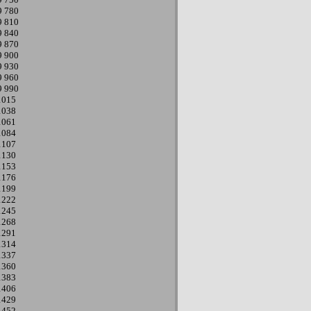
9
780
9
810
9
840
9
870
9
900
9
930
9
960
9
990
1015
1038
1061
1084
1107
1130
1153
1176
1199
1222
1245
1268
1291
1314
1337
1360
1383
1406
1429
1452