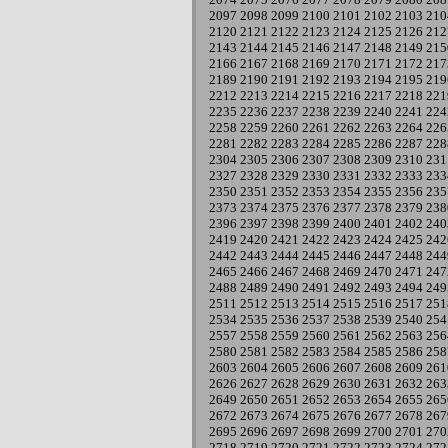
2097
2098
2099
2100
2101
2102
2103
210
2120
2121
2122
2123
2124
2125
2126
212
2143
2144
2145
2146
2147
2148
2149
215
2166
2167
2168
2169
2170
2171
2172
217
2189
2190
2191
2192
2193
2194
2195
219
2212
2213
2214
2215
2216
2217
2218
221
2235
2236
2237
2238
2239
2240
2241
224
2258
2259
2260
2261
2262
2263
2264
226
2281
2282
2283
2284
2285
2286
2287
228
2304
2305
2306
2307
2308
2309
2310
231
2327
2328
2329
2330
2331
2332
2333
233
2350
2351
2352
2353
2354
2355
2356
235
2373
2374
2375
2376
2377
2378
2379
238
2396
2397
2398
2399
2400
2401
2402
240
2419
2420
2421
2422
2423
2424
2425
242
2442
2443
2444
2445
2446
2447
2448
244
2465
2466
2467
2468
2469
2470
2471
247
2488
2489
2490
2491
2492
2493
2494
249
2511
2512
2513
2514
2515
2516
2517
251
2534
2535
2536
2537
2538
2539
2540
254
2557
2558
2559
2560
2561
2562
2563
256
2580
2581
2582
2583
2584
2585
2586
258
2603
2604
2605
2606
2607
2608
2609
261
2626
2627
2628
2629
2630
2631
2632
263
2649
2650
2651
2652
2653
2654
2655
265
2672
2673
2674
2675
2676
2677
2678
267
2695
2696
2697
2698
2699
2700
2701
270
2718
2719
2720
2721
2722
2723
2724
272