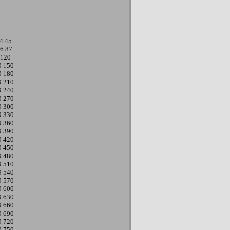
4
45
6
87
120
9
150
9
180
9
210
9
240
9
270
9
300
9
330
9
360
9
390
9
420
9
450
9
480
9
510
9
540
9
570
9
600
9
630
9
660
9
690
9
720
9
750