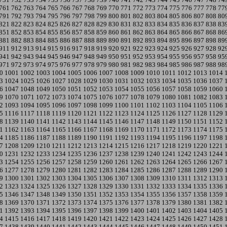
761
762
763
764
765
766
767
768
769
770
771
772
773
774
775
776
777
778
77
791
792
793
794
795
796
797
798
799
800
801
802
803
804
805
806
807
808
80
821
822
823
824
825
826
827
828
829
830
831
832
833
834
835
836
837
838
83
851
852
853
854
855
856
857
858
859
860
861
862
863
864
865
866
867
868
86
881
882
883
884
885
886
887
888
889
890
891
892
893
894
895
896
897
898
89
911
912
913
914
915
916
917
918
919
920
921
922
923
924
925
926
927
928
92
941
942
943
944
945
946
947
948
949
950
951
952
953
954
955
956
957
958
95
971
972
973
974
975
976
977
978
979
980
981
982
983
984
985
986
987
988
98
0
1001
1002
1003
1004
1005
1006
1007
1008
1009
1010
1011
1012
1013
1014
3
1024
1025
1026
1027
1028
1029
1030
1031
1032
1033
1034
1035
1036
1037
6
1047
1048
1049
1050
1051
1052
1053
1054
1055
1056
1057
1058
1059
1060
9
1070
1071
1072
1073
1074
1075
1076
1077
1078
1079
1080
1081
1082
1083
2
1093
1094
1095
1096
1097
1098
1099
1100
1101
1102
1103
1104
1105
1106
5
1116
1117
1118
1119
1120
1121
1122
1123
1124
1125
1126
1127
1128
1129
8
1139
1140
1141
1142
1143
1144
1145
1146
1147
1148
1149
1150
1151
1152
1
1162
1163
1164
1165
1166
1167
1168
1169
1170
1171
1172
1173
1174
1175
4
1185
1186
1187
1188
1189
1190
1191
1192
1193
1194
1195
1196
1197
1198
7
1208
1209
1210
1211
1212
1213
1214
1215
1216
1217
1218
1219
1220
1221
0
1231
1232
1233
1234
1235
1236
1237
1238
1239
1240
1241
1242
1243
1244
3
1254
1255
1256
1257
1258
1259
1260
1261
1262
1263
1264
1265
1266
1267
6
1277
1278
1279
1280
1281
1282
1283
1284
1285
1286
1287
1288
1289
1290
9
1300
1301
1302
1303
1304
1305
1306
1307
1308
1309
1310
1311
1312
1313
2
1323
1324
1325
1326
1327
1328
1329
1330
1331
1332
1333
1334
1335
1336
5
1346
1347
1348
1349
1350
1351
1352
1353
1354
1355
1356
1357
1358
1359
8
1369
1370
1371
1372
1373
1374
1375
1376
1377
1378
1379
1380
1381
1382
1
1392
1393
1394
1395
1396
1397
1398
1399
1400
1401
1402
1403
1404
1405
4
1415
1416
1417
1418
1419
1420
1421
1422
1423
1424
1425
1426
1427
1428
7
1438
1439
1440
1441
1442
1443
1444
1445
1446
1447
1448
1449
1450
1451