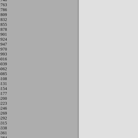
2763
2786
2809
2832
2855
2878
2901
2924
2947
2970
2993
3016
3039
3062
3085
3108
3131
3154
3177
3200
3223
3246
3269
3292
3315
3338
3361
3384