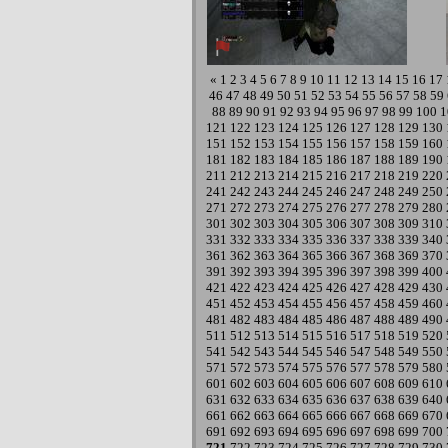
«
1
2
3
4
5
6
7
8
9
10
11
12
13
14
15
16
17
46
47
48
49
50
51
52
53
54
55
56
57
58
59
88
89
90
91
92
93
94
95
96
97
98
99
100
1
121
122
123
124
125
126
127
128
129
130
151
152
153
154
155
156
157
158
159
160
181
182
183
184
185
186
187
188
189
190
211
212
213
214
215
216
217
218
219
220
241
242
243
244
245
246
247
248
249
250
271
272
273
274
275
276
277
278
279
280
301
302
303
304
305
306
307
308
309
310
331
332
333
334
335
336
337
338
339
340
361
362
363
364
365
366
367
368
369
370
391
392
393
394
395
396
397
398
399
400
421
422
423
424
425
426
427
428
429
430
451
452
453
454
455
456
457
458
459
460
481
482
483
484
485
486
487
488
489
490
511
512
513
514
515
516
517
518
519
520
541
542
543
544
545
546
547
548
549
550
571
572
573
574
575
576
577
578
579
580
601
602
603
604
605
606
607
608
609
610
631
632
633
634
635
636
637
638
639
640
661
662
663
664
665
666
667
668
669
670
691
692
693
694
695
696
697
698
699
700
721
722
723
724
725
726
727
728
729
730