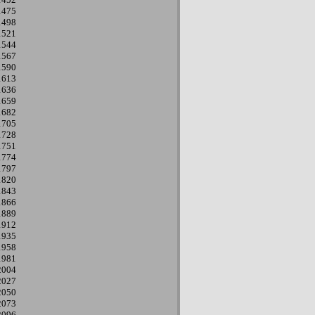
1475
1498
1521
1544
1567
1590
1613
1636
1659
1682
1705
1728
1751
1774
1797
1820
1843
1866
1889
1912
1935
1958
1981
2004
2027
2050
2073
2096