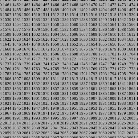
0
1461
1462
1463
1464
1465
1466
1467
1468
1469
1470
1471
1472
1473
1474
3
1484
1485
1486
1487
1488
1489
1490
1491
1492
1493
1494
1495
1496
1497
6
1507
1508
1509
1510
1511
1512
1513
1514
1515
1516
1517
1518
1519
1520
9
1530
1531
1532
1533
1534
1535
1536
1537
1538
1539
1540
1541
1542
1543
2
1553
1554
1555
1556
1557
1558
1559
1560
1561
1562
1563
1564
1565
1566
5
1576
1577
1578
1579
1580
1581
1582
1583
1584
1585
1586
1587
1588
1589
8
1599
1600
1601
1602
1603
1604
1605
1606
1607
1608
1609
1610
1611
1612
1
1622
1623
1624
1625
1626
1627
1628
1629
1630
1631
1632
1633
1634
1635
4
1645
1646
1647
1648
1649
1650
1651
1652
1653
1654
1655
1656
1657
1658
7
1668
1669
1670
1671
1672
1673
1674
1675
1676
1677
1678
1679
1680
1681
0
1691
1692
1693
1694
1695
1696
1697
1698
1699
1700
1701
1702
1703
1704
3
1714
1715
1716
1717
1718
1719
1720
1721
1722
1723
1724
1725
1726
1727
6
1737
1738
1739
1740
1741
1742
1743
1744
1745
1746
1747
1748
1749
1750
9
1760
1761
1762
1763
1764
1765
1766
1767
1768
1769
1770
1771
1772
1773
2
1783
1784
1785
1786
1787
1788
1789
1790
1791
1792
1793
1794
1795
1796
5
1806
1807
1808
1809
1810
1811
1812
1813
1814
1815
1816
1817
1818
1819
8
1829
1830
1831
1832
1833
1834
1835
1836
1837
1838
1839
1840
1841
1842
1
1852
1853
1854
1855
1856
1857
1858
1859
1860
1861
1862
1863
1864
1865
4
1875
1876
1877
1878
1879
1880
1881
1882
1883
1884
1885
1886
1887
1888
7
1898
1899
1900
1901
1902
1903
1904
1905
1906
1907
1908
1909
1910
1911
0
1921
1922
1923
1924
1925
1926
1927
1928
1929
1930
1931
1932
1933
1934
3
1944
1945
1946
1947
1948
1949
1950
1951
1952
1953
1954
1955
1956
1957
6
1967
1968
1969
1970
1971
1972
1973
1974
1975
1976
1977
1978
1979
1980
9
1990
1991
1992
1993
1994
1995
1996
1997
1998
1999
2000
2001
2002
2003
2
2013
2014
2015
2016
2017
2018
2019
2020
2021
2022
2023
2024
2025
2026
5
2036
2037
2038
2039
2040
2041
2042
2043
2044
2045
2046
2047
2048
2049
8
2059
2060
2061
2062
2063
2064
2065
2066
2067
2068
2069
2070
2071
2072
1
2082
2083
2084
2085
2086
2087
2088
2089
2090
2091
2092
2093
2094
2095