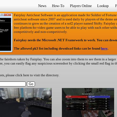
News
How-To
Players Online
Lookup
F
Fairplay Anticheat Software is an application made for Soldier of Fortune
anticheat software since 2007 and is used daily by players of the demo an
continues to grow as the creation of a sof2 player named Shifty. Fairplay an
free platform for video game users to be able to play with each other with
competitively and non-competitively.
Fairplay needs the Microsoft .NET Framework to work. You can down
The allowed pk3 list including download links can be found
here
.
he fairshots taken by Fairplay. You can also zoom into them to see them in a larger
ere, you can easily flag any suspicious screenshot by clicking the small red flag in t
hots, please
click here
to visit the directory.