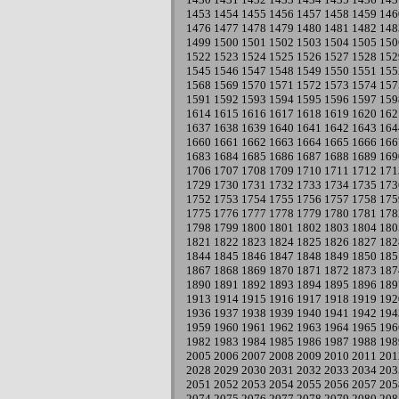
1453
1454
1455
1456
1457
1458
1459
146
1476
1477
1478
1479
1480
1481
1482
148
1499
1500
1501
1502
1503
1504
1505
150
1522
1523
1524
1525
1526
1527
1528
152
1545
1546
1547
1548
1549
1550
1551
155
1568
1569
1570
1571
1572
1573
1574
157
1591
1592
1593
1594
1595
1596
1597
159
1614
1615
1616
1617
1618
1619
1620
162
1637
1638
1639
1640
1641
1642
1643
164
1660
1661
1662
1663
1664
1665
1666
166
1683
1684
1685
1686
1687
1688
1689
169
1706
1707
1708
1709
1710
1711
1712
171
1729
1730
1731
1732
1733
1734
1735
173
1752
1753
1754
1755
1756
1757
1758
175
1775
1776
1777
1778
1779
1780
1781
178
1798
1799
1800
1801
1802
1803
1804
180
1821
1822
1823
1824
1825
1826
1827
182
1844
1845
1846
1847
1848
1849
1850
185
1867
1868
1869
1870
1871
1872
1873
187
1890
1891
1892
1893
1894
1895
1896
189
1913
1914
1915
1916
1917
1918
1919
192
1936
1937
1938
1939
1940
1941
1942
194
1959
1960
1961
1962
1963
1964
1965
196
1982
1983
1984
1985
1986
1987
1988
198
2005
2006
2007
2008
2009
2010
2011
201
2028
2029
2030
2031
2032
2033
2034
203
2051
2052
2053
2054
2055
2056
2057
205
2074
2075
2076
2077
2078
2079
2080
208