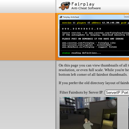
On this page you can view thumbnails of all t
resolution, or even full scale. While you're h
bottom left corner of all fairshot thumbnails.
If you prefer the old directory layout of fairs
Filter Fairshots by Server IP: