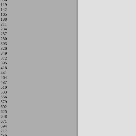
2119
2142
2165
2188
2211
2234
2257
2280
2303
2326
2349
2372
2395
2418
2441
2464
2487
2510
2533
2556
2579
2602
2625
2648
2671
2694
2717
2740