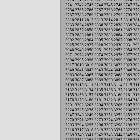
2741
2742
2743
2744
2745
2746
2747
274
2764
2765
2766
2767
2768
2769
2770
277
2787
2788
2789
2790
2791
2792
2793
279
2810
2811
2812
2813
2814
2815
2816
281
2833
2834
2835
2836
2837
2838
2839
284
2856
2857
2858
2859
2860
2861
2862
286
2879
2880
2881
2882
2883
2884
2885
288
2902
2903
2904
2905
2906
2907
2908
290
2925
2926
2927
2928
2929
2930
2931
293
2948
2949
2950
2951
2952
2953
2954
295
2971
2972
2973
2974
2975
2976
2977
297
2994
2995
2996
2997
2998
2999
3000
300
3017
3018
3019
3020
3021
3022
3023
302
3040
3041
3042
3043
3044
3045
3046
304
3063
3064
3065
3066
3067
3068
3069
307
3086
3087
3088
3089
3090
3091
3092
309
3109
3110
3111
3112
3113
3114
3115
311
3132
3133
3134
3135
3136
3137
3138
313
3155
3156
3157
3158
3159
3160
3161
316
3178
3179
3180
3181
3182
3183
3184
318
3201
3202
3203
3204
3205
3206
3207
320
3224
3225
3226
3227
3228
3229
3230
323
3247
3248
3249
3250
3251
3252
3253
325
3270
3271
3272
3273
3274
3275
3276
327
3293
3294
3295
3296
3297
3298
3299
330
3316
3317
3318
3319
3320
3321
3322
332
3339
3340
3341
3342
3343
3344
3345
334
3362
3363
3364
3365
3366
3367
3368
336