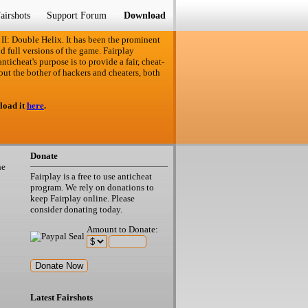
airshots
Support Forum
Download
 II: Double Helix. It has been the prominent
d full versions of the game. Fairplay
ticheat's purpose is to provide a fair, cheat-
out the bother of hackers and cheaters, both
load it
here
.
Donate
he
Fairplay is a free to use anticheat
program. We rely on donations to
keep Fairplay online. Please
consider donating today.
Amount to Donate:
Latest Fairshots