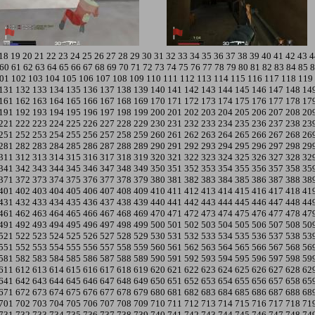
18
19
20
21
22
23
24
25
26
27
28
29
30
31
32
33
34
35
36
37
38
39
40
41
42
43
4
60
61
62
63
64
65
66
67
68
69
70
71
72
73
74
75
76
77
78
79
80
81
82
83
84
85
8
01
102
103
104
105
106
107
108
109
110
111
112
113
114
115
116
117
118
119
131
132
133
134
135
136
137
138
139
140
141
142
143
144
145
146
147
148
14
161
162
163
164
165
166
167
168
169
170
171
172
173
174
175
176
177
178
17
191
192
193
194
195
196
197
198
199
200
201
202
203
204
205
206
207
208
20
221
222
223
224
225
226
227
228
229
230
231
232
233
234
235
236
237
238
23
251
252
253
254
255
256
257
258
259
260
261
262
263
264
265
266
267
268
26
281
282
283
284
285
286
287
288
289
290
291
292
293
294
295
296
297
298
29
311
312
313
314
315
316
317
318
319
320
321
322
323
324
325
326
327
328
32
341
342
343
344
345
346
347
348
349
350
351
352
353
354
355
356
357
358
35
371
372
373
374
375
376
377
378
379
380
381
382
383
384
385
386
387
388
38
401
402
403
404
405
406
407
408
409
410
411
412
413
414
415
416
417
418
41
431
432
433
434
435
436
437
438
439
440
441
442
443
444
445
446
447
448
44
461
462
463
464
465
466
467
468
469
470
471
472
473
474
475
476
477
478
47
491
492
493
494
495
496
497
498
499
500
501
502
503
504
505
506
507
508
50
521
522
523
524
525
526
527
528
529
530
531
532
533
534
535
536
537
538
53
551
552
553
554
555
556
557
558
559
560
561
562
563
564
565
566
567
568
56
581
582
583
584
585
586
587
588
589
590
591
592
593
594
595
596
597
598
59
611
612
613
614
615
616
617
618
619
620
621
622
623
624
625
626
627
628
62
641
642
643
644
645
646
647
648
649
650
651
652
653
654
655
656
657
658
65
671
672
673
674
675
676
677
678
679
680
681
682
683
684
685
686
687
688
68
701
702
703
704
705
706
707
708
709
710
711
712
713
714
715
716
717
718
71
731
732
733
734
735
736
737
738
739
740
741
742
743
744
745
746
747
748
74