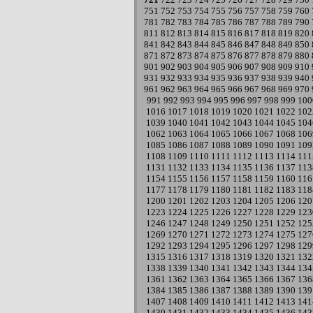
751
752
753
754
755
756
757
758
759
760
781
782
783
784
785
786
787
788
789
790
811
812
813
814
815
816
817
818
819
820
841
842
843
844
845
846
847
848
849
850
871
872
873
874
875
876
877
878
879
880
901
902
903
904
905
906
907
908
909
910
931
932
933
934
935
936
937
938
939
940
961
962
963
964
965
966
967
968
969
970
991
992
993
994
995
996
997
998
999
100
1016
1017
1018
1019
1020
1021
1022
102
1039
1040
1041
1042
1043
1044
1045
104
1062
1063
1064
1065
1066
1067
1068
106
1085
1086
1087
1088
1089
1090
1091
109
1108
1109
1110
1111
1112
1113
1114
111
1131
1132
1133
1134
1135
1136
1137
113
1154
1155
1156
1157
1158
1159
1160
116
1177
1178
1179
1180
1181
1182
1183
118
1200
1201
1202
1203
1204
1205
1206
120
1223
1224
1225
1226
1227
1228
1229
123
1246
1247
1248
1249
1250
1251
1252
125
1269
1270
1271
1272
1273
1274
1275
127
1292
1293
1294
1295
1296
1297
1298
129
1315
1316
1317
1318
1319
1320
1321
132
1338
1339
1340
1341
1342
1343
1344
134
1361
1362
1363
1364
1365
1366
1367
136
1384
1385
1386
1387
1388
1389
1390
139
1407
1408
1409
1410
1411
1412
1413
141
1430
1431
1432
1433
1434
1435
1436
143