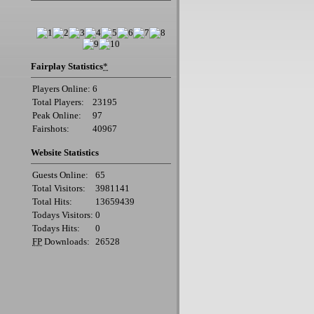
Fairplay Statistics
*
Players Online:
6
Total Players:
23195
Peak Online:
97
Fairshots:
40967
Website Statistics
Guests Online:
65
Total Visitors:
3981141
Total Hits:
13659439
Todays Visitors:
0
Todays Hits:
0
FP
Downloads:
26528