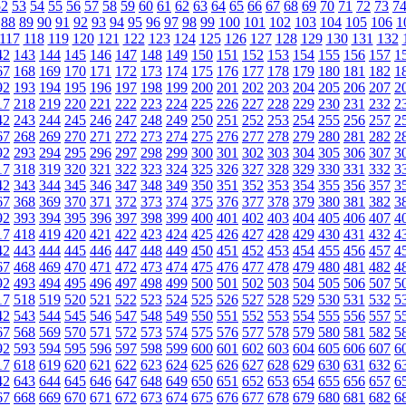
52
53
54
55
56
57
58
59
60
61
62
63
64
65
66
67
68
69
70
71
72
73
7
88
89
90
91
92
93
94
95
96
97
98
99
100
101
102
103
104
105
106
1
117
118
119
120
121
122
123
124
125
126
127
128
129
130
131
132
42
143
144
145
146
147
148
149
150
151
152
153
154
155
156
157
1
67
168
169
170
171
172
173
174
175
176
177
178
179
180
181
182
1
92
193
194
195
196
197
198
199
200
201
202
203
204
205
206
207
2
17
218
219
220
221
222
223
224
225
226
227
228
229
230
231
232
2
42
243
244
245
246
247
248
249
250
251
252
253
254
255
256
257
2
67
268
269
270
271
272
273
274
275
276
277
278
279
280
281
282
2
92
293
294
295
296
297
298
299
300
301
302
303
304
305
306
307
3
17
318
319
320
321
322
323
324
325
326
327
328
329
330
331
332
3
42
343
344
345
346
347
348
349
350
351
352
353
354
355
356
357
3
67
368
369
370
371
372
373
374
375
376
377
378
379
380
381
382
3
92
393
394
395
396
397
398
399
400
401
402
403
404
405
406
407
4
17
418
419
420
421
422
423
424
425
426
427
428
429
430
431
432
4
42
443
444
445
446
447
448
449
450
451
452
453
454
455
456
457
4
67
468
469
470
471
472
473
474
475
476
477
478
479
480
481
482
4
92
493
494
495
496
497
498
499
500
501
502
503
504
505
506
507
5
17
518
519
520
521
522
523
524
525
526
527
528
529
530
531
532
5
42
543
544
545
546
547
548
549
550
551
552
553
554
555
556
557
5
67
568
569
570
571
572
573
574
575
576
577
578
579
580
581
582
5
92
593
594
595
596
597
598
599
600
601
602
603
604
605
606
607
6
17
618
619
620
621
622
623
624
625
626
627
628
629
630
631
632
6
42
643
644
645
646
647
648
649
650
651
652
653
654
655
656
657
6
67
668
669
670
671
672
673
674
675
676
677
678
679
680
681
682
6