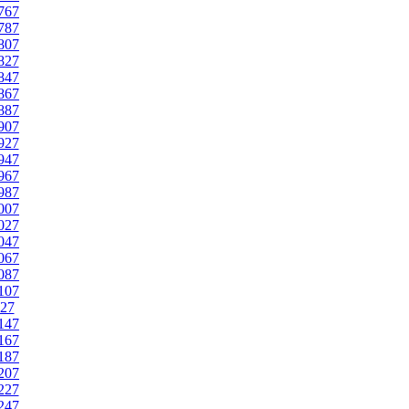
767
787
807
827
847
867
887
907
927
947
967
987
007
027
047
067
087
107
27
147
167
187
207
227
247