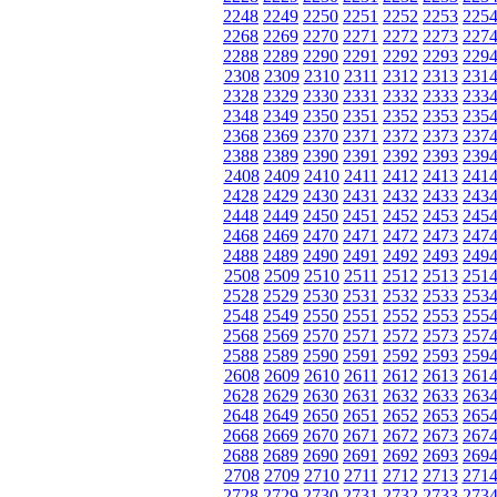
2248
2249
2250
2251
2252
2253
225
2268
2269
2270
2271
2272
2273
227
2288
2289
2290
2291
2292
2293
229
2308
2309
2310
2311
2312
2313
231
2328
2329
2330
2331
2332
2333
233
2348
2349
2350
2351
2352
2353
235
2368
2369
2370
2371
2372
2373
237
2388
2389
2390
2391
2392
2393
239
2408
2409
2410
2411
2412
2413
241
2428
2429
2430
2431
2432
2433
243
2448
2449
2450
2451
2452
2453
245
2468
2469
2470
2471
2472
2473
247
2488
2489
2490
2491
2492
2493
249
2508
2509
2510
2511
2512
2513
251
2528
2529
2530
2531
2532
2533
253
2548
2549
2550
2551
2552
2553
255
2568
2569
2570
2571
2572
2573
257
2588
2589
2590
2591
2592
2593
259
2608
2609
2610
2611
2612
2613
261
2628
2629
2630
2631
2632
2633
263
2648
2649
2650
2651
2652
2653
265
2668
2669
2670
2671
2672
2673
267
2688
2689
2690
2691
2692
2693
269
2708
2709
2710
2711
2712
2713
271
2728
2729
2730
2731
2732
2733
273