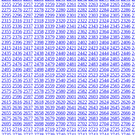
4
2255
2256
2257
2258
2259
2260
2261
2262
2263
2264
2265
2266
2
4
2275
2276
2277
2278
2279
2280
2281
2282
2283
2284
2285
2286
2
4
2295
2296
2297
2298
2299
2300
2301
2302
2303
2304
2305
2306
2
4
2315
2316
2317
2318
2319
2320
2321
2322
2323
2324
2325
2326
2
4
2335
2336
2337
2338
2339
2340
2341
2342
2343
2344
2345
2346
2
4
2355
2356
2357
2358
2359
2360
2361
2362
2363
2364
2365
2366
2
4
2375
2376
2377
2378
2379
2380
2381
2382
2383
2384
2385
2386
2
4
2395
2396
2397
2398
2399
2400
2401
2402
2403
2404
2405
2406
2
4
2415
2416
2417
2418
2419
2420
2421
2422
2423
2424
2425
2426
2
4
2435
2436
2437
2438
2439
2440
2441
2442
2443
2444
2445
2446
2
4
2455
2456
2457
2458
2459
2460
2461
2462
2463
2464
2465
2466
2
4
2475
2476
2477
2478
2479
2480
2481
2482
2483
2484
2485
2486
2
4
2495
2496
2497
2498
2499
2500
2501
2502
2503
2504
2505
2506
2
4
2515
2516
2517
2518
2519
2520
2521
2522
2523
2524
2525
2526
2
4
2535
2536
2537
2538
2539
2540
2541
2542
2543
2544
2545
2546
2
4
2555
2556
2557
2558
2559
2560
2561
2562
2563
2564
2565
2566
2
4
2575
2576
2577
2578
2579
2580
2581
2582
2583
2584
2585
2586
2
4
2595
2596
2597
2598
2599
2600
2601
2602
2603
2604
2605
2606
2
4
2615
2616
2617
2618
2619
2620
2621
2622
2623
2624
2625
2626
2
4
2635
2636
2637
2638
2639
2640
2641
2642
2643
2644
2645
2646
2
4
2655
2656
2657
2658
2659
2660
2661
2662
2663
2664
2665
2666
2
4
2675
2676
2677
2678
2679
2680
2681
2682
2683
2684
2685
2686
2
4
2695
2696
2697
2698
2699
2700
2701
2702
2703
2704
2705
2706
2
4
2715
2716
2717
2718
2719
2720
2721
2722
2723
2724
2725
2726
2
4
2735
2736
2737
2738
2739
2740
2741
2742
2743
2744
2745
2746
2