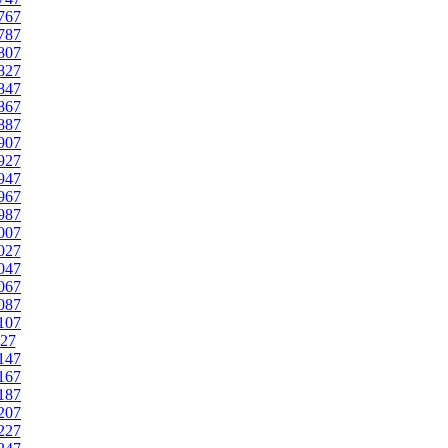
767
787
807
827
847
867
887
907
927
947
967
987
007
027
047
067
087
107
27
147
167
187
207
227