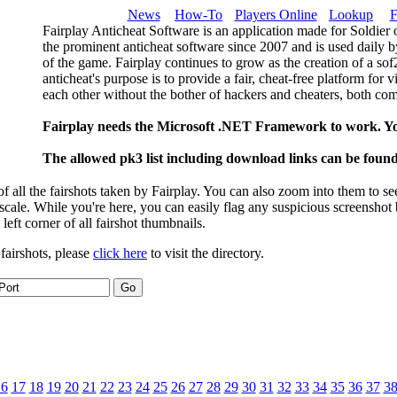
News
How-To
Players Online
Lookup
F
Fairplay Anticheat Software is an application made for Soldier 
the prominent anticheat software since 2007 and is used daily b
of the game. Fairplay continues to grow as the creation of a so
anticheat's purpose is to provide a fair, cheat-free platform for 
each other without the bother of hackers and cheaters, both com
Fairplay needs the Microsoft .NET Framework to work. Y
The allowed pk3 list including download links can be foun
 all the fairshots taken by Fairplay. You can also zoom into them to se
l scale. While you're here, you can easily flag any suspicious screenshot
 left corner of all fairshot thumbnails.
 fairshots, please
click here
to visit the directory.
16
17
18
19
20
21
22
23
24
25
26
27
28
29
30
31
32
33
34
35
36
37
3