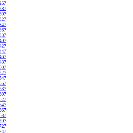
267
287
307
327
347
367
387
407
427
447
467
487
507
527
547
567
587
607
627
647
667
687
707
727
747