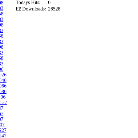
Todays Hits:
0
08
33
FP
Downloads:
26528
58
83
08
33
58
83
08
33
58
83
06
026
046
066
086
106
127
47
67
87
07
227
247