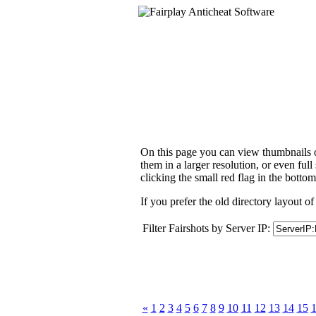
On this page you can view thumbnails of
them in a larger resolution, or even ful
clicking the small red flag in the bottom
If you prefer the old directory layout of
Filter Fairshots by Server IP:
«
1
2
3
4
5
6
7
8
9
10
11
12
13
14
15