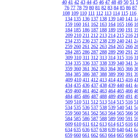
40
41
42
43
44
45
46
47
48
49
50
51
76
77
78
79
80
81
82
83
84
85
86
87
108
109
110
111
112
113
114
115
116
134
135
136
137
138
139
140
141
1
159
160
161
162
163
164
165
166
1
184
185
186
187
188
189
190
191
1
209
210
211
212
213
214
215
216
2
234
235
236
237
238
239
240
241
2
259
260
261
262
263
264
265
266
2
284
285
286
287
288
289
290
291
2
309
310
311
312
313
314
315
316
3
334
335
336
337
338
339
340
341
3
359
360
361
362
363
364
365
366
3
384
385
386
387
388
389
390
391
3
409
410
411
412
413
414
415
416
4
434
435
436
437
438
439
440
441
4
459
460
461
462
463
464
465
466
4
484
485
486
487
488
489
490
491
4
509
510
511
512
513
514
515
516
5
534
535
536
537
538
539
540
541
5
559
560
561
562
563
564
565
566
5
584
585
586
587
588
589
590
591
5
609
610
611
612
613
614
615
616
6
634
635
636
637
638
639
640
641
6
659
660
661
662
663
664
665
666
6