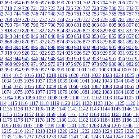
92
693
694
695
696
697
698
699
700
701
702
703
704
705
706
707
7
17
718
719
720
721
722
723
724
725
726
727
728
729
730
731
732
7
42
743
744
745
746
747
748
749
750
751
752
753
754
755
756
757
7
67
768
769
770
771
772
773
774
775
776
777
778
779
780
781
782
7
92
793
794
795
796
797
798
799
800
801
802
803
804
805
806
807
8
17
818
819
820
821
822
823
824
825
826
827
828
829
830
831
832
8
42
843
844
845
846
847
848
849
850
851
852
853
854
855
856
857
8
67
868
869
870
871
872
873
874
875
876
877
878
879
880
881
882
8
92
893
894
895
896
897
898
899
900
901
902
903
904
905
906
907
9
17
918
919
920
921
922
923
924
925
926
927
928
929
930
931
932
9
42
943
944
945
946
947
948
949
950
951
952
953
954
955
956
957
9
67
968
969
970
971
972
973
974
975
976
977
978
979
980
981
982
9
92
993
994
995
996
997
998
999
1000
1001
1002
1003
1004
1005
10
3
1014
1015
1016
1017
1018
1019
1020
1021
1022
1023
1024
1025
1
3
1034
1035
1036
1037
1038
1039
1040
1041
1042
1043
1044
1045
1
3
1054
1055
1056
1057
1058
1059
1060
1061
1062
1063
1064
1065
1
3
1074
1075
1076
1077
1078
1079
1080
1081
1082
1083
1084
1085
1
3
1094
1095
1096
1097
1098
1099
1100
1101
1102
1103
1104
1105
1
114
1115
1116
1117
1118
1119
1120
1121
1122
1123
1124
1125
1126
1
4
1135
1136
1137
1138
1139
1140
1141
1142
1143
1144
1145
1146
11
4
1155
1156
1157
1158
1159
1160
1161
1162
1163
1164
1165
1166
11
4
1175
1176
1177
1178
1179
1180
1181
1182
1183
1184
1185
1186
11
1195
1196
1197
1198
1199
1200
1201
1202
1203
1204
1205
1206
12
4
1215
1216
1217
1218
1219
1220
1221
1222
1223
1224
1225
1226
1
4
1235
1236
1237
1238
1239
1240
1241
1242
1243
1244
1245
1246
1