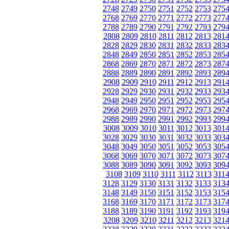
2748
2749
2750
2751
2752
2753
275
2768
2769
2770
2771
2772
2773
277
2788
2789
2790
2791
2792
2793
279
2808
2809
2810
2811
2812
2813
281
2828
2829
2830
2831
2832
2833
283
2848
2849
2850
2851
2852
2853
285
2868
2869
2870
2871
2872
2873
287
2888
2889
2890
2891
2892
2893
289
2908
2909
2910
2911
2912
2913
291
2928
2929
2930
2931
2932
2933
293
2948
2949
2950
2951
2952
2953
295
2968
2969
2970
2971
2972
2973
297
2988
2989
2990
2991
2992
2993
299
3008
3009
3010
3011
3012
3013
301
3028
3029
3030
3031
3032
3033
303
3048
3049
3050
3051
3052
3053
305
3068
3069
3070
3071
3072
3073
307
3088
3089
3090
3091
3092
3093
309
3108
3109
3110
3111
3112
3113
311
3128
3129
3130
3131
3132
3133
313
3148
3149
3150
3151
3152
3153
315
3168
3169
3170
3171
3172
3173
317
3188
3189
3190
3191
3192
3193
319
3208
3209
3210
3211
3212
3213
321