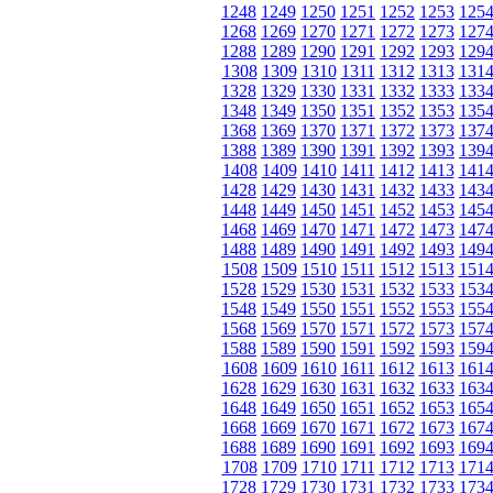
1248
1249
1250
1251
1252
1253
125
1268
1269
1270
1271
1272
1273
127
1288
1289
1290
1291
1292
1293
129
1308
1309
1310
1311
1312
1313
131
1328
1329
1330
1331
1332
1333
133
1348
1349
1350
1351
1352
1353
135
1368
1369
1370
1371
1372
1373
137
1388
1389
1390
1391
1392
1393
139
1408
1409
1410
1411
1412
1413
141
1428
1429
1430
1431
1432
1433
143
1448
1449
1450
1451
1452
1453
145
1468
1469
1470
1471
1472
1473
147
1488
1489
1490
1491
1492
1493
149
1508
1509
1510
1511
1512
1513
151
1528
1529
1530
1531
1532
1533
153
1548
1549
1550
1551
1552
1553
155
1568
1569
1570
1571
1572
1573
157
1588
1589
1590
1591
1592
1593
159
1608
1609
1610
1611
1612
1613
161
1628
1629
1630
1631
1632
1633
163
1648
1649
1650
1651
1652
1653
165
1668
1669
1670
1671
1672
1673
167
1688
1689
1690
1691
1692
1693
169
1708
1709
1710
1711
1712
1713
171
1728
1729
1730
1731
1732
1733
173