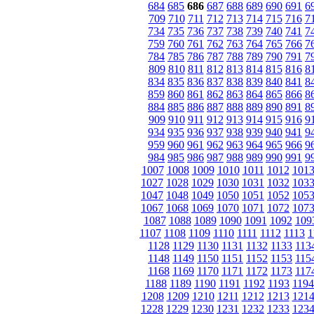
684
685
686
687
688
689
690
691
6
709
710
711
712
713
714
715
716
7
734
735
736
737
738
739
740
741
7
759
760
761
762
763
764
765
766
7
784
785
786
787
788
789
790
791
7
809
810
811
812
813
814
815
816
8
834
835
836
837
838
839
840
841
8
859
860
861
862
863
864
865
866
8
884
885
886
887
888
889
890
891
8
909
910
911
912
913
914
915
916
9
934
935
936
937
938
939
940
941
9
959
960
961
962
963
964
965
966
9
984
985
986
987
988
989
990
991
9
1007
1008
1009
1010
1011
1012
101
1027
1028
1029
1030
1031
1032
103
1047
1048
1049
1050
1051
1052
105
1067
1068
1069
1070
1071
1072
107
1087
1088
1089
1090
1091
1092
109
1107
1108
1109
1110
1111
1112
1113
1
1128
1129
1130
1131
1132
1133
113
1148
1149
1150
1151
1152
1153
115
1168
1169
1170
1171
1172
1173
117
1188
1189
1190
1191
1192
1193
1194
1208
1209
1210
1211
1212
1213
121
1228
1229
1230
1231
1232
1233
123