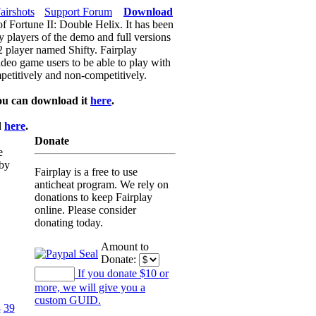
airshots
Support Forum
Download
of Fortune II: Double Helix. It has been
y players of the demo and full versions
f2 player named Shifty. Fairplay
video game users to be able to play with
petitively and non-competitively.
ou can download it
here
.
d
here
.
Donate
e
 by
Fairplay is a free to use
anticheat program. We rely on
donations to keep Fairplay
online. Please consider
donating today.
Amount to
Donate:
If you donate $10 or
more, we will give you a
custom GUID.
8
39