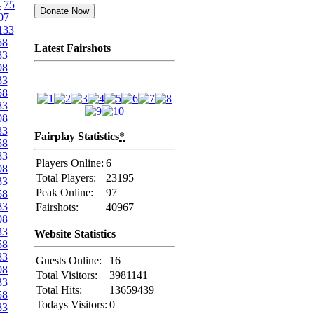
4
75
07
133
58
Latest Fairshots
83
08
33
58
83
08
33
Fairplay Statistics
*
58
83
Players Online:
6
08
Total Players:
23195
33
Peak Online:
97
58
83
Fairshots:
40967
08
33
Website Statistics
58
83
Guests Online:
16
08
Total Visitors:
3981141
33
Total Hits:
13659439
58
Todays Visitors:
0
83