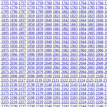
4
1755
1756
1757
1758
1759
1760
1761
1762
1763
1764
1765
1766
1
4
1775
1776
1777
1778
1779
1780
1781
1782
1783
1784
1785
1786
1
4
1795
1796
1797
1798
1799
1800
1801
1802
1803
1804
1805
1806
1
4
1815
1816
1817
1818
1819
1820
1821
1822
1823
1824
1825
1826
1
4
1835
1836
1837
1838
1839
1840
1841
1842
1843
1844
1845
1846
1
4
1855
1856
1857
1858
1859
1860
1861
1862
1863
1864
1865
1866
1
4
1875
1876
1877
1878
1879
1880
1881
1882
1883
1884
1885
1886
1
4
1895
1896
1897
1898
1899
1900
1901
1902
1903
1904
1905
1906
1
4
1915
1916
1917
1918
1919
1920
1921
1922
1923
1924
1925
1926
1
4
1935
1936
1937
1938
1939
1940
1941
1942
1943
1944
1945
1946
1
4
1955
1956
1957
1958
1959
1960
1961
1962
1963
1964
1965
1966
1
4
1975
1976
1977
1978
1979
1980
1981
1982
1983
1984
1985
1986
1
4
1995
1996
1997
1998
1999
2000
2001
2002
2003
2004
2005
2006
2
4
2015
2016
2017
2018
2019
2020
2021
2022
2023
2024
2025
2026
2
4
2035
2036
2037
2038
2039
2040
2041
2042
2043
2044
2045
2046
2
4
2055
2056
2057
2058
2059
2060
2061
2062
2063
2064
2065
2066
2
4
2075
2076
2077
2078
2079
2080
2081
2082
2083
2084
2085
2086
2
4
2095
2096
2097
2098
2099
2100
2101
2102
2103
2104
2105
2106
2
4
2115
2116
2117
2118
2119
2120
2121
2122
2123
2124
2125
2126
21
4
2135
2136
2137
2138
2139
2140
2141
2142
2143
2144
2145
2146
2
4
2155
2156
2157
2158
2159
2160
2161
2162
2163
2164
2165
2166
2
4
2175
2176
2177
2178
2179
2180
2181
2182
2183
2184
2185
2186
2
4
2195
2196
2197
2198
2199
2200
2201
2202
2203
2204
2205
2206
2
4
2215
2216
2217
2218
2219
2220
2221
2222
2223
2224
2225
2226
2
4
2235
2236
2237
2238
2239
2240
2241
2242
2243
2244
2245
2246
2