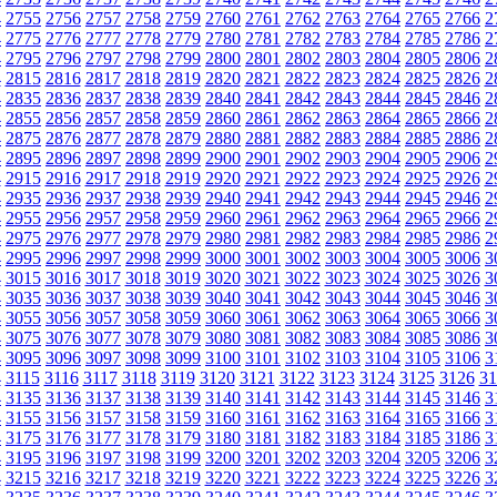
4
2755
2756
2757
2758
2759
2760
2761
2762
2763
2764
2765
2766
2
4
2775
2776
2777
2778
2779
2780
2781
2782
2783
2784
2785
2786
2
4
2795
2796
2797
2798
2799
2800
2801
2802
2803
2804
2805
2806
2
4
2815
2816
2817
2818
2819
2820
2821
2822
2823
2824
2825
2826
2
4
2835
2836
2837
2838
2839
2840
2841
2842
2843
2844
2845
2846
2
4
2855
2856
2857
2858
2859
2860
2861
2862
2863
2864
2865
2866
2
4
2875
2876
2877
2878
2879
2880
2881
2882
2883
2884
2885
2886
2
4
2895
2896
2897
2898
2899
2900
2901
2902
2903
2904
2905
2906
2
4
2915
2916
2917
2918
2919
2920
2921
2922
2923
2924
2925
2926
2
4
2935
2936
2937
2938
2939
2940
2941
2942
2943
2944
2945
2946
2
4
2955
2956
2957
2958
2959
2960
2961
2962
2963
2964
2965
2966
2
4
2975
2976
2977
2978
2979
2980
2981
2982
2983
2984
2985
2986
2
4
2995
2996
2997
2998
2999
3000
3001
3002
3003
3004
3005
3006
3
4
3015
3016
3017
3018
3019
3020
3021
3022
3023
3024
3025
3026
3
4
3035
3036
3037
3038
3039
3040
3041
3042
3043
3044
3045
3046
3
4
3055
3056
3057
3058
3059
3060
3061
3062
3063
3064
3065
3066
3
4
3075
3076
3077
3078
3079
3080
3081
3082
3083
3084
3085
3086
3
4
3095
3096
3097
3098
3099
3100
3101
3102
3103
3104
3105
3106
3
4
3115
3116
3117
3118
3119
3120
3121
3122
3123
3124
3125
3126
31
4
3135
3136
3137
3138
3139
3140
3141
3142
3143
3144
3145
3146
3
4
3155
3156
3157
3158
3159
3160
3161
3162
3163
3164
3165
3166
3
4
3175
3176
3177
3178
3179
3180
3181
3182
3183
3184
3185
3186
3
4
3195
3196
3197
3198
3199
3200
3201
3202
3203
3204
3205
3206
3
4
3215
3216
3217
3218
3219
3220
3221
3222
3223
3224
3225
3226
3