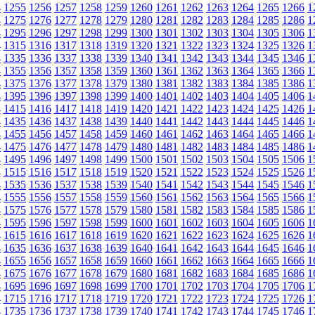
4
1255
1256
1257
1258
1259
1260
1261
1262
1263
1264
1265
1266
1
4
1275
1276
1277
1278
1279
1280
1281
1282
1283
1284
1285
1286
1
4
1295
1296
1297
1298
1299
1300
1301
1302
1303
1304
1305
1306
1
4
1315
1316
1317
1318
1319
1320
1321
1322
1323
1324
1325
1326
1
4
1335
1336
1337
1338
1339
1340
1341
1342
1343
1344
1345
1346
1
4
1355
1356
1357
1358
1359
1360
1361
1362
1363
1364
1365
1366
1
4
1375
1376
1377
1378
1379
1380
1381
1382
1383
1384
1385
1386
1
4
1395
1396
1397
1398
1399
1400
1401
1402
1403
1404
1405
1406
1
4
1415
1416
1417
1418
1419
1420
1421
1422
1423
1424
1425
1426
1
4
1435
1436
1437
1438
1439
1440
1441
1442
1443
1444
1445
1446
1
4
1455
1456
1457
1458
1459
1460
1461
1462
1463
1464
1465
1466
1
4
1475
1476
1477
1478
1479
1480
1481
1482
1483
1484
1485
1486
1
4
1495
1496
1497
1498
1499
1500
1501
1502
1503
1504
1505
1506
1
4
1515
1516
1517
1518
1519
1520
1521
1522
1523
1524
1525
1526
1
4
1535
1536
1537
1538
1539
1540
1541
1542
1543
1544
1545
1546
1
4
1555
1556
1557
1558
1559
1560
1561
1562
1563
1564
1565
1566
1
4
1575
1576
1577
1578
1579
1580
1581
1582
1583
1584
1585
1586
1
4
1595
1596
1597
1598
1599
1600
1601
1602
1603
1604
1605
1606
1
4
1615
1616
1617
1618
1619
1620
1621
1622
1623
1624
1625
1626
1
4
1635
1636
1637
1638
1639
1640
1641
1642
1643
1644
1645
1646
1
4
1655
1656
1657
1658
1659
1660
1661
1662
1663
1664
1665
1666
1
4
1675
1676
1677
1678
1679
1680
1681
1682
1683
1684
1685
1686
1
4
1695
1696
1697
1698
1699
1700
1701
1702
1703
1704
1705
1706
1
4
1715
1716
1717
1718
1719
1720
1721
1722
1723
1724
1725
1726
1
4
1735
1736
1737
1738
1739
1740
1741
1742
1743
1744
1745
1746
1