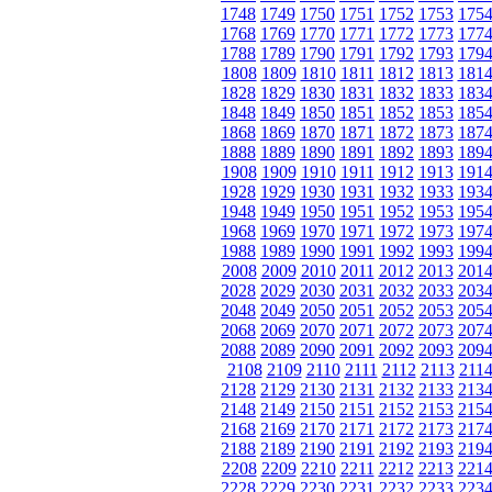
1748
1749
1750
1751
1752
1753
175
1768
1769
1770
1771
1772
1773
177
1788
1789
1790
1791
1792
1793
179
1808
1809
1810
1811
1812
1813
181
1828
1829
1830
1831
1832
1833
183
1848
1849
1850
1851
1852
1853
185
1868
1869
1870
1871
1872
1873
187
1888
1889
1890
1891
1892
1893
189
1908
1909
1910
1911
1912
1913
191
1928
1929
1930
1931
1932
1933
193
1948
1949
1950
1951
1952
1953
195
1968
1969
1970
1971
1972
1973
197
1988
1989
1990
1991
1992
1993
199
2008
2009
2010
2011
2012
2013
201
2028
2029
2030
2031
2032
2033
203
2048
2049
2050
2051
2052
2053
205
2068
2069
2070
2071
2072
2073
207
2088
2089
2090
2091
2092
2093
209
2108
2109
2110
2111
2112
2113
211
2128
2129
2130
2131
2132
2133
213
2148
2149
2150
2151
2152
2153
215
2168
2169
2170
2171
2172
2173
217
2188
2189
2190
2191
2192
2193
219
2208
2209
2210
2211
2212
2213
221
2228
2229
2230
2231
2232
2233
223