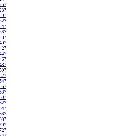
267
287
307
327
347
367
387
407
427
447
467
487
507
527
547
567
587
607
627
647
667
687
707
727
747