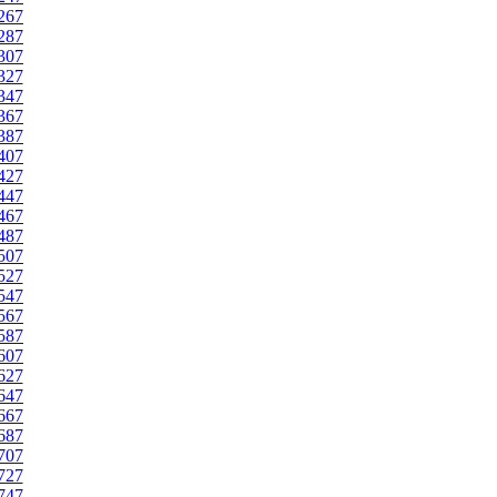
267
287
307
327
347
367
387
407
427
447
467
487
507
527
547
567
587
607
627
647
667
687
707
727
747