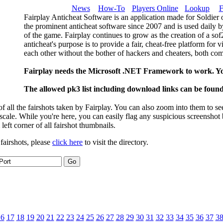
News
How-To
Players Online
Lookup
F
Fairplay Anticheat Software is an application made for Soldier 
the prominent anticheat software since 2007 and is used daily b
of the game. Fairplay continues to grow as the creation of a so
anticheat's purpose is to provide a fair, cheat-free platform for 
each other without the bother of hackers and cheaters, both com
Fairplay needs the Microsoft .NET Framework to work. Y
The allowed pk3 list including download links can be foun
 all the fairshots taken by Fairplay. You can also zoom into them to se
l scale. While you're here, you can easily flag any suspicious screenshot
 left corner of all fairshot thumbnails.
 fairshots, please
click here
to visit the directory.
16
17
18
19
20
21
22
23
24
25
26
27
28
29
30
31
32
33
34
35
36
37
3