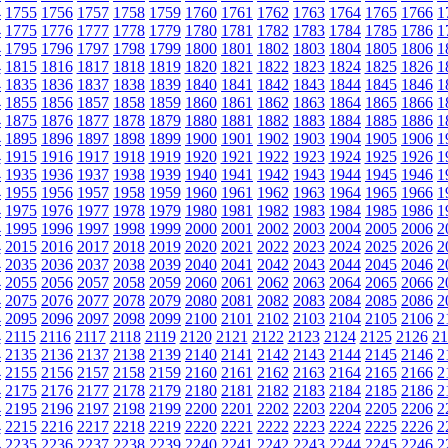
4
1755
1756
1757
1758
1759
1760
1761
1762
1763
1764
1765
1766
1
4
1775
1776
1777
1778
1779
1780
1781
1782
1783
1784
1785
1786
1
4
1795
1796
1797
1798
1799
1800
1801
1802
1803
1804
1805
1806
1
4
1815
1816
1817
1818
1819
1820
1821
1822
1823
1824
1825
1826
1
4
1835
1836
1837
1838
1839
1840
1841
1842
1843
1844
1845
1846
1
4
1855
1856
1857
1858
1859
1860
1861
1862
1863
1864
1865
1866
1
4
1875
1876
1877
1878
1879
1880
1881
1882
1883
1884
1885
1886
1
4
1895
1896
1897
1898
1899
1900
1901
1902
1903
1904
1905
1906
1
4
1915
1916
1917
1918
1919
1920
1921
1922
1923
1924
1925
1926
1
4
1935
1936
1937
1938
1939
1940
1941
1942
1943
1944
1945
1946
1
4
1955
1956
1957
1958
1959
1960
1961
1962
1963
1964
1965
1966
1
4
1975
1976
1977
1978
1979
1980
1981
1982
1983
1984
1985
1986
1
4
1995
1996
1997
1998
1999
2000
2001
2002
2003
2004
2005
2006
2
4
2015
2016
2017
2018
2019
2020
2021
2022
2023
2024
2025
2026
2
4
2035
2036
2037
2038
2039
2040
2041
2042
2043
2044
2045
2046
2
4
2055
2056
2057
2058
2059
2060
2061
2062
2063
2064
2065
2066
2
4
2075
2076
2077
2078
2079
2080
2081
2082
2083
2084
2085
2086
2
4
2095
2096
2097
2098
2099
2100
2101
2102
2103
2104
2105
2106
2
4
2115
2116
2117
2118
2119
2120
2121
2122
2123
2124
2125
2126
21
4
2135
2136
2137
2138
2139
2140
2141
2142
2143
2144
2145
2146
2
4
2155
2156
2157
2158
2159
2160
2161
2162
2163
2164
2165
2166
2
4
2175
2176
2177
2178
2179
2180
2181
2182
2183
2184
2185
2186
2
4
2195
2196
2197
2198
2199
2200
2201
2202
2203
2204
2205
2206
2
4
2215
2216
2217
2218
2219
2220
2221
2222
2223
2224
2225
2226
2
4
2235
2236
2237
2238
2239
2240
2241
2242
2243
2244
2245
2246
2