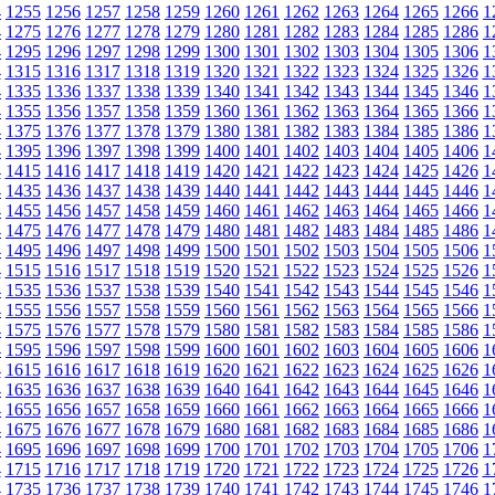
4
1255
1256
1257
1258
1259
1260
1261
1262
1263
1264
1265
1266
1
4
1275
1276
1277
1278
1279
1280
1281
1282
1283
1284
1285
1286
1
4
1295
1296
1297
1298
1299
1300
1301
1302
1303
1304
1305
1306
1
4
1315
1316
1317
1318
1319
1320
1321
1322
1323
1324
1325
1326
1
4
1335
1336
1337
1338
1339
1340
1341
1342
1343
1344
1345
1346
1
4
1355
1356
1357
1358
1359
1360
1361
1362
1363
1364
1365
1366
1
4
1375
1376
1377
1378
1379
1380
1381
1382
1383
1384
1385
1386
1
4
1395
1396
1397
1398
1399
1400
1401
1402
1403
1404
1405
1406
1
4
1415
1416
1417
1418
1419
1420
1421
1422
1423
1424
1425
1426
1
4
1435
1436
1437
1438
1439
1440
1441
1442
1443
1444
1445
1446
1
4
1455
1456
1457
1458
1459
1460
1461
1462
1463
1464
1465
1466
1
4
1475
1476
1477
1478
1479
1480
1481
1482
1483
1484
1485
1486
1
4
1495
1496
1497
1498
1499
1500
1501
1502
1503
1504
1505
1506
1
4
1515
1516
1517
1518
1519
1520
1521
1522
1523
1524
1525
1526
1
4
1535
1536
1537
1538
1539
1540
1541
1542
1543
1544
1545
1546
1
4
1555
1556
1557
1558
1559
1560
1561
1562
1563
1564
1565
1566
1
4
1575
1576
1577
1578
1579
1580
1581
1582
1583
1584
1585
1586
1
4
1595
1596
1597
1598
1599
1600
1601
1602
1603
1604
1605
1606
1
4
1615
1616
1617
1618
1619
1620
1621
1622
1623
1624
1625
1626
1
4
1635
1636
1637
1638
1639
1640
1641
1642
1643
1644
1645
1646
1
4
1655
1656
1657
1658
1659
1660
1661
1662
1663
1664
1665
1666
1
4
1675
1676
1677
1678
1679
1680
1681
1682
1683
1684
1685
1686
1
4
1695
1696
1697
1698
1699
1700
1701
1702
1703
1704
1705
1706
1
4
1715
1716
1717
1718
1719
1720
1721
1722
1723
1724
1725
1726
1
4
1735
1736
1737
1738
1739
1740
1741
1742
1743
1744
1745
1746
1