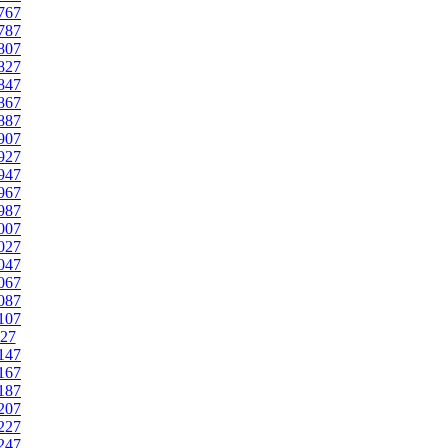
767
787
807
827
847
867
887
907
927
947
967
987
007
027
047
067
087
107
27
147
167
187
207
227
247