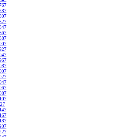
767
787
807
827
847
867
887
907
927
947
967
987
007
027
047
067
087
107
27
147
167
187
207
227