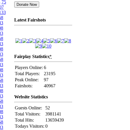
4
75
07
133
58
Latest Fairshots
83
08
33
58
83
08
33
Fairplay Statistics
*
58
83
Players Online:
6
08
Total Players:
23195
33
Peak Online:
97
58
83
Fairshots:
40967
08
33
Website Statistics
58
83
Guests Online:
52
08
Total Visitors:
3981141
33
Total Hits:
13659439
58
Todays Visitors:
0
83