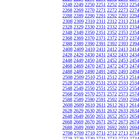
2248
2249
2250
2251
2252
2253
225
2268
2269
2270
2271
2272
2273
227
2288
2289
2290
2291
2292
2293
229
2308
2309
2310
2311
2312
2313
231
2328
2329
2330
2331
2332
2333
233
2348
2349
2350
2351
2352
2353
235
2368
2369
2370
2371
2372
2373
237
2388
2389
2390
2391
2392
2393
239
2408
2409
2410
2411
2412
2413
241
2428
2429
2430
2431
2432
2433
243
2448
2449
2450
2451
2452
2453
245
2468
2469
2470
2471
2472
2473
247
2488
2489
2490
2491
2492
2493
249
2508
2509
2510
2511
2512
2513
251
2528
2529
2530
2531
2532
2533
253
2548
2549
2550
2551
2552
2553
255
2568
2569
2570
2571
2572
2573
257
2588
2589
2590
2591
2592
2593
259
2608
2609
2610
2611
2612
2613
261
2628
2629
2630
2631
2632
2633
263
2648
2649
2650
2651
2652
2653
265
2668
2669
2670
2671
2672
2673
267
2688
2689
2690
2691
2692
2693
269
2708
2709
2710
2711
2712
2713
271
2728
2729
2730
2731
2732
2733
273