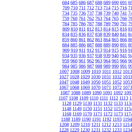
684
685
686
687
688
689
690
691
6
709
710
711
712
713
714
715
716
7
734
735
736
737
738
739
740
741
7
759
760
761
762
763
764
765
766
7
784
785
786
787
788
789
790
791
7
809
810
811
812
813
814
815
816
8
834
835
836
837
838
839
840
841
8
859
860
861
862
863
864
865
866
8
884
885
886
887
888
889
890
891
8
909
910
911
912
913
914
915
916
9
934
935
936
937
938
939
940
941
9
959
960
961
962
963
964
965
966
9
984
985
986
987
988
989
990
991
9
1007
1008
1009
1010
1011
1012
101
1027
1028
1029
1030
1031
1032
103
1047
1048
1049
1050
1051
1052
105
1067
1068
1069
1070
1071
1072
107
1087
1088
1089
1090
1091
1092
109
1107
1108
1109
1110
1111
1112
1113
1
1128
1129
1130
1131
1132
1133
113
1148
1149
1150
1151
1152
1153
115
1168
1169
1170
1171
1172
1173
117
1188
1189
1190
1191
1192
1193
1194
1208
1209
1210
1211
1212
1213
121
1228
1229
1230
1231
1232
1233
123