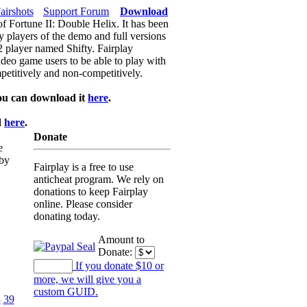
airshots
Support Forum
Download
of Fortune II: Double Helix. It has been
y players of the demo and full versions
f2 player named Shifty. Fairplay
video game users to be able to play with
petitively and non-competitively.
ou can download it
here
.
d
here
.
Donate
e
 by
Fairplay is a free to use
anticheat program. We rely on
donations to keep Fairplay
online. Please consider
donating today.
Amount to
Donate:
If you donate $10 or
more, we will give you a
custom GUID.
8
39