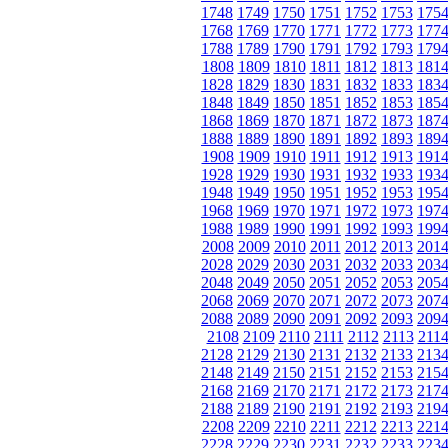
1748
1749
1750
1751
1752
1753
175
1768
1769
1770
1771
1772
1773
177
1788
1789
1790
1791
1792
1793
179
1808
1809
1810
1811
1812
1813
181
1828
1829
1830
1831
1832
1833
183
1848
1849
1850
1851
1852
1853
185
1868
1869
1870
1871
1872
1873
187
1888
1889
1890
1891
1892
1893
189
1908
1909
1910
1911
1912
1913
191
1928
1929
1930
1931
1932
1933
193
1948
1949
1950
1951
1952
1953
195
1968
1969
1970
1971
1972
1973
197
1988
1989
1990
1991
1992
1993
199
2008
2009
2010
2011
2012
2013
201
2028
2029
2030
2031
2032
2033
203
2048
2049
2050
2051
2052
2053
205
2068
2069
2070
2071
2072
2073
207
2088
2089
2090
2091
2092
2093
209
2108
2109
2110
2111
2112
2113
211
2128
2129
2130
2131
2132
2133
213
2148
2149
2150
2151
2152
2153
215
2168
2169
2170
2171
2172
2173
217
2188
2189
2190
2191
2192
2193
219
2208
2209
2210
2211
2212
2213
221
2228
2229
2230
2231
2232
2233
223