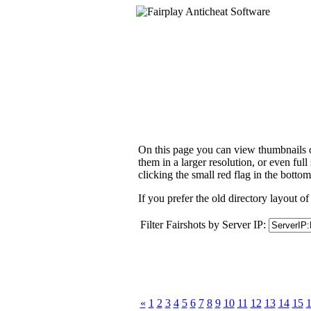
On this page you can view thumbnails of
them in a larger resolution, or even ful
clicking the small red flag in the bottom
If you prefer the old directory layout of
Filter Fairshots by Server IP:
«
1
2
3
4
5
6
7
8
9
10
11
12
13
14
15