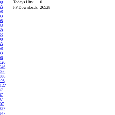
Todays Hits:
0
08
33
FP
Downloads:
26528
58
83
08
33
58
83
08
33
58
83
06
026
046
066
086
106
127
47
67
87
07
227
247