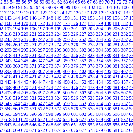
52
53
54
55
56
57
58
59
60
61
62
63
64
65
66
67
68
69
70
71
72
73
7
88
89
90
91
92
93
94
95
96
97
98
99
100
101
102
103
104
105
106
1
117
118
119
120
121
122
123
124
125
126
127
128
129
130
131
132
42
143
144
145
146
147
148
149
150
151
152
153
154
155
156
157
1
67
168
169
170
171
172
173
174
175
176
177
178
179
180
181
182
1
92
193
194
195
196
197
198
199
200
201
202
203
204
205
206
207
2
17
218
219
220
221
222
223
224
225
226
227
228
229
230
231
232
2
42
243
244
245
246
247
248
249
250
251
252
253
254
255
256
257
2
67
268
269
270
271
272
273
274
275
276
277
278
279
280
281
282
2
92
293
294
295
296
297
298
299
300
301
302
303
304
305
306
307
3
17
318
319
320
321
322
323
324
325
326
327
328
329
330
331
332
3
42
343
344
345
346
347
348
349
350
351
352
353
354
355
356
357
3
67
368
369
370
371
372
373
374
375
376
377
378
379
380
381
382
3
92
393
394
395
396
397
398
399
400
401
402
403
404
405
406
407
4
17
418
419
420
421
422
423
424
425
426
427
428
429
430
431
432
4
42
443
444
445
446
447
448
449
450
451
452
453
454
455
456
457
4
67
468
469
470
471
472
473
474
475
476
477
478
479
480
481
482
4
92
493
494
495
496
497
498
499
500
501
502
503
504
505
506
507
5
17
518
519
520
521
522
523
524
525
526
527
528
529
530
531
532
5
42
543
544
545
546
547
548
549
550
551
552
553
554
555
556
557
5
67
568
569
570
571
572
573
574
575
576
577
578
579
580
581
582
5
92
593
594
595
596
597
598
599
600
601
602
603
604
605
606
607
6
17
618
619
620
621
622
623
624
625
626
627
628
629
630
631
632
6
42
643
644
645
646
647
648
649
650
651
652
653
654
655
656
657
6
67
668
669
670
671
672
673
674
675
676
677
678
679
680
681
682
6