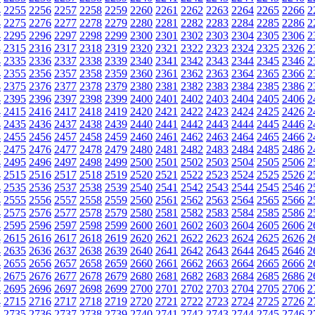
4
2255
2256
2257
2258
2259
2260
2261
2262
2263
2264
2265
2266
2
4
2275
2276
2277
2278
2279
2280
2281
2282
2283
2284
2285
2286
2
4
2295
2296
2297
2298
2299
2300
2301
2302
2303
2304
2305
2306
2
4
2315
2316
2317
2318
2319
2320
2321
2322
2323
2324
2325
2326
2
4
2335
2336
2337
2338
2339
2340
2341
2342
2343
2344
2345
2346
2
4
2355
2356
2357
2358
2359
2360
2361
2362
2363
2364
2365
2366
2
4
2375
2376
2377
2378
2379
2380
2381
2382
2383
2384
2385
2386
2
4
2395
2396
2397
2398
2399
2400
2401
2402
2403
2404
2405
2406
2
4
2415
2416
2417
2418
2419
2420
2421
2422
2423
2424
2425
2426
2
4
2435
2436
2437
2438
2439
2440
2441
2442
2443
2444
2445
2446
2
4
2455
2456
2457
2458
2459
2460
2461
2462
2463
2464
2465
2466
2
4
2475
2476
2477
2478
2479
2480
2481
2482
2483
2484
2485
2486
2
4
2495
2496
2497
2498
2499
2500
2501
2502
2503
2504
2505
2506
2
4
2515
2516
2517
2518
2519
2520
2521
2522
2523
2524
2525
2526
2
4
2535
2536
2537
2538
2539
2540
2541
2542
2543
2544
2545
2546
2
4
2555
2556
2557
2558
2559
2560
2561
2562
2563
2564
2565
2566
2
4
2575
2576
2577
2578
2579
2580
2581
2582
2583
2584
2585
2586
2
4
2595
2596
2597
2598
2599
2600
2601
2602
2603
2604
2605
2606
2
4
2615
2616
2617
2618
2619
2620
2621
2622
2623
2624
2625
2626
2
4
2635
2636
2637
2638
2639
2640
2641
2642
2643
2644
2645
2646
2
4
2655
2656
2657
2658
2659
2660
2661
2662
2663
2664
2665
2666
2
4
2675
2676
2677
2678
2679
2680
2681
2682
2683
2684
2685
2686
2
4
2695
2696
2697
2698
2699
2700
2701
2702
2703
2704
2705
2706
2
4
2715
2716
2717
2718
2719
2720
2721
2722
2723
2724
2725
2726
2
4
2735
2736
2737
2738
2739
2740
2741
2742
2743
2744
2745
2746
2