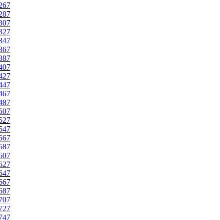
267
287
307
327
347
367
387
407
427
447
467
487
507
527
547
567
587
607
627
647
667
687
707
727
747