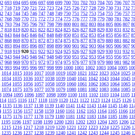
92
693
694
695
696
697
698
699
700
701
702
703
704
705
706
707
7
17
718
719
720
721
722
723
724
725
726
727
728
729
730
731
732
7
42
743
744
745
746
747
748
749
750
751
752
753
754
755
756
757
7
67
768
769
770
771
772
773
774
775
776
777
778
779
780
781
782
7
92
793
794
795
796
797
798
799
800
801
802
803
804
805
806
807
8
17
818
819
820
821
822
823
824
825
826
827
828
829
830
831
832
8
42
843
844
845
846
847
848
849
850
851
852
853
854
855
856
857
8
67
868
869
870
871
872
873
874
875
876
877
878
879
880
881
882
8
92
893
894
895
896
897
898
899
900
901
902
903
904
905
906
907
9
17
918
919
920
921
922
923
924
925
926
927
928
929
930
931
932
9
42
943
944
945
946
947
948
949
950
951
952
953
954
955
956
957
9
67
968
969
970
971
972
973
974
975
976
977
978
979
980
981
982
9
92
993
994
995
996
997
998
999
1000
1001
1002
1003
1004
1005
10
3
1014
1015
1016
1017
1018
1019
1020
1021
1022
1023
1024
1025
1
3
1034
1035
1036
1037
1038
1039
1040
1041
1042
1043
1044
1045
1
3
1054
1055
1056
1057
1058
1059
1060
1061
1062
1063
1064
1065
1
3
1074
1075
1076
1077
1078
1079
1080
1081
1082
1083
1084
1085
1
3
1094
1095
1096
1097
1098
1099
1100
1101
1102
1103
1104
1105
1
114
1115
1116
1117
1118
1119
1120
1121
1122
1123
1124
1125
1126
1
4
1135
1136
1137
1138
1139
1140
1141
1142
1143
1144
1145
1146
11
4
1155
1156
1157
1158
1159
1160
1161
1162
1163
1164
1165
1166
11
4
1175
1176
1177
1178
1179
1180
1181
1182
1183
1184
1185
1186
11
1195
1196
1197
1198
1199
1200
1201
1202
1203
1204
1205
1206
12
4
1215
1216
1217
1218
1219
1220
1221
1222
1223
1224
1225
1226
1
4
1235
1236
1237
1238
1239
1240
1241
1242
1243
1244
1245
1246
1