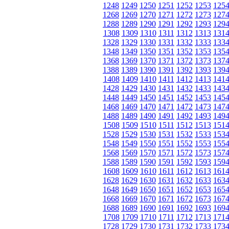
1248
1249
1250
1251
1252
1253
125
1268
1269
1270
1271
1272
1273
127
1288
1289
1290
1291
1292
1293
129
1308
1309
1310
1311
1312
1313
131
1328
1329
1330
1331
1332
1333
133
1348
1349
1350
1351
1352
1353
135
1368
1369
1370
1371
1372
1373
137
1388
1389
1390
1391
1392
1393
139
1408
1409
1410
1411
1412
1413
141
1428
1429
1430
1431
1432
1433
143
1448
1449
1450
1451
1452
1453
145
1468
1469
1470
1471
1472
1473
147
1488
1489
1490
1491
1492
1493
149
1508
1509
1510
1511
1512
1513
151
1528
1529
1530
1531
1532
1533
153
1548
1549
1550
1551
1552
1553
155
1568
1569
1570
1571
1572
1573
157
1588
1589
1590
1591
1592
1593
159
1608
1609
1610
1611
1612
1613
161
1628
1629
1630
1631
1632
1633
163
1648
1649
1650
1651
1652
1653
165
1668
1669
1670
1671
1672
1673
167
1688
1689
1690
1691
1692
1693
169
1708
1709
1710
1711
1712
1713
171
1728
1729
1730
1731
1732
1733
173