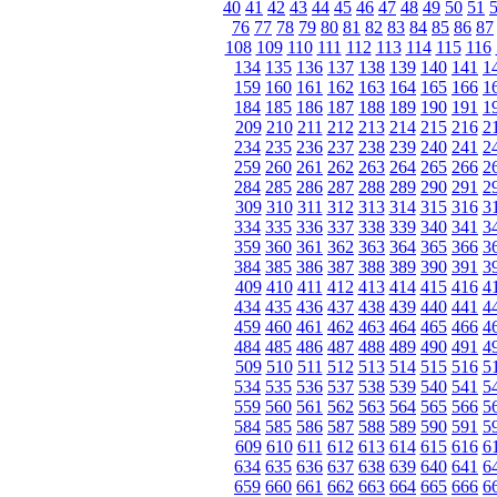
40
41
42
43
44
45
46
47
48
49
50
51
76
77
78
79
80
81
82
83
84
85
86
87
108
109
110
111
112
113
114
115
116
134
135
136
137
138
139
140
141
1
159
160
161
162
163
164
165
166
1
184
185
186
187
188
189
190
191
1
209
210
211
212
213
214
215
216
2
234
235
236
237
238
239
240
241
2
259
260
261
262
263
264
265
266
2
284
285
286
287
288
289
290
291
2
309
310
311
312
313
314
315
316
3
334
335
336
337
338
339
340
341
3
359
360
361
362
363
364
365
366
3
384
385
386
387
388
389
390
391
3
409
410
411
412
413
414
415
416
4
434
435
436
437
438
439
440
441
4
459
460
461
462
463
464
465
466
4
484
485
486
487
488
489
490
491
4
509
510
511
512
513
514
515
516
5
534
535
536
537
538
539
540
541
5
559
560
561
562
563
564
565
566
5
584
585
586
587
588
589
590
591
5
609
610
611
612
613
614
615
616
6
634
635
636
637
638
639
640
641
6
659
660
661
662
663
664
665
666
6