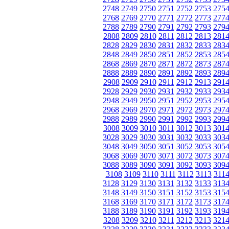
2748
2749
2750
2751
2752
2753
275
2768
2769
2770
2771
2772
2773
277
2788
2789
2790
2791
2792
2793
279
2808
2809
2810
2811
2812
2813
281
2828
2829
2830
2831
2832
2833
283
2848
2849
2850
2851
2852
2853
285
2868
2869
2870
2871
2872
2873
287
2888
2889
2890
2891
2892
2893
289
2908
2909
2910
2911
2912
2913
291
2928
2929
2930
2931
2932
2933
293
2948
2949
2950
2951
2952
2953
295
2968
2969
2970
2971
2972
2973
297
2988
2989
2990
2991
2992
2993
299
3008
3009
3010
3011
3012
3013
301
3028
3029
3030
3031
3032
3033
303
3048
3049
3050
3051
3052
3053
305
3068
3069
3070
3071
3072
3073
307
3088
3089
3090
3091
3092
3093
309
3108
3109
3110
3111
3112
3113
311
3128
3129
3130
3131
3132
3133
313
3148
3149
3150
3151
3152
3153
315
3168
3169
3170
3171
3172
3173
317
3188
3189
3190
3191
3192
3193
319
3208
3209
3210
3211
3212
3213
321