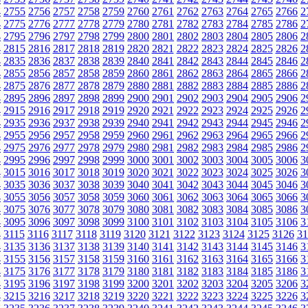
4
2755
2756
2757
2758
2759
2760
2761
2762
2763
2764
2765
2766
2
4
2775
2776
2777
2778
2779
2780
2781
2782
2783
2784
2785
2786
2
4
2795
2796
2797
2798
2799
2800
2801
2802
2803
2804
2805
2806
2
4
2815
2816
2817
2818
2819
2820
2821
2822
2823
2824
2825
2826
2
4
2835
2836
2837
2838
2839
2840
2841
2842
2843
2844
2845
2846
2
4
2855
2856
2857
2858
2859
2860
2861
2862
2863
2864
2865
2866
2
4
2875
2876
2877
2878
2879
2880
2881
2882
2883
2884
2885
2886
2
4
2895
2896
2897
2898
2899
2900
2901
2902
2903
2904
2905
2906
2
4
2915
2916
2917
2918
2919
2920
2921
2922
2923
2924
2925
2926
2
4
2935
2936
2937
2938
2939
2940
2941
2942
2943
2944
2945
2946
2
4
2955
2956
2957
2958
2959
2960
2961
2962
2963
2964
2965
2966
2
4
2975
2976
2977
2978
2979
2980
2981
2982
2983
2984
2985
2986
2
4
2995
2996
2997
2998
2999
3000
3001
3002
3003
3004
3005
3006
3
4
3015
3016
3017
3018
3019
3020
3021
3022
3023
3024
3025
3026
3
4
3035
3036
3037
3038
3039
3040
3041
3042
3043
3044
3045
3046
3
4
3055
3056
3057
3058
3059
3060
3061
3062
3063
3064
3065
3066
3
4
3075
3076
3077
3078
3079
3080
3081
3082
3083
3084
3085
3086
3
4
3095
3096
3097
3098
3099
3100
3101
3102
3103
3104
3105
3106
3
4
3115
3116
3117
3118
3119
3120
3121
3122
3123
3124
3125
3126
31
4
3135
3136
3137
3138
3139
3140
3141
3142
3143
3144
3145
3146
3
4
3155
3156
3157
3158
3159
3160
3161
3162
3163
3164
3165
3166
3
4
3175
3176
3177
3178
3179
3180
3181
3182
3183
3184
3185
3186
3
4
3195
3196
3197
3198
3199
3200
3201
3202
3203
3204
3205
3206
3
4
3215
3216
3217
3218
3219
3220
3221
3222
3223
3224
3225
3226
3