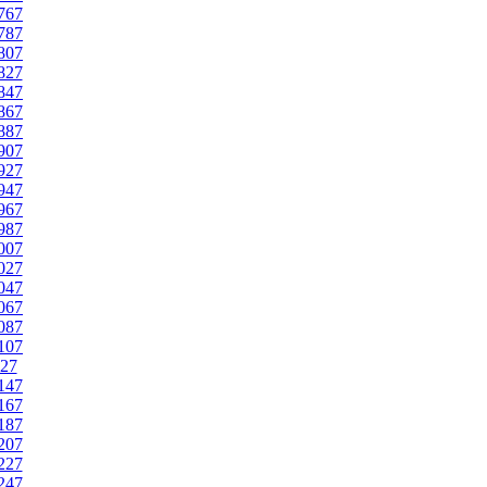
767
787
807
827
847
867
887
907
927
947
967
987
007
027
047
067
087
107
27
147
167
187
207
227
247