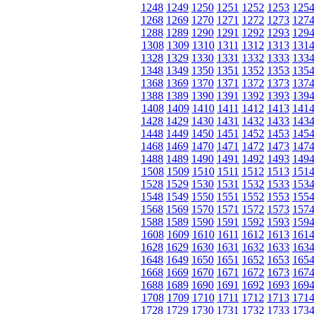
1248
1249
1250
1251
1252
1253
125
1268
1269
1270
1271
1272
1273
127
1288
1289
1290
1291
1292
1293
129
1308
1309
1310
1311
1312
1313
131
1328
1329
1330
1331
1332
1333
133
1348
1349
1350
1351
1352
1353
135
1368
1369
1370
1371
1372
1373
137
1388
1389
1390
1391
1392
1393
139
1408
1409
1410
1411
1412
1413
141
1428
1429
1430
1431
1432
1433
143
1448
1449
1450
1451
1452
1453
145
1468
1469
1470
1471
1472
1473
147
1488
1489
1490
1491
1492
1493
149
1508
1509
1510
1511
1512
1513
151
1528
1529
1530
1531
1532
1533
153
1548
1549
1550
1551
1552
1553
155
1568
1569
1570
1571
1572
1573
157
1588
1589
1590
1591
1592
1593
159
1608
1609
1610
1611
1612
1613
161
1628
1629
1630
1631
1632
1633
163
1648
1649
1650
1651
1652
1653
165
1668
1669
1670
1671
1672
1673
167
1688
1689
1690
1691
1692
1693
169
1708
1709
1710
1711
1712
1713
171
1728
1729
1730
1731
1732
1733
173