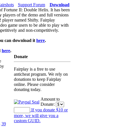
airshots
Support Forum
Download
of Fortune II: Double Helix. It has been
y players of the demo and full versions
f2 player named Shifty. Fairplay
video game users to be able to play with
petitively and non-competitively.
ou can download it
here
.
d
here
.
Donate
e
 by
Fairplay is a free to use
anticheat program. We rely on
donations to keep Fairplay
online. Please consider
donating today.
Amount to
Donate:
If you donate $10 or
more, we will give you a
custom GUID.
8
39