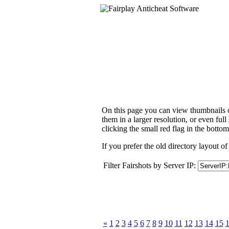
On this page you can view thumbnails of
them in a larger resolution, or even ful
clicking the small red flag in the bottom
If you prefer the old directory layout of
Filter Fairshots by Server IP:
«
1
2
3
4
5
6
7
8
9
10
11
12
13
14
15