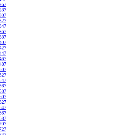
267
287
307
327
347
367
387
407
427
447
467
487
507
527
547
567
587
607
627
647
667
687
707
727
747