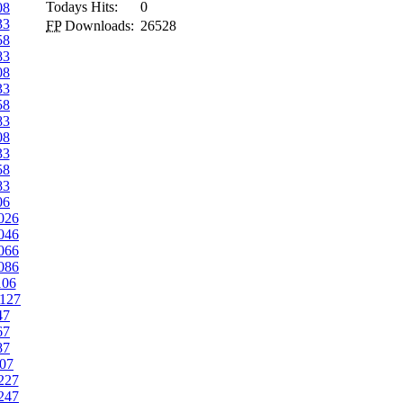
Todays Hits:
0
08
33
FP
Downloads:
26528
58
83
08
33
58
83
08
33
58
83
06
026
046
066
086
106
127
47
67
87
07
227
247