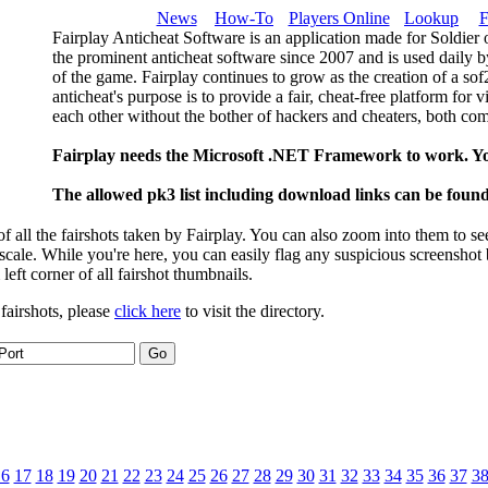
News
How-To
Players Online
Lookup
F
Fairplay Anticheat Software is an application made for Soldier 
the prominent anticheat software since 2007 and is used daily b
of the game. Fairplay continues to grow as the creation of a so
anticheat's purpose is to provide a fair, cheat-free platform for 
each other without the bother of hackers and cheaters, both com
Fairplay needs the Microsoft .NET Framework to work. Y
The allowed pk3 list including download links can be foun
 all the fairshots taken by Fairplay. You can also zoom into them to se
l scale. While you're here, you can easily flag any suspicious screenshot
 left corner of all fairshot thumbnails.
 fairshots, please
click here
to visit the directory.
16
17
18
19
20
21
22
23
24
25
26
27
28
29
30
31
32
33
34
35
36
37
3