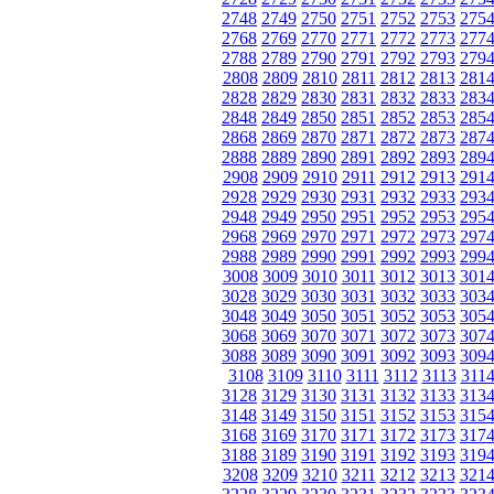
2748
2749
2750
2751
2752
2753
275
2768
2769
2770
2771
2772
2773
277
2788
2789
2790
2791
2792
2793
279
2808
2809
2810
2811
2812
2813
281
2828
2829
2830
2831
2832
2833
283
2848
2849
2850
2851
2852
2853
285
2868
2869
2870
2871
2872
2873
287
2888
2889
2890
2891
2892
2893
289
2908
2909
2910
2911
2912
2913
291
2928
2929
2930
2931
2932
2933
293
2948
2949
2950
2951
2952
2953
295
2968
2969
2970
2971
2972
2973
297
2988
2989
2990
2991
2992
2993
299
3008
3009
3010
3011
3012
3013
301
3028
3029
3030
3031
3032
3033
303
3048
3049
3050
3051
3052
3053
305
3068
3069
3070
3071
3072
3073
307
3088
3089
3090
3091
3092
3093
309
3108
3109
3110
3111
3112
3113
311
3128
3129
3130
3131
3132
3133
313
3148
3149
3150
3151
3152
3153
315
3168
3169
3170
3171
3172
3173
317
3188
3189
3190
3191
3192
3193
319
3208
3209
3210
3211
3212
3213
321