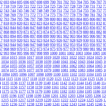
92
693
694
695
696
697
698
699
700
701
702
703
704
705
706
707
7
17
718
719
720
721
722
723
724
725
726
727
728
729
730
731
732
7
42
743
744
745
746
747
748
749
750
751
752
753
754
755
756
757
7
67
768
769
770
771
772
773
774
775
776
777
778
779
780
781
782
7
92
793
794
795
796
797
798
799
800
801
802
803
804
805
806
807
8
17
818
819
820
821
822
823
824
825
826
827
828
829
830
831
832
8
42
843
844
845
846
847
848
849
850
851
852
853
854
855
856
857
8
67
868
869
870
871
872
873
874
875
876
877
878
879
880
881
882
8
92
893
894
895
896
897
898
899
900
901
902
903
904
905
906
907
9
17
918
919
920
921
922
923
924
925
926
927
928
929
930
931
932
9
42
943
944
945
946
947
948
949
950
951
952
953
954
955
956
957
9
67
968
969
970
971
972
973
974
975
976
977
978
979
980
981
982
9
92
993
994
995
996
997
998
999
1000
1001
1002
1003
1004
1005
10
3
1014
1015
1016
1017
1018
1019
1020
1021
1022
1023
1024
1025
1
3
1034
1035
1036
1037
1038
1039
1040
1041
1042
1043
1044
1045
1
3
1054
1055
1056
1057
1058
1059
1060
1061
1062
1063
1064
1065
1
3
1074
1075
1076
1077
1078
1079
1080
1081
1082
1083
1084
1085
1
3
1094
1095
1096
1097
1098
1099
1100
1101
1102
1103
1104
1105
1
114
1115
1116
1117
1118
1119
1120
1121
1122
1123
1124
1125
1126
1
4
1135
1136
1137
1138
1139
1140
1141
1142
1143
1144
1145
1146
11
4
1155
1156
1157
1158
1159
1160
1161
1162
1163
1164
1165
1166
11
4
1175
1176
1177
1178
1179
1180
1181
1182
1183
1184
1185
1186
11
1195
1196
1197
1198
1199
1200
1201
1202
1203
1204
1205
1206
12
4
1215
1216
1217
1218
1219
1220
1221
1222
1223
1224
1225
1226
1
4
1235
1236
1237
1238
1239
1240
1241
1242
1243
1244
1245
1246
1