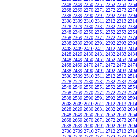
2248
2249
2250
2251
2252
2253
225
2268
2269
2270
2271
2272
2273
227
2288
2289
2290
2291
2292
2293
229
2308
2309
2310
2311
2312
2313
231
2328
2329
2330
2331
2332
2333
233
2348
2349
2350
2351
2352
2353
235
2368
2369
2370
2371
2372
2373
237
2388
2389
2390
2391
2392
2393
239
2408
2409
2410
2411
2412
2413
241
2428
2429
2430
2431
2432
2433
243
2448
2449
2450
2451
2452
2453
245
2468
2469
2470
2471
2472
2473
247
2488
2489
2490
2491
2492
2493
249
2508
2509
2510
2511
2512
2513
251
2528
2529
2530
2531
2532
2533
253
2548
2549
2550
2551
2552
2553
255
2568
2569
2570
2571
2572
2573
257
2588
2589
2590
2591
2592
2593
259
2608
2609
2610
2611
2612
2613
261
2628
2629
2630
2631
2632
2633
263
2648
2649
2650
2651
2652
2653
265
2668
2669
2670
2671
2672
2673
267
2688
2689
2690
2691
2692
2693
269
2708
2709
2710
2711
2712
2713
271
2728
2729
2730
2731
2732
2733
273