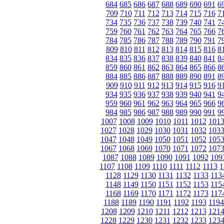
684
685
686
687
688
689
690
691
6
709
710
711
712
713
714
715
716
7
734
735
736
737
738
739
740
741
7
759
760
761
762
763
764
765
766
7
784
785
786
787
788
789
790
791
7
809
810
811
812
813
814
815
816
8
834
835
836
837
838
839
840
841
8
859
860
861
862
863
864
865
866
8
884
885
886
887
888
889
890
891
8
909
910
911
912
913
914
915
916
9
934
935
936
937
938
939
940
941
9
959
960
961
962
963
964
965
966
9
984
985
986
987
988
989
990
991
9
1007
1008
1009
1010
1011
1012
101
1027
1028
1029
1030
1031
1032
103
1047
1048
1049
1050
1051
1052
105
1067
1068
1069
1070
1071
1072
107
1087
1088
1089
1090
1091
1092
109
1107
1108
1109
1110
1111
1112
1113
1
1128
1129
1130
1131
1132
1133
113
1148
1149
1150
1151
1152
1153
115
1168
1169
1170
1171
1172
1173
117
1188
1189
1190
1191
1192
1193
1194
1208
1209
1210
1211
1212
1213
121
1228
1229
1230
1231
1232
1233
123