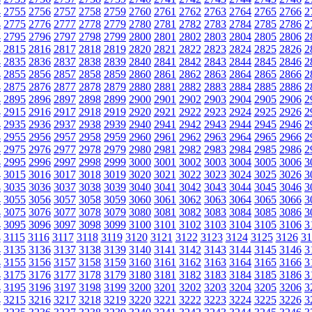
4
2755
2756
2757
2758
2759
2760
2761
2762
2763
2764
2765
2766
2
4
2775
2776
2777
2778
2779
2780
2781
2782
2783
2784
2785
2786
2
4
2795
2796
2797
2798
2799
2800
2801
2802
2803
2804
2805
2806
2
4
2815
2816
2817
2818
2819
2820
2821
2822
2823
2824
2825
2826
2
4
2835
2836
2837
2838
2839
2840
2841
2842
2843
2844
2845
2846
2
4
2855
2856
2857
2858
2859
2860
2861
2862
2863
2864
2865
2866
2
4
2875
2876
2877
2878
2879
2880
2881
2882
2883
2884
2885
2886
2
4
2895
2896
2897
2898
2899
2900
2901
2902
2903
2904
2905
2906
2
4
2915
2916
2917
2918
2919
2920
2921
2922
2923
2924
2925
2926
2
4
2935
2936
2937
2938
2939
2940
2941
2942
2943
2944
2945
2946
2
4
2955
2956
2957
2958
2959
2960
2961
2962
2963
2964
2965
2966
2
4
2975
2976
2977
2978
2979
2980
2981
2982
2983
2984
2985
2986
2
4
2995
2996
2997
2998
2999
3000
3001
3002
3003
3004
3005
3006
3
4
3015
3016
3017
3018
3019
3020
3021
3022
3023
3024
3025
3026
3
4
3035
3036
3037
3038
3039
3040
3041
3042
3043
3044
3045
3046
3
4
3055
3056
3057
3058
3059
3060
3061
3062
3063
3064
3065
3066
3
4
3075
3076
3077
3078
3079
3080
3081
3082
3083
3084
3085
3086
3
4
3095
3096
3097
3098
3099
3100
3101
3102
3103
3104
3105
3106
3
4
3115
3116
3117
3118
3119
3120
3121
3122
3123
3124
3125
3126
31
4
3135
3136
3137
3138
3139
3140
3141
3142
3143
3144
3145
3146
3
4
3155
3156
3157
3158
3159
3160
3161
3162
3163
3164
3165
3166
3
4
3175
3176
3177
3178
3179
3180
3181
3182
3183
3184
3185
3186
3
4
3195
3196
3197
3198
3199
3200
3201
3202
3203
3204
3205
3206
3
4
3215
3216
3217
3218
3219
3220
3221
3222
3223
3224
3225
3226
3