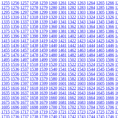
4
1255
1256
1257
1258
1259
1260
1261
1262
1263
1264
1265
1266
1
4
1275
1276
1277
1278
1279
1280
1281
1282
1283
1284
1285
1286
1
4
1295
1296
1297
1298
1299
1300
1301
1302
1303
1304
1305
1306
1
4
1315
1316
1317
1318
1319
1320
1321
1322
1323
1324
1325
1326
1
4
1335
1336
1337
1338
1339
1340
1341
1342
1343
1344
1345
1346
1
4
1355
1356
1357
1358
1359
1360
1361
1362
1363
1364
1365
1366
1
4
1375
1376
1377
1378
1379
1380
1381
1382
1383
1384
1385
1386
1
4
1395
1396
1397
1398
1399
1400
1401
1402
1403
1404
1405
1406
1
4
1415
1416
1417
1418
1419
1420
1421
1422
1423
1424
1425
1426
1
4
1435
1436
1437
1438
1439
1440
1441
1442
1443
1444
1445
1446
1
4
1455
1456
1457
1458
1459
1460
1461
1462
1463
1464
1465
1466
1
4
1475
1476
1477
1478
1479
1480
1481
1482
1483
1484
1485
1486
1
4
1495
1496
1497
1498
1499
1500
1501
1502
1503
1504
1505
1506
1
4
1515
1516
1517
1518
1519
1520
1521
1522
1523
1524
1525
1526
1
4
1535
1536
1537
1538
1539
1540
1541
1542
1543
1544
1545
1546
1
4
1555
1556
1557
1558
1559
1560
1561
1562
1563
1564
1565
1566
1
4
1575
1576
1577
1578
1579
1580
1581
1582
1583
1584
1585
1586
1
4
1595
1596
1597
1598
1599
1600
1601
1602
1603
1604
1605
1606
1
4
1615
1616
1617
1618
1619
1620
1621
1622
1623
1624
1625
1626
1
4
1635
1636
1637
1638
1639
1640
1641
1642
1643
1644
1645
1646
1
4
1655
1656
1657
1658
1659
1660
1661
1662
1663
1664
1665
1666
1
4
1675
1676
1677
1678
1679
1680
1681
1682
1683
1684
1685
1686
1
4
1695
1696
1697
1698
1699
1700
1701
1702
1703
1704
1705
1706
1
4
1715
1716
1717
1718
1719
1720
1721
1722
1723
1724
1725
1726
1
4
1735
1736
1737
1738
1739
1740
1741
1742
1743
1744
1745
1746
1