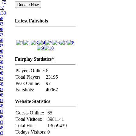
4
75
07
133
58
Latest Fairshots
83
08
33
58
83
08
33
Fairplay Statistics
*
58
83
Players Online:
6
08
Total Players:
23195
33
Peak Online:
97
58
83
Fairshots:
40967
08
33
Website Statistics
58
83
Guests Online:
65
08
Total Visitors:
3981141
33
Total Hits:
13659439
58
Todays Visitors:
0
83