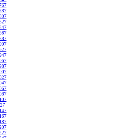
767
787
807
827
847
867
887
907
927
947
967
987
007
027
047
067
087
107
27
147
167
187
207
227