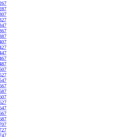
267
287
307
327
347
367
387
407
427
447
467
487
507
527
547
567
587
607
627
647
667
687
707
727
747