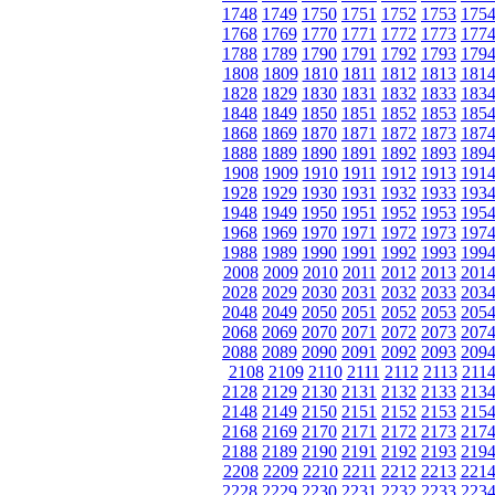
1748
1749
1750
1751
1752
1753
175
1768
1769
1770
1771
1772
1773
177
1788
1789
1790
1791
1792
1793
179
1808
1809
1810
1811
1812
1813
181
1828
1829
1830
1831
1832
1833
183
1848
1849
1850
1851
1852
1853
185
1868
1869
1870
1871
1872
1873
187
1888
1889
1890
1891
1892
1893
189
1908
1909
1910
1911
1912
1913
191
1928
1929
1930
1931
1932
1933
193
1948
1949
1950
1951
1952
1953
195
1968
1969
1970
1971
1972
1973
197
1988
1989
1990
1991
1992
1993
199
2008
2009
2010
2011
2012
2013
201
2028
2029
2030
2031
2032
2033
203
2048
2049
2050
2051
2052
2053
205
2068
2069
2070
2071
2072
2073
207
2088
2089
2090
2091
2092
2093
209
2108
2109
2110
2111
2112
2113
211
2128
2129
2130
2131
2132
2133
213
2148
2149
2150
2151
2152
2153
215
2168
2169
2170
2171
2172
2173
217
2188
2189
2190
2191
2192
2193
219
2208
2209
2210
2211
2212
2213
221
2228
2229
2230
2231
2232
2233
223