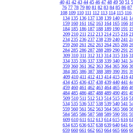
40
41
42
43
44
45
46
47
48
49
50
51
76
77
78
79
80
81
82
83
84
85
86
87
108
109
110
111
112
113
114
115
116
134
135
136
137
138
139
140
141
1
159
160
161
162
163
164
165
166
1
184
185
186
187
188
189
190
191
1
209
210
211
212
213
214
215
216
2
234
235
236
237
238
239
240
241
2
259
260
261
262
263
264
265
266
2
284
285
286
287
288
289
290
291
2
309
310
311
312
313
314
315
316
3
334
335
336
337
338
339
340
341
3
359
360
361
362
363
364
365
366
3
384
385
386
387
388
389
390
391
3
409
410
411
412
413
414
415
416
4
434
435
436
437
438
439
440
441
4
459
460
461
462
463
464
465
466
4
484
485
486
487
488
489
490
491
4
509
510
511
512
513
514
515
516
5
534
535
536
537
538
539
540
541
5
559
560
561
562
563
564
565
566
5
584
585
586
587
588
589
590
591
5
609
610
611
612
613
614
615
616
6
634
635
636
637
638
639
640
641
6
659
660
661
662
663
664
665
666
6