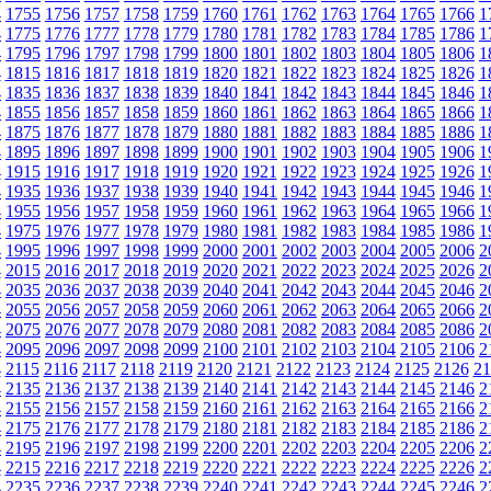
4
1755
1756
1757
1758
1759
1760
1761
1762
1763
1764
1765
1766
1
4
1775
1776
1777
1778
1779
1780
1781
1782
1783
1784
1785
1786
1
4
1795
1796
1797
1798
1799
1800
1801
1802
1803
1804
1805
1806
1
4
1815
1816
1817
1818
1819
1820
1821
1822
1823
1824
1825
1826
1
4
1835
1836
1837
1838
1839
1840
1841
1842
1843
1844
1845
1846
1
4
1855
1856
1857
1858
1859
1860
1861
1862
1863
1864
1865
1866
1
4
1875
1876
1877
1878
1879
1880
1881
1882
1883
1884
1885
1886
1
4
1895
1896
1897
1898
1899
1900
1901
1902
1903
1904
1905
1906
1
4
1915
1916
1917
1918
1919
1920
1921
1922
1923
1924
1925
1926
1
4
1935
1936
1937
1938
1939
1940
1941
1942
1943
1944
1945
1946
1
4
1955
1956
1957
1958
1959
1960
1961
1962
1963
1964
1965
1966
1
4
1975
1976
1977
1978
1979
1980
1981
1982
1983
1984
1985
1986
1
4
1995
1996
1997
1998
1999
2000
2001
2002
2003
2004
2005
2006
2
4
2015
2016
2017
2018
2019
2020
2021
2022
2023
2024
2025
2026
2
4
2035
2036
2037
2038
2039
2040
2041
2042
2043
2044
2045
2046
2
4
2055
2056
2057
2058
2059
2060
2061
2062
2063
2064
2065
2066
2
4
2075
2076
2077
2078
2079
2080
2081
2082
2083
2084
2085
2086
2
4
2095
2096
2097
2098
2099
2100
2101
2102
2103
2104
2105
2106
2
4
2115
2116
2117
2118
2119
2120
2121
2122
2123
2124
2125
2126
21
4
2135
2136
2137
2138
2139
2140
2141
2142
2143
2144
2145
2146
2
4
2155
2156
2157
2158
2159
2160
2161
2162
2163
2164
2165
2166
2
4
2175
2176
2177
2178
2179
2180
2181
2182
2183
2184
2185
2186
2
4
2195
2196
2197
2198
2199
2200
2201
2202
2203
2204
2205
2206
2
4
2215
2216
2217
2218
2219
2220
2221
2222
2223
2224
2225
2226
2
4
2235
2236
2237
2238
2239
2240
2241
2242
2243
2244
2245
2246
2