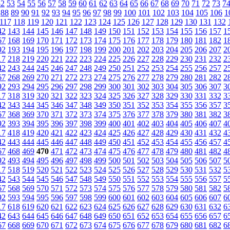
52
53
54
55
56
57
58
59
60
61
62
63
64
65
66
67
68
69
70
71
72
73
7
88
89
90
91
92
93
94
95
96
97
98
99
100
101
102
103
104
105
106
1
117
118
119
120
121
122
123
124
125
126
127
128
129
130
131
132
42
143
144
145
146
147
148
149
150
151
152
153
154
155
156
157
1
67
168
169
170
171
172
173
174
175
176
177
178
179
180
181
182
1
92
193
194
195
196
197
198
199
200
201
202
203
204
205
206
207
2
17
218
219
220
221
222
223
224
225
226
227
228
229
230
231
232
2
42
243
244
245
246
247
248
249
250
251
252
253
254
255
256
257
2
67
268
269
270
271
272
273
274
275
276
277
278
279
280
281
282
2
92
293
294
295
296
297
298
299
300
301
302
303
304
305
306
307
3
17
318
319
320
321
322
323
324
325
326
327
328
329
330
331
332
3
42
343
344
345
346
347
348
349
350
351
352
353
354
355
356
357
3
67
368
369
370
371
372
373
374
375
376
377
378
379
380
381
382
3
92
393
394
395
396
397
398
399
400
401
402
403
404
405
406
407
4
17
418
419
420
421
422
423
424
425
426
427
428
429
430
431
432
4
42
443
444
445
446
447
448
449
450
451
452
453
454
455
456
457
4
67
468
469
470
471
472
473
474
475
476
477
478
479
480
481
482
4
92
493
494
495
496
497
498
499
500
501
502
503
504
505
506
507
5
17
518
519
520
521
522
523
524
525
526
527
528
529
530
531
532
5
42
543
544
545
546
547
548
549
550
551
552
553
554
555
556
557
5
67
568
569
570
571
572
573
574
575
576
577
578
579
580
581
582
5
92
593
594
595
596
597
598
599
600
601
602
603
604
605
606
607
6
17
618
619
620
621
622
623
624
625
626
627
628
629
630
631
632
6
42
643
644
645
646
647
648
649
650
651
652
653
654
655
656
657
6
67
668
669
670
671
672
673
674
675
676
677
678
679
680
681
682
6