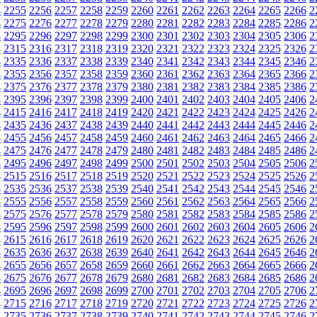
4
2255
2256
2257
2258
2259
2260
2261
2262
2263
2264
2265
2266
2
4
2275
2276
2277
2278
2279
2280
2281
2282
2283
2284
2285
2286
2
4
2295
2296
2297
2298
2299
2300
2301
2302
2303
2304
2305
2306
2
4
2315
2316
2317
2318
2319
2320
2321
2322
2323
2324
2325
2326
2
4
2335
2336
2337
2338
2339
2340
2341
2342
2343
2344
2345
2346
2
4
2355
2356
2357
2358
2359
2360
2361
2362
2363
2364
2365
2366
2
4
2375
2376
2377
2378
2379
2380
2381
2382
2383
2384
2385
2386
2
4
2395
2396
2397
2398
2399
2400
2401
2402
2403
2404
2405
2406
2
4
2415
2416
2417
2418
2419
2420
2421
2422
2423
2424
2425
2426
2
4
2435
2436
2437
2438
2439
2440
2441
2442
2443
2444
2445
2446
2
4
2455
2456
2457
2458
2459
2460
2461
2462
2463
2464
2465
2466
2
4
2475
2476
2477
2478
2479
2480
2481
2482
2483
2484
2485
2486
2
4
2495
2496
2497
2498
2499
2500
2501
2502
2503
2504
2505
2506
2
4
2515
2516
2517
2518
2519
2520
2521
2522
2523
2524
2525
2526
2
4
2535
2536
2537
2538
2539
2540
2541
2542
2543
2544
2545
2546
2
4
2555
2556
2557
2558
2559
2560
2561
2562
2563
2564
2565
2566
2
4
2575
2576
2577
2578
2579
2580
2581
2582
2583
2584
2585
2586
2
4
2595
2596
2597
2598
2599
2600
2601
2602
2603
2604
2605
2606
2
4
2615
2616
2617
2618
2619
2620
2621
2622
2623
2624
2625
2626
2
4
2635
2636
2637
2638
2639
2640
2641
2642
2643
2644
2645
2646
2
4
2655
2656
2657
2658
2659
2660
2661
2662
2663
2664
2665
2666
2
4
2675
2676
2677
2678
2679
2680
2681
2682
2683
2684
2685
2686
2
4
2695
2696
2697
2698
2699
2700
2701
2702
2703
2704
2705
2706
2
4
2715
2716
2717
2718
2719
2720
2721
2722
2723
2724
2725
2726
2
4
2735
2736
2737
2738
2739
2740
2741
2742
2743
2744
2745
2746
2