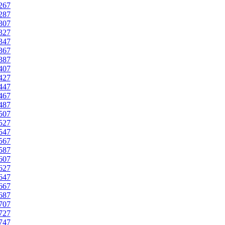
267
287
307
327
347
367
387
407
427
447
467
487
507
527
547
567
587
607
627
647
667
687
707
727
747