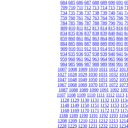
684
685
686
687
688
689
690
691
6
709
710
711
712
713
714
715
716
7
734
735
736
737
738
739
740
741
7
759
760
761
762
763
764
765
766
7
784
785
786
787
788
789
790
791
7
809
810
811
812
813
814
815
816
8
834
835
836
837
838
839
840
841
8
859
860
861
862
863
864
865
866
8
884
885
886
887
888
889
890
891
8
909
910
911
912
913
914
915
916
9
934
935
936
937
938
939
940
941
9
959
960
961
962
963
964
965
966
9
984
985
986
987
988
989
990
991
9
1007
1008
1009
1010
1011
1012
101
1027
1028
1029
1030
1031
1032
103
1047
1048
1049
1050
1051
1052
105
1067
1068
1069
1070
1071
1072
107
1087
1088
1089
1090
1091
1092
109
1107
1108
1109
1110
1111
1112
1113
1
1128
1129
1130
1131
1132
1133
113
1148
1149
1150
1151
1152
1153
115
1168
1169
1170
1171
1172
1173
117
1188
1189
1190
1191
1192
1193
1194
1208
1209
1210
1211
1212
1213
121
1228
1229
1230
1231
1232
1233
123