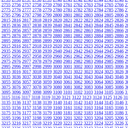
4
2755
2756
2757
2758
2759
2760
2761
2762
2763
2764
2765
2766
2
4
2775
2776
2777
2778
2779
2780
2781
2782
2783
2784
2785
2786
2
4
2795
2796
2797
2798
2799
2800
2801
2802
2803
2804
2805
2806
2
4
2815
2816
2817
2818
2819
2820
2821
2822
2823
2824
2825
2826
2
4
2835
2836
2837
2838
2839
2840
2841
2842
2843
2844
2845
2846
2
4
2855
2856
2857
2858
2859
2860
2861
2862
2863
2864
2865
2866
2
4
2875
2876
2877
2878
2879
2880
2881
2882
2883
2884
2885
2886
2
4
2895
2896
2897
2898
2899
2900
2901
2902
2903
2904
2905
2906
2
4
2915
2916
2917
2918
2919
2920
2921
2922
2923
2924
2925
2926
2
4
2935
2936
2937
2938
2939
2940
2941
2942
2943
2944
2945
2946
2
4
2955
2956
2957
2958
2959
2960
2961
2962
2963
2964
2965
2966
2
4
2975
2976
2977
2978
2979
2980
2981
2982
2983
2984
2985
2986
2
4
2995
2996
2997
2998
2999
3000
3001
3002
3003
3004
3005
3006
3
4
3015
3016
3017
3018
3019
3020
3021
3022
3023
3024
3025
3026
3
4
3035
3036
3037
3038
3039
3040
3041
3042
3043
3044
3045
3046
3
4
3055
3056
3057
3058
3059
3060
3061
3062
3063
3064
3065
3066
3
4
3075
3076
3077
3078
3079
3080
3081
3082
3083
3084
3085
3086
3
4
3095
3096
3097
3098
3099
3100
3101
3102
3103
3104
3105
3106
3
4
3115
3116
3117
3118
3119
3120
3121
3122
3123
3124
3125
3126
31
4
3135
3136
3137
3138
3139
3140
3141
3142
3143
3144
3145
3146
3
4
3155
3156
3157
3158
3159
3160
3161
3162
3163
3164
3165
3166
3
4
3175
3176
3177
3178
3179
3180
3181
3182
3183
3184
3185
3186
3
4
3195
3196
3197
3198
3199
3200
3201
3202
3203
3204
3205
3206
3
4
3215
3216
3217
3218
3219
3220
3221
3222
3223
3224
3225
3226
3