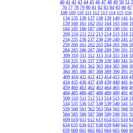
40
41
42
43
44
45
46
47
48
49
50
51
76
77
78
79
80
81
82
83
84
85
86
87
108
109
110
111
112
113
114
115
116
134
135
136
137
138
139
140
141
1
159
160
161
162
163
164
165
166
1
184
185
186
187
188
189
190
191
1
209
210
211
212
213
214
215
216
2
234
235
236
237
238
239
240
241
2
259
260
261
262
263
264
265
266
2
284
285
286
287
288
289
290
291
2
309
310
311
312
313
314
315
316
3
334
335
336
337
338
339
340
341
3
359
360
361
362
363
364
365
366
3
384
385
386
387
388
389
390
391
3
409
410
411
412
413
414
415
416
4
434
435
436
437
438
439
440
441
4
459
460
461
462
463
464
465
466
4
484
485
486
487
488
489
490
491
4
509
510
511
512
513
514
515
516
5
534
535
536
537
538
539
540
541
5
559
560
561
562
563
564
565
566
5
584
585
586
587
588
589
590
591
5
609
610
611
612
613
614
615
616
6
634
635
636
637
638
639
640
641
6
659
660
661
662
663
664
665
666
6