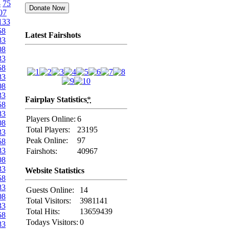
4
75
07
133
58
Latest Fairshots
83
08
33
58
83
08
33
Fairplay Statistics
*
58
83
Players Online:
6
08
Total Players:
23195
33
Peak Online:
97
58
83
Fairshots:
40967
08
33
Website Statistics
58
83
Guests Online:
14
08
Total Visitors:
3981141
33
Total Hits:
13659439
58
Todays Visitors:
0
83