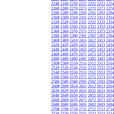
2248
2249
2250
2251
2252
2253
225
2268
2269
2270
2271
2272
2273
227
2288
2289
2290
2291
2292
2293
229
2308
2309
2310
2311
2312
2313
231
2328
2329
2330
2331
2332
2333
233
2348
2349
2350
2351
2352
2353
235
2368
2369
2370
2371
2372
2373
237
2388
2389
2390
2391
2392
2393
239
2408
2409
2410
2411
2412
2413
241
2428
2429
2430
2431
2432
2433
243
2448
2449
2450
2451
2452
2453
245
2468
2469
2470
2471
2472
2473
247
2488
2489
2490
2491
2492
2493
249
2508
2509
2510
2511
2512
2513
251
2528
2529
2530
2531
2532
2533
253
2548
2549
2550
2551
2552
2553
255
2568
2569
2570
2571
2572
2573
257
2588
2589
2590
2591
2592
2593
259
2608
2609
2610
2611
2612
2613
261
2628
2629
2630
2631
2632
2633
263
2648
2649
2650
2651
2652
2653
265
2668
2669
2670
2671
2672
2673
267
2688
2689
2690
2691
2692
2693
269
2708
2709
2710
2711
2712
2713
271
2728
2729
2730
2731
2732
2733
273