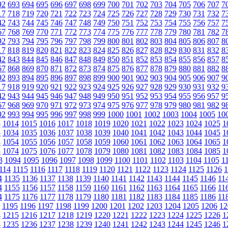
92
693
694
695
696
697
698
699
700
701
702
703
704
705
706
707
7
17
718
719
720
721
722
723
724
725
726
727
728
729
730
731
732
7
42
743
744
745
746
747
748
749
750
751
752
753
754
755
756
757
7
67
768
769
770
771
772
773
774
775
776
777
778
779
780
781
782
7
92
793
794
795
796
797
798
799
800
801
802
803
804
805
806
807
8
17
818
819
820
821
822
823
824
825
826
827
828
829
830
831
832
8
42
843
844
845
846
847
848
849
850
851
852
853
854
855
856
857
8
67
868
869
870
871
872
873
874
875
876
877
878
879
880
881
882
8
92
893
894
895
896
897
898
899
900
901
902
903
904
905
906
907
9
17
918
919
920
921
922
923
924
925
926
927
928
929
930
931
932
9
42
943
944
945
946
947
948
949
950
951
952
953
954
955
956
957
9
67
968
969
970
971
972
973
974
975
976
977
978
979
980
981
982
9
92
993
994
995
996
997
998
999
1000
1001
1002
1003
1004
1005
10
3
1014
1015
1016
1017
1018
1019
1020
1021
1022
1023
1024
1025
1
3
1034
1035
1036
1037
1038
1039
1040
1041
1042
1043
1044
1045
1
3
1054
1055
1056
1057
1058
1059
1060
1061
1062
1063
1064
1065
1
3
1074
1075
1076
1077
1078
1079
1080
1081
1082
1083
1084
1085
1
3
1094
1095
1096
1097
1098
1099
1100
1101
1102
1103
1104
1105
1
114
1115
1116
1117
1118
1119
1120
1121
1122
1123
1124
1125
1126
1
4
1135
1136
1137
1138
1139
1140
1141
1142
1143
1144
1145
1146
11
4
1155
1156
1157
1158
1159
1160
1161
1162
1163
1164
1165
1166
11
4
1175
1176
1177
1178
1179
1180
1181
1182
1183
1184
1185
1186
11
1195
1196
1197
1198
1199
1200
1201
1202
1203
1204
1205
1206
12
4
1215
1216
1217
1218
1219
1220
1221
1222
1223
1224
1225
1226
1
4
1235
1236
1237
1238
1239
1240
1241
1242
1243
1244
1245
1246
1