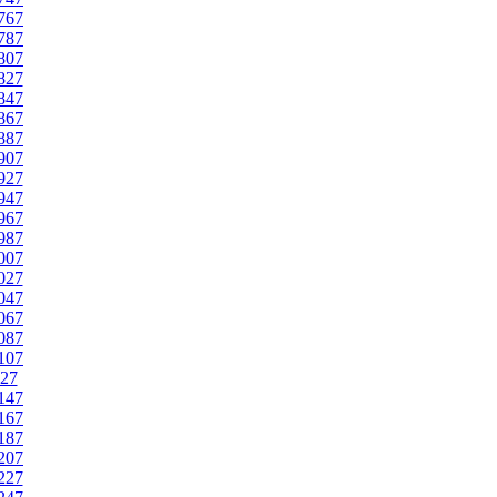
767
787
807
827
847
867
887
907
927
947
967
987
007
027
047
067
087
107
27
147
167
187
207
227