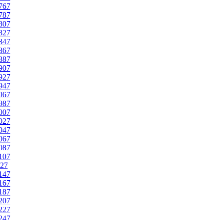
767
787
807
827
847
867
887
907
927
947
967
987
007
027
047
067
087
107
27
147
167
187
207
227
247