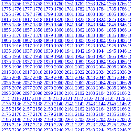
4
1755
1756
1757
1758
1759
1760
1761
1762
1763
1764
1765
1766
1
4
1775
1776
1777
1778
1779
1780
1781
1782
1783
1784
1785
1786
1
4
1795
1796
1797
1798
1799
1800
1801
1802
1803
1804
1805
1806
1
4
1815
1816
1817
1818
1819
1820
1821
1822
1823
1824
1825
1826
1
4
1835
1836
1837
1838
1839
1840
1841
1842
1843
1844
1845
1846
1
4
1855
1856
1857
1858
1859
1860
1861
1862
1863
1864
1865
1866
1
4
1875
1876
1877
1878
1879
1880
1881
1882
1883
1884
1885
1886
1
4
1895
1896
1897
1898
1899
1900
1901
1902
1903
1904
1905
1906
1
4
1915
1916
1917
1918
1919
1920
1921
1922
1923
1924
1925
1926
1
4
1935
1936
1937
1938
1939
1940
1941
1942
1943
1944
1945
1946
1
4
1955
1956
1957
1958
1959
1960
1961
1962
1963
1964
1965
1966
1
4
1975
1976
1977
1978
1979
1980
1981
1982
1983
1984
1985
1986
1
4
1995
1996
1997
1998
1999
2000
2001
2002
2003
2004
2005
2006
2
4
2015
2016
2017
2018
2019
2020
2021
2022
2023
2024
2025
2026
2
4
2035
2036
2037
2038
2039
2040
2041
2042
2043
2044
2045
2046
2
4
2055
2056
2057
2058
2059
2060
2061
2062
2063
2064
2065
2066
2
4
2075
2076
2077
2078
2079
2080
2081
2082
2083
2084
2085
2086
2
4
2095
2096
2097
2098
2099
2100
2101
2102
2103
2104
2105
2106
2
4
2115
2116
2117
2118
2119
2120
2121
2122
2123
2124
2125
2126
21
4
2135
2136
2137
2138
2139
2140
2141
2142
2143
2144
2145
2146
2
4
2155
2156
2157
2158
2159
2160
2161
2162
2163
2164
2165
2166
2
4
2175
2176
2177
2178
2179
2180
2181
2182
2183
2184
2185
2186
2
4
2195
2196
2197
2198
2199
2200
2201
2202
2203
2204
2205
2206
2
4
2215
2216
2217
2218
2219
2220
2221
2222
2223
2224
2225
2226
2
4
2235
2236
2237
2238
2239
2240
2241
2242
2243
2244
2245
2246
2