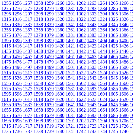
4
1255
1256
1257
1258
1259
1260
1261
1262
1263
1264
1265
1266
1
4
1275
1276
1277
1278
1279
1280
1281
1282
1283
1284
1285
1286
1
4
1295
1296
1297
1298
1299
1300
1301
1302
1303
1304
1305
1306
1
4
1315
1316
1317
1318
1319
1320
1321
1322
1323
1324
1325
1326
1
4
1335
1336
1337
1338
1339
1340
1341
1342
1343
1344
1345
1346
1
4
1355
1356
1357
1358
1359
1360
1361
1362
1363
1364
1365
1366
1
4
1375
1376
1377
1378
1379
1380
1381
1382
1383
1384
1385
1386
1
4
1395
1396
1397
1398
1399
1400
1401
1402
1403
1404
1405
1406
1
4
1415
1416
1417
1418
1419
1420
1421
1422
1423
1424
1425
1426
1
4
1435
1436
1437
1438
1439
1440
1441
1442
1443
1444
1445
1446
1
4
1455
1456
1457
1458
1459
1460
1461
1462
1463
1464
1465
1466
1
4
1475
1476
1477
1478
1479
1480
1481
1482
1483
1484
1485
1486
1
4
1495
1496
1497
1498
1499
1500
1501
1502
1503
1504
1505
1506
1
4
1515
1516
1517
1518
1519
1520
1521
1522
1523
1524
1525
1526
1
4
1535
1536
1537
1538
1539
1540
1541
1542
1543
1544
1545
1546
1
4
1555
1556
1557
1558
1559
1560
1561
1562
1563
1564
1565
1566
1
4
1575
1576
1577
1578
1579
1580
1581
1582
1583
1584
1585
1586
1
4
1595
1596
1597
1598
1599
1600
1601
1602
1603
1604
1605
1606
1
4
1615
1616
1617
1618
1619
1620
1621
1622
1623
1624
1625
1626
1
4
1635
1636
1637
1638
1639
1640
1641
1642
1643
1644
1645
1646
1
4
1655
1656
1657
1658
1659
1660
1661
1662
1663
1664
1665
1666
1
4
1675
1676
1677
1678
1679
1680
1681
1682
1683
1684
1685
1686
1
4
1695
1696
1697
1698
1699
1700
1701
1702
1703
1704
1705
1706
1
4
1715
1716
1717
1718
1719
1720
1721
1722
1723
1724
1725
1726
1
4
1735
1736
1737
1738
1739
1740
1741
1742
1743
1744
1745
1746
1