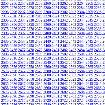
4
2255
2256
2257
2258
2259
2260
2261
2262
2263
2264
2265
2266
2
4
2275
2276
2277
2278
2279
2280
2281
2282
2283
2284
2285
2286
2
4
2295
2296
2297
2298
2299
2300
2301
2302
2303
2304
2305
2306
2
4
2315
2316
2317
2318
2319
2320
2321
2322
2323
2324
2325
2326
2
4
2335
2336
2337
2338
2339
2340
2341
2342
2343
2344
2345
2346
2
4
2355
2356
2357
2358
2359
2360
2361
2362
2363
2364
2365
2366
2
4
2375
2376
2377
2378
2379
2380
2381
2382
2383
2384
2385
2386
2
4
2395
2396
2397
2398
2399
2400
2401
2402
2403
2404
2405
2406
2
4
2415
2416
2417
2418
2419
2420
2421
2422
2423
2424
2425
2426
2
4
2435
2436
2437
2438
2439
2440
2441
2442
2443
2444
2445
2446
2
4
2455
2456
2457
2458
2459
2460
2461
2462
2463
2464
2465
2466
2
4
2475
2476
2477
2478
2479
2480
2481
2482
2483
2484
2485
2486
2
4
2495
2496
2497
2498
2499
2500
2501
2502
2503
2504
2505
2506
2
4
2515
2516
2517
2518
2519
2520
2521
2522
2523
2524
2525
2526
2
4
2535
2536
2537
2538
2539
2540
2541
2542
2543
2544
2545
2546
2
4
2555
2556
2557
2558
2559
2560
2561
2562
2563
2564
2565
2566
2
4
2575
2576
2577
2578
2579
2580
2581
2582
2583
2584
2585
2586
2
4
2595
2596
2597
2598
2599
2600
2601
2602
2603
2604
2605
2606
2
4
2615
2616
2617
2618
2619
2620
2621
2622
2623
2624
2625
2626
2
4
2635
2636
2637
2638
2639
2640
2641
2642
2643
2644
2645
2646
2
4
2655
2656
2657
2658
2659
2660
2661
2662
2663
2664
2665
2666
2
4
2675
2676
2677
2678
2679
2680
2681
2682
2683
2684
2685
2686
2
4
2695
2696
2697
2698
2699
2700
2701
2702
2703
2704
2705
2706
2
4
2715
2716
2717
2718
2719
2720
2721
2722
2723
2724
2725
2726
2
4
2735
2736
2737
2738
2739
2740
2741
2742
2743
2744
2745
2746
2