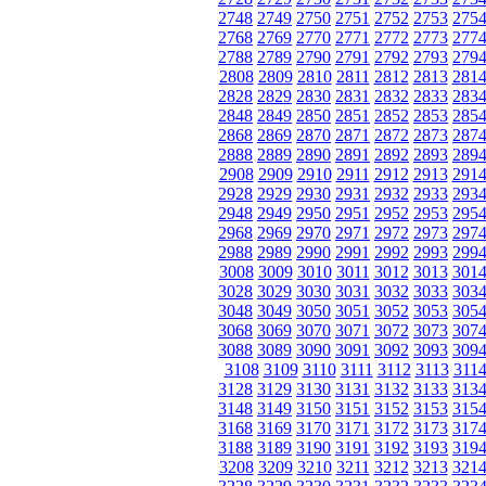
2748
2749
2750
2751
2752
2753
275
2768
2769
2770
2771
2772
2773
277
2788
2789
2790
2791
2792
2793
279
2808
2809
2810
2811
2812
2813
281
2828
2829
2830
2831
2832
2833
283
2848
2849
2850
2851
2852
2853
285
2868
2869
2870
2871
2872
2873
287
2888
2889
2890
2891
2892
2893
289
2908
2909
2910
2911
2912
2913
291
2928
2929
2930
2931
2932
2933
293
2948
2949
2950
2951
2952
2953
295
2968
2969
2970
2971
2972
2973
297
2988
2989
2990
2991
2992
2993
299
3008
3009
3010
3011
3012
3013
301
3028
3029
3030
3031
3032
3033
303
3048
3049
3050
3051
3052
3053
305
3068
3069
3070
3071
3072
3073
307
3088
3089
3090
3091
3092
3093
309
3108
3109
3110
3111
3112
3113
311
3128
3129
3130
3131
3132
3133
313
3148
3149
3150
3151
3152
3153
315
3168
3169
3170
3171
3172
3173
317
3188
3189
3190
3191
3192
3193
319
3208
3209
3210
3211
3212
3213
321