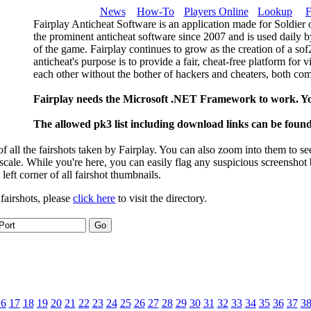
News
How-To
Players Online
Lookup
F
Fairplay Anticheat Software is an application made for Soldier 
the prominent anticheat software since 2007 and is used daily b
of the game. Fairplay continues to grow as the creation of a so
anticheat's purpose is to provide a fair, cheat-free platform for 
each other without the bother of hackers and cheaters, both com
Fairplay needs the Microsoft .NET Framework to work. Y
The allowed pk3 list including download links can be foun
 all the fairshots taken by Fairplay. You can also zoom into them to se
l scale. While you're here, you can easily flag any suspicious screenshot
 left corner of all fairshot thumbnails.
 fairshots, please
click here
to visit the directory.
16
17
18
19
20
21
22
23
24
25
26
27
28
29
30
31
32
33
34
35
36
37
3