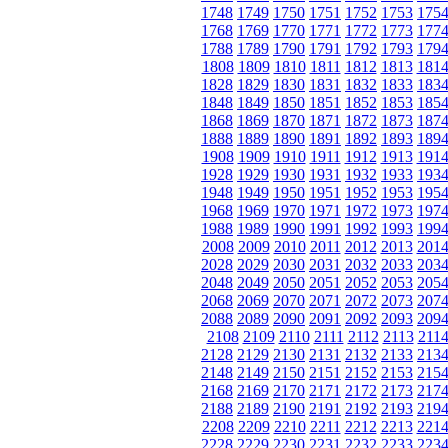
1748
1749
1750
1751
1752
1753
175
1768
1769
1770
1771
1772
1773
177
1788
1789
1790
1791
1792
1793
179
1808
1809
1810
1811
1812
1813
181
1828
1829
1830
1831
1832
1833
183
1848
1849
1850
1851
1852
1853
185
1868
1869
1870
1871
1872
1873
187
1888
1889
1890
1891
1892
1893
189
1908
1909
1910
1911
1912
1913
191
1928
1929
1930
1931
1932
1933
193
1948
1949
1950
1951
1952
1953
195
1968
1969
1970
1971
1972
1973
197
1988
1989
1990
1991
1992
1993
199
2008
2009
2010
2011
2012
2013
201
2028
2029
2030
2031
2032
2033
203
2048
2049
2050
2051
2052
2053
205
2068
2069
2070
2071
2072
2073
207
2088
2089
2090
2091
2092
2093
209
2108
2109
2110
2111
2112
2113
211
2128
2129
2130
2131
2132
2133
213
2148
2149
2150
2151
2152
2153
215
2168
2169
2170
2171
2172
2173
217
2188
2189
2190
2191
2192
2193
219
2208
2209
2210
2211
2212
2213
221
2228
2229
2230
2231
2232
2233
223