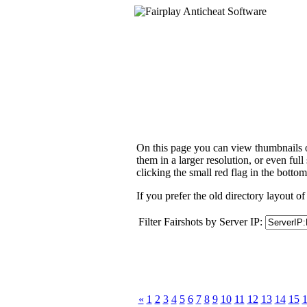
On this page you can view thumbnails of
them in a larger resolution, or even ful
clicking the small red flag in the bottom
If you prefer the old directory layout of
Filter Fairshots by Server IP:
«
1
2
3
4
5
6
7
8
9
10
11
12
13
14
15