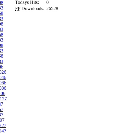
Todays Hits:
0
08
33
FP
Downloads:
26528
58
83
08
33
58
83
08
33
58
83
06
026
046
066
086
106
127
47
67
87
07
227
247