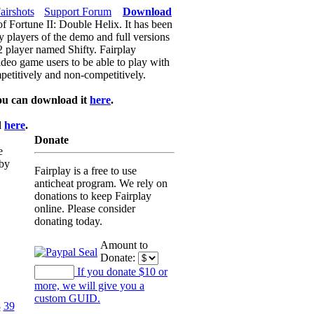
airshots
Support Forum
Download
of Fortune II: Double Helix. It has been
y players of the demo and full versions
f2 player named Shifty. Fairplay
video game users to be able to play with
petitively and non-competitively.
ou can download it
here
.
d
here
.
Donate
e
 by
Fairplay is a free to use
anticheat program. We rely on
donations to keep Fairplay
online. Please consider
donating today.
Amount to
Donate:
If you donate $10 or
more, we will give you a
custom GUID.
8
39