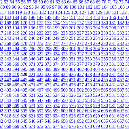
52
53
54
55
56
57
58
59
60
61
62
63
64
65
66
67
68
69
70
71
72
73
7
88
89
90
91
92
93
94
95
96
97
98
99
100
101
102
103
104
105
106
1
117
118
119
120
121
122
123
124
125
126
127
128
129
130
131
132
42
143
144
145
146
147
148
149
150
151
152
153
154
155
156
157
1
67
168
169
170
171
172
173
174
175
176
177
178
179
180
181
182
1
92
193
194
195
196
197
198
199
200
201
202
203
204
205
206
207
2
17
218
219
220
221
222
223
224
225
226
227
228
229
230
231
232
2
42
243
244
245
246
247
248
249
250
251
252
253
254
255
256
257
2
67
268
269
270
271
272
273
274
275
276
277
278
279
280
281
282
2
92
293
294
295
296
297
298
299
300
301
302
303
304
305
306
307
3
17
318
319
320
321
322
323
324
325
326
327
328
329
330
331
332
3
42
343
344
345
346
347
348
349
350
351
352
353
354
355
356
357
3
67
368
369
370
371
372
373
374
375
376
377
378
379
380
381
382
3
92
393
394
395
396
397
398
399
400
401
402
403
404
405
406
407
4
17
418
419
420
421
422
423
424
425
426
427
428
429
430
431
432
4
42
443
444
445
446
447
448
449
450
451
452
453
454
455
456
457
4
67
468
469
470
471
472
473
474
475
476
477
478
479
480
481
482
4
92
493
494
495
496
497
498
499
500
501
502
503
504
505
506
507
5
17
518
519
520
521
522
523
524
525
526
527
528
529
530
531
532
5
42
543
544
545
546
547
548
549
550
551
552
553
554
555
556
557
5
67
568
569
570
571
572
573
574
575
576
577
578
579
580
581
582
5
92
593
594
595
596
597
598
599
600
601
602
603
604
605
606
607
6
17
618
619
620
621
622
623
624
625
626
627
628
629
630
631
632
6
42
643
644
645
646
647
648
649
650
651
652
653
654
655
656
657
6
67
668
669
670
671
672
673
674
675
676
677
678
679
680
681
682
6