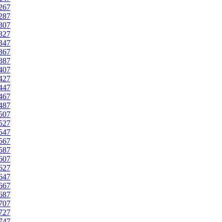
267
287
307
327
347
367
387
407
427
447
467
487
507
527
547
567
587
607
627
647
667
687
707
727
747