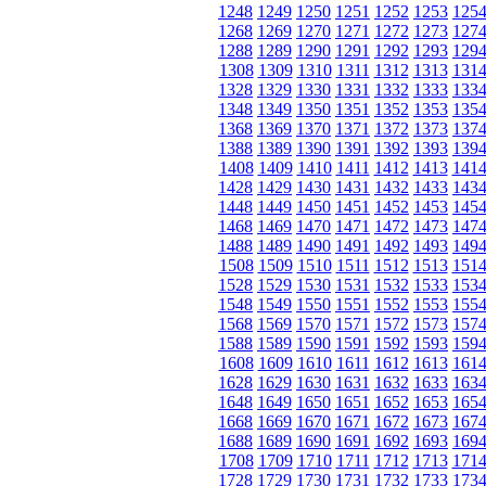
1248
1249
1250
1251
1252
1253
125
1268
1269
1270
1271
1272
1273
127
1288
1289
1290
1291
1292
1293
129
1308
1309
1310
1311
1312
1313
131
1328
1329
1330
1331
1332
1333
133
1348
1349
1350
1351
1352
1353
135
1368
1369
1370
1371
1372
1373
137
1388
1389
1390
1391
1392
1393
139
1408
1409
1410
1411
1412
1413
141
1428
1429
1430
1431
1432
1433
143
1448
1449
1450
1451
1452
1453
145
1468
1469
1470
1471
1472
1473
147
1488
1489
1490
1491
1492
1493
149
1508
1509
1510
1511
1512
1513
151
1528
1529
1530
1531
1532
1533
153
1548
1549
1550
1551
1552
1553
155
1568
1569
1570
1571
1572
1573
157
1588
1589
1590
1591
1592
1593
159
1608
1609
1610
1611
1612
1613
161
1628
1629
1630
1631
1632
1633
163
1648
1649
1650
1651
1652
1653
165
1668
1669
1670
1671
1672
1673
167
1688
1689
1690
1691
1692
1693
169
1708
1709
1710
1711
1712
1713
171
1728
1729
1730
1731
1732
1733
173