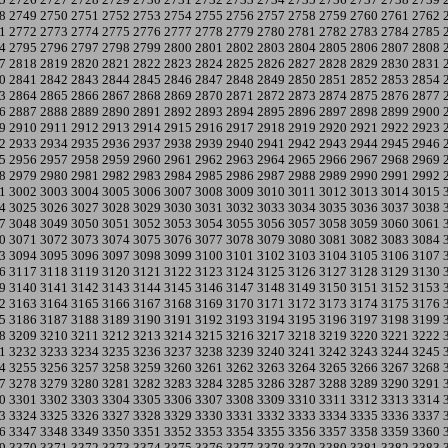
8
2749
2750
2751
2752
2753
2754
2755
2756
2757
2758
2759
2760
2761
2762
1
2772
2773
2774
2775
2776
2777
2778
2779
2780
2781
2782
2783
2784
2785
4
2795
2796
2797
2798
2799
2800
2801
2802
2803
2804
2805
2806
2807
2808
7
2818
2819
2820
2821
2822
2823
2824
2825
2826
2827
2828
2829
2830
2831
0
2841
2842
2843
2844
2845
2846
2847
2848
2849
2850
2851
2852
2853
2854
3
2864
2865
2866
2867
2868
2869
2870
2871
2872
2873
2874
2875
2876
2877
6
2887
2888
2889
2890
2891
2892
2893
2894
2895
2896
2897
2898
2899
2900
9
2910
2911
2912
2913
2914
2915
2916
2917
2918
2919
2920
2921
2922
2923
2
2933
2934
2935
2936
2937
2938
2939
2940
2941
2942
2943
2944
2945
2946
5
2956
2957
2958
2959
2960
2961
2962
2963
2964
2965
2966
2967
2968
2969
8
2979
2980
2981
2982
2983
2984
2985
2986
2987
2988
2989
2990
2991
2992
1
3002
3003
3004
3005
3006
3007
3008
3009
3010
3011
3012
3013
3014
3015
4
3025
3026
3027
3028
3029
3030
3031
3032
3033
3034
3035
3036
3037
3038
7
3048
3049
3050
3051
3052
3053
3054
3055
3056
3057
3058
3059
3060
3061
0
3071
3072
3073
3074
3075
3076
3077
3078
3079
3080
3081
3082
3083
3084
3
3094
3095
3096
3097
3098
3099
3100
3101
3102
3103
3104
3105
3106
3107
6
3117
3118
3119
3120
3121
3122
3123
3124
3125
3126
3127
3128
3129
3130
9
3140
3141
3142
3143
3144
3145
3146
3147
3148
3149
3150
3151
3152
3153
2
3163
3164
3165
3166
3167
3168
3169
3170
3171
3172
3173
3174
3175
3176
5
3186
3187
3188
3189
3190
3191
3192
3193
3194
3195
3196
3197
3198
3199
8
3209
3210
3211
3212
3213
3214
3215
3216
3217
3218
3219
3220
3221
3222
1
3232
3233
3234
3235
3236
3237
3238
3239
3240
3241
3242
3243
3244
3245
4
3255
3256
3257
3258
3259
3260
3261
3262
3263
3264
3265
3266
3267
3268
7
3278
3279
3280
3281
3282
3283
3284
3285
3286
3287
3288
3289
3290
3291
0
3301
3302
3303
3304
3305
3306
3307
3308
3309
3310
3311
3312
3313
3314
3
3324
3325
3326
3327
3328
3329
3330
3331
3332
3333
3334
3335
3336
3337
6
3347
3348
3349
3350
3351
3352
3353
3354
3355
3356
3357
3358
3359
3360
9
3370
3371
3372
3373
3374
3375
3376
3377
3378
3379
3380
3381
3382
3383