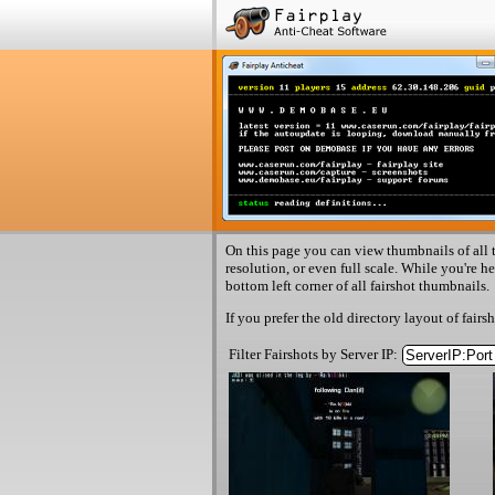
On this page you can view thumbnails of all t
resolution, or even full scale. While you're h
bottom left corner of all fairshot thumbnails.
If you prefer the old directory layout of fairs
Filter Fairshots by Server IP: