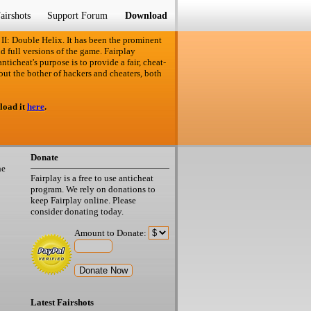
airshots
Support Forum
Download
 II: Double Helix. It has been the prominent
d full versions of the game. Fairplay
ticheat's purpose is to provide a fair, cheat-
out the bother of hackers and cheaters, both
load it
here
.
Donate
he
Fairplay is a free to use anticheat
program. We rely on donations to
keep Fairplay online. Please
consider donating today.
Amount to Donate:
Latest Fairshots