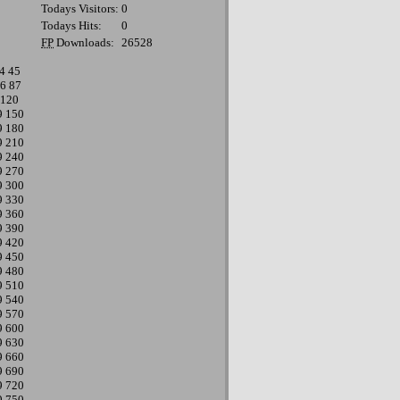
Todays Visitors:
0
Todays Hits:
0
FP
Downloads:
26528
4
45
6
87
120
9
150
9
180
9
210
9
240
9
270
9
300
9
330
9
360
9
390
9
420
9
450
9
480
9
510
9
540
9
570
9
600
9
630
9
660
9
690
9
720
9
750