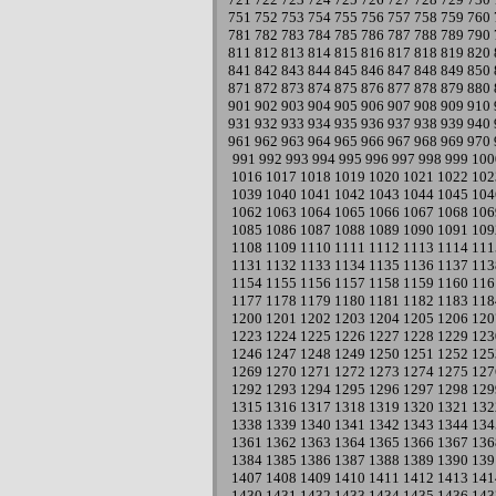
751
752
753
754
755
756
757
758
759
760
781
782
783
784
785
786
787
788
789
790
811
812
813
814
815
816
817
818
819
820
841
842
843
844
845
846
847
848
849
850
871
872
873
874
875
876
877
878
879
880
901
902
903
904
905
906
907
908
909
910
931
932
933
934
935
936
937
938
939
940
961
962
963
964
965
966
967
968
969
970
991
992
993
994
995
996
997
998
999
100
1016
1017
1018
1019
1020
1021
1022
102
1039
1040
1041
1042
1043
1044
1045
104
1062
1063
1064
1065
1066
1067
1068
106
1085
1086
1087
1088
1089
1090
1091
109
1108
1109
1110
1111
1112
1113
1114
111
1131
1132
1133
1134
1135
1136
1137
113
1154
1155
1156
1157
1158
1159
1160
116
1177
1178
1179
1180
1181
1182
1183
118
1200
1201
1202
1203
1204
1205
1206
120
1223
1224
1225
1226
1227
1228
1229
123
1246
1247
1248
1249
1250
1251
1252
125
1269
1270
1271
1272
1273
1274
1275
127
1292
1293
1294
1295
1296
1297
1298
129
1315
1316
1317
1318
1319
1320
1321
132
1338
1339
1340
1341
1342
1343
1344
134
1361
1362
1363
1364
1365
1366
1367
136
1384
1385
1386
1387
1388
1389
1390
139
1407
1408
1409
1410
1411
1412
1413
141
1430
1431
1432
1433
1434
1435
1436
143