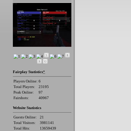
Fairplay Statistics
*
Players Online:
6
Total Players:
23195
Peak Online:
97
Fairshots:
40967
Website Statistics
Guests Online:
21
Total Visitors:
3981141
Total Hits:
13659439