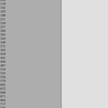
2119
2142
2165
2188
2211
2234
2257
2280
2303
2326
2349
2372
2395
2418
2441
2464
2487
2510
2533
2556
2579
2602
2625
2648
2671
2694
2717
2740