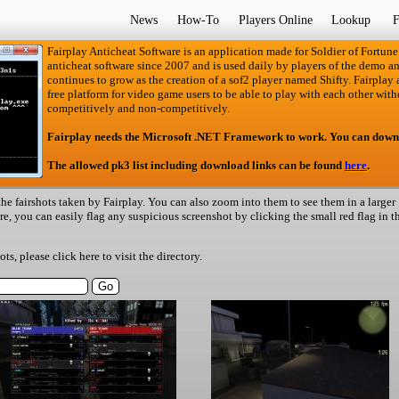
News
How-To
Players Online
Lookup
F
Fairplay Anticheat Software is an application made for Soldier of Fortune
anticheat software since 2007 and is used daily by players of the demo an
continues to grow as the creation of a sof2 player named Shifty. Fairplay an
free platform for video game users to be able to play with each other with
competitively and non-competitively.
Fairplay needs the Microsoft .NET Framework to work. You can down
The allowed pk3 list including download links can be found
here
.
he fairshots taken by Fairplay. You can also zoom into them to see them in a larger
ere, you can easily flag any suspicious screenshot by clicking the small red flag in t
hots, please
click here
to visit the directory.