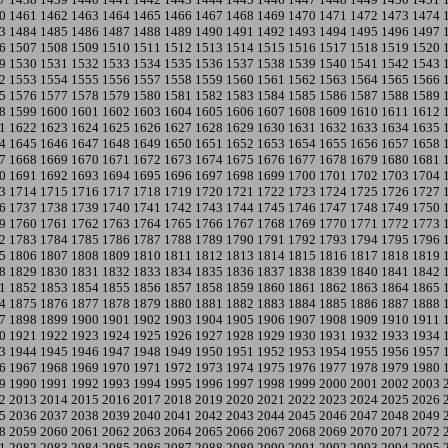
0
1461
1462
1463
1464
1465
1466
1467
1468
1469
1470
1471
1472
1473
1474
3
1484
1485
1486
1487
1488
1489
1490
1491
1492
1493
1494
1495
1496
1497
6
1507
1508
1509
1510
1511
1512
1513
1514
1515
1516
1517
1518
1519
1520
9
1530
1531
1532
1533
1534
1535
1536
1537
1538
1539
1540
1541
1542
1543
2
1553
1554
1555
1556
1557
1558
1559
1560
1561
1562
1563
1564
1565
1566
5
1576
1577
1578
1579
1580
1581
1582
1583
1584
1585
1586
1587
1588
1589
8
1599
1600
1601
1602
1603
1604
1605
1606
1607
1608
1609
1610
1611
1612
1
1622
1623
1624
1625
1626
1627
1628
1629
1630
1631
1632
1633
1634
1635
4
1645
1646
1647
1648
1649
1650
1651
1652
1653
1654
1655
1656
1657
1658
7
1668
1669
1670
1671
1672
1673
1674
1675
1676
1677
1678
1679
1680
1681
0
1691
1692
1693
1694
1695
1696
1697
1698
1699
1700
1701
1702
1703
1704
3
1714
1715
1716
1717
1718
1719
1720
1721
1722
1723
1724
1725
1726
1727
6
1737
1738
1739
1740
1741
1742
1743
1744
1745
1746
1747
1748
1749
1750
9
1760
1761
1762
1763
1764
1765
1766
1767
1768
1769
1770
1771
1772
1773
2
1783
1784
1785
1786
1787
1788
1789
1790
1791
1792
1793
1794
1795
1796
5
1806
1807
1808
1809
1810
1811
1812
1813
1814
1815
1816
1817
1818
1819
8
1829
1830
1831
1832
1833
1834
1835
1836
1837
1838
1839
1840
1841
1842
1
1852
1853
1854
1855
1856
1857
1858
1859
1860
1861
1862
1863
1864
1865
4
1875
1876
1877
1878
1879
1880
1881
1882
1883
1884
1885
1886
1887
1888
7
1898
1899
1900
1901
1902
1903
1904
1905
1906
1907
1908
1909
1910
1911
0
1921
1922
1923
1924
1925
1926
1927
1928
1929
1930
1931
1932
1933
1934
3
1944
1945
1946
1947
1948
1949
1950
1951
1952
1953
1954
1955
1956
1957
6
1967
1968
1969
1970
1971
1972
1973
1974
1975
1976
1977
1978
1979
1980
9
1990
1991
1992
1993
1994
1995
1996
1997
1998
1999
2000
2001
2002
2003
2
2013
2014
2015
2016
2017
2018
2019
2020
2021
2022
2023
2024
2025
2026
5
2036
2037
2038
2039
2040
2041
2042
2043
2044
2045
2046
2047
2048
2049
8
2059
2060
2061
2062
2063
2064
2065
2066
2067
2068
2069
2070
2071
2072
1
2082
2083
2084
2085
2086
2087
2088
2089
2090
2091
2092
2093
2094
2095