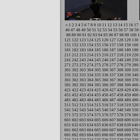
«
1
2
3
4
5
6
7
8
9
10
11
12
13
14
15
16
17
46
47
48
49
50
51
52
53
54
55
56
57
58
59
88
89
90
91
92
93
94
95
96
97
98
99
100
1
121
122
123
124
125
126
127
128
129
130
151
152
153
154
155
156
157
158
159
160
181
182
183
184
185
186
187
188
189
190
211
212
213
214
215
216
217
218
219
220
241
242
243
244
245
246
247
248
249
250
271
272
273
274
275
276
277
278
279
280
301
302
303
304
305
306
307
308
309
310
331
332
333
334
335
336
337
338
339
340
361
362
363
364
365
366
367
368
369
370
391
392
393
394
395
396
397
398
399
400
421
422
423
424
425
426
427
428
429
430
451
452
453
454
455
456
457
458
459
460
481
482
483
484
485
486
487
488
489
490
511
512
513
514
515
516
517
518
519
520
541
542
543
544
545
546
547
548
549
550
571
572
573
574
575
576
577
578
579
580
601
602
603
604
605
606
607
608
609
610
631
632
633
634
635
636
637
638
639
640
661
662
663
664
665
666
667
668
669
670
691
692
693
694
695
696
697
698
699
700
721
722
723
724
725
726
727
728
729
730