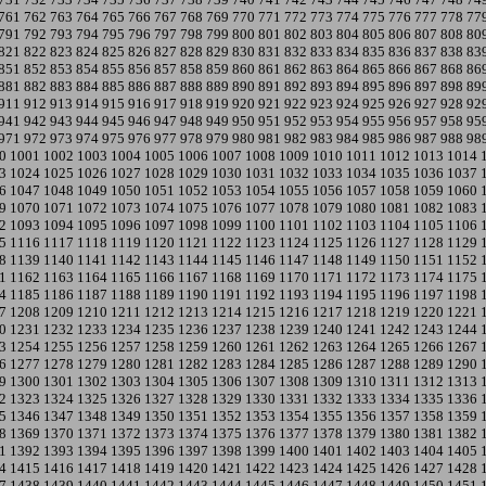
761
762
763
764
765
766
767
768
769
770
771
772
773
774
775
776
777
778
77
791
792
793
794
795
796
797
798
799
800
801
802
803
804
805
806
807
808
80
821
822
823
824
825
826
827
828
829
830
831
832
833
834
835
836
837
838
83
851
852
853
854
855
856
857
858
859
860
861
862
863
864
865
866
867
868
86
881
882
883
884
885
886
887
888
889
890
891
892
893
894
895
896
897
898
89
911
912
913
914
915
916
917
918
919
920
921
922
923
924
925
926
927
928
92
941
942
943
944
945
946
947
948
949
950
951
952
953
954
955
956
957
958
95
971
972
973
974
975
976
977
978
979
980
981
982
983
984
985
986
987
988
98
0
1001
1002
1003
1004
1005
1006
1007
1008
1009
1010
1011
1012
1013
1014
3
1024
1025
1026
1027
1028
1029
1030
1031
1032
1033
1034
1035
1036
1037
6
1047
1048
1049
1050
1051
1052
1053
1054
1055
1056
1057
1058
1059
1060
9
1070
1071
1072
1073
1074
1075
1076
1077
1078
1079
1080
1081
1082
1083
2
1093
1094
1095
1096
1097
1098
1099
1100
1101
1102
1103
1104
1105
1106
5
1116
1117
1118
1119
1120
1121
1122
1123
1124
1125
1126
1127
1128
1129
8
1139
1140
1141
1142
1143
1144
1145
1146
1147
1148
1149
1150
1151
1152
1
1162
1163
1164
1165
1166
1167
1168
1169
1170
1171
1172
1173
1174
1175
4
1185
1186
1187
1188
1189
1190
1191
1192
1193
1194
1195
1196
1197
1198
7
1208
1209
1210
1211
1212
1213
1214
1215
1216
1217
1218
1219
1220
1221
0
1231
1232
1233
1234
1235
1236
1237
1238
1239
1240
1241
1242
1243
1244
3
1254
1255
1256
1257
1258
1259
1260
1261
1262
1263
1264
1265
1266
1267
6
1277
1278
1279
1280
1281
1282
1283
1284
1285
1286
1287
1288
1289
1290
9
1300
1301
1302
1303
1304
1305
1306
1307
1308
1309
1310
1311
1312
1313
2
1323
1324
1325
1326
1327
1328
1329
1330
1331
1332
1333
1334
1335
1336
5
1346
1347
1348
1349
1350
1351
1352
1353
1354
1355
1356
1357
1358
1359
8
1369
1370
1371
1372
1373
1374
1375
1376
1377
1378
1379
1380
1381
1382
1
1392
1393
1394
1395
1396
1397
1398
1399
1400
1401
1402
1403
1404
1405
4
1415
1416
1417
1418
1419
1420
1421
1422
1423
1424
1425
1426
1427
1428
7
1438
1439
1440
1441
1442
1443
1444
1445
1446
1447
1448
1449
1450
1451