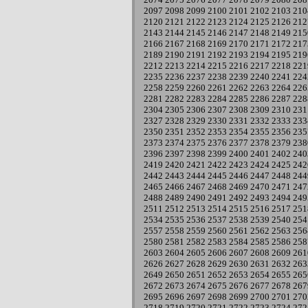
2097
2098
2099
2100
2101
2102
2103
210
2120
2121
2122
2123
2124
2125
2126
212
2143
2144
2145
2146
2147
2148
2149
215
2166
2167
2168
2169
2170
2171
2172
217
2189
2190
2191
2192
2193
2194
2195
219
2212
2213
2214
2215
2216
2217
2218
221
2235
2236
2237
2238
2239
2240
2241
224
2258
2259
2260
2261
2262
2263
2264
226
2281
2282
2283
2284
2285
2286
2287
228
2304
2305
2306
2307
2308
2309
2310
231
2327
2328
2329
2330
2331
2332
2333
233
2350
2351
2352
2353
2354
2355
2356
235
2373
2374
2375
2376
2377
2378
2379
238
2396
2397
2398
2399
2400
2401
2402
240
2419
2420
2421
2422
2423
2424
2425
242
2442
2443
2444
2445
2446
2447
2448
244
2465
2466
2467
2468
2469
2470
2471
247
2488
2489
2490
2491
2492
2493
2494
249
2511
2512
2513
2514
2515
2516
2517
251
2534
2535
2536
2537
2538
2539
2540
254
2557
2558
2559
2560
2561
2562
2563
256
2580
2581
2582
2583
2584
2585
2586
258
2603
2604
2605
2606
2607
2608
2609
261
2626
2627
2628
2629
2630
2631
2632
263
2649
2650
2651
2652
2653
2654
2655
265
2672
2673
2674
2675
2676
2677
2678
267
2695
2696
2697
2698
2699
2700
2701
270
2718
2719
2720
2721
2722
2723
2724
272