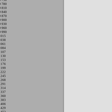
9
780
9
810
9
840
9
870
9
900
9
930
9
960
9
990
1015
1038
1061
1084
1107
1130
1153
1176
1199
1222
1245
1268
1291
1314
1337
1360
1383
1406
1429
1452