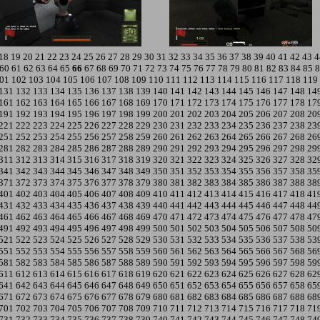
18
19
20
21
22
23
24
25
26
27
28
29
30
31
32
33
34
35
36
37
38
39
40
41
42
43
4
60
61
62
63
64
65
66
67
68
69
70
71
72
73
74
75
76
77
78
79
80
81
82
83
84
85
8
01
102
103
104
105
106
107
108
109
110
111
112
113
114
115
116
117
118
119
131
132
133
134
135
136
137
138
139
140
141
142
143
144
145
146
147
148
14
161
162
163
164
165
166
167
168
169
170
171
172
173
174
175
176
177
178
17
191
192
193
194
195
196
197
198
199
200
201
202
203
204
205
206
207
208
20
221
222
223
224
225
226
227
228
229
230
231
232
233
234
235
236
237
238
23
251
252
253
254
255
256
257
258
259
260
261
262
263
264
265
266
267
268
26
281
282
283
284
285
286
287
288
289
290
291
292
293
294
295
296
297
298
29
311
312
313
314
315
316
317
318
319
320
321
322
323
324
325
326
327
328
32
341
342
343
344
345
346
347
348
349
350
351
352
353
354
355
356
357
358
35
371
372
373
374
375
376
377
378
379
380
381
382
383
384
385
386
387
388
38
401
402
403
404
405
406
407
408
409
410
411
412
413
414
415
416
417
418
41
431
432
433
434
435
436
437
438
439
440
441
442
443
444
445
446
447
448
44
461
462
463
464
465
466
467
468
469
470
471
472
473
474
475
476
477
478
47
491
492
493
494
495
496
497
498
499
500
501
502
503
504
505
506
507
508
50
521
522
523
524
525
526
527
528
529
530
531
532
533
534
535
536
537
538
53
551
552
553
554
555
556
557
558
559
560
561
562
563
564
565
566
567
568
56
581
582
583
584
585
586
587
588
589
590
591
592
593
594
595
596
597
598
59
611
612
613
614
615
616
617
618
619
620
621
622
623
624
625
626
627
628
62
641
642
643
644
645
646
647
648
649
650
651
652
653
654
655
656
657
658
65
671
672
673
674
675
676
677
678
679
680
681
682
683
684
685
686
687
688
68
701
702
703
704
705
706
707
708
709
710
711
712
713
714
715
716
717
718
71
731
732
733
734
735
736
737
738
739
740
741
742
743
744
745
746
747
748
74