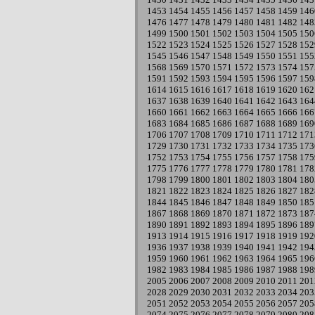
1453
1454
1455
1456
1457
1458
1459
146
1476
1477
1478
1479
1480
1481
1482
148
1499
1500
1501
1502
1503
1504
1505
150
1522
1523
1524
1525
1526
1527
1528
152
1545
1546
1547
1548
1549
1550
1551
155
1568
1569
1570
1571
1572
1573
1574
157
1591
1592
1593
1594
1595
1596
1597
159
1614
1615
1616
1617
1618
1619
1620
162
1637
1638
1639
1640
1641
1642
1643
164
1660
1661
1662
1663
1664
1665
1666
166
1683
1684
1685
1686
1687
1688
1689
169
1706
1707
1708
1709
1710
1711
1712
171
1729
1730
1731
1732
1733
1734
1735
173
1752
1753
1754
1755
1756
1757
1758
175
1775
1776
1777
1778
1779
1780
1781
178
1798
1799
1800
1801
1802
1803
1804
180
1821
1822
1823
1824
1825
1826
1827
182
1844
1845
1846
1847
1848
1849
1850
185
1867
1868
1869
1870
1871
1872
1873
187
1890
1891
1892
1893
1894
1895
1896
189
1913
1914
1915
1916
1917
1918
1919
192
1936
1937
1938
1939
1940
1941
1942
194
1959
1960
1961
1962
1963
1964
1965
196
1982
1983
1984
1985
1986
1987
1988
198
2005
2006
2007
2008
2009
2010
2011
201
2028
2029
2030
2031
2032
2033
2034
203
2051
2052
2053
2054
2055
2056
2057
205
2074
2075
2076
2077
2078
2079
2080
208