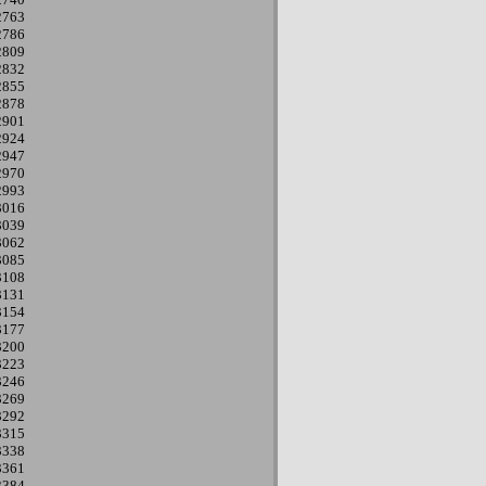
2763
2786
2809
2832
2855
2878
2901
2924
2947
2970
2993
3016
3039
3062
3085
3108
3131
3154
3177
3200
3223
3246
3269
3292
3315
3338
3361
3384