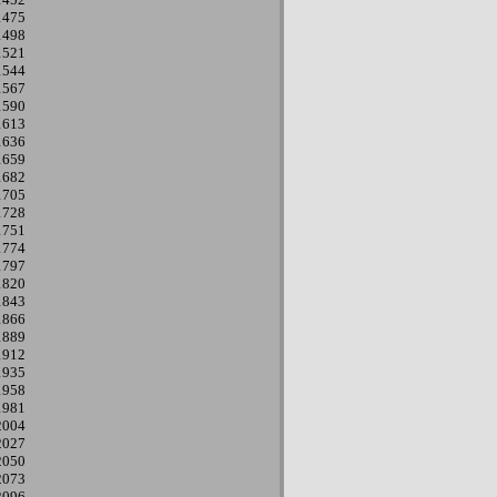
1475
1498
1521
1544
1567
1590
1613
1636
1659
1682
1705
1728
1751
1774
1797
1820
1843
1866
1889
1912
1935
1958
1981
2004
2027
2050
2073
2096