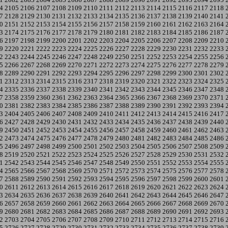
4
2105
2106
2107
2108
2109
2110
2111
2112
2113
2114
2115
2116
2117
2118
7
2128
2129
2130
2131
2132
2133
2134
2135
2136
2137
2138
2139
2140
2141
0
2151
2152
2153
2154
2155
2156
2157
2158
2159
2160
2161
2162
2163
2164
3
2174
2175
2176
2177
2178
2179
2180
2181
2182
2183
2184
2185
2186
2187
6
2197
2198
2199
2200
2201
2202
2203
2204
2205
2206
2207
2208
2209
2210
9
2220
2221
2222
2223
2224
2225
2226
2227
2228
2229
2230
2231
2232
2233
2
2243
2244
2245
2246
2247
2248
2249
2250
2251
2252
2253
2254
2255
2256
5
2266
2267
2268
2269
2270
2271
2272
2273
2274
2275
2276
2277
2278
2279
8
2289
2290
2291
2292
2293
2294
2295
2296
2297
2298
2299
2300
2301
2302
1
2312
2313
2314
2315
2316
2317
2318
2319
2320
2321
2322
2323
2324
2325
4
2335
2336
2337
2338
2339
2340
2341
2342
2343
2344
2345
2346
2347
2348
7
2358
2359
2360
2361
2362
2363
2364
2365
2366
2367
2368
2369
2370
2371
0
2381
2382
2383
2384
2385
2386
2387
2388
2389
2390
2391
2392
2393
2394
3
2404
2405
2406
2407
2408
2409
2410
2411
2412
2413
2414
2415
2416
2417
6
2427
2428
2429
2430
2431
2432
2433
2434
2435
2436
2437
2438
2439
2440
9
2450
2451
2452
2453
2454
2455
2456
2457
2458
2459
2460
2461
2462
2463
2
2473
2474
2475
2476
2477
2478
2479
2480
2481
2482
2483
2484
2485
2486
5
2496
2497
2498
2499
2500
2501
2502
2503
2504
2505
2506
2507
2508
2509
8
2519
2520
2521
2522
2523
2524
2525
2526
2527
2528
2529
2530
2531
2532
1
2542
2543
2544
2545
2546
2547
2548
2549
2550
2551
2552
2553
2554
2555
4
2565
2566
2567
2568
2569
2570
2571
2572
2573
2574
2575
2576
2577
2578
7
2588
2589
2590
2591
2592
2593
2594
2595
2596
2597
2598
2599
2600
2601
0
2611
2612
2613
2614
2615
2616
2617
2618
2619
2620
2621
2622
2623
2624
3
2634
2635
2636
2637
2638
2639
2640
2641
2642
2643
2644
2645
2646
2647
6
2657
2658
2659
2660
2661
2662
2663
2664
2665
2666
2667
2668
2669
2670
9
2680
2681
2682
2683
2684
2685
2686
2687
2688
2689
2690
2691
2692
2693
2
2703
2704
2705
2706
2707
2708
2709
2710
2711
2712
2713
2714
2715
2716
5
2726
2727
2728
2729
2730
2731
2732
2733
2734
2735
2736
2737
2738
2739