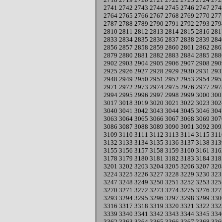
2741
2742
2743
2744
2745
2746
2747
274
2764
2765
2766
2767
2768
2769
2770
277
2787
2788
2789
2790
2791
2792
2793
279
2810
2811
2812
2813
2814
2815
2816
281
2833
2834
2835
2836
2837
2838
2839
284
2856
2857
2858
2859
2860
2861
2862
286
2879
2880
2881
2882
2883
2884
2885
288
2902
2903
2904
2905
2906
2907
2908
290
2925
2926
2927
2928
2929
2930
2931
293
2948
2949
2950
2951
2952
2953
2954
295
2971
2972
2973
2974
2975
2976
2977
297
2994
2995
2996
2997
2998
2999
3000
300
3017
3018
3019
3020
3021
3022
3023
302
3040
3041
3042
3043
3044
3045
3046
304
3063
3064
3065
3066
3067
3068
3069
307
3086
3087
3088
3089
3090
3091
3092
309
3109
3110
3111
3112
3113
3114
3115
311
3132
3133
3134
3135
3136
3137
3138
313
3155
3156
3157
3158
3159
3160
3161
316
3178
3179
3180
3181
3182
3183
3184
318
3201
3202
3203
3204
3205
3206
3207
320
3224
3225
3226
3227
3228
3229
3230
323
3247
3248
3249
3250
3251
3252
3253
325
3270
3271
3272
3273
3274
3275
3276
327
3293
3294
3295
3296
3297
3298
3299
330
3316
3317
3318
3319
3320
3321
3322
332
3339
3340
3341
3342
3343
3344
3345
334
3362
3363
3364
3365
3366
3367
3368
336