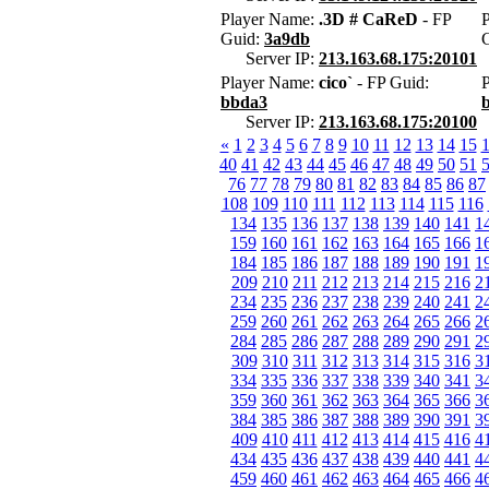
Player Name:
.3D # CaReD
- FP
Guid:
3a9db
Server IP:
213.163.68.175:20101
Player Name:
cico`
- FP Guid:
bbda3
Server IP:
213.163.68.175:20100
«
1
2
3
4
5
6
7
8
9
10
11
12
13
14
15
40
41
42
43
44
45
46
47
48
49
50
51
76
77
78
79
80
81
82
83
84
85
86
87
108
109
110
111
112
113
114
115
116
134
135
136
137
138
139
140
141
1
159
160
161
162
163
164
165
166
1
184
185
186
187
188
189
190
191
1
209
210
211
212
213
214
215
216
2
234
235
236
237
238
239
240
241
2
259
260
261
262
263
264
265
266
2
284
285
286
287
288
289
290
291
2
309
310
311
312
313
314
315
316
3
334
335
336
337
338
339
340
341
3
359
360
361
362
363
364
365
366
3
384
385
386
387
388
389
390
391
3
409
410
411
412
413
414
415
416
4
434
435
436
437
438
439
440
441
4
459
460
461
462
463
464
465
466
4