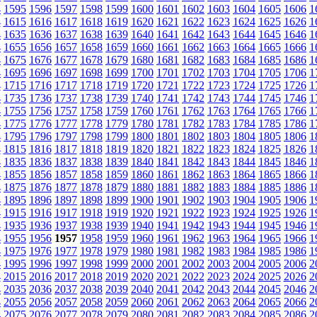
4
1595
1596
1597
1598
1599
1600
1601
1602
1603
1604
1605
1606
1
4
1615
1616
1617
1618
1619
1620
1621
1622
1623
1624
1625
1626
1
4
1635
1636
1637
1638
1639
1640
1641
1642
1643
1644
1645
1646
1
4
1655
1656
1657
1658
1659
1660
1661
1662
1663
1664
1665
1666
1
4
1675
1676
1677
1678
1679
1680
1681
1682
1683
1684
1685
1686
1
4
1695
1696
1697
1698
1699
1700
1701
1702
1703
1704
1705
1706
1
4
1715
1716
1717
1718
1719
1720
1721
1722
1723
1724
1725
1726
1
4
1735
1736
1737
1738
1739
1740
1741
1742
1743
1744
1745
1746
1
4
1755
1756
1757
1758
1759
1760
1761
1762
1763
1764
1765
1766
1
4
1775
1776
1777
1778
1779
1780
1781
1782
1783
1784
1785
1786
1
4
1795
1796
1797
1798
1799
1800
1801
1802
1803
1804
1805
1806
1
4
1815
1816
1817
1818
1819
1820
1821
1822
1823
1824
1825
1826
1
4
1835
1836
1837
1838
1839
1840
1841
1842
1843
1844
1845
1846
1
4
1855
1856
1857
1858
1859
1860
1861
1862
1863
1864
1865
1866
1
4
1875
1876
1877
1878
1879
1880
1881
1882
1883
1884
1885
1886
1
4
1895
1896
1897
1898
1899
1900
1901
1902
1903
1904
1905
1906
1
4
1915
1916
1917
1918
1919
1920
1921
1922
1923
1924
1925
1926
1
4
1935
1936
1937
1938
1939
1940
1941
1942
1943
1944
1945
1946
1
4
1955
1956
1957
1958
1959
1960
1961
1962
1963
1964
1965
1966
1
4
1975
1976
1977
1978
1979
1980
1981
1982
1983
1984
1985
1986
1
4
1995
1996
1997
1998
1999
2000
2001
2002
2003
2004
2005
2006
2
4
2015
2016
2017
2018
2019
2020
2021
2022
2023
2024
2025
2026
2
4
2035
2036
2037
2038
2039
2040
2041
2042
2043
2044
2045
2046
2
4
2055
2056
2057
2058
2059
2060
2061
2062
2063
2064
2065
2066
2
4
2075
2076
2077
2078
2079
2080
2081
2082
2083
2084
2085
2086
2