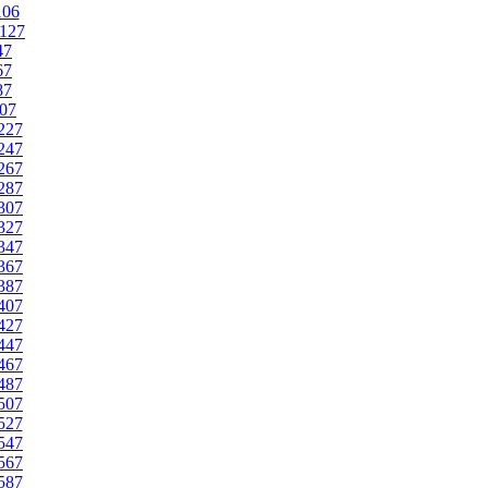
106
127
47
67
87
07
227
247
267
287
307
327
347
367
387
407
427
447
467
487
507
527
547
567
587