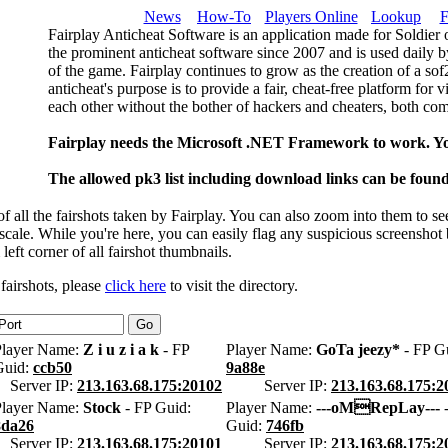
News
How-To
Players Online
Lookup
F
Fairplay Anticheat Software is an application made for Soldier 
the prominent anticheat software since 2007 and is used daily b
of the game. Fairplay continues to grow as the creation of a so
anticheat's purpose is to provide a fair, cheat-free platform for 
each other without the bother of hackers and cheaters, both com
Fairplay needs the Microsoft .NET Framework to work. Y
The allowed pk3 list including download links can be foun
 all the fairshots taken by Fairplay. You can also zoom into them to se
l scale. While you're here, you can easily flag any suspicious screenshot
 left corner of all fairshot thumbnails.
 fairshots, please
click here
to visit the directory.
Player Name:
Z i u z i a k
- FP
Player Name:
GoTa jeezy*
- FP G
Guid:
ccb50
9a88e
Server IP:
213.163.68.175:20102
Server IP:
213.163.68.175:2
Player Name:
Stock
- FP Guid:
Player Name:
---oMRepLay---
-
8da26
Guid:
746fb
Server IP:
213.163.68.175:20101
Server IP:
213.163.68.175:2