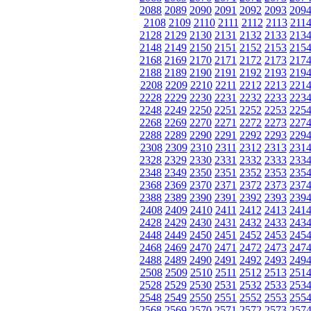
2088
2089
2090
2091
2092
2093
209
2108
2109
2110
2111
2112
2113
211
2128
2129
2130
2131
2132
2133
213
2148
2149
2150
2151
2152
2153
215
2168
2169
2170
2171
2172
2173
217
2188
2189
2190
2191
2192
2193
219
2208
2209
2210
2211
2212
2213
221
2228
2229
2230
2231
2232
2233
223
2248
2249
2250
2251
2252
2253
225
2268
2269
2270
2271
2272
2273
227
2288
2289
2290
2291
2292
2293
229
2308
2309
2310
2311
2312
2313
231
2328
2329
2330
2331
2332
2333
233
2348
2349
2350
2351
2352
2353
235
2368
2369
2370
2371
2372
2373
237
2388
2389
2390
2391
2392
2393
239
2408
2409
2410
2411
2412
2413
241
2428
2429
2430
2431
2432
2433
243
2448
2449
2450
2451
2452
2453
245
2468
2469
2470
2471
2472
2473
247
2488
2489
2490
2491
2492
2493
249
2508
2509
2510
2511
2512
2513
251
2528
2529
2530
2531
2532
2533
253
2548
2549
2550
2551
2552
2553
255
2568
2569
2570
2571
2572
2573
257