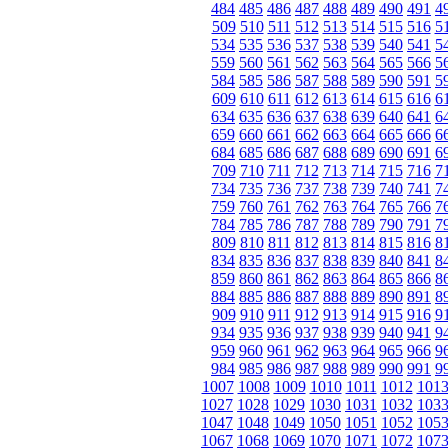
484
485
486
487
488
489
490
491
4
509
510
511
512
513
514
515
516
5
534
535
536
537
538
539
540
541
5
559
560
561
562
563
564
565
566
5
584
585
586
587
588
589
590
591
5
609
610
611
612
613
614
615
616
6
634
635
636
637
638
639
640
641
6
659
660
661
662
663
664
665
666
6
684
685
686
687
688
689
690
691
6
709
710
711
712
713
714
715
716
7
734
735
736
737
738
739
740
741
7
759
760
761
762
763
764
765
766
7
784
785
786
787
788
789
790
791
7
809
810
811
812
813
814
815
816
8
834
835
836
837
838
839
840
841
8
859
860
861
862
863
864
865
866
8
884
885
886
887
888
889
890
891
8
909
910
911
912
913
914
915
916
9
934
935
936
937
938
939
940
941
9
959
960
961
962
963
964
965
966
9
984
985
986
987
988
989
990
991
9
1007
1008
1009
1010
1011
1012
101
1027
1028
1029
1030
1031
1032
103
1047
1048
1049
1050
1051
1052
105
1067
1068
1069
1070
1071
1072
107