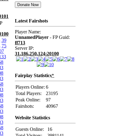
0101
Latest Fairshots
P
Player Name:
0100
UnnamedPlayer
- FP Guid:
8
39
ff713
4
75
Server IP:
07
31.186.250.124:20100
133
58
83
08
Fairplay Statistics
*
33
58
Players Online:
6
83
Total Players:
23195
08
Peak Online:
97
33
58
Fairshots:
40967
83
08
Website Statistics
33
58
Guests Online:
16
83
Total Visitors:
3981141