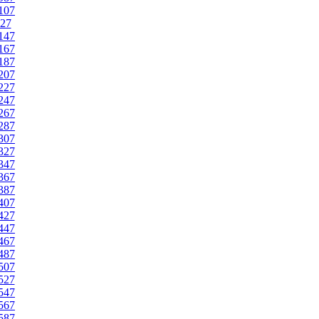
107
27
147
167
187
207
227
247
267
287
307
327
347
367
387
407
427
447
467
487
507
527
547
567
587