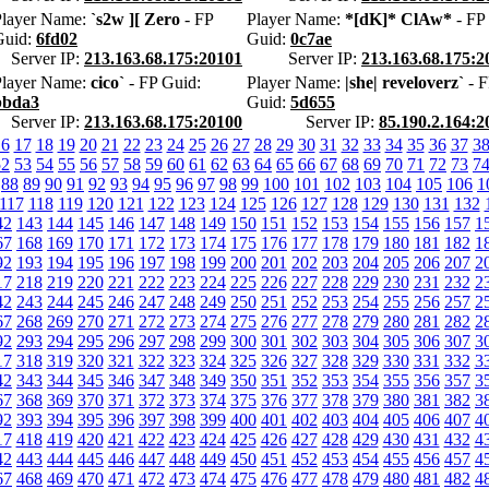
Player Name:
`s2w ][ Zero
- FP
Player Name:
*[dK]* ClAw*
- FP
Guid:
6fd02
Guid:
0c7ae
Server IP:
213.163.68.175:20101
Server IP:
213.163.68.175:2
Player Name:
cico`
- FP Guid:
Player Name:
|she| reveloverz`
- F
bbda3
Guid:
5d655
Server IP:
213.163.68.175:20100
Server IP:
85.190.2.164:2
16
17
18
19
20
21
22
23
24
25
26
27
28
29
30
31
32
33
34
35
36
37
3
52
53
54
55
56
57
58
59
60
61
62
63
64
65
66
67
68
69
70
71
72
73
7
88
89
90
91
92
93
94
95
96
97
98
99
100
101
102
103
104
105
106
1
117
118
119
120
121
122
123
124
125
126
127
128
129
130
131
132
42
143
144
145
146
147
148
149
150
151
152
153
154
155
156
157
1
67
168
169
170
171
172
173
174
175
176
177
178
179
180
181
182
1
92
193
194
195
196
197
198
199
200
201
202
203
204
205
206
207
2
17
218
219
220
221
222
223
224
225
226
227
228
229
230
231
232
2
42
243
244
245
246
247
248
249
250
251
252
253
254
255
256
257
2
67
268
269
270
271
272
273
274
275
276
277
278
279
280
281
282
2
92
293
294
295
296
297
298
299
300
301
302
303
304
305
306
307
3
17
318
319
320
321
322
323
324
325
326
327
328
329
330
331
332
3
42
343
344
345
346
347
348
349
350
351
352
353
354
355
356
357
3
67
368
369
370
371
372
373
374
375
376
377
378
379
380
381
382
3
92
393
394
395
396
397
398
399
400
401
402
403
404
405
406
407
4
17
418
419
420
421
422
423
424
425
426
427
428
429
430
431
432
4
42
443
444
445
446
447
448
449
450
451
452
453
454
455
456
457
4
67
468
469
470
471
472
473
474
475
476
477
478
479
480
481
482
4