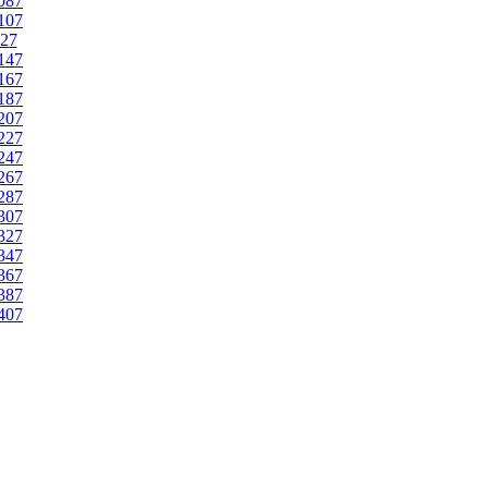
087
107
27
147
167
187
207
227
247
267
287
307
327
347
367
387
407