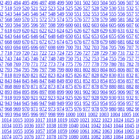
92
493
494
495
496
497
498
499
500
501
502
503
504
505
506
507
5
17
518
519
520
521
522
523
524
525
526
527
528
529
530
531
532
5
42
543
544
545
546
547
548
549
550
551
552
553
554
555
556
557
5
67
568
569
570
571
572
573
574
575
576
577
578
579
580
581
582
5
92
593
594
595
596
597
598
599
600
601
602
603
604
605
606
607
6
17
618
619
620
621
622
623
624
625
626
627
628
629
630
631
632
6
42
643
644
645
646
647
648
649
650
651
652
653
654
655
656
657
6
67
668
669
670
671
672
673
674
675
676
677
678
679
680
681
682
6
92
693
694
695
696
697
698
699
700
701
702
703
704
705
706
707
7
17
718
719
720
721
722
723
724
725
726
727
728
729
730
731
732
7
42
743
744
745
746
747
748
749
750
751
752
753
754
755
756
757
7
67
768
769
770
771
772
773
774
775
776
777
778
779
780
781
782
7
92
793
794
795
796
797
798
799
800
801
802
803
804
805
806
807
8
17
818
819
820
821
822
823
824
825
826
827
828
829
830
831
832
8
42
843
844
845
846
847
848
849
850
851
852
853
854
855
856
857
8
67
868
869
870
871
872
873
874
875
876
877
878
879
880
881
882
8
92
893
894
895
896
897
898
899
900
901
902
903
904
905
906
907
9
17
918
919
920
921
922
923
924
925
926
927
928
929
930
931
932
9
42
943
944
945
946
947
948
949
950
951
952
953
954
955
956
957
9
67
968
969
970
971
972
973
974
975
976
977
978
979
980
981
982
9
92
993
994
995
996
997
998
999
1000
1001
1002
1003
1004
1005
10
3
1014
1015
1016
1017
1018
1019
1020
1021
1022
1023
1024
1025
1
3
1034
1035
1036
1037
1038
1039
1040
1041
1042
1043
1044
1045
1
3
1054
1055
1056
1057
1058
1059
1060
1061
1062
1063
1064
1065
1
3
1074
1075
1076
1077
1078
1079
1080
1081
1082
1083
1084
1085
1