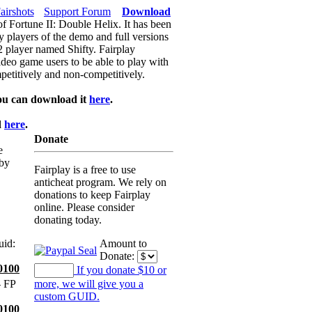
airshots
Support Forum
Download
of Fortune II: Double Helix. It has been
y players of the demo and full versions
f2 player named Shifty. Fairplay
video game users to be able to play with
petitively and non-competitively.
ou can download it
here
.
d
here
.
Donate
e
 by
Fairplay is a free to use
anticheat program. We rely on
donations to keep Fairplay
online. Please consider
donating today.
uid:
Amount to
Donate:
0100
If you donate $10 or
 FP
more, we will give you a
custom GUID.
0100