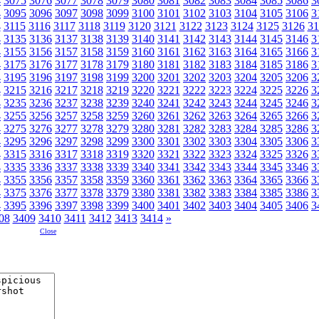
4
3075
3076
3077
3078
3079
3080
3081
3082
3083
3084
3085
3086
3
4
3095
3096
3097
3098
3099
3100
3101
3102
3103
3104
3105
3106
3
4
3115
3116
3117
3118
3119
3120
3121
3122
3123
3124
3125
3126
31
4
3135
3136
3137
3138
3139
3140
3141
3142
3143
3144
3145
3146
3
4
3155
3156
3157
3158
3159
3160
3161
3162
3163
3164
3165
3166
3
4
3175
3176
3177
3178
3179
3180
3181
3182
3183
3184
3185
3186
3
4
3195
3196
3197
3198
3199
3200
3201
3202
3203
3204
3205
3206
3
4
3215
3216
3217
3218
3219
3220
3221
3222
3223
3224
3225
3226
3
4
3235
3236
3237
3238
3239
3240
3241
3242
3243
3244
3245
3246
3
4
3255
3256
3257
3258
3259
3260
3261
3262
3263
3264
3265
3266
3
4
3275
3276
3277
3278
3279
3280
3281
3282
3283
3284
3285
3286
3
4
3295
3296
3297
3298
3299
3300
3301
3302
3303
3304
3305
3306
3
4
3315
3316
3317
3318
3319
3320
3321
3322
3323
3324
3325
3326
3
4
3335
3336
3337
3338
3339
3340
3341
3342
3343
3344
3345
3346
3
4
3355
3356
3357
3358
3359
3360
3361
3362
3363
3364
3365
3366
3
4
3375
3376
3377
3378
3379
3380
3381
3382
3383
3384
3385
3386
3
4
3395
3396
3397
3398
3399
3400
3401
3402
3403
3404
3405
3406
3
08
3409
3410
3411
3412
3413
3414
»
Close