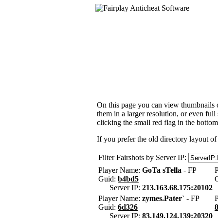
On this page you can view thumbnails of
them in a larger resolution, or even ful
clicking the small red flag in the bottom
If you prefer the old directory layout of
Filter Fairshots by Server IP:
Player Name:
GoTa sTella
- FP
Guid:
b4bd5
Server IP:
213.163.68.175:20102
Player Name:
zymes.Pater`
- FP
Guid:
6d326
Server IP:
83.149.124.139:20320