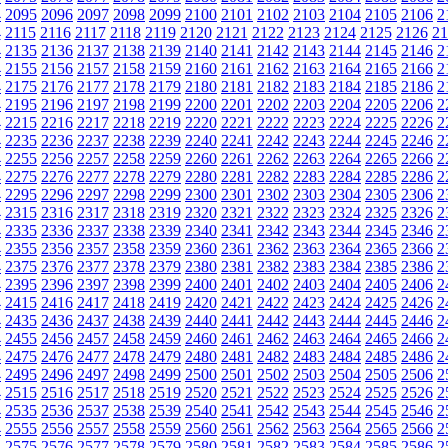
4
2095
2096
2097
2098
2099
2100
2101
2102
2103
2104
2105
2106
2
4
2115
2116
2117
2118
2119
2120
2121
2122
2123
2124
2125
2126
21
4
2135
2136
2137
2138
2139
2140
2141
2142
2143
2144
2145
2146
2
4
2155
2156
2157
2158
2159
2160
2161
2162
2163
2164
2165
2166
2
4
2175
2176
2177
2178
2179
2180
2181
2182
2183
2184
2185
2186
2
4
2195
2196
2197
2198
2199
2200
2201
2202
2203
2204
2205
2206
2
4
2215
2216
2217
2218
2219
2220
2221
2222
2223
2224
2225
2226
2
4
2235
2236
2237
2238
2239
2240
2241
2242
2243
2244
2245
2246
2
4
2255
2256
2257
2258
2259
2260
2261
2262
2263
2264
2265
2266
2
4
2275
2276
2277
2278
2279
2280
2281
2282
2283
2284
2285
2286
2
4
2295
2296
2297
2298
2299
2300
2301
2302
2303
2304
2305
2306
2
4
2315
2316
2317
2318
2319
2320
2321
2322
2323
2324
2325
2326
2
4
2335
2336
2337
2338
2339
2340
2341
2342
2343
2344
2345
2346
2
4
2355
2356
2357
2358
2359
2360
2361
2362
2363
2364
2365
2366
2
4
2375
2376
2377
2378
2379
2380
2381
2382
2383
2384
2385
2386
2
4
2395
2396
2397
2398
2399
2400
2401
2402
2403
2404
2405
2406
2
4
2415
2416
2417
2418
2419
2420
2421
2422
2423
2424
2425
2426
2
4
2435
2436
2437
2438
2439
2440
2441
2442
2443
2444
2445
2446
2
4
2455
2456
2457
2458
2459
2460
2461
2462
2463
2464
2465
2466
2
4
2475
2476
2477
2478
2479
2480
2481
2482
2483
2484
2485
2486
2
4
2495
2496
2497
2498
2499
2500
2501
2502
2503
2504
2505
2506
2
4
2515
2516
2517
2518
2519
2520
2521
2522
2523
2524
2525
2526
2
4
2535
2536
2537
2538
2539
2540
2541
2542
2543
2544
2545
2546
2
4
2555
2556
2557
2558
2559
2560
2561
2562
2563
2564
2565
2566
2
4
2575
2576
2577
2578
2579
2580
2581
2582
2583
2584
2585
2586
2