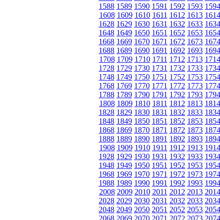
1588
1589
1590
1591
1592
1593
159
1608
1609
1610
1611
1612
1613
161
1628
1629
1630
1631
1632
1633
163
1648
1649
1650
1651
1652
1653
165
1668
1669
1670
1671
1672
1673
167
1688
1689
1690
1691
1692
1693
169
1708
1709
1710
1711
1712
1713
171
1728
1729
1730
1731
1732
1733
173
1748
1749
1750
1751
1752
1753
175
1768
1769
1770
1771
1772
1773
177
1788
1789
1790
1791
1792
1793
179
1808
1809
1810
1811
1812
1813
181
1828
1829
1830
1831
1832
1833
183
1848
1849
1850
1851
1852
1853
185
1868
1869
1870
1871
1872
1873
187
1888
1889
1890
1891
1892
1893
189
1908
1909
1910
1911
1912
1913
191
1928
1929
1930
1931
1932
1933
193
1948
1949
1950
1951
1952
1953
195
1968
1969
1970
1971
1972
1973
197
1988
1989
1990
1991
1992
1993
199
2008
2009
2010
2011
2012
2013
201
2028
2029
2030
2031
2032
2033
203
2048
2049
2050
2051
2052
2053
205
2068
2069
2070
2071
2072
2073
207