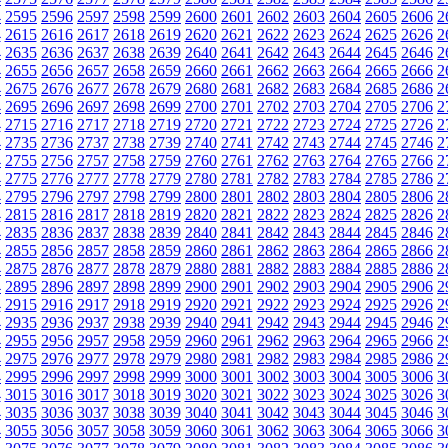
4
2595
2596
2597
2598
2599
2600
2601
2602
2603
2604
2605
2606
2
4
2615
2616
2617
2618
2619
2620
2621
2622
2623
2624
2625
2626
2
4
2635
2636
2637
2638
2639
2640
2641
2642
2643
2644
2645
2646
2
4
2655
2656
2657
2658
2659
2660
2661
2662
2663
2664
2665
2666
2
4
2675
2676
2677
2678
2679
2680
2681
2682
2683
2684
2685
2686
2
4
2695
2696
2697
2698
2699
2700
2701
2702
2703
2704
2705
2706
2
4
2715
2716
2717
2718
2719
2720
2721
2722
2723
2724
2725
2726
2
4
2735
2736
2737
2738
2739
2740
2741
2742
2743
2744
2745
2746
2
4
2755
2756
2757
2758
2759
2760
2761
2762
2763
2764
2765
2766
2
4
2775
2776
2777
2778
2779
2780
2781
2782
2783
2784
2785
2786
2
4
2795
2796
2797
2798
2799
2800
2801
2802
2803
2804
2805
2806
2
4
2815
2816
2817
2818
2819
2820
2821
2822
2823
2824
2825
2826
2
4
2835
2836
2837
2838
2839
2840
2841
2842
2843
2844
2845
2846
2
4
2855
2856
2857
2858
2859
2860
2861
2862
2863
2864
2865
2866
2
4
2875
2876
2877
2878
2879
2880
2881
2882
2883
2884
2885
2886
2
4
2895
2896
2897
2898
2899
2900
2901
2902
2903
2904
2905
2906
2
4
2915
2916
2917
2918
2919
2920
2921
2922
2923
2924
2925
2926
2
4
2935
2936
2937
2938
2939
2940
2941
2942
2943
2944
2945
2946
2
4
2955
2956
2957
2958
2959
2960
2961
2962
2963
2964
2965
2966
2
4
2975
2976
2977
2978
2979
2980
2981
2982
2983
2984
2985
2986
2
4
2995
2996
2997
2998
2999
3000
3001
3002
3003
3004
3005
3006
3
4
3015
3016
3017
3018
3019
3020
3021
3022
3023
3024
3025
3026
3
4
3035
3036
3037
3038
3039
3040
3041
3042
3043
3044
3045
3046
3
4
3055
3056
3057
3058
3059
3060
3061
3062
3063
3064
3065
3066
3