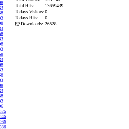
08
Total Hits:
13659439
33
Todays Visitors:
0
58
Todays Hits:
0
83
08
FP
Downloads:
26528
33
58
83
08
33
58
83
08
33
58
83
08
33
58
83
06
026
046
066
086