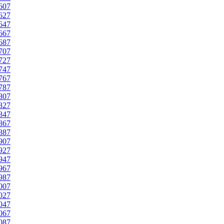
607
627
647
667
687
707
727
747
767
787
807
827
847
867
887
907
927
947
967
987
007
027
047
067
087