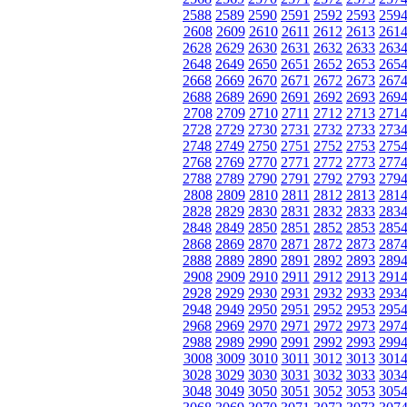
2588
2589
2590
2591
2592
2593
259
2608
2609
2610
2611
2612
2613
261
2628
2629
2630
2631
2632
2633
263
2648
2649
2650
2651
2652
2653
265
2668
2669
2670
2671
2672
2673
267
2688
2689
2690
2691
2692
2693
269
2708
2709
2710
2711
2712
2713
271
2728
2729
2730
2731
2732
2733
273
2748
2749
2750
2751
2752
2753
275
2768
2769
2770
2771
2772
2773
277
2788
2789
2790
2791
2792
2793
279
2808
2809
2810
2811
2812
2813
281
2828
2829
2830
2831
2832
2833
283
2848
2849
2850
2851
2852
2853
285
2868
2869
2870
2871
2872
2873
287
2888
2889
2890
2891
2892
2893
289
2908
2909
2910
2911
2912
2913
291
2928
2929
2930
2931
2932
2933
293
2948
2949
2950
2951
2952
2953
295
2968
2969
2970
2971
2972
2973
297
2988
2989
2990
2991
2992
2993
299
3008
3009
3010
3011
3012
3013
301
3028
3029
3030
3031
3032
3033
303
3048
3049
3050
3051
3052
3053
305