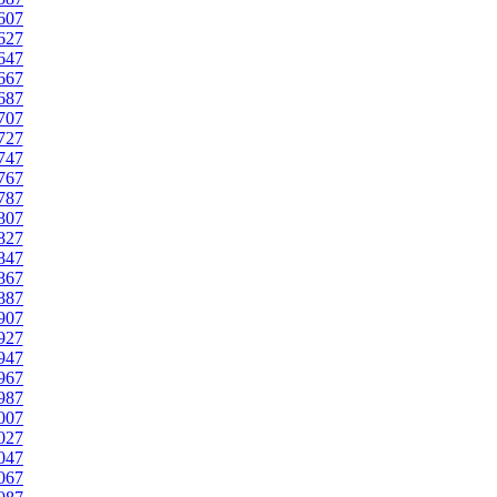
607
627
647
667
687
707
727
747
767
787
807
827
847
867
887
907
927
947
967
987
007
027
047
067