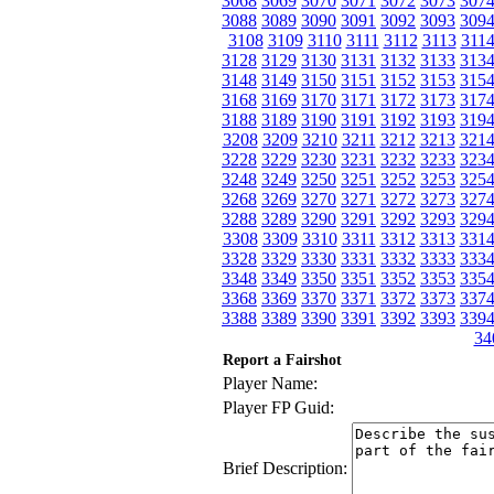
3068
3069
3070
3071
3072
3073
307
3088
3089
3090
3091
3092
3093
309
3108
3109
3110
3111
3112
3113
311
3128
3129
3130
3131
3132
3133
313
3148
3149
3150
3151
3152
3153
315
3168
3169
3170
3171
3172
3173
317
3188
3189
3190
3191
3192
3193
319
3208
3209
3210
3211
3212
3213
321
3228
3229
3230
3231
3232
3233
323
3248
3249
3250
3251
3252
3253
325
3268
3269
3270
3271
3272
3273
327
3288
3289
3290
3291
3292
3293
329
3308
3309
3310
3311
3312
3313
331
3328
3329
3330
3331
3332
3333
333
3348
3349
3350
3351
3352
3353
335
3368
3369
3370
3371
3372
3373
337
3388
3389
3390
3391
3392
3393
339
34
Report a Fairshot
Player Name:
Player FP Guid:
Brief Description: