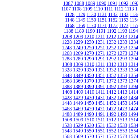
1087
1088
1089
1090
1091
1092
109
1107
1108
1109
1110
1111
1112
1113
1
1128
1129
1130
1131
1132
1133
113
1148
1149
1150
1151
1152
1153
115
1168
1169
1170
1171
1172
1173
117
1188
1189
1190
1191
1192
1193
1194
1208
1209
1210
1211
1212
1213
121
1228
1229
1230
1231
1232
1233
123
1248
1249
1250
1251
1252
1253
125
1268
1269
1270
1271
1272
1273
127
1288
1289
1290
1291
1292
1293
129
1308
1309
1310
1311
1312
1313
131
1328
1329
1330
1331
1332
1333
133
1348
1349
1350
1351
1352
1353
135
1368
1369
1370
1371
1372
1373
137
1388
1389
1390
1391
1392
1393
139
1408
1409
1410
1411
1412
1413
141
1428
1429
1430
1431
1432
1433
143
1448
1449
1450
1451
1452
1453
145
1468
1469
1470
1471
1472
1473
147
1488
1489
1490
1491
1492
1493
149
1508
1509
1510
1511
1512
1513
151
1528
1529
1530
1531
1532
1533
153
1548
1549
1550
1551
1552
1553
155
1568
1569
1570
1571
1572
1573
157