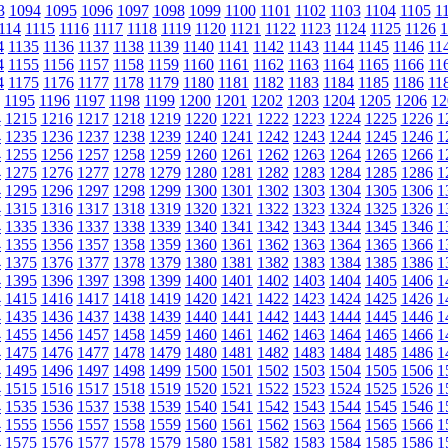
3
1094
1095
1096
1097
1098
1099
1100
1101
1102
1103
1104
1105
1
114
1115
1116
1117
1118
1119
1120
1121
1122
1123
1124
1125
1126
1
4
1135
1136
1137
1138
1139
1140
1141
1142
1143
1144
1145
1146
11
4
1155
1156
1157
1158
1159
1160
1161
1162
1163
1164
1165
1166
11
4
1175
1176
1177
1178
1179
1180
1181
1182
1183
1184
1185
1186
11
1195
1196
1197
1198
1199
1200
1201
1202
1203
1204
1205
1206
12
4
1215
1216
1217
1218
1219
1220
1221
1222
1223
1224
1225
1226
1
4
1235
1236
1237
1238
1239
1240
1241
1242
1243
1244
1245
1246
1
4
1255
1256
1257
1258
1259
1260
1261
1262
1263
1264
1265
1266
1
4
1275
1276
1277
1278
1279
1280
1281
1282
1283
1284
1285
1286
1
4
1295
1296
1297
1298
1299
1300
1301
1302
1303
1304
1305
1306
1
4
1315
1316
1317
1318
1319
1320
1321
1322
1323
1324
1325
1326
1
4
1335
1336
1337
1338
1339
1340
1341
1342
1343
1344
1345
1346
1
4
1355
1356
1357
1358
1359
1360
1361
1362
1363
1364
1365
1366
1
4
1375
1376
1377
1378
1379
1380
1381
1382
1383
1384
1385
1386
1
4
1395
1396
1397
1398
1399
1400
1401
1402
1403
1404
1405
1406
1
4
1415
1416
1417
1418
1419
1420
1421
1422
1423
1424
1425
1426
1
4
1435
1436
1437
1438
1439
1440
1441
1442
1443
1444
1445
1446
1
4
1455
1456
1457
1458
1459
1460
1461
1462
1463
1464
1465
1466
1
4
1475
1476
1477
1478
1479
1480
1481
1482
1483
1484
1485
1486
1
4
1495
1496
1497
1498
1499
1500
1501
1502
1503
1504
1505
1506
1
4
1515
1516
1517
1518
1519
1520
1521
1522
1523
1524
1525
1526
1
4
1535
1536
1537
1538
1539
1540
1541
1542
1543
1544
1545
1546
1
4
1555
1556
1557
1558
1559
1560
1561
1562
1563
1564
1565
1566
1
4
1575
1576
1577
1578
1579
1580
1581
1582
1583
1584
1585
1586
1