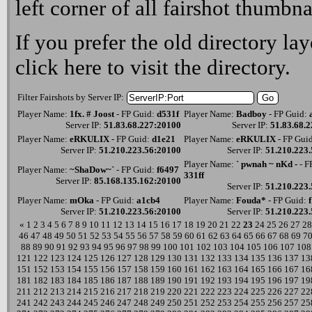
left corner of all fairshot thumbna
If you prefer the old directory lay
click here
to visit the directory.
Filter Fairshots by Server IP:
Player Name:
1fx. # Joost
- FP Guid:
d531f
Player Name:
Badboy
- FP Guid:
Server IP:
51.83.68.227:20100
Server IP:
51.83.68.
Player Name:
eRKULIX
- FP Guid:
d1e21
Player Name:
eRKULIX
- FP Gui
Server IP:
51.210.223.56:20100
Server IP:
51.210.223
Player Name:
` pwnah ~ nKd -
- F
Player Name:
~ShaDow~`
- FP Guid:
f6497
331ff
Server IP:
85.168.135.162:20100
Server IP:
51.210.223
Player Name:
mOka
- FP Guid:
a1cb4
Player Name:
Fouda*
- FP Guid:
Server IP:
51.210.223.56:20100
Server IP:
51.210.223
«
1
2
3
4
5
6
7
8
9
10
11
12
13
14
15
16
17
18
19
20
21
22
23
24
25
26
27
28
46
47
48
49
50
51
52
53
54
55
56
57
58
59
60
61
62
63
64
65
66
67
68
69
7
88
89
90
91
92
93
94
95
96
97
98
99
100
101
102
103
104
105
106
107
108
121
122
123
124
125
126
127
128
129
130
131
132
133
134
135
136
137
13
151
152
153
154
155
156
157
158
159
160
161
162
163
164
165
166
167
16
181
182
183
184
185
186
187
188
189
190
191
192
193
194
195
196
197
19
211
212
213
214
215
216
217
218
219
220
221
222
223
224
225
226
227
22
241
242
243
244
245
246
247
248
249
250
251
252
253
254
255
256
257
25