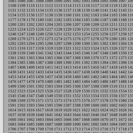
1085
1086
1087
1088
1089
1090
1091
1092
1093
1094
1095
1096
1097
10
1108
1109
1110
1111
1112
1113
1114
1115
1116
1117
1118
1119
1120
11
1131
1132
1133
1134
1135
1136
1137
1138
1139
1140
1141
1142
1143
11
1154
1155
1156
1157
1158
1159
1160
1161
1162
1163
1164
1165
1166
11
1177
1178
1179
1180
1181
1182
1183
1184
1185
1186
1187
1188
1189
11
1200
1201
1202
1203
1204
1205
1206
1207
1208
1209
1210
1211
1212
12
1223
1224
1225
1226
1227
1228
1229
1230
1231
1232
1233
1234
1235
12
1246
1247
1248
1249
1250
1251
1252
1253
1254
1255
1256
1257
1258
12
1269
1270
1271
1272
1273
1274
1275
1276
1277
1278
1279
1280
1281
12
1292
1293
1294
1295
1296
1297
1298
1299
1300
1301
1302
1303
1304
13
1315
1316
1317
1318
1319
1320
1321
1322
1323
1324
1325
1326
1327
13
1338
1339
1340
1341
1342
1343
1344
1345
1346
1347
1348
1349
1350
13
1361
1362
1363
1364
1365
1366
1367
1368
1369
1370
1371
1372
1373
13
1384
1385
1386
1387
1388
1389
1390
1391
1392
1393
1394
1395
1396
13
1407
1408
1409
1410
1411
1412
1413
1414
1415
1416
1417
1418
1419
14
1430
1431
1432
1433
1434
1435
1436
1437
1438
1439
1440
1441
1442
14
1453
1454
1455
1456
1457
1458
1459
1460
1461
1462
1463
1464
1465
14
1476
1477
1478
1479
1480
1481
1482
1483
1484
1485
1486
1487
1488
14
1499
1500
1501
1502
1503
1504
1505
1506
1507
1508
1509
1510
1511
15
1522
1523
1524
1525
1526
1527
1528
1529
1530
1531
1532
1533
1534
15
1545
1546
1547
1548
1549
1550
1551
1552
1553
1554
1555
1556
1557
15
1568
1569
1570
1571
1572
1573
1574
1575
1576
1577
1578
1579
1580
15
1591
1592
1593
1594
1595
1596
1597
1598
1599
1600
1601
1602
1603
16
1614
1615
1616
1617
1618
1619
1620
1621
1622
1623
1624
1625
1626
16
1637
1638
1639
1640
1641
1642
1643
1644
1645
1646
1647
1648
1649
16
1660
1661
1662
1663
1664
1665
1666
1667
1668
1669
1670
1671
1672
16
1683
1684
1685
1686
1687
1688
1689
1690
1691
1692
1693
1694
1695
16
1706
1707
1708
1709
1710
1711
1712
1713
1714
1715
1716
1717
1718
17