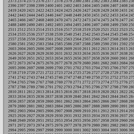
2373
2374
2375
2376
2377
2378
2379
2380
2381
2382
2383
2384
2385
23
2396
2397
2398
2399
2400
2401
2402
2403
2404
2405
2406
2407
2408
24
2419
2420
2421
2422
2423
2424
2425
2426
2427
2428
2429
2430
2431
24
2442
2443
2444
2445
2446
2447
2448
2449
2450
2451
2452
2453
2454
24
2465
2466
2467
2468
2469
2470
2471
2472
2473
2474
2475
2476
2477
24
2488
2489
2490
2491
2492
2493
2494
2495
2496
2497
2498
2499
2500
25
2511
2512
2513
2514
2515
2516
2517
2518
2519
2520
2521
2522
2523
25
2534
2535
2536
2537
2538
2539
2540
2541
2542
2543
2544
2545
2546
25
2557
2558
2559
2560
2561
2562
2563
2564
2565
2566
2567
2568
2569
25
2580
2581
2582
2583
2584
2585
2586
2587
2588
2589
2590
2591
2592
25
2603
2604
2605
2606
2607
2608
2609
2610
2611
2612
2613
2614
2615
26
2626
2627
2628
2629
2630
2631
2632
2633
2634
2635
2636
2637
2638
26
2649
2650
2651
2652
2653
2654
2655
2656
2657
2658
2659
2660
2661
26
2672
2673
2674
2675
2676
2677
2678
2679
2680
2681
2682
2683
2684
26
2695
2696
2697
2698
2699
2700
2701
2702
2703
2704
2705
2706
2707
27
2718
2719
2720
2721
2722
2723
2724
2725
2726
2727
2728
2729
2730
27
2741
2742
2743
2744
2745
2746
2747
2748
2749
2750
2751
2752
2753
27
2764
2765
2766
2767
2768
2769
2770
2771
2772
2773
2774
2775
2776
27
2787
2788
2789
2790
2791
2792
2793
2794
2795
2796
2797
2798
2799
28
2810
2811
2812
2813
2814
2815
2816
2817
2818
2819
2820
2821
2822
28
2833
2834
2835
2836
2837
2838
2839
2840
2841
2842
2843
2844
2845
28
2856
2857
2858
2859
2860
2861
2862
2863
2864
2865
2866
2867
2868
28
2879
2880
2881
2882
2883
2884
2885
2886
2887
2888
2889
2890
2891
28
2902
2903
2904
2905
2906
2907
2908
2909
2910
2911
2912
2913
2914
29
2925
2926
2927
2928
2929
2930
2931
2932
2933
2934
2935
2936
2937
29
2948
2949
2950
2951
2952
2953
2954
2955
2956
2957
2958
2959
2960
29
2971
2972
2973
2974
2975
2976
2977
2978
2979
2980
2981
2982
2983
29
2994
2995
2996
2997
2998
2999
3000
3001
3002
3003
3004
3005
3006
30