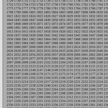
1729
1730
1731
1732
1733
1734
1735
1736
1737
1738
1739
1740
1741
17
1752
1753
1754
1755
1756
1757
1758
1759
1760
1761
1762
1763
1764
17
1775
1776
1777
1778
1779
1780
1781
1782
1783
1784
1785
1786
1787
17
1798
1799
1800
1801
1802
1803
1804
1805
1806
1807
1808
1809
1810
18
1821
1822
1823
1824
1825
1826
1827
1828
1829
1830
1831
1832
1833
18
1844
1845
1846
1847
1848
1849
1850
1851
1852
1853
1854
1855
1856
18
1867
1868
1869
1870
1871
1872
1873
1874
1875
1876
1877
1878
1879
18
1890
1891
1892
1893
1894
1895
1896
1897
1898
1899
1900
1901
1902
19
1913
1914
1915
1916
1917
1918
1919
1920
1921
1922
1923
1924
1925
19
1936
1937
1938
1939
1940
1941
1942
1943
1944
1945
1946
1947
1948
19
1959
1960
1961
1962
1963
1964
1965
1966
1967
1968
1969
1970
1971
19
1982
1983
1984
1985
1986
1987
1988
1989
1990
1991
1992
1993
1994
19
2005
2006
2007
2008
2009
2010
2011
2012
2013
2014
2015
2016
2017
20
2028
2029
2030
2031
2032
2033
2034
2035
2036
2037
2038
2039
2040
20
2051
2052
2053
2054
2055
2056
2057
2058
2059
2060
2061
2062
2063
20
2074
2075
2076
2077
2078
2079
2080
2081
2082
2083
2084
2085
2086
20
2097
2098
2099
2100
2101
2102
2103
2104
2105
2106
2107
2108
2109
21
2120
2121
2122
2123
2124
2125
2126
2127
2128
2129
2130
2131
2132
21
2143
2144
2145
2146
2147
2148
2149
2150
2151
2152
2153
2154
2155
21
2166
2167
2168
2169
2170
2171
2172
2173
2174
2175
2176
2177
2178
21
2189
2190
2191
2192
2193
2194
2195
2196
2197
2198
2199
2200
2201
22
2212
2213
2214
2215
2216
2217
2218
2219
2220
2221
2222
2223
2224
22
2235
2236
2237
2238
2239
2240
2241
2242
2243
2244
2245
2246
2247
22
2258
2259
2260
2261
2262
2263
2264
2265
2266
2267
2268
2269
2270
22
2281
2282
2283
2284
2285
2286
2287
2288
2289
2290
2291
2292
2293
22
2304
2305
2306
2307
2308
2309
2310
2311
2312
2313
2314
2315
2316
23
2327
2328
2329
2330
2331
2332
2333
2334
2335
2336
2337
2338
2339
23
2350
2351
2352
2353
2354
2355
2356
2357
2358
2359
2360
2361
2362
23