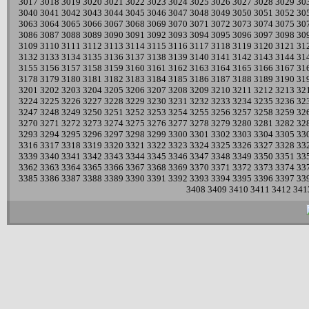
3017
3018
3019
3020
3021
3022
3023
3024
3025
3026
3027
3028
3029
30
3040
3041
3042
3043
3044
3045
3046
3047
3048
3049
3050
3051
3052
30
3063
3064
3065
3066
3067
3068
3069
3070
3071
3072
3073
3074
3075
30
3086
3087
3088
3089
3090
3091
3092
3093
3094
3095
3096
3097
3098
30
3109
3110
3111
3112
3113
3114
3115
3116
3117
3118
3119
3120
3121
31
3132
3133
3134
3135
3136
3137
3138
3139
3140
3141
3142
3143
3144
31
3155
3156
3157
3158
3159
3160
3161
3162
3163
3164
3165
3166
3167
31
3178
3179
3180
3181
3182
3183
3184
3185
3186
3187
3188
3189
3190
31
3201
3202
3203
3204
3205
3206
3207
3208
3209
3210
3211
3212
3213
32
3224
3225
3226
3227
3228
3229
3230
3231
3232
3233
3234
3235
3236
32
3247
3248
3249
3250
3251
3252
3253
3254
3255
3256
3257
3258
3259
32
3270
3271
3272
3273
3274
3275
3276
3277
3278
3279
3280
3281
3282
32
3293
3294
3295
3296
3297
3298
3299
3300
3301
3302
3303
3304
3305
33
3316
3317
3318
3319
3320
3321
3322
3323
3324
3325
3326
3327
3328
33
3339
3340
3341
3342
3343
3344
3345
3346
3347
3348
3349
3350
3351
33
3362
3363
3364
3365
3366
3367
3368
3369
3370
3371
3372
3373
3374
33
3385
3386
3387
3388
3389
3390
3391
3392
3393
3394
3395
3396
3397
33
3408
3409
3410
3411
3412
341