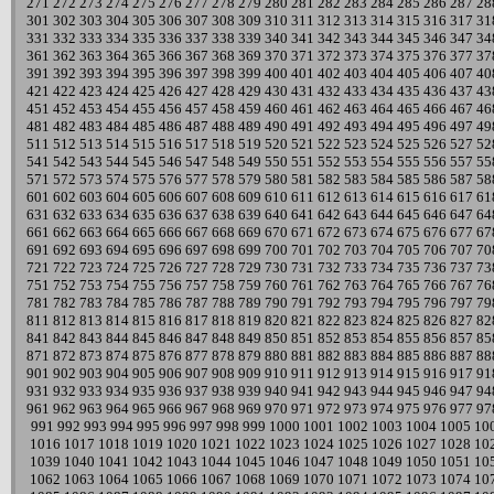
271
272
273
274
275
276
277
278
279
280
281
282
283
284
285
286
287
28
301
302
303
304
305
306
307
308
309
310
311
312
313
314
315
316
317
31
331
332
333
334
335
336
337
338
339
340
341
342
343
344
345
346
347
34
361
362
363
364
365
366
367
368
369
370
371
372
373
374
375
376
377
37
391
392
393
394
395
396
397
398
399
400
401
402
403
404
405
406
407
40
421
422
423
424
425
426
427
428
429
430
431
432
433
434
435
436
437
43
451
452
453
454
455
456
457
458
459
460
461
462
463
464
465
466
467
46
481
482
483
484
485
486
487
488
489
490
491
492
493
494
495
496
497
49
511
512
513
514
515
516
517
518
519
520
521
522
523
524
525
526
527
52
541
542
543
544
545
546
547
548
549
550
551
552
553
554
555
556
557
55
571
572
573
574
575
576
577
578
579
580
581
582
583
584
585
586
587
58
601
602
603
604
605
606
607
608
609
610
611
612
613
614
615
616
617
61
631
632
633
634
635
636
637
638
639
640
641
642
643
644
645
646
647
64
661
662
663
664
665
666
667
668
669
670
671
672
673
674
675
676
677
67
691
692
693
694
695
696
697
698
699
700
701
702
703
704
705
706
707
70
721
722
723
724
725
726
727
728
729
730
731
732
733
734
735
736
737
73
751
752
753
754
755
756
757
758
759
760
761
762
763
764
765
766
767
76
781
782
783
784
785
786
787
788
789
790
791
792
793
794
795
796
797
79
811
812
813
814
815
816
817
818
819
820
821
822
823
824
825
826
827
82
841
842
843
844
845
846
847
848
849
850
851
852
853
854
855
856
857
85
871
872
873
874
875
876
877
878
879
880
881
882
883
884
885
886
887
88
901
902
903
904
905
906
907
908
909
910
911
912
913
914
915
916
917
91
931
932
933
934
935
936
937
938
939
940
941
942
943
944
945
946
947
94
961
962
963
964
965
966
967
968
969
970
971
972
973
974
975
976
977
97
991
992
993
994
995
996
997
998
999
1000
1001
1002
1003
1004
1005
10
1016
1017
1018
1019
1020
1021
1022
1023
1024
1025
1026
1027
1028
10
1039
1040
1041
1042
1043
1044
1045
1046
1047
1048
1049
1050
1051
10
1062
1063
1064
1065
1066
1067
1068
1069
1070
1071
1072
1073
1074
10