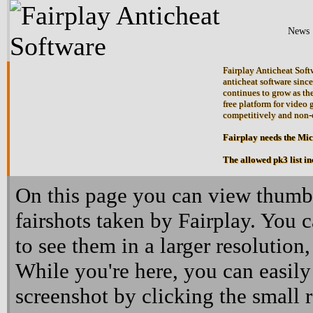
News
Fairplay Anticheat Softw
anticheat software since
continues to grow as the
free platform for video 
competitively and non-
Fairplay needs the Mi
The allowed pk3 list i
On this page you can view thumbn
fairshots taken by Fairplay. You 
to see them in a larger resolution,
While you're here, you can easily
screenshot by clicking the small 