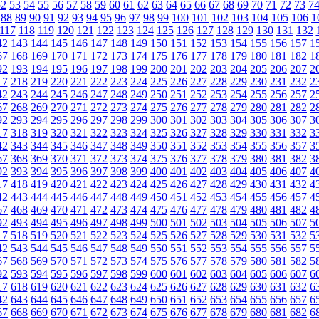
52
53
54
55
56
57
58
59
60
61
62
63
64
65
66
67
68
69
70
71
72
73
7
88
89
90
91
92
93
94
95
96
97
98
99
100
101
102
103
104
105
106
1
117
118
119
120
121
122
123
124
125
126
127
128
129
130
131
132
42
143
144
145
146
147
148
149
150
151
152
153
154
155
156
157
1
67
168
169
170
171
172
173
174
175
176
177
178
179
180
181
182
1
92
193
194
195
196
197
198
199
200
201
202
203
204
205
206
207
2
17
218
219
220
221
222
223
224
225
226
227
228
229
230
231
232
2
42
243
244
245
246
247
248
249
250
251
252
253
254
255
256
257
2
67
268
269
270
271
272
273
274
275
276
277
278
279
280
281
282
2
92
293
294
295
296
297
298
299
300
301
302
303
304
305
306
307
3
17
318
319
320
321
322
323
324
325
326
327
328
329
330
331
332
3
42
343
344
345
346
347
348
349
350
351
352
353
354
355
356
357
3
67
368
369
370
371
372
373
374
375
376
377
378
379
380
381
382
3
92
393
394
395
396
397
398
399
400
401
402
403
404
405
406
407
4
17
418
419
420
421
422
423
424
425
426
427
428
429
430
431
432
4
42
443
444
445
446
447
448
449
450
451
452
453
454
455
456
457
4
67
468
469
470
471
472
473
474
475
476
477
478
479
480
481
482
4
92
493
494
495
496
497
498
499
500
501
502
503
504
505
506
507
5
17
518
519
520
521
522
523
524
525
526
527
528
529
530
531
532
5
42
543
544
545
546
547
548
549
550
551
552
553
554
555
556
557
5
67
568
569
570
571
572
573
574
575
576
577
578
579
580
581
582
5
92
593
594
595
596
597
598
599
600
601
602
603
604
605
606
607
6
17
618
619
620
621
622
623
624
625
626
627
628
629
630
631
632
6
42
643
644
645
646
647
648
649
650
651
652
653
654
655
656
657
6
67
668
669
670
671
672
673
674
675
676
677
678
679
680
681
682
6