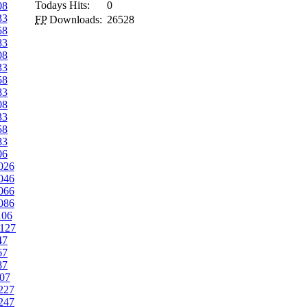
Todays Hits:
0
08
33
FP
Downloads:
26528
58
83
08
33
58
83
08
33
58
83
06
026
046
066
086
106
127
47
67
87
07
227
247