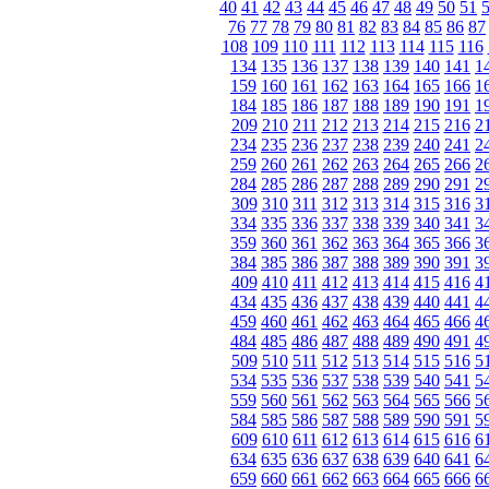
40
41
42
43
44
45
46
47
48
49
50
51
76
77
78
79
80
81
82
83
84
85
86
87
108
109
110
111
112
113
114
115
116
134
135
136
137
138
139
140
141
1
159
160
161
162
163
164
165
166
1
184
185
186
187
188
189
190
191
1
209
210
211
212
213
214
215
216
2
234
235
236
237
238
239
240
241
2
259
260
261
262
263
264
265
266
2
284
285
286
287
288
289
290
291
2
309
310
311
312
313
314
315
316
3
334
335
336
337
338
339
340
341
3
359
360
361
362
363
364
365
366
3
384
385
386
387
388
389
390
391
3
409
410
411
412
413
414
415
416
4
434
435
436
437
438
439
440
441
4
459
460
461
462
463
464
465
466
4
484
485
486
487
488
489
490
491
4
509
510
511
512
513
514
515
516
5
534
535
536
537
538
539
540
541
5
559
560
561
562
563
564
565
566
5
584
585
586
587
588
589
590
591
5
609
610
611
612
613
614
615
616
6
634
635
636
637
638
639
640
641
6
659
660
661
662
663
664
665
666
6