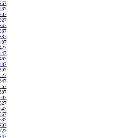
267
287
307
327
347
367
387
407
427
447
467
487
507
527
547
567
587
607
627
647
667
687
707
727
747