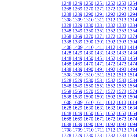
1248
1249
1250
1251
1252
1253
125
1268
1269
1270
1271
1272
1273
127
1288
1289
1290
1291
1292
1293
129
1308
1309
1310
1311
1312
1313
131
1328
1329
1330
1331
1332
1333
133
1348
1349
1350
1351
1352
1353
135
1368
1369
1370
1371
1372
1373
137
1388
1389
1390
1391
1392
1393
139
1408
1409
1410
1411
1412
1413
141
1428
1429
1430
1431
1432
1433
143
1448
1449
1450
1451
1452
1453
145
1468
1469
1470
1471
1472
1473
147
1488
1489
1490
1491
1492
1493
149
1508
1509
1510
1511
1512
1513
151
1528
1529
1530
1531
1532
1533
153
1548
1549
1550
1551
1552
1553
155
1568
1569
1570
1571
1572
1573
157
1588
1589
1590
1591
1592
1593
159
1608
1609
1610
1611
1612
1613
161
1628
1629
1630
1631
1632
1633
163
1648
1649
1650
1651
1652
1653
165
1668
1669
1670
1671
1672
1673
167
1688
1689
1690
1691
1692
1693
169
1708
1709
1710
1711
1712
1713
171
1728
1729
1730
1731
1732
1733
173