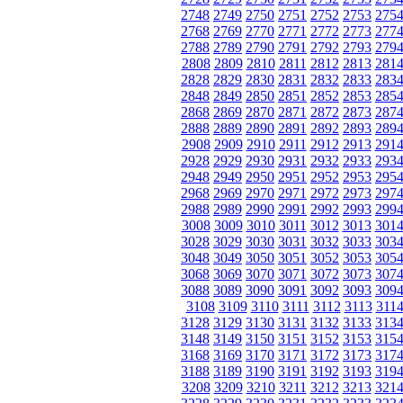
2748
2749
2750
2751
2752
2753
275
2768
2769
2770
2771
2772
2773
277
2788
2789
2790
2791
2792
2793
279
2808
2809
2810
2811
2812
2813
281
2828
2829
2830
2831
2832
2833
283
2848
2849
2850
2851
2852
2853
285
2868
2869
2870
2871
2872
2873
287
2888
2889
2890
2891
2892
2893
289
2908
2909
2910
2911
2912
2913
291
2928
2929
2930
2931
2932
2933
293
2948
2949
2950
2951
2952
2953
295
2968
2969
2970
2971
2972
2973
297
2988
2989
2990
2991
2992
2993
299
3008
3009
3010
3011
3012
3013
301
3028
3029
3030
3031
3032
3033
303
3048
3049
3050
3051
3052
3053
305
3068
3069
3070
3071
3072
3073
307
3088
3089
3090
3091
3092
3093
309
3108
3109
3110
3111
3112
3113
311
3128
3129
3130
3131
3132
3133
313
3148
3149
3150
3151
3152
3153
315
3168
3169
3170
3171
3172
3173
317
3188
3189
3190
3191
3192
3193
319
3208
3209
3210
3211
3212
3213
321