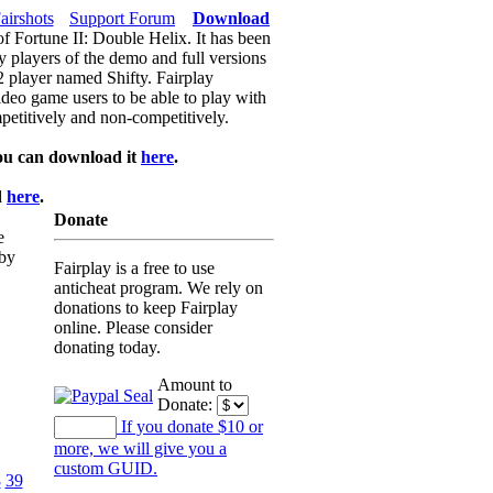
airshots
Support Forum
Download
of Fortune II: Double Helix. It has been
y players of the demo and full versions
f2 player named Shifty. Fairplay
video game users to be able to play with
petitively and non-competitively.
ou can download it
here
.
d
here
.
Donate
e
 by
Fairplay is a free to use
anticheat program. We rely on
donations to keep Fairplay
online. Please consider
donating today.
Amount to
Donate:
If you donate $10 or
more, we will give you a
custom GUID.
8
39