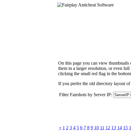
On this page you can view thumbnails of
them in a larger resolution, or even ful
clicking the small red flag in the bottom
If you prefer the old directory layout of
Filter Fairshots by Server IP:
«
1
2
3
4
5
6
7
8
9
10
11
12
13
14
15