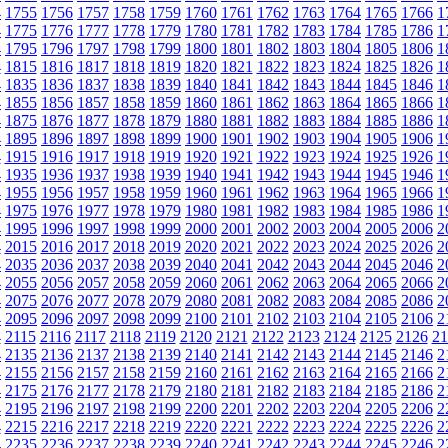
4
1755
1756
1757
1758
1759
1760
1761
1762
1763
1764
1765
1766
1
4
1775
1776
1777
1778
1779
1780
1781
1782
1783
1784
1785
1786
1
4
1795
1796
1797
1798
1799
1800
1801
1802
1803
1804
1805
1806
1
4
1815
1816
1817
1818
1819
1820
1821
1822
1823
1824
1825
1826
1
4
1835
1836
1837
1838
1839
1840
1841
1842
1843
1844
1845
1846
1
4
1855
1856
1857
1858
1859
1860
1861
1862
1863
1864
1865
1866
1
4
1875
1876
1877
1878
1879
1880
1881
1882
1883
1884
1885
1886
1
4
1895
1896
1897
1898
1899
1900
1901
1902
1903
1904
1905
1906
1
4
1915
1916
1917
1918
1919
1920
1921
1922
1923
1924
1925
1926
1
4
1935
1936
1937
1938
1939
1940
1941
1942
1943
1944
1945
1946
1
4
1955
1956
1957
1958
1959
1960
1961
1962
1963
1964
1965
1966
1
4
1975
1976
1977
1978
1979
1980
1981
1982
1983
1984
1985
1986
1
4
1995
1996
1997
1998
1999
2000
2001
2002
2003
2004
2005
2006
2
4
2015
2016
2017
2018
2019
2020
2021
2022
2023
2024
2025
2026
2
4
2035
2036
2037
2038
2039
2040
2041
2042
2043
2044
2045
2046
2
4
2055
2056
2057
2058
2059
2060
2061
2062
2063
2064
2065
2066
2
4
2075
2076
2077
2078
2079
2080
2081
2082
2083
2084
2085
2086
2
4
2095
2096
2097
2098
2099
2100
2101
2102
2103
2104
2105
2106
2
4
2115
2116
2117
2118
2119
2120
2121
2122
2123
2124
2125
2126
21
4
2135
2136
2137
2138
2139
2140
2141
2142
2143
2144
2145
2146
2
4
2155
2156
2157
2158
2159
2160
2161
2162
2163
2164
2165
2166
2
4
2175
2176
2177
2178
2179
2180
2181
2182
2183
2184
2185
2186
2
4
2195
2196
2197
2198
2199
2200
2201
2202
2203
2204
2205
2206
2
4
2215
2216
2217
2218
2219
2220
2221
2222
2223
2224
2225
2226
2
4
2235
2236
2237
2238
2239
2240
2241
2242
2243
2244
2245
2246
2