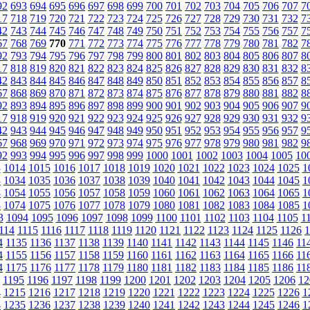
92
693
694
695
696
697
698
699
700
701
702
703
704
705
706
707
7
17
718
719
720
721
722
723
724
725
726
727
728
729
730
731
732
7
42
743
744
745
746
747
748
749
750
751
752
753
754
755
756
757
7
67
768
769
770
771
772
773
774
775
776
777
778
779
780
781
782
7
92
793
794
795
796
797
798
799
800
801
802
803
804
805
806
807
8
17
818
819
820
821
822
823
824
825
826
827
828
829
830
831
832
8
42
843
844
845
846
847
848
849
850
851
852
853
854
855
856
857
8
67
868
869
870
871
872
873
874
875
876
877
878
879
880
881
882
8
92
893
894
895
896
897
898
899
900
901
902
903
904
905
906
907
9
17
918
919
920
921
922
923
924
925
926
927
928
929
930
931
932
9
42
943
944
945
946
947
948
949
950
951
952
953
954
955
956
957
9
67
968
969
970
971
972
973
974
975
976
977
978
979
980
981
982
9
92
993
994
995
996
997
998
999
1000
1001
1002
1003
1004
1005
10
3
1014
1015
1016
1017
1018
1019
1020
1021
1022
1023
1024
1025
1
3
1034
1035
1036
1037
1038
1039
1040
1041
1042
1043
1044
1045
1
3
1054
1055
1056
1057
1058
1059
1060
1061
1062
1063
1064
1065
1
3
1074
1075
1076
1077
1078
1079
1080
1081
1082
1083
1084
1085
1
3
1094
1095
1096
1097
1098
1099
1100
1101
1102
1103
1104
1105
1
114
1115
1116
1117
1118
1119
1120
1121
1122
1123
1124
1125
1126
1
4
1135
1136
1137
1138
1139
1140
1141
1142
1143
1144
1145
1146
11
4
1155
1156
1157
1158
1159
1160
1161
1162
1163
1164
1165
1166
11
4
1175
1176
1177
1178
1179
1180
1181
1182
1183
1184
1185
1186
11
1195
1196
1197
1198
1199
1200
1201
1202
1203
1204
1205
1206
12
4
1215
1216
1217
1218
1219
1220
1221
1222
1223
1224
1225
1226
1
4
1235
1236
1237
1238
1239
1240
1241
1242
1243
1244
1245
1246
1