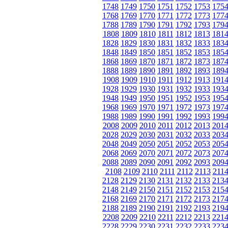
1748
1749
1750
1751
1752
1753
175
1768
1769
1770
1771
1772
1773
177
1788
1789
1790
1791
1792
1793
179
1808
1809
1810
1811
1812
1813
181
1828
1829
1830
1831
1832
1833
183
1848
1849
1850
1851
1852
1853
185
1868
1869
1870
1871
1872
1873
187
1888
1889
1890
1891
1892
1893
189
1908
1909
1910
1911
1912
1913
191
1928
1929
1930
1931
1932
1933
193
1948
1949
1950
1951
1952
1953
195
1968
1969
1970
1971
1972
1973
197
1988
1989
1990
1991
1992
1993
199
2008
2009
2010
2011
2012
2013
201
2028
2029
2030
2031
2032
2033
203
2048
2049
2050
2051
2052
2053
205
2068
2069
2070
2071
2072
2073
207
2088
2089
2090
2091
2092
2093
209
2108
2109
2110
2111
2112
2113
211
2128
2129
2130
2131
2132
2133
213
2148
2149
2150
2151
2152
2153
215
2168
2169
2170
2171
2172
2173
217
2188
2189
2190
2191
2192
2193
219
2208
2209
2210
2211
2212
2213
221
2228
2229
2230
2231
2232
2233
223