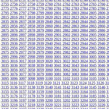
4
2755
2756
2757
2758
2759
2760
2761
2762
2763
2764
2765
2766
2
4
2775
2776
2777
2778
2779
2780
2781
2782
2783
2784
2785
2786
2
4
2795
2796
2797
2798
2799
2800
2801
2802
2803
2804
2805
2806
2
4
2815
2816
2817
2818
2819
2820
2821
2822
2823
2824
2825
2826
2
4
2835
2836
2837
2838
2839
2840
2841
2842
2843
2844
2845
2846
2
4
2855
2856
2857
2858
2859
2860
2861
2862
2863
2864
2865
2866
2
4
2875
2876
2877
2878
2879
2880
2881
2882
2883
2884
2885
2886
2
4
2895
2896
2897
2898
2899
2900
2901
2902
2903
2904
2905
2906
2
4
2915
2916
2917
2918
2919
2920
2921
2922
2923
2924
2925
2926
2
4
2935
2936
2937
2938
2939
2940
2941
2942
2943
2944
2945
2946
2
4
2955
2956
2957
2958
2959
2960
2961
2962
2963
2964
2965
2966
2
4
2975
2976
2977
2978
2979
2980
2981
2982
2983
2984
2985
2986
2
4
2995
2996
2997
2998
2999
3000
3001
3002
3003
3004
3005
3006
3
4
3015
3016
3017
3018
3019
3020
3021
3022
3023
3024
3025
3026
3
4
3035
3036
3037
3038
3039
3040
3041
3042
3043
3044
3045
3046
3
4
3055
3056
3057
3058
3059
3060
3061
3062
3063
3064
3065
3066
3
4
3075
3076
3077
3078
3079
3080
3081
3082
3083
3084
3085
3086
3
4
3095
3096
3097
3098
3099
3100
3101
3102
3103
3104
3105
3106
3
4
3115
3116
3117
3118
3119
3120
3121
3122
3123
3124
3125
3126
31
4
3135
3136
3137
3138
3139
3140
3141
3142
3143
3144
3145
3146
3
4
3155
3156
3157
3158
3159
3160
3161
3162
3163
3164
3165
3166
3
4
3175
3176
3177
3178
3179
3180
3181
3182
3183
3184
3185
3186
3
4
3195
3196
3197
3198
3199
3200
3201
3202
3203
3204
3205
3206
3
4
3215
3216
3217
3218
3219
3220
3221
3222
3223
3224
3225
3226
3