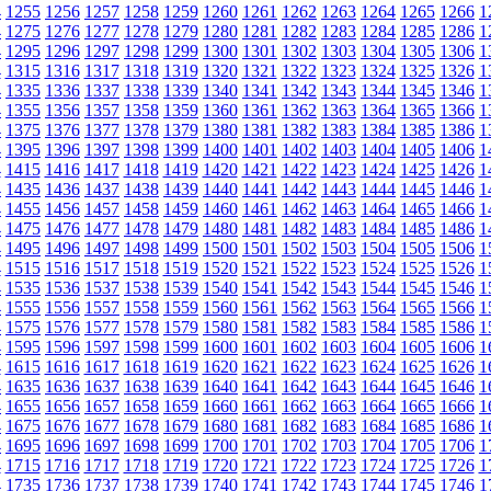
4
1255
1256
1257
1258
1259
1260
1261
1262
1263
1264
1265
1266
1
4
1275
1276
1277
1278
1279
1280
1281
1282
1283
1284
1285
1286
1
4
1295
1296
1297
1298
1299
1300
1301
1302
1303
1304
1305
1306
1
4
1315
1316
1317
1318
1319
1320
1321
1322
1323
1324
1325
1326
1
4
1335
1336
1337
1338
1339
1340
1341
1342
1343
1344
1345
1346
1
4
1355
1356
1357
1358
1359
1360
1361
1362
1363
1364
1365
1366
1
4
1375
1376
1377
1378
1379
1380
1381
1382
1383
1384
1385
1386
1
4
1395
1396
1397
1398
1399
1400
1401
1402
1403
1404
1405
1406
1
4
1415
1416
1417
1418
1419
1420
1421
1422
1423
1424
1425
1426
1
4
1435
1436
1437
1438
1439
1440
1441
1442
1443
1444
1445
1446
1
4
1455
1456
1457
1458
1459
1460
1461
1462
1463
1464
1465
1466
1
4
1475
1476
1477
1478
1479
1480
1481
1482
1483
1484
1485
1486
1
4
1495
1496
1497
1498
1499
1500
1501
1502
1503
1504
1505
1506
1
4
1515
1516
1517
1518
1519
1520
1521
1522
1523
1524
1525
1526
1
4
1535
1536
1537
1538
1539
1540
1541
1542
1543
1544
1545
1546
1
4
1555
1556
1557
1558
1559
1560
1561
1562
1563
1564
1565
1566
1
4
1575
1576
1577
1578
1579
1580
1581
1582
1583
1584
1585
1586
1
4
1595
1596
1597
1598
1599
1600
1601
1602
1603
1604
1605
1606
1
4
1615
1616
1617
1618
1619
1620
1621
1622
1623
1624
1625
1626
1
4
1635
1636
1637
1638
1639
1640
1641
1642
1643
1644
1645
1646
1
4
1655
1656
1657
1658
1659
1660
1661
1662
1663
1664
1665
1666
1
4
1675
1676
1677
1678
1679
1680
1681
1682
1683
1684
1685
1686
1
4
1695
1696
1697
1698
1699
1700
1701
1702
1703
1704
1705
1706
1
4
1715
1716
1717
1718
1719
1720
1721
1722
1723
1724
1725
1726
1
4
1735
1736
1737
1738
1739
1740
1741
1742
1743
1744
1745
1746
1