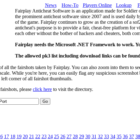
News
How-To
Players Online
Lookup
F
Fairplay Anticheat Software is an application made for Soldier 
the prominent anticheat software since 2007 and is used daily b
of the game. Fairplay continues to grow as the creation of a so
anticheat's purpose is to provide a fair, cheat-free platform for 
each other without the bother of hackers and cheaters, both com
Fairplay needs the Microsoft .NET Framework to work. Y
The allowed pk3 list including download links can be foun
 all the fairshots taken by Fairplay. You can also zoom into them to se
l scale. While you're here, you can easily flag any suspicious screenshot
 left corner of all fairshot thumbnails.
 fairshots, please
click here
to visit the directory.
16
17
18
19
20
21
22
23
24
25
26
27
28
29
30
31
32
33
34
35
36
37
3