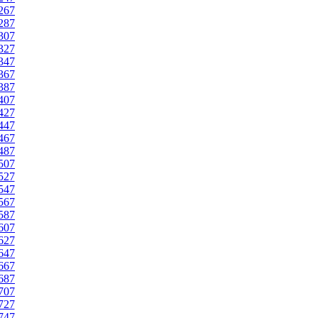
267
287
307
327
347
367
387
407
427
447
467
487
507
527
547
567
587
607
627
647
667
687
707
727
747