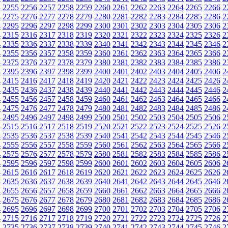
4
2255
2256
2257
2258
2259
2260
2261
2262
2263
2264
2265
2266
2
4
2275
2276
2277
2278
2279
2280
2281
2282
2283
2284
2285
2286
2
4
2295
2296
2297
2298
2299
2300
2301
2302
2303
2304
2305
2306
2
4
2315
2316
2317
2318
2319
2320
2321
2322
2323
2324
2325
2326
2
4
2335
2336
2337
2338
2339
2340
2341
2342
2343
2344
2345
2346
2
4
2355
2356
2357
2358
2359
2360
2361
2362
2363
2364
2365
2366
2
4
2375
2376
2377
2378
2379
2380
2381
2382
2383
2384
2385
2386
2
4
2395
2396
2397
2398
2399
2400
2401
2402
2403
2404
2405
2406
2
4
2415
2416
2417
2418
2419
2420
2421
2422
2423
2424
2425
2426
2
4
2435
2436
2437
2438
2439
2440
2441
2442
2443
2444
2445
2446
2
4
2455
2456
2457
2458
2459
2460
2461
2462
2463
2464
2465
2466
2
4
2475
2476
2477
2478
2479
2480
2481
2482
2483
2484
2485
2486
2
4
2495
2496
2497
2498
2499
2500
2501
2502
2503
2504
2505
2506
2
4
2515
2516
2517
2518
2519
2520
2521
2522
2523
2524
2525
2526
2
4
2535
2536
2537
2538
2539
2540
2541
2542
2543
2544
2545
2546
2
4
2555
2556
2557
2558
2559
2560
2561
2562
2563
2564
2565
2566
2
4
2575
2576
2577
2578
2579
2580
2581
2582
2583
2584
2585
2586
2
4
2595
2596
2597
2598
2599
2600
2601
2602
2603
2604
2605
2606
2
4
2615
2616
2617
2618
2619
2620
2621
2622
2623
2624
2625
2626
2
4
2635
2636
2637
2638
2639
2640
2641
2642
2643
2644
2645
2646
2
4
2655
2656
2657
2658
2659
2660
2661
2662
2663
2664
2665
2666
2
4
2675
2676
2677
2678
2679
2680
2681
2682
2683
2684
2685
2686
2
4
2695
2696
2697
2698
2699
2700
2701
2702
2703
2704
2705
2706
2
4
2715
2716
2717
2718
2719
2720
2721
2722
2723
2724
2725
2726
2
4
2735
2736
2737
2738
2739
2740
2741
2742
2743
2744
2745
2746
2