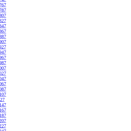
767
787
807
827
847
867
887
907
927
947
967
987
007
027
047
067
087
107
27
147
167
187
207
227