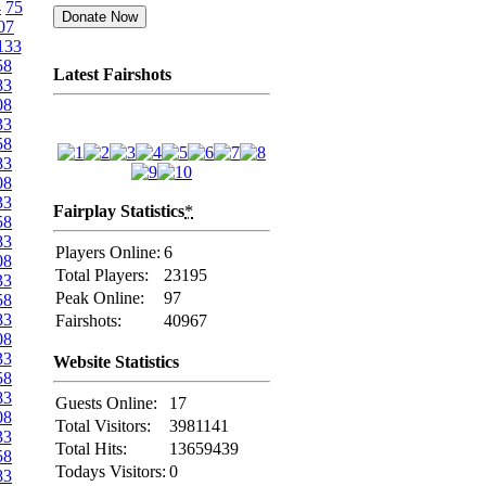
4
75
07
133
58
Latest Fairshots
83
08
33
58
83
08
33
Fairplay Statistics
*
58
83
Players Online:
6
08
Total Players:
23195
33
Peak Online:
97
58
83
Fairshots:
40967
08
33
Website Statistics
58
83
Guests Online:
17
08
Total Visitors:
3981141
33
Total Hits:
13659439
58
Todays Visitors:
0
83