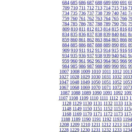
684
685
686
687
688
689
690
691
6
709
710
711
712
713
714
715
716
7
734
735
736
737
738
739
740
741
7
759
760
761
762
763
764
765
766
7
784
785
786
787
788
789
790
791
7
809
810
811
812
813
814
815
816
8
834
835
836
837
838
839
840
841
8
859
860
861
862
863
864
865
866
8
884
885
886
887
888
889
890
891
8
909
910
911
912
913
914
915
916
9
934
935
936
937
938
939
940
941
9
959
960
961
962
963
964
965
966
9
984
985
986
987
988
989
990
991
9
1007
1008
1009
1010
1011
1012
101
1027
1028
1029
1030
1031
1032
103
1047
1048
1049
1050
1051
1052
105
1067
1068
1069
1070
1071
1072
107
1087
1088
1089
1090
1091
1092
109
1107
1108
1109
1110
1111
1112
1113
1
1128
1129
1130
1131
1132
1133
113
1148
1149
1150
1151
1152
1153
115
1168
1169
1170
1171
1172
1173
117
1188
1189
1190
1191
1192
1193
1194
1208
1209
1210
1211
1212
1213
121
1228
1229
1230
1231
1232
1233
123