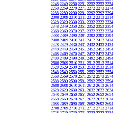
2248
2249
2250
2251
2252
2253
225
2268
2269
2270
2271
2272
2273
227
2288
2289
2290
2291
2292
2293
229
2308
2309
2310
2311
2312
2313
231
2328
2329
2330
2331
2332
2333
233
2348
2349
2350
2351
2352
2353
235
2368
2369
2370
2371
2372
2373
237
2388
2389
2390
2391
2392
2393
239
2408
2409
2410
2411
2412
2413
241
2428
2429
2430
2431
2432
2433
243
2448
2449
2450
2451
2452
2453
245
2468
2469
2470
2471
2472
2473
247
2488
2489
2490
2491
2492
2493
249
2508
2509
2510
2511
2512
2513
251
2528
2529
2530
2531
2532
2533
253
2548
2549
2550
2551
2552
2553
255
2568
2569
2570
2571
2572
2573
257
2588
2589
2590
2591
2592
2593
259
2608
2609
2610
2611
2612
2613
261
2628
2629
2630
2631
2632
2633
263
2648
2649
2650
2651
2652
2653
265
2668
2669
2670
2671
2672
2673
267
2688
2689
2690
2691
2692
2693
269
2708
2709
2710
2711
2712
2713
271
2728
2729
2730
2731
2732
2733
273