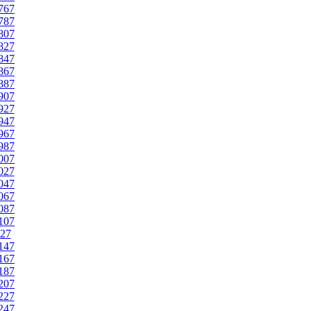
767
787
807
827
847
867
887
907
927
947
967
987
007
027
047
067
087
107
27
147
167
187
207
227
247