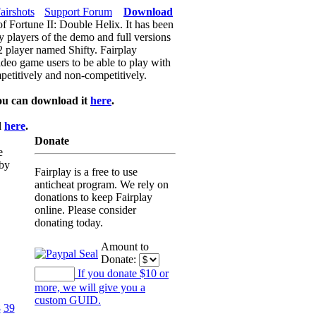
airshots
Support Forum
Download
of Fortune II: Double Helix. It has been
y players of the demo and full versions
f2 player named Shifty. Fairplay
video game users to be able to play with
petitively and non-competitively.
ou can download it
here
.
d
here
.
Donate
e
 by
Fairplay is a free to use
anticheat program. We rely on
donations to keep Fairplay
online. Please consider
donating today.
Amount to
Donate:
If you donate $10 or
more, we will give you a
custom GUID.
8
39