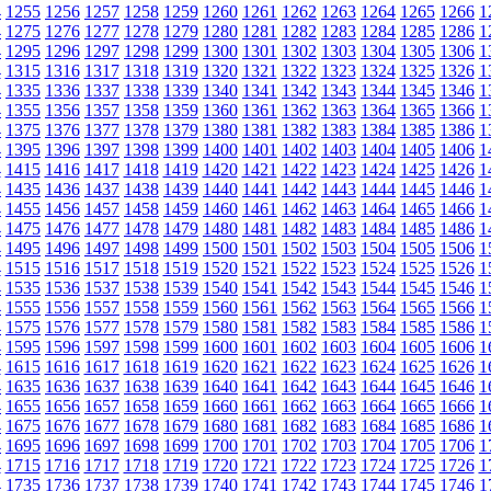
4
1255
1256
1257
1258
1259
1260
1261
1262
1263
1264
1265
1266
1
4
1275
1276
1277
1278
1279
1280
1281
1282
1283
1284
1285
1286
1
4
1295
1296
1297
1298
1299
1300
1301
1302
1303
1304
1305
1306
1
4
1315
1316
1317
1318
1319
1320
1321
1322
1323
1324
1325
1326
1
4
1335
1336
1337
1338
1339
1340
1341
1342
1343
1344
1345
1346
1
4
1355
1356
1357
1358
1359
1360
1361
1362
1363
1364
1365
1366
1
4
1375
1376
1377
1378
1379
1380
1381
1382
1383
1384
1385
1386
1
4
1395
1396
1397
1398
1399
1400
1401
1402
1403
1404
1405
1406
1
4
1415
1416
1417
1418
1419
1420
1421
1422
1423
1424
1425
1426
1
4
1435
1436
1437
1438
1439
1440
1441
1442
1443
1444
1445
1446
1
4
1455
1456
1457
1458
1459
1460
1461
1462
1463
1464
1465
1466
1
4
1475
1476
1477
1478
1479
1480
1481
1482
1483
1484
1485
1486
1
4
1495
1496
1497
1498
1499
1500
1501
1502
1503
1504
1505
1506
1
4
1515
1516
1517
1518
1519
1520
1521
1522
1523
1524
1525
1526
1
4
1535
1536
1537
1538
1539
1540
1541
1542
1543
1544
1545
1546
1
4
1555
1556
1557
1558
1559
1560
1561
1562
1563
1564
1565
1566
1
4
1575
1576
1577
1578
1579
1580
1581
1582
1583
1584
1585
1586
1
4
1595
1596
1597
1598
1599
1600
1601
1602
1603
1604
1605
1606
1
4
1615
1616
1617
1618
1619
1620
1621
1622
1623
1624
1625
1626
1
4
1635
1636
1637
1638
1639
1640
1641
1642
1643
1644
1645
1646
1
4
1655
1656
1657
1658
1659
1660
1661
1662
1663
1664
1665
1666
1
4
1675
1676
1677
1678
1679
1680
1681
1682
1683
1684
1685
1686
1
4
1695
1696
1697
1698
1699
1700
1701
1702
1703
1704
1705
1706
1
4
1715
1716
1717
1718
1719
1720
1721
1722
1723
1724
1725
1726
1
4
1735
1736
1737
1738
1739
1740
1741
1742
1743
1744
1745
1746
1