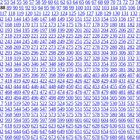
52
53
54
55
56
57
58
59
60
61
62
63
64
65
66
67
68
69
70
71
72
73
7
88
89
90
91
92
93
94
95
96
97
98
99
100
101
102
103
104
105
106
1
117
118
119
120
121
122
123
124
125
126
127
128
129
130
131
132
42
143
144
145
146
147
148
149
150
151
152
153
154
155
156
157
1
67
168
169
170
171
172
173
174
175
176
177
178
179
180
181
182
1
92
193
194
195
196
197
198
199
200
201
202
203
204
205
206
207
2
17
218
219
220
221
222
223
224
225
226
227
228
229
230
231
232
2
42
243
244
245
246
247
248
249
250
251
252
253
254
255
256
257
2
67
268
269
270
271
272
273
274
275
276
277
278
279
280
281
282
2
92
293
294
295
296
297
298
299
300
301
302
303
304
305
306
307
3
17
318
319
320
321
322
323
324
325
326
327
328
329
330
331
332
3
42
343
344
345
346
347
348
349
350
351
352
353
354
355
356
357
3
67
368
369
370
371
372
373
374
375
376
377
378
379
380
381
382
3
92
393
394
395
396
397
398
399
400
401
402
403
404
405
406
407
4
17
418
419
420
421
422
423
424
425
426
427
428
429
430
431
432
4
42
443
444
445
446
447
448
449
450
451
452
453
454
455
456
457
4
67
468
469
470
471
472
473
474
475
476
477
478
479
480
481
482
4
92
493
494
495
496
497
498
499
500
501
502
503
504
505
506
507
5
17
518
519
520
521
522
523
524
525
526
527
528
529
530
531
532
5
42
543
544
545
546
547
548
549
550
551
552
553
554
555
556
557
5
67
568
569
570
571
572
573
574
575
576
577
578
579
580
581
582
5
92
593
594
595
596
597
598
599
600
601
602
603
604
605
606
607
6
17
618
619
620
621
622
623
624
625
626
627
628
629
630
631
632
6
42
643
644
645
646
647
648
649
650
651
652
653
654
655
656
657
6
67
668
669
670
671
672
673
674
675
676
677
678
679
680
681
682
6