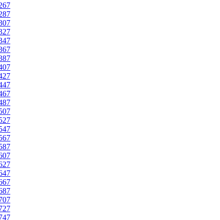
267
287
307
327
347
367
387
407
427
447
467
487
507
527
547
567
587
607
627
647
667
687
707
727
747