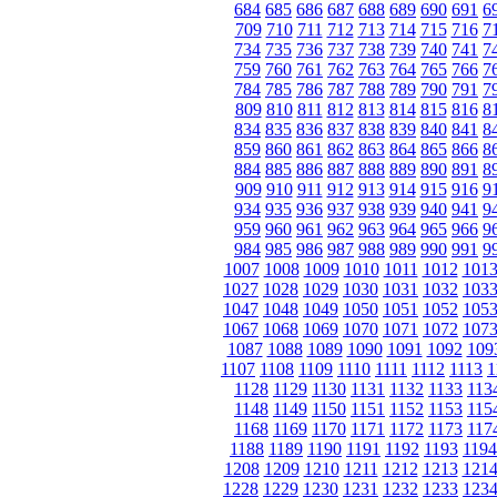
684
685
686
687
688
689
690
691
6
709
710
711
712
713
714
715
716
7
734
735
736
737
738
739
740
741
7
759
760
761
762
763
764
765
766
7
784
785
786
787
788
789
790
791
7
809
810
811
812
813
814
815
816
8
834
835
836
837
838
839
840
841
8
859
860
861
862
863
864
865
866
8
884
885
886
887
888
889
890
891
8
909
910
911
912
913
914
915
916
9
934
935
936
937
938
939
940
941
9
959
960
961
962
963
964
965
966
9
984
985
986
987
988
989
990
991
9
1007
1008
1009
1010
1011
1012
101
1027
1028
1029
1030
1031
1032
103
1047
1048
1049
1050
1051
1052
105
1067
1068
1069
1070
1071
1072
107
1087
1088
1089
1090
1091
1092
109
1107
1108
1109
1110
1111
1112
1113
1
1128
1129
1130
1131
1132
1133
113
1148
1149
1150
1151
1152
1153
115
1168
1169
1170
1171
1172
1173
117
1188
1189
1190
1191
1192
1193
1194
1208
1209
1210
1211
1212
1213
121
1228
1229
1230
1231
1232
1233
123