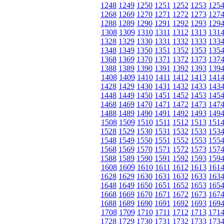
1248
1249
1250
1251
1252
1253
125
1268
1269
1270
1271
1272
1273
127
1288
1289
1290
1291
1292
1293
129
1308
1309
1310
1311
1312
1313
131
1328
1329
1330
1331
1332
1333
133
1348
1349
1350
1351
1352
1353
135
1368
1369
1370
1371
1372
1373
137
1388
1389
1390
1391
1392
1393
139
1408
1409
1410
1411
1412
1413
141
1428
1429
1430
1431
1432
1433
143
1448
1449
1450
1451
1452
1453
145
1468
1469
1470
1471
1472
1473
147
1488
1489
1490
1491
1492
1493
149
1508
1509
1510
1511
1512
1513
151
1528
1529
1530
1531
1532
1533
153
1548
1549
1550
1551
1552
1553
155
1568
1569
1570
1571
1572
1573
157
1588
1589
1590
1591
1592
1593
159
1608
1609
1610
1611
1612
1613
161
1628
1629
1630
1631
1632
1633
163
1648
1649
1650
1651
1652
1653
165
1668
1669
1670
1671
1672
1673
167
1688
1689
1690
1691
1692
1693
169
1708
1709
1710
1711
1712
1713
171
1728
1729
1730
1731
1732
1733
173