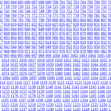
92
693
694
695
696
697
698
699
700
701
702
703
704
705
706
707
7
17
718
719
720
721
722
723
724
725
726
727
728
729
730
731
732
7
42
743
744
745
746
747
748
749
750
751
752
753
754
755
756
757
7
67
768
769
770
771
772
773
774
775
776
777
778
779
780
781
782
7
92
793
794
795
796
797
798
799
800
801
802
803
804
805
806
807
8
17
818
819
820
821
822
823
824
825
826
827
828
829
830
831
832
8
42
843
844
845
846
847
848
849
850
851
852
853
854
855
856
857
8
67
868
869
870
871
872
873
874
875
876
877
878
879
880
881
882
8
92
893
894
895
896
897
898
899
900
901
902
903
904
905
906
907
9
17
918
919
920
921
922
923
924
925
926
927
928
929
930
931
932
9
42
943
944
945
946
947
948
949
950
951
952
953
954
955
956
957
9
67
968
969
970
971
972
973
974
975
976
977
978
979
980
981
982
9
92
993
994
995
996
997
998
999
1000
1001
1002
1003
1004
1005
10
3
1014
1015
1016
1017
1018
1019
1020
1021
1022
1023
1024
1025
1
3
1034
1035
1036
1037
1038
1039
1040
1041
1042
1043
1044
1045
1
3
1054
1055
1056
1057
1058
1059
1060
1061
1062
1063
1064
1065
1
3
1074
1075
1076
1077
1078
1079
1080
1081
1082
1083
1084
1085
1
3
1094
1095
1096
1097
1098
1099
1100
1101
1102
1103
1104
1105
1
114
1115
1116
1117
1118
1119
1120
1121
1122
1123
1124
1125
1126
1
4
1135
1136
1137
1138
1139
1140
1141
1142
1143
1144
1145
1146
11
4
1155
1156
1157
1158
1159
1160
1161
1162
1163
1164
1165
1166
11
4
1175
1176
1177
1178
1179
1180
1181
1182
1183
1184
1185
1186
11
1195
1196
1197
1198
1199
1200
1201
1202
1203
1204
1205
1206
12
4
1215
1216
1217
1218
1219
1220
1221
1222
1223
1224
1225
1226
1
4
1235
1236
1237
1238
1239
1240
1241
1242
1243
1244
1245
1246
1