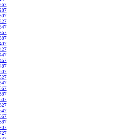
267
287
307
327
347
367
387
407
427
447
467
487
507
527
547
567
587
607
627
647
667
687
707
727
747