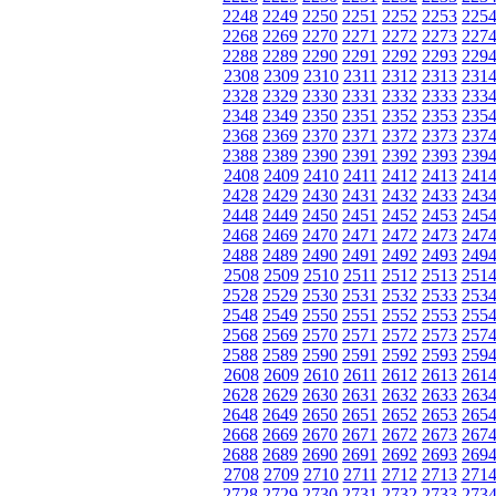
2248
2249
2250
2251
2252
2253
225
2268
2269
2270
2271
2272
2273
227
2288
2289
2290
2291
2292
2293
229
2308
2309
2310
2311
2312
2313
231
2328
2329
2330
2331
2332
2333
233
2348
2349
2350
2351
2352
2353
235
2368
2369
2370
2371
2372
2373
237
2388
2389
2390
2391
2392
2393
239
2408
2409
2410
2411
2412
2413
241
2428
2429
2430
2431
2432
2433
243
2448
2449
2450
2451
2452
2453
245
2468
2469
2470
2471
2472
2473
247
2488
2489
2490
2491
2492
2493
249
2508
2509
2510
2511
2512
2513
251
2528
2529
2530
2531
2532
2533
253
2548
2549
2550
2551
2552
2553
255
2568
2569
2570
2571
2572
2573
257
2588
2589
2590
2591
2592
2593
259
2608
2609
2610
2611
2612
2613
261
2628
2629
2630
2631
2632
2633
263
2648
2649
2650
2651
2652
2653
265
2668
2669
2670
2671
2672
2673
267
2688
2689
2690
2691
2692
2693
269
2708
2709
2710
2711
2712
2713
271
2728
2729
2730
2731
2732
2733
273