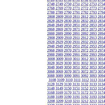
2748
2749
2750
2751
2752
2753
275
2768
2769
2770
2771
2772
2773
277
2788
2789
2790
2791
2792
2793
279
2808
2809
2810
2811
2812
2813
281
2828
2829
2830
2831
2832
2833
283
2848
2849
2850
2851
2852
2853
285
2868
2869
2870
2871
2872
2873
287
2888
2889
2890
2891
2892
2893
289
2908
2909
2910
2911
2912
2913
291
2928
2929
2930
2931
2932
2933
293
2948
2949
2950
2951
2952
2953
295
2968
2969
2970
2971
2972
2973
297
2988
2989
2990
2991
2992
2993
299
3008
3009
3010
3011
3012
3013
301
3028
3029
3030
3031
3032
3033
303
3048
3049
3050
3051
3052
3053
305
3068
3069
3070
3071
3072
3073
307
3088
3089
3090
3091
3092
3093
309
3108
3109
3110
3111
3112
3113
311
3128
3129
3130
3131
3132
3133
313
3148
3149
3150
3151
3152
3153
315
3168
3169
3170
3171
3172
3173
317
3188
3189
3190
3191
3192
3193
319
3208
3209
3210
3211
3212
3213
321