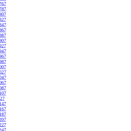
767
787
807
827
847
867
887
907
927
947
967
987
007
027
047
067
087
107
27
147
167
187
207
227
247