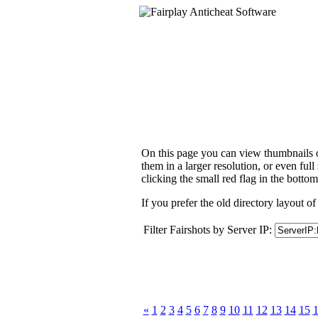
On this page you can view thumbnails of
them in a larger resolution, or even ful
clicking the small red flag in the bottom
If you prefer the old directory layout of
Filter Fairshots by Server IP:
«
1
2
3
4
5
6
7
8
9
10
11
12
13
14
15