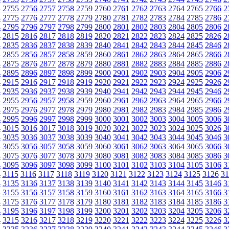
4
2755
2756
2757
2758
2759
2760
2761
2762
2763
2764
2765
2766
2
4
2775
2776
2777
2778
2779
2780
2781
2782
2783
2784
2785
2786
2
4
2795
2796
2797
2798
2799
2800
2801
2802
2803
2804
2805
2806
2
4
2815
2816
2817
2818
2819
2820
2821
2822
2823
2824
2825
2826
2
4
2835
2836
2837
2838
2839
2840
2841
2842
2843
2844
2845
2846
2
4
2855
2856
2857
2858
2859
2860
2861
2862
2863
2864
2865
2866
2
4
2875
2876
2877
2878
2879
2880
2881
2882
2883
2884
2885
2886
2
4
2895
2896
2897
2898
2899
2900
2901
2902
2903
2904
2905
2906
2
4
2915
2916
2917
2918
2919
2920
2921
2922
2923
2924
2925
2926
2
4
2935
2936
2937
2938
2939
2940
2941
2942
2943
2944
2945
2946
2
4
2955
2956
2957
2958
2959
2960
2961
2962
2963
2964
2965
2966
2
4
2975
2976
2977
2978
2979
2980
2981
2982
2983
2984
2985
2986
2
4
2995
2996
2997
2998
2999
3000
3001
3002
3003
3004
3005
3006
3
4
3015
3016
3017
3018
3019
3020
3021
3022
3023
3024
3025
3026
3
4
3035
3036
3037
3038
3039
3040
3041
3042
3043
3044
3045
3046
3
4
3055
3056
3057
3058
3059
3060
3061
3062
3063
3064
3065
3066
3
4
3075
3076
3077
3078
3079
3080
3081
3082
3083
3084
3085
3086
3
4
3095
3096
3097
3098
3099
3100
3101
3102
3103
3104
3105
3106
3
4
3115
3116
3117
3118
3119
3120
3121
3122
3123
3124
3125
3126
31
4
3135
3136
3137
3138
3139
3140
3141
3142
3143
3144
3145
3146
3
4
3155
3156
3157
3158
3159
3160
3161
3162
3163
3164
3165
3166
3
4
3175
3176
3177
3178
3179
3180
3181
3182
3183
3184
3185
3186
3
4
3195
3196
3197
3198
3199
3200
3201
3202
3203
3204
3205
3206
3
4
3215
3216
3217
3218
3219
3220
3221
3222
3223
3224
3225
3226
3