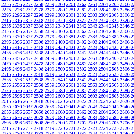
4
2255
2256
2257
2258
2259
2260
2261
2262
2263
2264
2265
2266
2
4
2275
2276
2277
2278
2279
2280
2281
2282
2283
2284
2285
2286
2
4
2295
2296
2297
2298
2299
2300
2301
2302
2303
2304
2305
2306
2
4
2315
2316
2317
2318
2319
2320
2321
2322
2323
2324
2325
2326
2
4
2335
2336
2337
2338
2339
2340
2341
2342
2343
2344
2345
2346
2
4
2355
2356
2357
2358
2359
2360
2361
2362
2363
2364
2365
2366
2
4
2375
2376
2377
2378
2379
2380
2381
2382
2383
2384
2385
2386
2
4
2395
2396
2397
2398
2399
2400
2401
2402
2403
2404
2405
2406
2
4
2415
2416
2417
2418
2419
2420
2421
2422
2423
2424
2425
2426
2
4
2435
2436
2437
2438
2439
2440
2441
2442
2443
2444
2445
2446
2
4
2455
2456
2457
2458
2459
2460
2461
2462
2463
2464
2465
2466
2
4
2475
2476
2477
2478
2479
2480
2481
2482
2483
2484
2485
2486
2
4
2495
2496
2497
2498
2499
2500
2501
2502
2503
2504
2505
2506
2
4
2515
2516
2517
2518
2519
2520
2521
2522
2523
2524
2525
2526
2
4
2535
2536
2537
2538
2539
2540
2541
2542
2543
2544
2545
2546
2
4
2555
2556
2557
2558
2559
2560
2561
2562
2563
2564
2565
2566
2
4
2575
2576
2577
2578
2579
2580
2581
2582
2583
2584
2585
2586
2
4
2595
2596
2597
2598
2599
2600
2601
2602
2603
2604
2605
2606
2
4
2615
2616
2617
2618
2619
2620
2621
2622
2623
2624
2625
2626
2
4
2635
2636
2637
2638
2639
2640
2641
2642
2643
2644
2645
2646
2
4
2655
2656
2657
2658
2659
2660
2661
2662
2663
2664
2665
2666
2
4
2675
2676
2677
2678
2679
2680
2681
2682
2683
2684
2685
2686
2
4
2695
2696
2697
2698
2699
2700
2701
2702
2703
2704
2705
2706
2
4
2715
2716
2717
2718
2719
2720
2721
2722
2723
2724
2725
2726
2
4
2735
2736
2737
2738
2739
2740
2741
2742
2743
2744
2745
2746
2