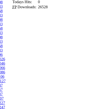
Todays Hits:
0
08
33
FP
Downloads:
26528
58
83
08
33
58
83
08
33
58
83
06
026
046
066
086
106
127
47
67
87
07
227
247