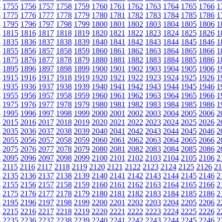
4
1755
1756
1757
1758
1759
1760
1761
1762
1763
1764
1765
1766
1
4
1775
1776
1777
1778
1779
1780
1781
1782
1783
1784
1785
1786
1
4
1795
1796
1797
1798
1799
1800
1801
1802
1803
1804
1805
1806
1
4
1815
1816
1817
1818
1819
1820
1821
1822
1823
1824
1825
1826
1
4
1835
1836
1837
1838
1839
1840
1841
1842
1843
1844
1845
1846
1
4
1855
1856
1857
1858
1859
1860
1861
1862
1863
1864
1865
1866
1
4
1875
1876
1877
1878
1879
1880
1881
1882
1883
1884
1885
1886
1
4
1895
1896
1897
1898
1899
1900
1901
1902
1903
1904
1905
1906
1
4
1915
1916
1917
1918
1919
1920
1921
1922
1923
1924
1925
1926
1
4
1935
1936
1937
1938
1939
1940
1941
1942
1943
1944
1945
1946
1
4
1955
1956
1957
1958
1959
1960
1961
1962
1963
1964
1965
1966
1
4
1975
1976
1977
1978
1979
1980
1981
1982
1983
1984
1985
1986
1
4
1995
1996
1997
1998
1999
2000
2001
2002
2003
2004
2005
2006
2
4
2015
2016
2017
2018
2019
2020
2021
2022
2023
2024
2025
2026
2
4
2035
2036
2037
2038
2039
2040
2041
2042
2043
2044
2045
2046
2
4
2055
2056
2057
2058
2059
2060
2061
2062
2063
2064
2065
2066
2
4
2075
2076
2077
2078
2079
2080
2081
2082
2083
2084
2085
2086
2
4
2095
2096
2097
2098
2099
2100
2101
2102
2103
2104
2105
2106
2
4
2115
2116
2117
2118
2119
2120
2121
2122
2123
2124
2125
2126
21
4
2135
2136
2137
2138
2139
2140
2141
2142
2143
2144
2145
2146
2
4
2155
2156
2157
2158
2159
2160
2161
2162
2163
2164
2165
2166
2
4
2175
2176
2177
2178
2179
2180
2181
2182
2183
2184
2185
2186
2
4
2195
2196
2197
2198
2199
2200
2201
2202
2203
2204
2205
2206
2
4
2215
2216
2217
2218
2219
2220
2221
2222
2223
2224
2225
2226
2
4
2235
2236
2237
2238
2239
2240
2241
2242
2243
2244
2245
2246
2