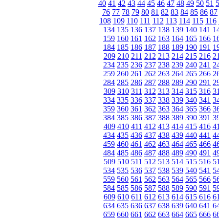
40
41
42
43
44
45
46
47
48
49
50
51
76
77
78
79
80
81
82
83
84
85
86
87
108
109
110
111
112
113
114
115
116
134
135
136
137
138
139
140
141
1
159
160
161
162
163
164
165
166
1
184
185
186
187
188
189
190
191
1
209
210
211
212
213
214
215
216
2
234
235
236
237
238
239
240
241
2
259
260
261
262
263
264
265
266
2
284
285
286
287
288
289
290
291
2
309
310
311
312
313
314
315
316
3
334
335
336
337
338
339
340
341
3
359
360
361
362
363
364
365
366
3
384
385
386
387
388
389
390
391
3
409
410
411
412
413
414
415
416
4
434
435
436
437
438
439
440
441
4
459
460
461
462
463
464
465
466
4
484
485
486
487
488
489
490
491
4
509
510
511
512
513
514
515
516
5
534
535
536
537
538
539
540
541
5
559
560
561
562
563
564
565
566
5
584
585
586
587
588
589
590
591
5
609
610
611
612
613
614
615
616
6
634
635
636
637
638
639
640
641
6
659
660
661
662
663
664
665
666
6