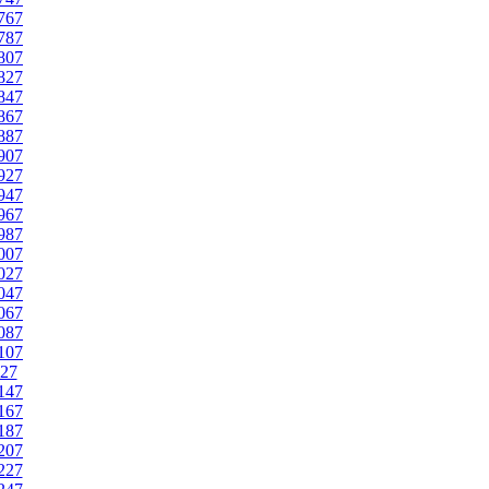
767
787
807
827
847
867
887
907
927
947
967
987
007
027
047
067
087
107
27
147
167
187
207
227