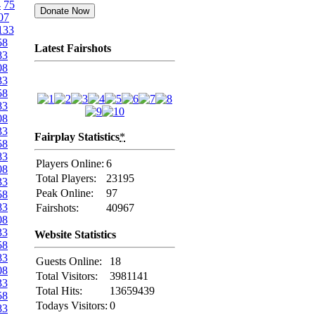
4
75
07
133
58
Latest Fairshots
83
08
33
58
83
08
33
Fairplay Statistics
*
58
83
Players Online:
6
08
Total Players:
23195
33
Peak Online:
97
58
83
Fairshots:
40967
08
33
Website Statistics
58
83
Guests Online:
18
08
Total Visitors:
3981141
33
Total Hits:
13659439
58
Todays Visitors:
0
83