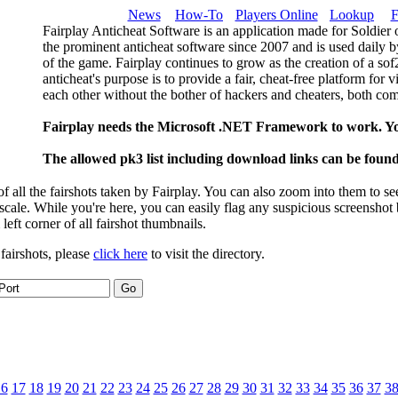
News
How-To
Players Online
Lookup
F
Fairplay Anticheat Software is an application made for Soldier 
the prominent anticheat software since 2007 and is used daily b
of the game. Fairplay continues to grow as the creation of a so
anticheat's purpose is to provide a fair, cheat-free platform for 
each other without the bother of hackers and cheaters, both com
Fairplay needs the Microsoft .NET Framework to work. Y
The allowed pk3 list including download links can be foun
 all the fairshots taken by Fairplay. You can also zoom into them to se
l scale. While you're here, you can easily flag any suspicious screenshot
 left corner of all fairshot thumbnails.
 fairshots, please
click here
to visit the directory.
16
17
18
19
20
21
22
23
24
25
26
27
28
29
30
31
32
33
34
35
36
37
3