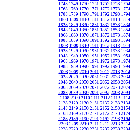
1748
1749
1750
1751
1752
1753
175
1768
1769
1770
1771
1772
1773
177
1788
1789
1790
1791
1792
1793
179
1808
1809
1810
1811
1812
1813
181
1828
1829
1830
1831
1832
1833
183
1848
1849
1850
1851
1852
1853
185
1868
1869
1870
1871
1872
1873
187
1888
1889
1890
1891
1892
1893
189
1908
1909
1910
1911
1912
1913
191
1928
1929
1930
1931
1932
1933
193
1948
1949
1950
1951
1952
1953
195
1968
1969
1970
1971
1972
1973
197
1988
1989
1990
1991
1992
1993
199
2008
2009
2010
2011
2012
2013
201
2028
2029
2030
2031
2032
2033
203
2048
2049
2050
2051
2052
2053
205
2068
2069
2070
2071
2072
2073
207
2088
2089
2090
2091
2092
2093
209
2108
2109
2110
2111
2112
2113
211
2128
2129
2130
2131
2132
2133
213
2148
2149
2150
2151
2152
2153
215
2168
2169
2170
2171
2172
2173
217
2188
2189
2190
2191
2192
2193
219
2208
2209
2210
2211
2212
2213
221
2228
2229
2230
2231
2232
2233
223