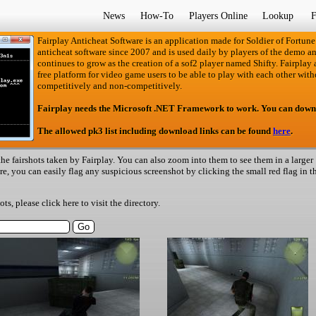
News
How-To
Players Online
Lookup
F
Fairplay Anticheat Software is an application made for Soldier of Fortune
anticheat software since 2007 and is used daily by players of the demo an
continues to grow as the creation of a sof2 player named Shifty. Fairplay an
free platform for video game users to be able to play with each other with
competitively and non-competitively.
Fairplay needs the Microsoft .NET Framework to work. You can down
The allowed pk3 list including download links can be found
here
.
he fairshots taken by Fairplay. You can also zoom into them to see them in a larger
ere, you can easily flag any suspicious screenshot by clicking the small red flag in t
hots, please
click here
to visit the directory.