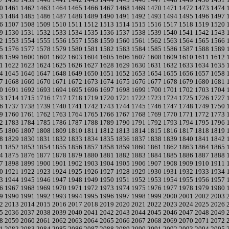
0
1461
1462
1463
1464
1465
1466
1467
1468
1469
1470
1471
1472
1473
1474
3
1484
1485
1486
1487
1488
1489
1490
1491
1492
1493
1494
1495
1496
1497
6
1507
1508
1509
1510
1511
1512
1513
1514
1515
1516
1517
1518
1519
1520
9
1530
1531
1532
1533
1534
1535
1536
1537
1538
1539
1540
1541
1542
1543
2
1553
1554
1555
1556
1557
1558
1559
1560
1561
1562
1563
1564
1565
1566
5
1576
1577
1578
1579
1580
1581
1582
1583
1584
1585
1586
1587
1588
1589
8
1599
1600
1601
1602
1603
1604
1605
1606
1607
1608
1609
1610
1611
1612
1
1622
1623
1624
1625
1626
1627
1628
1629
1630
1631
1632
1633
1634
1635
4
1645
1646
1647
1648
1649
1650
1651
1652
1653
1654
1655
1656
1657
1658
7
1668
1669
1670
1671
1672
1673
1674
1675
1676
1677
1678
1679
1680
1681
0
1691
1692
1693
1694
1695
1696
1697
1698
1699
1700
1701
1702
1703
1704
3
1714
1715
1716
1717
1718
1719
1720
1721
1722
1723
1724
1725
1726
1727
6
1737
1738
1739
1740
1741
1742
1743
1744
1745
1746
1747
1748
1749
1750
9
1760
1761
1762
1763
1764
1765
1766
1767
1768
1769
1770
1771
1772
1773
2
1783
1784
1785
1786
1787
1788
1789
1790
1791
1792
1793
1794
1795
1796
5
1806
1807
1808
1809
1810
1811
1812
1813
1814
1815
1816
1817
1818
1819
8
1829
1830
1831
1832
1833
1834
1835
1836
1837
1838
1839
1840
1841
1842
1
1852
1853
1854
1855
1856
1857
1858
1859
1860
1861
1862
1863
1864
1865
4
1875
1876
1877
1878
1879
1880
1881
1882
1883
1884
1885
1886
1887
1888
7
1898
1899
1900
1901
1902
1903
1904
1905
1906
1907
1908
1909
1910
1911
0
1921
1922
1923
1924
1925
1926
1927
1928
1929
1930
1931
1932
1933
1934
3
1944
1945
1946
1947
1948
1949
1950
1951
1952
1953
1954
1955
1956
1957
6
1967
1968
1969
1970
1971
1972
1973
1974
1975
1976
1977
1978
1979
1980
9
1990
1991
1992
1993
1994
1995
1996
1997
1998
1999
2000
2001
2002
2003
2
2013
2014
2015
2016
2017
2018
2019
2020
2021
2022
2023
2024
2025
2026
5
2036
2037
2038
2039
2040
2041
2042
2043
2044
2045
2046
2047
2048
2049
8
2059
2060
2061
2062
2063
2064
2065
2066
2067
2068
2069
2070
2071
2072
1
2082
2083
2084
2085
2086
2087
2088
2089
2090
2091
2092
2093
2094
2095