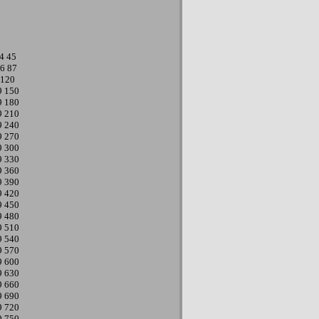
4
45
6
87
120
9
150
9
180
9
210
9
240
9
270
9
300
9
330
9
360
9
390
9
420
9
450
9
480
9
510
9
540
9
570
9
600
9
630
9
660
9
690
9
720
9
750