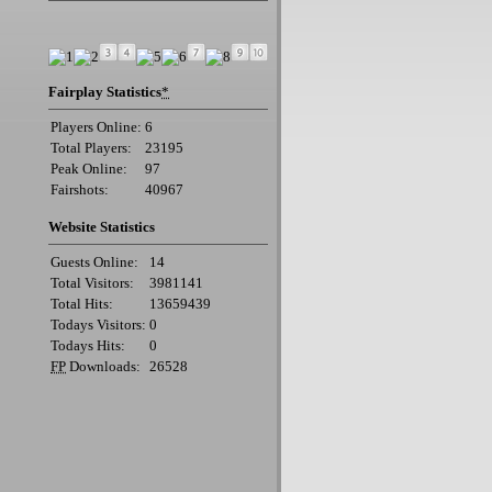
Fairplay Statistics
*
Players Online:
6
Total Players:
23195
Peak Online:
97
Fairshots:
40967
Website Statistics
Guests Online:
14
Total Visitors:
3981141
Total Hits:
13659439
Todays Visitors:
0
Todays Hits:
0
FP
Downloads:
26528