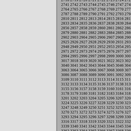
2741
2742
2743
2744
2745
2746
2747
274
2764
2765
2766
2767
2768
2769
2770
277
2787
2788
2789
2790
2791
2792
2793
279
2810
2811
2812
2813
2814
2815
2816
281
2833
2834
2835
2836
2837
2838
2839
284
2856
2857
2858
2859
2860
2861
2862
286
2879
2880
2881
2882
2883
2884
2885
288
2902
2903
2904
2905
2906
2907
2908
290
2925
2926
2927
2928
2929
2930
2931
293
2948
2949
2950
2951
2952
2953
2954
295
2971
2972
2973
2974
2975
2976
2977
297
2994
2995
2996
2997
2998
2999
3000
300
3017
3018
3019
3020
3021
3022
3023
302
3040
3041
3042
3043
3044
3045
3046
304
3063
3064
3065
3066
3067
3068
3069
307
3086
3087
3088
3089
3090
3091
3092
309
3109
3110
3111
3112
3113
3114
3115
311
3132
3133
3134
3135
3136
3137
3138
313
3155
3156
3157
3158
3159
3160
3161
316
3178
3179
3180
3181
3182
3183
3184
318
3201
3202
3203
3204
3205
3206
3207
320
3224
3225
3226
3227
3228
3229
3230
323
3247
3248
3249
3250
3251
3252
3253
325
3270
3271
3272
3273
3274
3275
3276
327
3293
3294
3295
3296
3297
3298
3299
330
3316
3317
3318
3319
3320
3321
3322
332
3339
3340
3341
3342
3343
3344
3345
334
3362
3363
3364
3365
3366
3367
3368
336