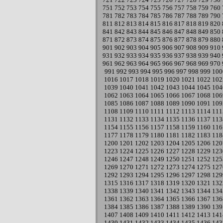
751
752
753
754
755
756
757
758
759
760
781
782
783
784
785
786
787
788
789
790
811
812
813
814
815
816
817
818
819
820
841
842
843
844
845
846
847
848
849
850
871
872
873
874
875
876
877
878
879
880
901
902
903
904
905
906
907
908
909
910
931
932
933
934
935
936
937
938
939
940
961
962
963
964
965
966
967
968
969
970
991
992
993
994
995
996
997
998
999
100
1016
1017
1018
1019
1020
1021
1022
102
1039
1040
1041
1042
1043
1044
1045
104
1062
1063
1064
1065
1066
1067
1068
106
1085
1086
1087
1088
1089
1090
1091
109
1108
1109
1110
1111
1112
1113
1114
111
1131
1132
1133
1134
1135
1136
1137
113
1154
1155
1156
1157
1158
1159
1160
116
1177
1178
1179
1180
1181
1182
1183
118
1200
1201
1202
1203
1204
1205
1206
120
1223
1224
1225
1226
1227
1228
1229
123
1246
1247
1248
1249
1250
1251
1252
125
1269
1270
1271
1272
1273
1274
1275
127
1292
1293
1294
1295
1296
1297
1298
129
1315
1316
1317
1318
1319
1320
1321
132
1338
1339
1340
1341
1342
1343
1344
134
1361
1362
1363
1364
1365
1366
1367
136
1384
1385
1386
1387
1388
1389
1390
139
1407
1408
1409
1410
1411
1412
1413
141
1430
1431
1432
1433
1434
1435
1436
143