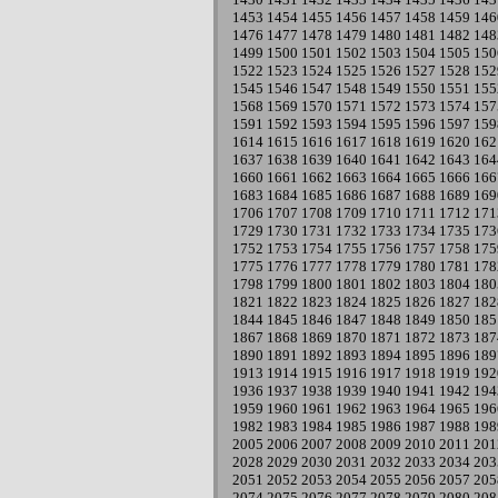
1453
1454
1455
1456
1457
1458
1459
146
1476
1477
1478
1479
1480
1481
1482
148
1499
1500
1501
1502
1503
1504
1505
150
1522
1523
1524
1525
1526
1527
1528
152
1545
1546
1547
1548
1549
1550
1551
155
1568
1569
1570
1571
1572
1573
1574
157
1591
1592
1593
1594
1595
1596
1597
159
1614
1615
1616
1617
1618
1619
1620
162
1637
1638
1639
1640
1641
1642
1643
164
1660
1661
1662
1663
1664
1665
1666
166
1683
1684
1685
1686
1687
1688
1689
169
1706
1707
1708
1709
1710
1711
1712
171
1729
1730
1731
1732
1733
1734
1735
173
1752
1753
1754
1755
1756
1757
1758
175
1775
1776
1777
1778
1779
1780
1781
178
1798
1799
1800
1801
1802
1803
1804
180
1821
1822
1823
1824
1825
1826
1827
182
1844
1845
1846
1847
1848
1849
1850
185
1867
1868
1869
1870
1871
1872
1873
187
1890
1891
1892
1893
1894
1895
1896
189
1913
1914
1915
1916
1917
1918
1919
192
1936
1937
1938
1939
1940
1941
1942
194
1959
1960
1961
1962
1963
1964
1965
196
1982
1983
1984
1985
1986
1987
1988
198
2005
2006
2007
2008
2009
2010
2011
201
2028
2029
2030
2031
2032
2033
2034
203
2051
2052
2053
2054
2055
2056
2057
205
2074
2075
2076
2077
2078
2079
2080
208