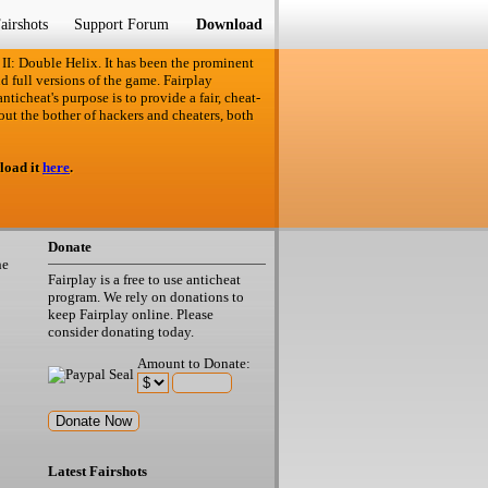
airshots
Support Forum
Download
 II: Double Helix. It has been the prominent
d full versions of the game. Fairplay
ticheat's purpose is to provide a fair, cheat-
out the bother of hackers and cheaters, both
load it
here
.
Donate
he
Fairplay is a free to use anticheat
program. We rely on donations to
keep Fairplay online. Please
consider donating today.
Amount to Donate:
Latest Fairshots