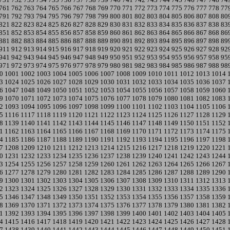
761
762
763
764
765
766
767
768
769
770
771
772
773
774
775
776
777
778
77
791
792
793
794
795
796
797
798
799
800
801
802
803
804
805
806
807
808
80
821
822
823
824
825
826
827
828
829
830
831
832
833
834
835
836
837
838
83
851
852
853
854
855
856
857
858
859
860
861
862
863
864
865
866
867
868
86
881
882
883
884
885
886
887
888
889
890
891
892
893
894
895
896
897
898
89
911
912
913
914
915
916
917
918
919
920
921
922
923
924
925
926
927
928
92
941
942
943
944
945
946
947
948
949
950
951
952
953
954
955
956
957
958
95
971
972
973
974
975
976
977
978
979
980
981
982
983
984
985
986
987
988
98
0
1001
1002
1003
1004
1005
1006
1007
1008
1009
1010
1011
1012
1013
1014
3
1024
1025
1026
1027
1028
1029
1030
1031
1032
1033
1034
1035
1036
1037
6
1047
1048
1049
1050
1051
1052
1053
1054
1055
1056
1057
1058
1059
1060
9
1070
1071
1072
1073
1074
1075
1076
1077
1078
1079
1080
1081
1082
1083
2
1093
1094
1095
1096
1097
1098
1099
1100
1101
1102
1103
1104
1105
1106
5
1116
1117
1118
1119
1120
1121
1122
1123
1124
1125
1126
1127
1128
1129
8
1139
1140
1141
1142
1143
1144
1145
1146
1147
1148
1149
1150
1151
1152
1
1162
1163
1164
1165
1166
1167
1168
1169
1170
1171
1172
1173
1174
1175
4
1185
1186
1187
1188
1189
1190
1191
1192
1193
1194
1195
1196
1197
1198
7
1208
1209
1210
1211
1212
1213
1214
1215
1216
1217
1218
1219
1220
1221
0
1231
1232
1233
1234
1235
1236
1237
1238
1239
1240
1241
1242
1243
1244
3
1254
1255
1256
1257
1258
1259
1260
1261
1262
1263
1264
1265
1266
1267
6
1277
1278
1279
1280
1281
1282
1283
1284
1285
1286
1287
1288
1289
1290
9
1300
1301
1302
1303
1304
1305
1306
1307
1308
1309
1310
1311
1312
1313
2
1323
1324
1325
1326
1327
1328
1329
1330
1331
1332
1333
1334
1335
1336
5
1346
1347
1348
1349
1350
1351
1352
1353
1354
1355
1356
1357
1358
1359
8
1369
1370
1371
1372
1373
1374
1375
1376
1377
1378
1379
1380
1381
1382
1
1392
1393
1394
1395
1396
1397
1398
1399
1400
1401
1402
1403
1404
1405
4
1415
1416
1417
1418
1419
1420
1421
1422
1423
1424
1425
1426
1427
1428
7
1438
1439
1440
1441
1442
1443
1444
1445
1446
1447
1448
1449
1450
1451