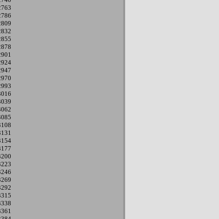
2763
2786
2809
2832
2855
2878
2901
2924
2947
2970
2993
3016
3039
3062
3085
3108
3131
3154
3177
3200
3223
3246
3269
3292
3315
3338
3361
3384