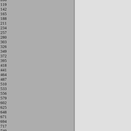
2119
2142
2165
2188
2211
2234
2257
2280
2303
2326
2349
2372
2395
2418
2441
2464
2487
2510
2533
2556
2579
2602
2625
2648
2671
2694
2717
2740