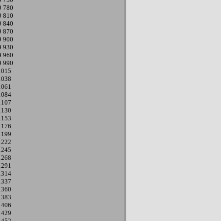
9
780
9
810
9
840
9
870
9
900
9
930
9
960
9
990
1015
1038
1061
1084
1107
1130
1153
1176
1199
1222
1245
1268
1291
1314
1337
1360
1383
1406
1429
1452