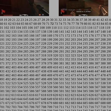
18
19
20
21
22
23
24
25
26
27
28
29
30
31
32
33
34
35
36
37
38
39
40
41
42
43
4
60
61
62
63
64
65
66
67
68
69
70
71
72
73
74
75
76
77
78
79
80
81
82
83
84
85
8
01
102
103
104
105
106
107
108
109
110
111
112
113
114
115
116
117
118
119
131
132
133
134
135
136
137
138
139
140
141
142
143
144
145
146
147
148
14
161
162
163
164
165
166
167
168
169
170
171
172
173
174
175
176
177
178
17
191
192
193
194
195
196
197
198
199
200
201
202
203
204
205
206
207
208
20
221
222
223
224
225
226
227
228
229
230
231
232
233
234
235
236
237
238
23
251
252
253
254
255
256
257
258
259
260
261
262
263
264
265
266
267
268
26
281
282
283
284
285
286
287
288
289
290
291
292
293
294
295
296
297
298
29
311
312
313
314
315
316
317
318
319
320
321
322
323
324
325
326
327
328
32
341
342
343
344
345
346
347
348
349
350
351
352
353
354
355
356
357
358
35
371
372
373
374
375
376
377
378
379
380
381
382
383
384
385
386
387
388
38
401
402
403
404
405
406
407
408
409
410
411
412
413
414
415
416
417
418
41
431
432
433
434
435
436
437
438
439
440
441
442
443
444
445
446
447
448
44
461
462
463
464
465
466
467
468
469
470
471
472
473
474
475
476
477
478
47
491
492
493
494
495
496
497
498
499
500
501
502
503
504
505
506
507
508
50
521
522
523
524
525
526
527
528
529
530
531
532
533
534
535
536
537
538
53
551
552
553
554
555
556
557
558
559
560
561
562
563
564
565
566
567
568
56
581
582
583
584
585
586
587
588
589
590
591
592
593
594
595
596
597
598
59
611
612
613
614
615
616
617
618
619
620
621
622
623
624
625
626
627
628
62
641
642
643
644
645
646
647
648
649
650
651
652
653
654
655
656
657
658
65
671
672
673
674
675
676
677
678
679
680
681
682
683
684
685
686
687
688
68
701
702
703
704
705
706
707
708
709
710
711
712
713
714
715
716
717
718
71
731
732
733
734
735
736
737
738
739
740
741
742
743
744
745
746
747
748
74