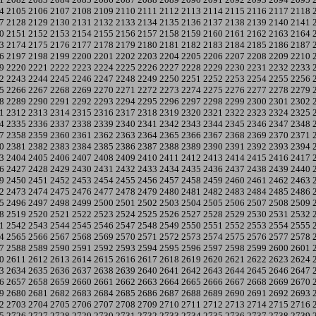
4
2105
2106
2107
2108
2109
2110
2111
2112
2113
2114
2115
2116
2117
2118
7
2128
2129
2130
2131
2132
2133
2134
2135
2136
2137
2138
2139
2140
2141
0
2151
2152
2153
2154
2155
2156
2157
2158
2159
2160
2161
2162
2163
2164
3
2174
2175
2176
2177
2178
2179
2180
2181
2182
2183
2184
2185
2186
2187
6
2197
2198
2199
2200
2201
2202
2203
2204
2205
2206
2207
2208
2209
2210
9
2220
2221
2222
2223
2224
2225
2226
2227
2228
2229
2230
2231
2232
2233
2
2243
2244
2245
2246
2247
2248
2249
2250
2251
2252
2253
2254
2255
2256
5
2266
2267
2268
2269
2270
2271
2272
2273
2274
2275
2276
2277
2278
2279
8
2289
2290
2291
2292
2293
2294
2295
2296
2297
2298
2299
2300
2301
2302
1
2312
2313
2314
2315
2316
2317
2318
2319
2320
2321
2322
2323
2324
2325
4
2335
2336
2337
2338
2339
2340
2341
2342
2343
2344
2345
2346
2347
2348
7
2358
2359
2360
2361
2362
2363
2364
2365
2366
2367
2368
2369
2370
2371
0
2381
2382
2383
2384
2385
2386
2387
2388
2389
2390
2391
2392
2393
2394
3
2404
2405
2406
2407
2408
2409
2410
2411
2412
2413
2414
2415
2416
2417
6
2427
2428
2429
2430
2431
2432
2433
2434
2435
2436
2437
2438
2439
2440
9
2450
2451
2452
2453
2454
2455
2456
2457
2458
2459
2460
2461
2462
2463
2
2473
2474
2475
2476
2477
2478
2479
2480
2481
2482
2483
2484
2485
2486
5
2496
2497
2498
2499
2500
2501
2502
2503
2504
2505
2506
2507
2508
2509
8
2519
2520
2521
2522
2523
2524
2525
2526
2527
2528
2529
2530
2531
2532
1
2542
2543
2544
2545
2546
2547
2548
2549
2550
2551
2552
2553
2554
2555
4
2565
2566
2567
2568
2569
2570
2571
2572
2573
2574
2575
2576
2577
2578
7
2588
2589
2590
2591
2592
2593
2594
2595
2596
2597
2598
2599
2600
2601
0
2611
2612
2613
2614
2615
2616
2617
2618
2619
2620
2621
2622
2623
2624
3
2634
2635
2636
2637
2638
2639
2640
2641
2642
2643
2644
2645
2646
2647
6
2657
2658
2659
2660
2661
2662
2663
2664
2665
2666
2667
2668
2669
2670
9
2680
2681
2682
2683
2684
2685
2686
2687
2688
2689
2690
2691
2692
2693
2
2703
2704
2705
2706
2707
2708
2709
2710
2711
2712
2713
2714
2715
2716
5
2726
2727
2728
2729
2730
2731
2732
2733
2734
2735
2736
2737
2738
2739