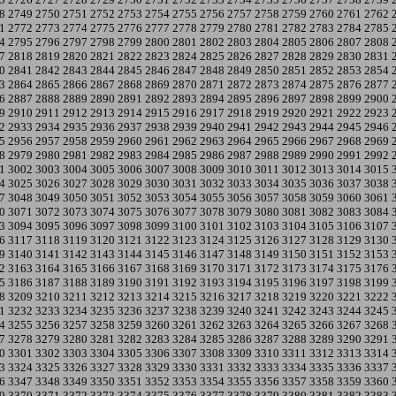
8
2749
2750
2751
2752
2753
2754
2755
2756
2757
2758
2759
2760
2761
2762
1
2772
2773
2774
2775
2776
2777
2778
2779
2780
2781
2782
2783
2784
2785
4
2795
2796
2797
2798
2799
2800
2801
2802
2803
2804
2805
2806
2807
2808
7
2818
2819
2820
2821
2822
2823
2824
2825
2826
2827
2828
2829
2830
2831
0
2841
2842
2843
2844
2845
2846
2847
2848
2849
2850
2851
2852
2853
2854
3
2864
2865
2866
2867
2868
2869
2870
2871
2872
2873
2874
2875
2876
2877
6
2887
2888
2889
2890
2891
2892
2893
2894
2895
2896
2897
2898
2899
2900
9
2910
2911
2912
2913
2914
2915
2916
2917
2918
2919
2920
2921
2922
2923
2
2933
2934
2935
2936
2937
2938
2939
2940
2941
2942
2943
2944
2945
2946
5
2956
2957
2958
2959
2960
2961
2962
2963
2964
2965
2966
2967
2968
2969
8
2979
2980
2981
2982
2983
2984
2985
2986
2987
2988
2989
2990
2991
2992
1
3002
3003
3004
3005
3006
3007
3008
3009
3010
3011
3012
3013
3014
3015
4
3025
3026
3027
3028
3029
3030
3031
3032
3033
3034
3035
3036
3037
3038
7
3048
3049
3050
3051
3052
3053
3054
3055
3056
3057
3058
3059
3060
3061
0
3071
3072
3073
3074
3075
3076
3077
3078
3079
3080
3081
3082
3083
3084
3
3094
3095
3096
3097
3098
3099
3100
3101
3102
3103
3104
3105
3106
3107
6
3117
3118
3119
3120
3121
3122
3123
3124
3125
3126
3127
3128
3129
3130
9
3140
3141
3142
3143
3144
3145
3146
3147
3148
3149
3150
3151
3152
3153
2
3163
3164
3165
3166
3167
3168
3169
3170
3171
3172
3173
3174
3175
3176
5
3186
3187
3188
3189
3190
3191
3192
3193
3194
3195
3196
3197
3198
3199
8
3209
3210
3211
3212
3213
3214
3215
3216
3217
3218
3219
3220
3221
3222
1
3232
3233
3234
3235
3236
3237
3238
3239
3240
3241
3242
3243
3244
3245
4
3255
3256
3257
3258
3259
3260
3261
3262
3263
3264
3265
3266
3267
3268
7
3278
3279
3280
3281
3282
3283
3284
3285
3286
3287
3288
3289
3290
3291
0
3301
3302
3303
3304
3305
3306
3307
3308
3309
3310
3311
3312
3313
3314
3
3324
3325
3326
3327
3328
3329
3330
3331
3332
3333
3334
3335
3336
3337
6
3347
3348
3349
3350
3351
3352
3353
3354
3355
3356
3357
3358
3359
3360
9
3370
3371
3372
3373
3374
3375
3376
3377
3378
3379
3380
3381
3382
3383