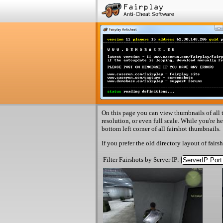
On this page you can view thumbnails of all t
resolution, or even full scale. While you're h
bottom left corner of all fairshot thumbnails.
If you prefer the old directory layout of fairs
Filter Fairshots by Server IP: