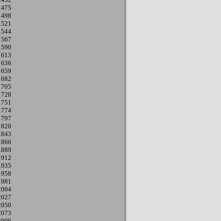
1475
1498
1521
1544
1567
1590
1613
1636
1659
1682
1705
1728
1751
1774
1797
1820
1843
1866
1889
1912
1935
1958
1981
2004
2027
2050
2073
2096