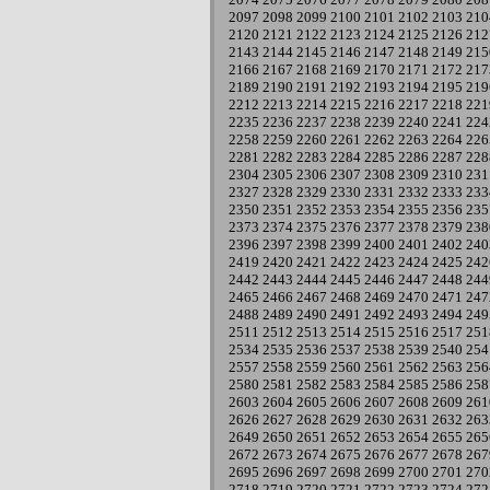
2097
2098
2099
2100
2101
2102
2103
210
2120
2121
2122
2123
2124
2125
2126
212
2143
2144
2145
2146
2147
2148
2149
215
2166
2167
2168
2169
2170
2171
2172
217
2189
2190
2191
2192
2193
2194
2195
219
2212
2213
2214
2215
2216
2217
2218
221
2235
2236
2237
2238
2239
2240
2241
224
2258
2259
2260
2261
2262
2263
2264
226
2281
2282
2283
2284
2285
2286
2287
228
2304
2305
2306
2307
2308
2309
2310
231
2327
2328
2329
2330
2331
2332
2333
233
2350
2351
2352
2353
2354
2355
2356
235
2373
2374
2375
2376
2377
2378
2379
238
2396
2397
2398
2399
2400
2401
2402
240
2419
2420
2421
2422
2423
2424
2425
242
2442
2443
2444
2445
2446
2447
2448
244
2465
2466
2467
2468
2469
2470
2471
247
2488
2489
2490
2491
2492
2493
2494
249
2511
2512
2513
2514
2515
2516
2517
251
2534
2535
2536
2537
2538
2539
2540
254
2557
2558
2559
2560
2561
2562
2563
256
2580
2581
2582
2583
2584
2585
2586
258
2603
2604
2605
2606
2607
2608
2609
261
2626
2627
2628
2629
2630
2631
2632
263
2649
2650
2651
2652
2653
2654
2655
265
2672
2673
2674
2675
2676
2677
2678
267
2695
2696
2697
2698
2699
2700
2701
270
2718
2719
2720
2721
2722
2723
2724
272