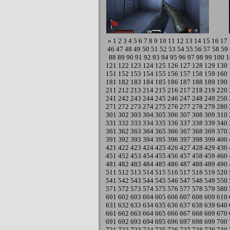
«
1
2
3
4
5
6
7
8
9
10
11
12
13
14
15
16
17
46
47
48
49
50
51
52
53
54
55
56
57
58
59
88
89
90
91
92
93
94
95
96
97
98
99
100
1
121
122
123
124
125
126
127
128
129
130
151
152
153
154
155
156
157
158
159
160
181
182
183
184
185
186
187
188
189
190
211
212
213
214
215
216
217
218
219
220
241
242
243
244
245
246
247
248
249
250
271
272
273
274
275
276
277
278
279
280
301
302
303
304
305
306
307
308
309
310
331
332
333
334
335
336
337
338
339
340
361
362
363
364
365
366
367
368
369
370
391
392
393
394
395
396
397
398
399
400
421
422
423
424
425
426
427
428
429
430
451
452
453
454
455
456
457
458
459
460
481
482
483
484
485
486
487
488
489
490
511
512
513
514
515
516
517
518
519
520
541
542
543
544
545
546
547
548
549
550
571
572
573
574
575
576
577
578
579
580
601
602
603
604
605
606
607
608
609
610
631
632
633
634
635
636
637
638
639
640
661
662
663
664
665
666
667
668
669
670
691
692
693
694
695
696
697
698
699
700
721
722
723
724
725
726
727
728
729
730