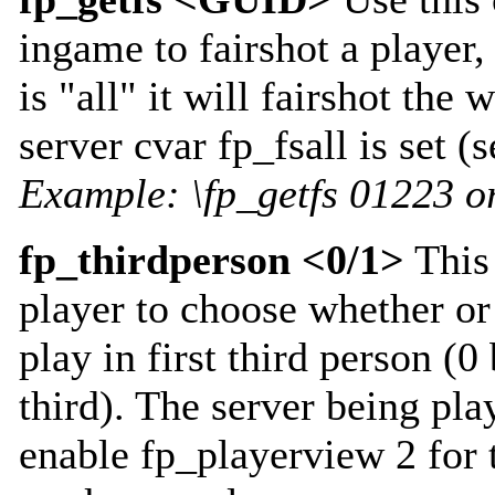
ingame to fairshot a player,
is "all" it will fairshot the 
server cvar fp_fsall is set (
Example: \fp_getfs 01223 or
fp_thirdperson <0/1>
This
player to choose whether or
play in first third person (0 
third). The server being pla
enable fp_playerview 2 for