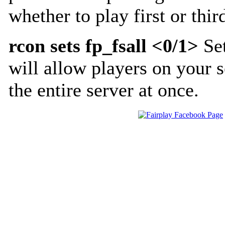
whether to play first or thi
rcon sets fp_fsall <0/1>
Set
will allow players on your s
the entire server at once.