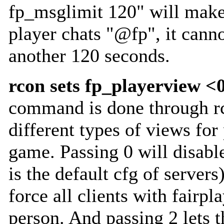
fp_msglimit 120" will make
player chats "@fp", it cann
another 120 seconds.
rcon sets fp_playerview <
command is done through rc
different types of views for
game. Passing 0 will disable
is the default cfg of servers
force all clients with fairpla
person. And passing 2 lets t