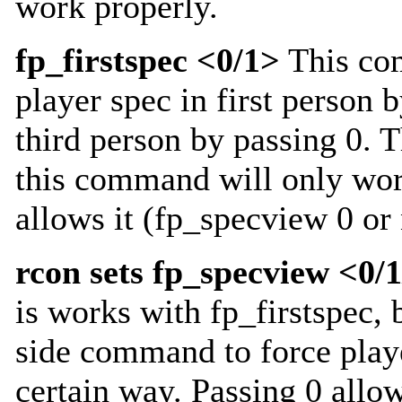
work properly.
fp_firstspec <0/1>
This co
player spec in first person b
third person by passing 0. T
this command will only work
allows it (fp_specview 0 or
rcon sets fp_specview <0/
is works with fp_firstspec, b
side command to force playe
certain way. Passing 0 allow