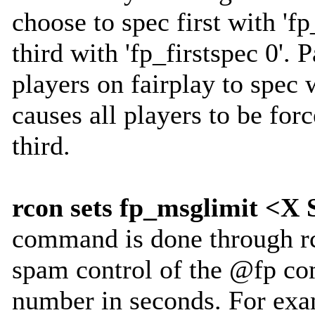
choose to spec first with 'fp
third with 'fp_firstspec 0'. 
players on fairplay to spec w
causes all players to be for
third.
rcon sets fp_msglimit 
command is done through rc
spam control of the @fp c
number in seconds. For exa