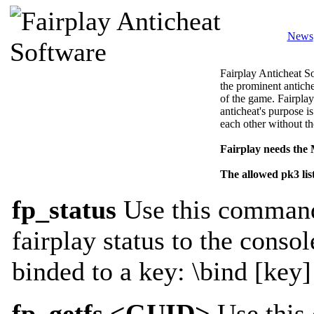
News
Fairplay Anticheat So
the prominent antiche
of the game. Fairplay
anticheat's purpose is
each other without th
Fairplay needs the
The allowed pk3 lis
fp_status
Use this command 
fairplay status to the consol
binded to a key: \bind [key]
fp_getfs <GUID>
Use this