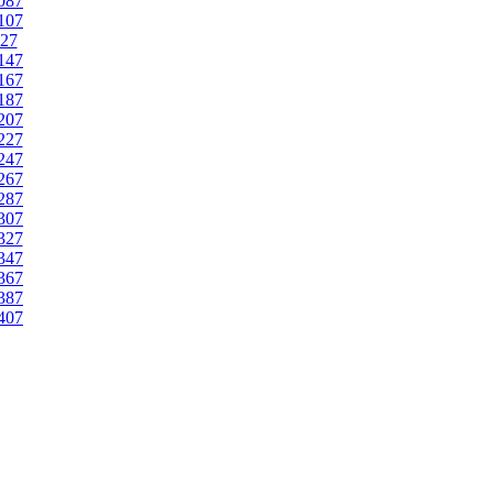
087
107
27
147
167
187
207
227
247
267
287
307
327
347
367
387
407