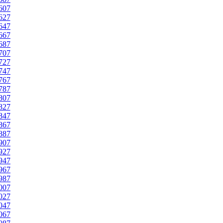
607
627
647
667
687
707
727
747
767
787
807
827
847
867
887
907
927
947
967
987
007
027
047
067