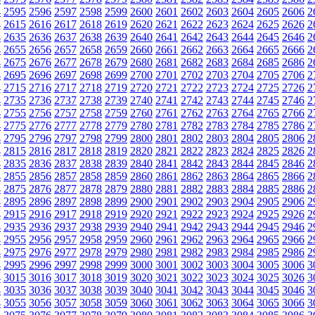
4
2595
2596
2597
2598
2599
2600
2601
2602
2603
2604
2605
2606
2
4
2615
2616
2617
2618
2619
2620
2621
2622
2623
2624
2625
2626
2
4
2635
2636
2637
2638
2639
2640
2641
2642
2643
2644
2645
2646
2
4
2655
2656
2657
2658
2659
2660
2661
2662
2663
2664
2665
2666
2
4
2675
2676
2677
2678
2679
2680
2681
2682
2683
2684
2685
2686
2
4
2695
2696
2697
2698
2699
2700
2701
2702
2703
2704
2705
2706
2
4
2715
2716
2717
2718
2719
2720
2721
2722
2723
2724
2725
2726
2
4
2735
2736
2737
2738
2739
2740
2741
2742
2743
2744
2745
2746
2
4
2755
2756
2757
2758
2759
2760
2761
2762
2763
2764
2765
2766
2
4
2775
2776
2777
2778
2779
2780
2781
2782
2783
2784
2785
2786
2
4
2795
2796
2797
2798
2799
2800
2801
2802
2803
2804
2805
2806
2
4
2815
2816
2817
2818
2819
2820
2821
2822
2823
2824
2825
2826
2
4
2835
2836
2837
2838
2839
2840
2841
2842
2843
2844
2845
2846
2
4
2855
2856
2857
2858
2859
2860
2861
2862
2863
2864
2865
2866
2
4
2875
2876
2877
2878
2879
2880
2881
2882
2883
2884
2885
2886
2
4
2895
2896
2897
2898
2899
2900
2901
2902
2903
2904
2905
2906
2
4
2915
2916
2917
2918
2919
2920
2921
2922
2923
2924
2925
2926
2
4
2935
2936
2937
2938
2939
2940
2941
2942
2943
2944
2945
2946
2
4
2955
2956
2957
2958
2959
2960
2961
2962
2963
2964
2965
2966
2
4
2975
2976
2977
2978
2979
2980
2981
2982
2983
2984
2985
2986
2
4
2995
2996
2997
2998
2999
3000
3001
3002
3003
3004
3005
3006
3
4
3015
3016
3017
3018
3019
3020
3021
3022
3023
3024
3025
3026
3
4
3035
3036
3037
3038
3039
3040
3041
3042
3043
3044
3045
3046
3
4
3055
3056
3057
3058
3059
3060
3061
3062
3063
3064
3065
3066
3