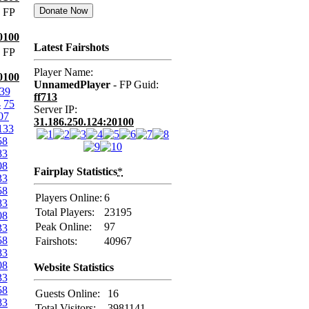
 FP
0100
Latest Fairshots
 FP
Player Name:
0100
UnnamedPlayer
- FP Guid:
39
ff713
4
75
Server IP:
07
31.186.250.124:20100
133
58
83
08
Fairplay Statistics
*
33
58
Players Online:
6
83
Total Players:
23195
08
Peak Online:
97
33
58
Fairshots:
40967
83
08
Website Statistics
33
58
Guests Online:
16
83
Total Visitors:
3981141