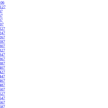
106
127
47
67
87
07
227
247
267
287
307
327
347
367
387
407
427
447
467
487
507
527
547
567
587