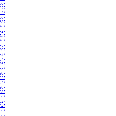
607
627
647
667
687
707
727
747
767
787
807
827
847
867
887
907
927
947
967
987
007
027
047
067
087