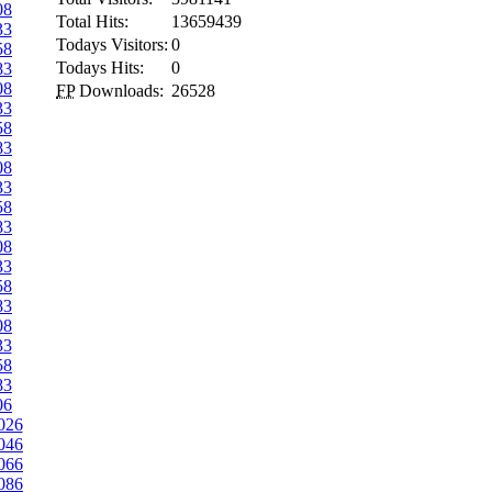
08
Total Hits:
13659439
33
Todays Visitors:
0
58
Todays Hits:
0
83
08
FP
Downloads:
26528
33
58
83
08
33
58
83
08
33
58
83
08
33
58
83
06
026
046
066
086