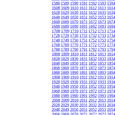
1588
1589
1590
1591
1592
1593
159
1608
1609
1610
1611
1612
1613
161
1628
1629
1630
1631
1632
1633
163
1648
1649
1650
1651
1652
1653
165
1668
1669
1670
1671
1672
1673
167
1688
1689
1690
1691
1692
1693
169
1708
1709
1710
1711
1712
1713
171
1728
1729
1730
1731
1732
1733
173
1748
1749
1750
1751
1752
1753
175
1768
1769
1770
1771
1772
1773
177
1788
1789
1790
1791
1792
1793
179
1808
1809
1810
1811
1812
1813
181
1828
1829
1830
1831
1832
1833
183
1848
1849
1850
1851
1852
1853
185
1868
1869
1870
1871
1872
1873
187
1888
1889
1890
1891
1892
1893
189
1908
1909
1910
1911
1912
1913
191
1928
1929
1930
1931
1932
1933
193
1948
1949
1950
1951
1952
1953
195
1968
1969
1970
1971
1972
1973
197
1988
1989
1990
1991
1992
1993
199
2008
2009
2010
2011
2012
2013
201
2028
2029
2030
2031
2032
2033
203
2048
2049
2050
2051
2052
2053
205
2068
2069
2070
2071
2072
2073
207