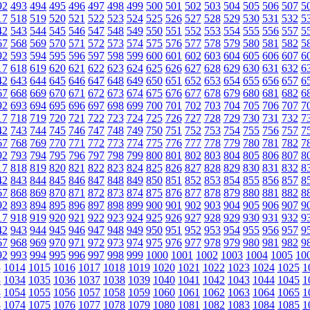
92
493
494
495
496
497
498
499
500
501
502
503
504
505
506
507
5
17
518
519
520
521
522
523
524
525
526
527
528
529
530
531
532
5
42
543
544
545
546
547
548
549
550
551
552
553
554
555
556
557
5
67
568
569
570
571
572
573
574
575
576
577
578
579
580
581
582
5
92
593
594
595
596
597
598
599
600
601
602
603
604
605
606
607
6
17
618
619
620
621
622
623
624
625
626
627
628
629
630
631
632
6
42
643
644
645
646
647
648
649
650
651
652
653
654
655
656
657
6
67
668
669
670
671
672
673
674
675
676
677
678
679
680
681
682
6
92
693
694
695
696
697
698
699
700
701
702
703
704
705
706
707
7
17
718
719
720
721
722
723
724
725
726
727
728
729
730
731
732
7
42
743
744
745
746
747
748
749
750
751
752
753
754
755
756
757
7
67
768
769
770
771
772
773
774
775
776
777
778
779
780
781
782
7
92
793
794
795
796
797
798
799
800
801
802
803
804
805
806
807
8
17
818
819
820
821
822
823
824
825
826
827
828
829
830
831
832
8
42
843
844
845
846
847
848
849
850
851
852
853
854
855
856
857
8
67
868
869
870
871
872
873
874
875
876
877
878
879
880
881
882
8
92
893
894
895
896
897
898
899
900
901
902
903
904
905
906
907
9
17
918
919
920
921
922
923
924
925
926
927
928
929
930
931
932
9
42
943
944
945
946
947
948
949
950
951
952
953
954
955
956
957
9
67
968
969
970
971
972
973
974
975
976
977
978
979
980
981
982
9
92
993
994
995
996
997
998
999
1000
1001
1002
1003
1004
1005
10
3
1014
1015
1016
1017
1018
1019
1020
1021
1022
1023
1024
1025
1
3
1034
1035
1036
1037
1038
1039
1040
1041
1042
1043
1044
1045
1
3
1054
1055
1056
1057
1058
1059
1060
1061
1062
1063
1064
1065
1
3
1074
1075
1076
1077
1078
1079
1080
1081
1082
1083
1084
1085
1