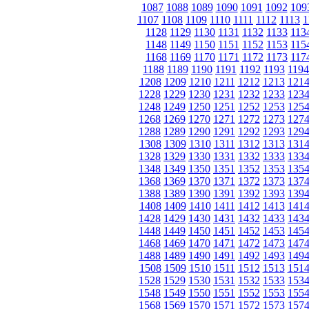
1087
1088
1089
1090
1091
1092
109
1107
1108
1109
1110
1111
1112
1113
1
1128
1129
1130
1131
1132
1133
113
1148
1149
1150
1151
1152
1153
115
1168
1169
1170
1171
1172
1173
117
1188
1189
1190
1191
1192
1193
1194
1208
1209
1210
1211
1212
1213
121
1228
1229
1230
1231
1232
1233
123
1248
1249
1250
1251
1252
1253
125
1268
1269
1270
1271
1272
1273
127
1288
1289
1290
1291
1292
1293
129
1308
1309
1310
1311
1312
1313
131
1328
1329
1330
1331
1332
1333
133
1348
1349
1350
1351
1352
1353
135
1368
1369
1370
1371
1372
1373
137
1388
1389
1390
1391
1392
1393
139
1408
1409
1410
1411
1412
1413
141
1428
1429
1430
1431
1432
1433
143
1448
1449
1450
1451
1452
1453
145
1468
1469
1470
1471
1472
1473
147
1488
1489
1490
1491
1492
1493
149
1508
1509
1510
1511
1512
1513
151
1528
1529
1530
1531
1532
1533
153
1548
1549
1550
1551
1552
1553
155
1568
1569
1570
1571
1572
1573
157