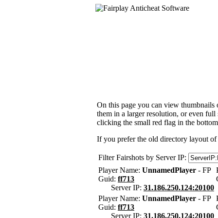
On this page you can view thumbnails of
them in a larger resolution, or even ful
clicking the small red flag in the bottom
If you prefer the old directory layout of
Filter Fairshots by Server IP:
Player Name:
UnnamedPlayer
- FP
Guid:
ff713
Server IP:
31.186.250.124:20100
Player Name:
UnnamedPlayer
- FP
Guid:
ff713
Server IP:
31.186.250.124:20100