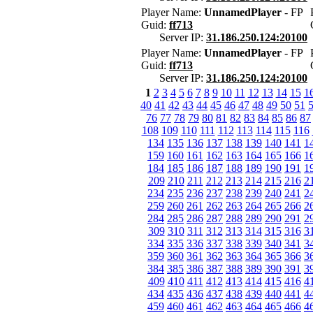
Player Name:
UnnamedPlayer
- FP
Guid:
ff713
Server IP:
31.186.250.124:20100
Player Name:
UnnamedPlayer
- FP
Guid:
ff713
Server IP:
31.186.250.124:20100
1
2
3
4
5
6
7
8
9
10
11
12
13
14
15
1
40
41
42
43
44
45
46
47
48
49
50
51
76
77
78
79
80
81
82
83
84
85
86
87
108
109
110
111
112
113
114
115
116
134
135
136
137
138
139
140
141
1
159
160
161
162
163
164
165
166
1
184
185
186
187
188
189
190
191
1
209
210
211
212
213
214
215
216
2
234
235
236
237
238
239
240
241
2
259
260
261
262
263
264
265
266
2
284
285
286
287
288
289
290
291
2
309
310
311
312
313
314
315
316
3
334
335
336
337
338
339
340
341
3
359
360
361
362
363
364
365
366
3
384
385
386
387
388
389
390
391
3
409
410
411
412
413
414
415
416
4
434
435
436
437
438
439
440
441
4
459
460
461
462
463
464
465
466
4