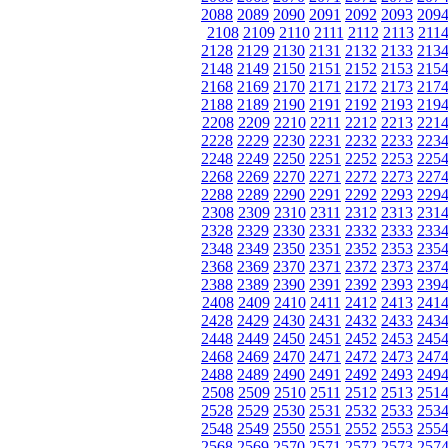
2088
2089
2090
2091
2092
2093
209
2108
2109
2110
2111
2112
2113
211
2128
2129
2130
2131
2132
2133
213
2148
2149
2150
2151
2152
2153
215
2168
2169
2170
2171
2172
2173
217
2188
2189
2190
2191
2192
2193
219
2208
2209
2210
2211
2212
2213
221
2228
2229
2230
2231
2232
2233
223
2248
2249
2250
2251
2252
2253
225
2268
2269
2270
2271
2272
2273
227
2288
2289
2290
2291
2292
2293
229
2308
2309
2310
2311
2312
2313
231
2328
2329
2330
2331
2332
2333
233
2348
2349
2350
2351
2352
2353
235
2368
2369
2370
2371
2372
2373
237
2388
2389
2390
2391
2392
2393
239
2408
2409
2410
2411
2412
2413
241
2428
2429
2430
2431
2432
2433
243
2448
2449
2450
2451
2452
2453
245
2468
2469
2470
2471
2472
2473
247
2488
2489
2490
2491
2492
2493
249
2508
2509
2510
2511
2512
2513
251
2528
2529
2530
2531
2532
2533
253
2548
2549
2550
2551
2552
2553
255
2568
2569
2570
2571
2572
2573
257