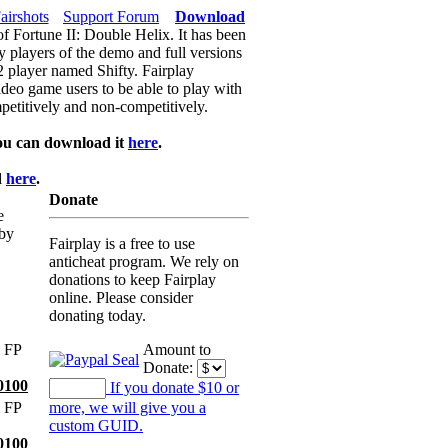
airshots
Support Forum
Download
of Fortune II: Double Helix. It has been
y players of the demo and full versions
f2 player named Shifty. Fairplay
video game users to be able to play with
petitively and non-competitively.
ou can download it
here
.
d
here
.
Donate
e
 by
Fairplay is a free to use
anticheat program. We rely on
donations to keep Fairplay
online. Please consider
donating today.
 FP
Amount to
Donate:
0100
If you donate $10 or
 FP
more, we will give you a
custom GUID.
0100