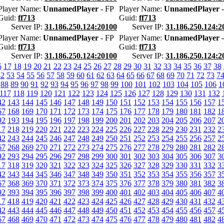
Player Name:
UnnamedPlayer
- FP
Player Name:
UnnamedPlayer
-
Guid:
ff713
Guid:
ff713
Server IP:
31.186.250.124:20100
Server IP:
31.186.250.124:2
Player Name:
UnnamedPlayer
- FP
Player Name:
UnnamedPlayer
-
Guid:
ff713
Guid:
ff713
Server IP:
31.186.250.124:20100
Server IP:
31.186.250.124:2
6
17
18
19
20
21
22
23
24
25
26
27
28
29
30
31
32
33
34
35
36
37
38
52
53
54
55
56
57
58
59
60
61
62
63
64
65
66
67
68
69
70
71
72
73
7
88
89
90
91
92
93
94
95
96
97
98
99
100
101
102
103
104
105
106
1
117
118
119
120
121
122
123
124
125
126
127
128
129
130
131
132
42
143
144
145
146
147
148
149
150
151
152
153
154
155
156
157
1
67
168
169
170
171
172
173
174
175
176
177
178
179
180
181
182
1
92
193
194
195
196
197
198
199
200
201
202
203
204
205
206
207
2
17
218
219
220
221
222
223
224
225
226
227
228
229
230
231
232
2
42
243
244
245
246
247
248
249
250
251
252
253
254
255
256
257
2
67
268
269
270
271
272
273
274
275
276
277
278
279
280
281
282
2
92
293
294
295
296
297
298
299
300
301
302
303
304
305
306
307
3
17
318
319
320
321
322
323
324
325
326
327
328
329
330
331
332
3
42
343
344
345
346
347
348
349
350
351
352
353
354
355
356
357
3
67
368
369
370
371
372
373
374
375
376
377
378
379
380
381
382
3
92
393
394
395
396
397
398
399
400
401
402
403
404
405
406
407
4
17
418
419
420
421
422
423
424
425
426
427
428
429
430
431
432
4
42
443
444
445
446
447
448
449
450
451
452
453
454
455
456
457
4
67
468
469
470
471
472
473
474
475
476
477
478
479
480
481
482
4