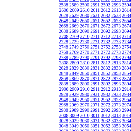
2588
2589
2590
2591
2592
2593
259
2608
2609
2610
2611
2612
2613
261
2628
2629
2630
2631
2632
2633
263
2648
2649
2650
2651
2652
2653
265
2668
2669
2670
2671
2672
2673
267
2688
2689
2690
2691
2692
2693
269
2708
2709
2710
2711
2712
2713
271
2728
2729
2730
2731
2732
2733
273
2748
2749
2750
2751
2752
2753
275
2768
2769
2770
2771
2772
2773
277
2788
2789
2790
2791
2792
2793
279
2808
2809
2810
2811
2812
2813
281
2828
2829
2830
2831
2832
2833
283
2848
2849
2850
2851
2852
2853
285
2868
2869
2870
2871
2872
2873
287
2888
2889
2890
2891
2892
2893
289
2908
2909
2910
2911
2912
2913
291
2928
2929
2930
2931
2932
2933
293
2948
2949
2950
2951
2952
2953
295
2968
2969
2970
2971
2972
2973
297
2988
2989
2990
2991
2992
2993
299
3008
3009
3010
3011
3012
3013
301
3028
3029
3030
3031
3032
3033
303
3048
3049
3050
3051
3052
3053
305