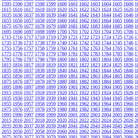
4
1595
1596
1597
1598
1599
1600
1601
1602
1603
1604
1605
1606
1
4
1615
1616
1617
1618
1619
1620
1621
1622
1623
1624
1625
1626
1
4
1635
1636
1637
1638
1639
1640
1641
1642
1643
1644
1645
1646
1
4
1655
1656
1657
1658
1659
1660
1661
1662
1663
1664
1665
1666
1
4
1675
1676
1677
1678
1679
1680
1681
1682
1683
1684
1685
1686
1
4
1695
1696
1697
1698
1699
1700
1701
1702
1703
1704
1705
1706
1
4
1715
1716
1717
1718
1719
1720
1721
1722
1723
1724
1725
1726
1
4
1735
1736
1737
1738
1739
1740
1741
1742
1743
1744
1745
1746
1
4
1755
1756
1757
1758
1759
1760
1761
1762
1763
1764
1765
1766
1
4
1775
1776
1777
1778
1779
1780
1781
1782
1783
1784
1785
1786
1
4
1795
1796
1797
1798
1799
1800
1801
1802
1803
1804
1805
1806
1
4
1815
1816
1817
1818
1819
1820
1821
1822
1823
1824
1825
1826
1
4
1835
1836
1837
1838
1839
1840
1841
1842
1843
1844
1845
1846
1
4
1855
1856
1857
1858
1859
1860
1861
1862
1863
1864
1865
1866
1
4
1875
1876
1877
1878
1879
1880
1881
1882
1883
1884
1885
1886
1
4
1895
1896
1897
1898
1899
1900
1901
1902
1903
1904
1905
1906
1
4
1915
1916
1917
1918
1919
1920
1921
1922
1923
1924
1925
1926
1
4
1935
1936
1937
1938
1939
1940
1941
1942
1943
1944
1945
1946
1
4
1955
1956
1957
1958
1959
1960
1961
1962
1963
1964
1965
1966
1
4
1975
1976
1977
1978
1979
1980
1981
1982
1983
1984
1985
1986
1
4
1995
1996
1997
1998
1999
2000
2001
2002
2003
2004
2005
2006
2
4
2015
2016
2017
2018
2019
2020
2021
2022
2023
2024
2025
2026
2
4
2035
2036
2037
2038
2039
2040
2041
2042
2043
2044
2045
2046
2
4
2055
2056
2057
2058
2059
2060
2061
2062
2063
2064
2065
2066
2
4
2075
2076
2077
2078
2079
2080
2081
2082
2083
2084
2085
2086
2