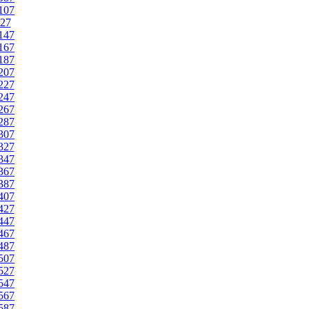
107
27
147
167
187
207
227
247
267
287
307
327
347
367
387
407
427
447
467
487
507
527
547
567
587