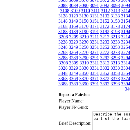
3068
3069
3070
3071
3072
3073
307
3088
3089
3090
3091
3092
3093
309
3108
3109
3110
3111
3112
3113
311
3128
3129
3130
3131
3132
3133
313
3148
3149
3150
3151
3152
3153
315
3168
3169
3170
3171
3172
3173
317
3188
3189
3190
3191
3192
3193
319
3208
3209
3210
3211
3212
3213
321
3228
3229
3230
3231
3232
3233
323
3248
3249
3250
3251
3252
3253
325
3268
3269
3270
3271
3272
3273
327
3288
3289
3290
3291
3292
3293
329
3308
3309
3310
3311
3312
3313
331
3328
3329
3330
3331
3332
3333
333
3348
3349
3350
3351
3352
3353
335
3368
3369
3370
3371
3372
3373
337
3388
3389
3390
3391
3392
3393
339
34
Report a Fairshot
Player Name:
Player FP Guid:
Brief Description: