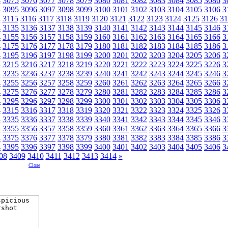
4
3075
3076
3077
3078
3079
3080
3081
3082
3083
3084
3085
3086
3
4
3095
3096
3097
3098
3099
3100
3101
3102
3103
3104
3105
3106
3
4
3115
3116
3117
3118
3119
3120
3121
3122
3123
3124
3125
3126
31
4
3135
3136
3137
3138
3139
3140
3141
3142
3143
3144
3145
3146
3
4
3155
3156
3157
3158
3159
3160
3161
3162
3163
3164
3165
3166
3
4
3175
3176
3177
3178
3179
3180
3181
3182
3183
3184
3185
3186
3
4
3195
3196
3197
3198
3199
3200
3201
3202
3203
3204
3205
3206
3
4
3215
3216
3217
3218
3219
3220
3221
3222
3223
3224
3225
3226
3
4
3235
3236
3237
3238
3239
3240
3241
3242
3243
3244
3245
3246
3
4
3255
3256
3257
3258
3259
3260
3261
3262
3263
3264
3265
3266
3
4
3275
3276
3277
3278
3279
3280
3281
3282
3283
3284
3285
3286
3
4
3295
3296
3297
3298
3299
3300
3301
3302
3303
3304
3305
3306
3
4
3315
3316
3317
3318
3319
3320
3321
3322
3323
3324
3325
3326
3
4
3335
3336
3337
3338
3339
3340
3341
3342
3343
3344
3345
3346
3
4
3355
3356
3357
3358
3359
3360
3361
3362
3363
3364
3365
3366
3
4
3375
3376
3377
3378
3379
3380
3381
3382
3383
3384
3385
3386
3
4
3395
3396
3397
3398
3399
3400
3401
3402
3403
3404
3405
3406
3
08
3409
3410
3411
3412
3413
3414
»
Close