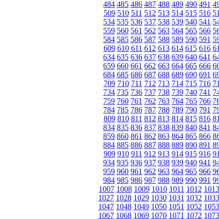
484
485
486
487
488
489
490
491
4
509
510
511
512
513
514
515
516
5
534
535
536
537
538
539
540
541
5
559
560
561
562
563
564
565
566
5
584
585
586
587
588
589
590
591
5
609
610
611
612
613
614
615
616
6
634
635
636
637
638
639
640
641
6
659
660
661
662
663
664
665
666
6
684
685
686
687
688
689
690
691
6
709
710
711
712
713
714
715
716
7
734
735
736
737
738
739
740
741
7
759
760
761
762
763
764
765
766
7
784
785
786
787
788
789
790
791
7
809
810
811
812
813
814
815
816
8
834
835
836
837
838
839
840
841
8
859
860
861
862
863
864
865
866
8
884
885
886
887
888
889
890
891
8
909
910
911
912
913
914
915
916
9
934
935
936
937
938
939
940
941
9
959
960
961
962
963
964
965
966
9
984
985
986
987
988
989
990
991
9
1007
1008
1009
1010
1011
1012
101
1027
1028
1029
1030
1031
1032
103
1047
1048
1049
1050
1051
1052
105
1067
1068
1069
1070
1071
1072
107