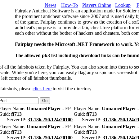
News
How-To
Players Online
Lookup
F
Fairplay Anticheat Software is an application made for Soldier 
the prominent anticheat software since 2007 and is used daily b
of the game. Fairplay continues to grow as the creation of a so
anticheat's purpose is to provide a fair, cheat-free platform for 
each other without the bother of hackers and cheaters, both com
Fairplay needs the Microsoft .NET Framework to work. Y
The allowed pk3 list including download links can be foun
 all the fairshots taken by Fairplay. You can also zoom into them to se
l scale. While you're here, you can easily flag any suspicious screenshot
 left corner of all fairshot thumbnails.
 fairshots, please
click here
to visit the directory.
Player Name:
UnnamedPlayer
- FP
Player Name:
UnnamedPlayer
-
Guid:
ff713
Guid:
ff713
Server IP:
31.186.250.124:20100
Server IP:
31.186.250.124:2
Player Name:
UnnamedPlayer
- FP
Player Name:
UnnamedPlayer
-
Guid:
ff713
Guid:
ff713
Server IP:
31.186.250.124:20100
Server IP:
31.186.250.124:2