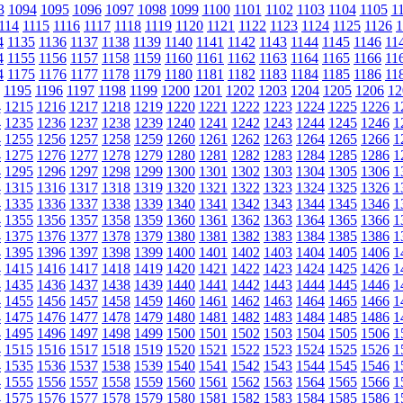
3
1094
1095
1096
1097
1098
1099
1100
1101
1102
1103
1104
1105
1
114
1115
1116
1117
1118
1119
1120
1121
1122
1123
1124
1125
1126
1
4
1135
1136
1137
1138
1139
1140
1141
1142
1143
1144
1145
1146
11
4
1155
1156
1157
1158
1159
1160
1161
1162
1163
1164
1165
1166
11
4
1175
1176
1177
1178
1179
1180
1181
1182
1183
1184
1185
1186
11
1195
1196
1197
1198
1199
1200
1201
1202
1203
1204
1205
1206
12
4
1215
1216
1217
1218
1219
1220
1221
1222
1223
1224
1225
1226
1
4
1235
1236
1237
1238
1239
1240
1241
1242
1243
1244
1245
1246
1
4
1255
1256
1257
1258
1259
1260
1261
1262
1263
1264
1265
1266
1
4
1275
1276
1277
1278
1279
1280
1281
1282
1283
1284
1285
1286
1
4
1295
1296
1297
1298
1299
1300
1301
1302
1303
1304
1305
1306
1
4
1315
1316
1317
1318
1319
1320
1321
1322
1323
1324
1325
1326
1
4
1335
1336
1337
1338
1339
1340
1341
1342
1343
1344
1345
1346
1
4
1355
1356
1357
1358
1359
1360
1361
1362
1363
1364
1365
1366
1
4
1375
1376
1377
1378
1379
1380
1381
1382
1383
1384
1385
1386
1
4
1395
1396
1397
1398
1399
1400
1401
1402
1403
1404
1405
1406
1
4
1415
1416
1417
1418
1419
1420
1421
1422
1423
1424
1425
1426
1
4
1435
1436
1437
1438
1439
1440
1441
1442
1443
1444
1445
1446
1
4
1455
1456
1457
1458
1459
1460
1461
1462
1463
1464
1465
1466
1
4
1475
1476
1477
1478
1479
1480
1481
1482
1483
1484
1485
1486
1
4
1495
1496
1497
1498
1499
1500
1501
1502
1503
1504
1505
1506
1
4
1515
1516
1517
1518
1519
1520
1521
1522
1523
1524
1525
1526
1
4
1535
1536
1537
1538
1539
1540
1541
1542
1543
1544
1545
1546
1
4
1555
1556
1557
1558
1559
1560
1561
1562
1563
1564
1565
1566
1
4
1575
1576
1577
1578
1579
1580
1581
1582
1583
1584
1585
1586
1