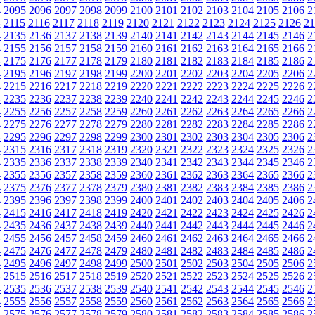
4
2095
2096
2097
2098
2099
2100
2101
2102
2103
2104
2105
2106
2
4
2115
2116
2117
2118
2119
2120
2121
2122
2123
2124
2125
2126
21
4
2135
2136
2137
2138
2139
2140
2141
2142
2143
2144
2145
2146
2
4
2155
2156
2157
2158
2159
2160
2161
2162
2163
2164
2165
2166
2
4
2175
2176
2177
2178
2179
2180
2181
2182
2183
2184
2185
2186
2
4
2195
2196
2197
2198
2199
2200
2201
2202
2203
2204
2205
2206
2
4
2215
2216
2217
2218
2219
2220
2221
2222
2223
2224
2225
2226
2
4
2235
2236
2237
2238
2239
2240
2241
2242
2243
2244
2245
2246
2
4
2255
2256
2257
2258
2259
2260
2261
2262
2263
2264
2265
2266
2
4
2275
2276
2277
2278
2279
2280
2281
2282
2283
2284
2285
2286
2
4
2295
2296
2297
2298
2299
2300
2301
2302
2303
2304
2305
2306
2
4
2315
2316
2317
2318
2319
2320
2321
2322
2323
2324
2325
2326
2
4
2335
2336
2337
2338
2339
2340
2341
2342
2343
2344
2345
2346
2
4
2355
2356
2357
2358
2359
2360
2361
2362
2363
2364
2365
2366
2
4
2375
2376
2377
2378
2379
2380
2381
2382
2383
2384
2385
2386
2
4
2395
2396
2397
2398
2399
2400
2401
2402
2403
2404
2405
2406
2
4
2415
2416
2417
2418
2419
2420
2421
2422
2423
2424
2425
2426
2
4
2435
2436
2437
2438
2439
2440
2441
2442
2443
2444
2445
2446
2
4
2455
2456
2457
2458
2459
2460
2461
2462
2463
2464
2465
2466
2
4
2475
2476
2477
2478
2479
2480
2481
2482
2483
2484
2485
2486
2
4
2495
2496
2497
2498
2499
2500
2501
2502
2503
2504
2505
2506
2
4
2515
2516
2517
2518
2519
2520
2521
2522
2523
2524
2525
2526
2
4
2535
2536
2537
2538
2539
2540
2541
2542
2543
2544
2545
2546
2
4
2555
2556
2557
2558
2559
2560
2561
2562
2563
2564
2565
2566
2
4
2575
2576
2577
2578
2579
2580
2581
2582
2583
2584
2585
2586
2