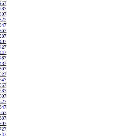
267
287
307
327
347
367
387
407
427
447
467
487
507
527
547
567
587
607
627
647
667
687
707
727
747