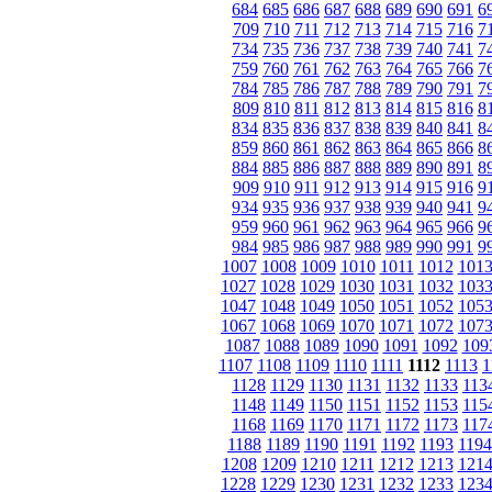
684
685
686
687
688
689
690
691
6
709
710
711
712
713
714
715
716
7
734
735
736
737
738
739
740
741
7
759
760
761
762
763
764
765
766
7
784
785
786
787
788
789
790
791
7
809
810
811
812
813
814
815
816
8
834
835
836
837
838
839
840
841
8
859
860
861
862
863
864
865
866
8
884
885
886
887
888
889
890
891
8
909
910
911
912
913
914
915
916
9
934
935
936
937
938
939
940
941
9
959
960
961
962
963
964
965
966
9
984
985
986
987
988
989
990
991
9
1007
1008
1009
1010
1011
1012
101
1027
1028
1029
1030
1031
1032
103
1047
1048
1049
1050
1051
1052
105
1067
1068
1069
1070
1071
1072
107
1087
1088
1089
1090
1091
1092
109
1107
1108
1109
1110
1111
1112
1113
1
1128
1129
1130
1131
1132
1133
113
1148
1149
1150
1151
1152
1153
115
1168
1169
1170
1171
1172
1173
117
1188
1189
1190
1191
1192
1193
1194
1208
1209
1210
1211
1212
1213
121
1228
1229
1230
1231
1232
1233
123