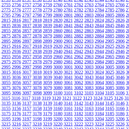
4
2755
2756
2757
2758
2759
2760
2761
2762
2763
2764
2765
2766
2
4
2775
2776
2777
2778
2779
2780
2781
2782
2783
2784
2785
2786
2
4
2795
2796
2797
2798
2799
2800
2801
2802
2803
2804
2805
2806
2
4
2815
2816
2817
2818
2819
2820
2821
2822
2823
2824
2825
2826
2
4
2835
2836
2837
2838
2839
2840
2841
2842
2843
2844
2845
2846
2
4
2855
2856
2857
2858
2859
2860
2861
2862
2863
2864
2865
2866
2
4
2875
2876
2877
2878
2879
2880
2881
2882
2883
2884
2885
2886
2
4
2895
2896
2897
2898
2899
2900
2901
2902
2903
2904
2905
2906
2
4
2915
2916
2917
2918
2919
2920
2921
2922
2923
2924
2925
2926
2
4
2935
2936
2937
2938
2939
2940
2941
2942
2943
2944
2945
2946
2
4
2955
2956
2957
2958
2959
2960
2961
2962
2963
2964
2965
2966
2
4
2975
2976
2977
2978
2979
2980
2981
2982
2983
2984
2985
2986
2
4
2995
2996
2997
2998
2999
3000
3001
3002
3003
3004
3005
3006
3
4
3015
3016
3017
3018
3019
3020
3021
3022
3023
3024
3025
3026
3
4
3035
3036
3037
3038
3039
3040
3041
3042
3043
3044
3045
3046
3
4
3055
3056
3057
3058
3059
3060
3061
3062
3063
3064
3065
3066
3
4
3075
3076
3077
3078
3079
3080
3081
3082
3083
3084
3085
3086
3
4
3095
3096
3097
3098
3099
3100
3101
3102
3103
3104
3105
3106
3
4
3115
3116
3117
3118
3119
3120
3121
3122
3123
3124
3125
3126
31
4
3135
3136
3137
3138
3139
3140
3141
3142
3143
3144
3145
3146
3
4
3155
3156
3157
3158
3159
3160
3161
3162
3163
3164
3165
3166
3
4
3175
3176
3177
3178
3179
3180
3181
3182
3183
3184
3185
3186
3
4
3195
3196
3197
3198
3199
3200
3201
3202
3203
3204
3205
3206
3
4
3215
3216
3217
3218
3219
3220
3221
3222
3223
3224
3225
3226
3