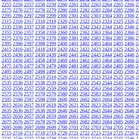
4
2255
2256
2257
2258
2259
2260
2261
2262
2263
2264
2265
2266
2
4
2275
2276
2277
2278
2279
2280
2281
2282
2283
2284
2285
2286
2
4
2295
2296
2297
2298
2299
2300
2301
2302
2303
2304
2305
2306
2
4
2315
2316
2317
2318
2319
2320
2321
2322
2323
2324
2325
2326
2
4
2335
2336
2337
2338
2339
2340
2341
2342
2343
2344
2345
2346
2
4
2355
2356
2357
2358
2359
2360
2361
2362
2363
2364
2365
2366
2
4
2375
2376
2377
2378
2379
2380
2381
2382
2383
2384
2385
2386
2
4
2395
2396
2397
2398
2399
2400
2401
2402
2403
2404
2405
2406
2
4
2415
2416
2417
2418
2419
2420
2421
2422
2423
2424
2425
2426
2
4
2435
2436
2437
2438
2439
2440
2441
2442
2443
2444
2445
2446
2
4
2455
2456
2457
2458
2459
2460
2461
2462
2463
2464
2465
2466
2
4
2475
2476
2477
2478
2479
2480
2481
2482
2483
2484
2485
2486
2
4
2495
2496
2497
2498
2499
2500
2501
2502
2503
2504
2505
2506
2
4
2515
2516
2517
2518
2519
2520
2521
2522
2523
2524
2525
2526
2
4
2535
2536
2537
2538
2539
2540
2541
2542
2543
2544
2545
2546
2
4
2555
2556
2557
2558
2559
2560
2561
2562
2563
2564
2565
2566
2
4
2575
2576
2577
2578
2579
2580
2581
2582
2583
2584
2585
2586
2
4
2595
2596
2597
2598
2599
2600
2601
2602
2603
2604
2605
2606
2
4
2615
2616
2617
2618
2619
2620
2621
2622
2623
2624
2625
2626
2
4
2635
2636
2637
2638
2639
2640
2641
2642
2643
2644
2645
2646
2
4
2655
2656
2657
2658
2659
2660
2661
2662
2663
2664
2665
2666
2
4
2675
2676
2677
2678
2679
2680
2681
2682
2683
2684
2685
2686
2
4
2695
2696
2697
2698
2699
2700
2701
2702
2703
2704
2705
2706
2
4
2715
2716
2717
2718
2719
2720
2721
2722
2723
2724
2725
2726
2
4
2735
2736
2737
2738
2739
2740
2741
2742
2743
2744
2745
2746
2