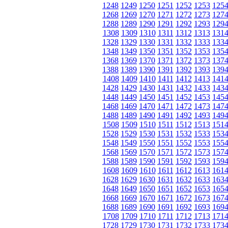
1248
1249
1250
1251
1252
1253
125
1268
1269
1270
1271
1272
1273
127
1288
1289
1290
1291
1292
1293
129
1308
1309
1310
1311
1312
1313
131
1328
1329
1330
1331
1332
1333
133
1348
1349
1350
1351
1352
1353
135
1368
1369
1370
1371
1372
1373
137
1388
1389
1390
1391
1392
1393
139
1408
1409
1410
1411
1412
1413
141
1428
1429
1430
1431
1432
1433
143
1448
1449
1450
1451
1452
1453
145
1468
1469
1470
1471
1472
1473
147
1488
1489
1490
1491
1492
1493
149
1508
1509
1510
1511
1512
1513
151
1528
1529
1530
1531
1532
1533
153
1548
1549
1550
1551
1552
1553
155
1568
1569
1570
1571
1572
1573
157
1588
1589
1590
1591
1592
1593
159
1608
1609
1610
1611
1612
1613
161
1628
1629
1630
1631
1632
1633
163
1648
1649
1650
1651
1652
1653
165
1668
1669
1670
1671
1672
1673
167
1688
1689
1690
1691
1692
1693
169
1708
1709
1710
1711
1712
1713
171
1728
1729
1730
1731
1732
1733
173