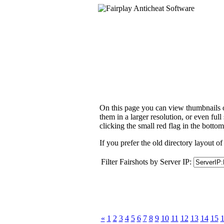
On this page you can view thumbnails of
them in a larger resolution, or even ful
clicking the small red flag in the bottom
If you prefer the old directory layout of
Filter Fairshots by Server IP:
«
1
2
3
4
5
6
7
8
9
10
11
12
13
14
15