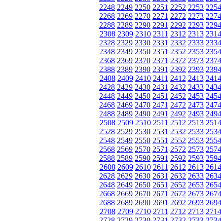
2248
2249
2250
2251
2252
2253
225
2268
2269
2270
2271
2272
2273
227
2288
2289
2290
2291
2292
2293
229
2308
2309
2310
2311
2312
2313
231
2328
2329
2330
2331
2332
2333
233
2348
2349
2350
2351
2352
2353
235
2368
2369
2370
2371
2372
2373
237
2388
2389
2390
2391
2392
2393
239
2408
2409
2410
2411
2412
2413
241
2428
2429
2430
2431
2432
2433
243
2448
2449
2450
2451
2452
2453
245
2468
2469
2470
2471
2472
2473
247
2488
2489
2490
2491
2492
2493
249
2508
2509
2510
2511
2512
2513
251
2528
2529
2530
2531
2532
2533
253
2548
2549
2550
2551
2552
2553
255
2568
2569
2570
2571
2572
2573
257
2588
2589
2590
2591
2592
2593
259
2608
2609
2610
2611
2612
2613
261
2628
2629
2630
2631
2632
2633
263
2648
2649
2650
2651
2652
2653
265
2668
2669
2670
2671
2672
2673
267
2688
2689
2690
2691
2692
2693
269
2708
2709
2710
2711
2712
2713
271
2728
2729
2730
2731
2732
2733
273