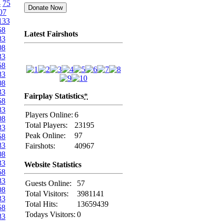
4
75
07
133
58
Latest Fairshots
83
08
33
58
83
08
33
Fairplay Statistics
*
58
83
Players Online:
6
08
Total Players:
23195
33
Peak Online:
97
58
83
Fairshots:
40967
08
33
Website Statistics
58
83
Guests Online:
57
08
Total Visitors:
3981141
33
Total Hits:
13659439
58
Todays Visitors:
0
83