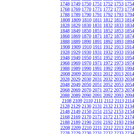
1748
1749
1750
1751
1752
1753
175
1768
1769
1770
1771
1772
1773
177
1788
1789
1790
1791
1792
1793
179
1808
1809
1810
1811
1812
1813
181
1828
1829
1830
1831
1832
1833
183
1848
1849
1850
1851
1852
1853
185
1868
1869
1870
1871
1872
1873
187
1888
1889
1890
1891
1892
1893
189
1908
1909
1910
1911
1912
1913
191
1928
1929
1930
1931
1932
1933
193
1948
1949
1950
1951
1952
1953
195
1968
1969
1970
1971
1972
1973
197
1988
1989
1990
1991
1992
1993
199
2008
2009
2010
2011
2012
2013
201
2028
2029
2030
2031
2032
2033
203
2048
2049
2050
2051
2052
2053
205
2068
2069
2070
2071
2072
2073
207
2088
2089
2090
2091
2092
2093
209
2108
2109
2110
2111
2112
2113
211
2128
2129
2130
2131
2132
2133
213
2148
2149
2150
2151
2152
2153
215
2168
2169
2170
2171
2172
2173
217
2188
2189
2190
2191
2192
2193
219
2208
2209
2210
2211
2212
2213
221
2228
2229
2230
2231
2232
2233
223