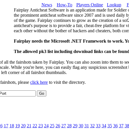
News
How-To
Players Online
Lookup
F
Fairplay Anticheat Software is an application made for Soldier 
the prominent anticheat software since 2007 and is used daily b
of the game. Fairplay continues to grow as the creation of a so
anticheat's purpose is to provide a fair, cheat-free platform for 
each other without the bother of hackers and cheaters, both com
Fairplay needs the Microsoft .NET Framework to work. Y
The allowed pk3 list including download links can be foun
 all the fairshots taken by Fairplay. You can also zoom into them to se
l scale. While you're here, you can easily flag any suspicious screenshot
 left corner of all fairshot thumbnails.
 fairshots, please
click here
to visit the directory.
16
17
18
19
20
21
22
23
24
25
26
27
28
29
30
31
32
33
34
35
36
37
3