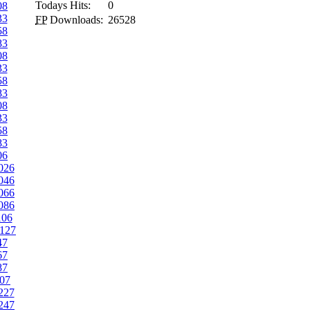
Todays Hits:
0
08
33
FP
Downloads:
26528
58
83
08
33
58
83
08
33
58
83
06
026
046
066
086
106
127
47
67
87
07
227
247