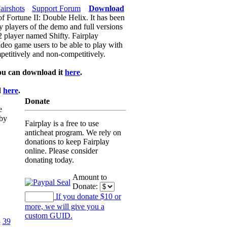
airshots
Support Forum
Download
of Fortune II: Double Helix. It has been
y players of the demo and full versions
f2 player named Shifty. Fairplay
video game users to be able to play with
petitively and non-competitively.
ou can download it
here
.
d
here
.
Donate
e
 by
Fairplay is a free to use
anticheat program. We rely on
donations to keep Fairplay
online. Please consider
donating today.
Amount to
Donate:
If you donate $10 or
more, we will give you a
custom GUID.
8
39