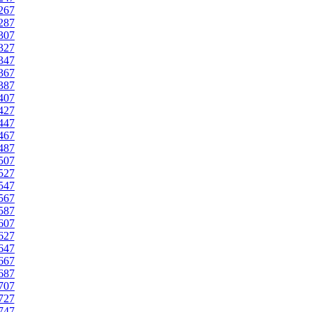
267
287
307
327
347
367
387
407
427
447
467
487
507
527
547
567
587
607
627
647
667
687
707
727
747