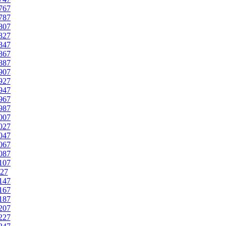
767
787
807
827
847
867
887
907
927
947
967
987
007
027
047
067
087
107
27
147
167
187
207
227