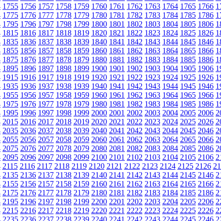
4
1755
1756
1757
1758
1759
1760
1761
1762
1763
1764
1765
1766
1
4
1775
1776
1777
1778
1779
1780
1781
1782
1783
1784
1785
1786
1
4
1795
1796
1797
1798
1799
1800
1801
1802
1803
1804
1805
1806
1
4
1815
1816
1817
1818
1819
1820
1821
1822
1823
1824
1825
1826
1
4
1835
1836
1837
1838
1839
1840
1841
1842
1843
1844
1845
1846
1
4
1855
1856
1857
1858
1859
1860
1861
1862
1863
1864
1865
1866
1
4
1875
1876
1877
1878
1879
1880
1881
1882
1883
1884
1885
1886
1
4
1895
1896
1897
1898
1899
1900
1901
1902
1903
1904
1905
1906
1
4
1915
1916
1917
1918
1919
1920
1921
1922
1923
1924
1925
1926
1
4
1935
1936
1937
1938
1939
1940
1941
1942
1943
1944
1945
1946
1
4
1955
1956
1957
1958
1959
1960
1961
1962
1963
1964
1965
1966
1
4
1975
1976
1977
1978
1979
1980
1981
1982
1983
1984
1985
1986
1
4
1995
1996
1997
1998
1999
2000
2001
2002
2003
2004
2005
2006
2
4
2015
2016
2017
2018
2019
2020
2021
2022
2023
2024
2025
2026
2
4
2035
2036
2037
2038
2039
2040
2041
2042
2043
2044
2045
2046
2
4
2055
2056
2057
2058
2059
2060
2061
2062
2063
2064
2065
2066
2
4
2075
2076
2077
2078
2079
2080
2081
2082
2083
2084
2085
2086
2
4
2095
2096
2097
2098
2099
2100
2101
2102
2103
2104
2105
2106
2
4
2115
2116
2117
2118
2119
2120
2121
2122
2123
2124
2125
2126
21
4
2135
2136
2137
2138
2139
2140
2141
2142
2143
2144
2145
2146
2
4
2155
2156
2157
2158
2159
2160
2161
2162
2163
2164
2165
2166
2
4
2175
2176
2177
2178
2179
2180
2181
2182
2183
2184
2185
2186
2
4
2195
2196
2197
2198
2199
2200
2201
2202
2203
2204
2205
2206
2
4
2215
2216
2217
2218
2219
2220
2221
2222
2223
2224
2225
2226
2
4
2235
2236
2237
2238
2239
2240
2241
2242
2243
2244
2245
2246
2