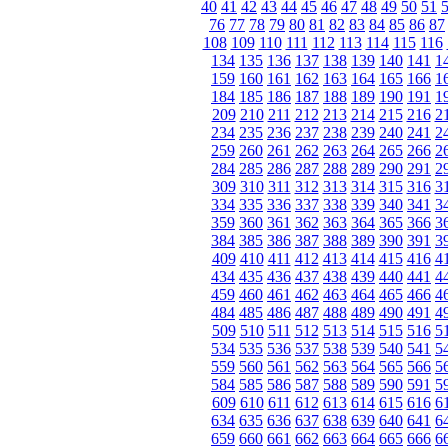
40
41
42
43
44
45
46
47
48
49
50
51
76
77
78
79
80
81
82
83
84
85
86
87
108
109
110
111
112
113
114
115
116
134
135
136
137
138
139
140
141
1
159
160
161
162
163
164
165
166
1
184
185
186
187
188
189
190
191
1
209
210
211
212
213
214
215
216
2
234
235
236
237
238
239
240
241
2
259
260
261
262
263
264
265
266
2
284
285
286
287
288
289
290
291
2
309
310
311
312
313
314
315
316
3
334
335
336
337
338
339
340
341
3
359
360
361
362
363
364
365
366
3
384
385
386
387
388
389
390
391
3
409
410
411
412
413
414
415
416
4
434
435
436
437
438
439
440
441
4
459
460
461
462
463
464
465
466
4
484
485
486
487
488
489
490
491
4
509
510
511
512
513
514
515
516
5
534
535
536
537
538
539
540
541
5
559
560
561
562
563
564
565
566
5
584
585
586
587
588
589
590
591
5
609
610
611
612
613
614
615
616
6
634
635
636
637
638
639
640
641
6
659
660
661
662
663
664
665
666
6