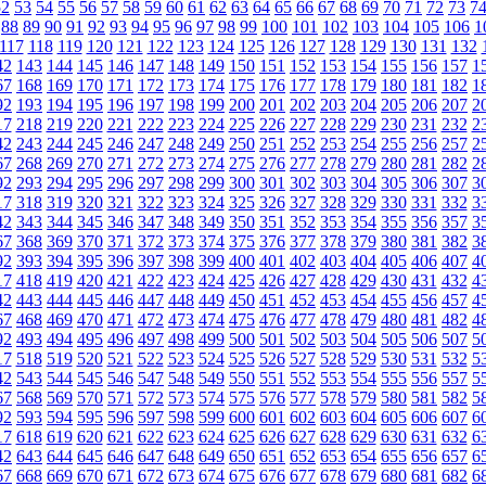
52
53
54
55
56
57
58
59
60
61
62
63
64
65
66
67
68
69
70
71
72
73
7
88
89
90
91
92
93
94
95
96
97
98
99
100
101
102
103
104
105
106
1
117
118
119
120
121
122
123
124
125
126
127
128
129
130
131
132
42
143
144
145
146
147
148
149
150
151
152
153
154
155
156
157
1
67
168
169
170
171
172
173
174
175
176
177
178
179
180
181
182
1
92
193
194
195
196
197
198
199
200
201
202
203
204
205
206
207
2
17
218
219
220
221
222
223
224
225
226
227
228
229
230
231
232
2
42
243
244
245
246
247
248
249
250
251
252
253
254
255
256
257
2
67
268
269
270
271
272
273
274
275
276
277
278
279
280
281
282
2
92
293
294
295
296
297
298
299
300
301
302
303
304
305
306
307
3
17
318
319
320
321
322
323
324
325
326
327
328
329
330
331
332
3
42
343
344
345
346
347
348
349
350
351
352
353
354
355
356
357
3
67
368
369
370
371
372
373
374
375
376
377
378
379
380
381
382
3
92
393
394
395
396
397
398
399
400
401
402
403
404
405
406
407
4
17
418
419
420
421
422
423
424
425
426
427
428
429
430
431
432
4
42
443
444
445
446
447
448
449
450
451
452
453
454
455
456
457
4
67
468
469
470
471
472
473
474
475
476
477
478
479
480
481
482
4
92
493
494
495
496
497
498
499
500
501
502
503
504
505
506
507
5
17
518
519
520
521
522
523
524
525
526
527
528
529
530
531
532
5
42
543
544
545
546
547
548
549
550
551
552
553
554
555
556
557
5
67
568
569
570
571
572
573
574
575
576
577
578
579
580
581
582
5
92
593
594
595
596
597
598
599
600
601
602
603
604
605
606
607
6
17
618
619
620
621
622
623
624
625
626
627
628
629
630
631
632
6
42
643
644
645
646
647
648
649
650
651
652
653
654
655
656
657
6
67
668
669
670
671
672
673
674
675
676
677
678
679
680
681
682
6