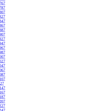
767
787
807
827
847
867
887
907
927
947
967
987
007
027
047
067
087
107
27
147
167
187
207
227
247