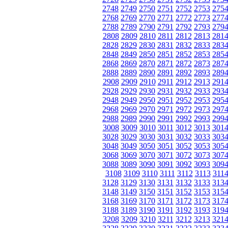
2748
2749
2750
2751
2752
2753
275
2768
2769
2770
2771
2772
2773
277
2788
2789
2790
2791
2792
2793
279
2808
2809
2810
2811
2812
2813
281
2828
2829
2830
2831
2832
2833
283
2848
2849
2850
2851
2852
2853
285
2868
2869
2870
2871
2872
2873
287
2888
2889
2890
2891
2892
2893
289
2908
2909
2910
2911
2912
2913
291
2928
2929
2930
2931
2932
2933
293
2948
2949
2950
2951
2952
2953
295
2968
2969
2970
2971
2972
2973
297
2988
2989
2990
2991
2992
2993
299
3008
3009
3010
3011
3012
3013
301
3028
3029
3030
3031
3032
3033
303
3048
3049
3050
3051
3052
3053
305
3068
3069
3070
3071
3072
3073
307
3088
3089
3090
3091
3092
3093
309
3108
3109
3110
3111
3112
3113
311
3128
3129
3130
3131
3132
3133
313
3148
3149
3150
3151
3152
3153
315
3168
3169
3170
3171
3172
3173
317
3188
3189
3190
3191
3192
3193
319
3208
3209
3210
3211
3212
3213
321