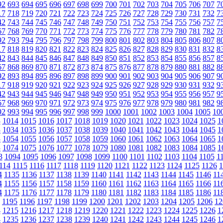
92
693
694
695
696
697
698
699
700
701
702
703
704
705
706
707
7
17
718
719
720
721
722
723
724
725
726
727
728
729
730
731
732
7
42
743
744
745
746
747
748
749
750
751
752
753
754
755
756
757
7
67
768
769
770
771
772
773
774
775
776
777
778
779
780
781
782
7
92
793
794
795
796
797
798
799
800
801
802
803
804
805
806
807
8
17
818
819
820
821
822
823
824
825
826
827
828
829
830
831
832
8
42
843
844
845
846
847
848
849
850
851
852
853
854
855
856
857
8
67
868
869
870
871
872
873
874
875
876
877
878
879
880
881
882
8
92
893
894
895
896
897
898
899
900
901
902
903
904
905
906
907
9
17
918
919
920
921
922
923
924
925
926
927
928
929
930
931
932
9
42
943
944
945
946
947
948
949
950
951
952
953
954
955
956
957
9
67
968
969
970
971
972
973
974
975
976
977
978
979
980
981
982
9
92
993
994
995
996
997
998
999
1000
1001
1002
1003
1004
1005
10
3
1014
1015
1016
1017
1018
1019
1020
1021
1022
1023
1024
1025
1
3
1034
1035
1036
1037
1038
1039
1040
1041
1042
1043
1044
1045
1
3
1054
1055
1056
1057
1058
1059
1060
1061
1062
1063
1064
1065
1
3
1074
1075
1076
1077
1078
1079
1080
1081
1082
1083
1084
1085
1
3
1094
1095
1096
1097
1098
1099
1100
1101
1102
1103
1104
1105
1
114
1115
1116
1117
1118
1119
1120
1121
1122
1123
1124
1125
1126
1
4
1135
1136
1137
1138
1139
1140
1141
1142
1143
1144
1145
1146
11
4
1155
1156
1157
1158
1159
1160
1161
1162
1163
1164
1165
1166
11
4
1175
1176
1177
1178
1179
1180
1181
1182
1183
1184
1185
1186
11
1195
1196
1197
1198
1199
1200
1201
1202
1203
1204
1205
1206
12
4
1215
1216
1217
1218
1219
1220
1221
1222
1223
1224
1225
1226
1
4
1235
1236
1237
1238
1239
1240
1241
1242
1243
1244
1245
1246
1