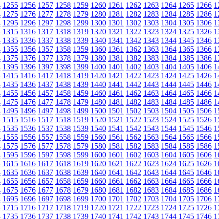
4
1255
1256
1257
1258
1259
1260
1261
1262
1263
1264
1265
1266
1
4
1275
1276
1277
1278
1279
1280
1281
1282
1283
1284
1285
1286
1
4
1295
1296
1297
1298
1299
1300
1301
1302
1303
1304
1305
1306
1
4
1315
1316
1317
1318
1319
1320
1321
1322
1323
1324
1325
1326
1
4
1335
1336
1337
1338
1339
1340
1341
1342
1343
1344
1345
1346
1
4
1355
1356
1357
1358
1359
1360
1361
1362
1363
1364
1365
1366
1
4
1375
1376
1377
1378
1379
1380
1381
1382
1383
1384
1385
1386
1
4
1395
1396
1397
1398
1399
1400
1401
1402
1403
1404
1405
1406
1
4
1415
1416
1417
1418
1419
1420
1421
1422
1423
1424
1425
1426
1
4
1435
1436
1437
1438
1439
1440
1441
1442
1443
1444
1445
1446
1
4
1455
1456
1457
1458
1459
1460
1461
1462
1463
1464
1465
1466
1
4
1475
1476
1477
1478
1479
1480
1481
1482
1483
1484
1485
1486
1
4
1495
1496
1497
1498
1499
1500
1501
1502
1503
1504
1505
1506
1
4
1515
1516
1517
1518
1519
1520
1521
1522
1523
1524
1525
1526
1
4
1535
1536
1537
1538
1539
1540
1541
1542
1543
1544
1545
1546
1
4
1555
1556
1557
1558
1559
1560
1561
1562
1563
1564
1565
1566
1
4
1575
1576
1577
1578
1579
1580
1581
1582
1583
1584
1585
1586
1
4
1595
1596
1597
1598
1599
1600
1601
1602
1603
1604
1605
1606
1
4
1615
1616
1617
1618
1619
1620
1621
1622
1623
1624
1625
1626
1
4
1635
1636
1637
1638
1639
1640
1641
1642
1643
1644
1645
1646
1
4
1655
1656
1657
1658
1659
1660
1661
1662
1663
1664
1665
1666
1
4
1675
1676
1677
1678
1679
1680
1681
1682
1683
1684
1685
1686
1
4
1695
1696
1697
1698
1699
1700
1701
1702
1703
1704
1705
1706
1
4
1715
1716
1717
1718
1719
1720
1721
1722
1723
1724
1725
1726
1
4
1735
1736
1737
1738
1739
1740
1741
1742
1743
1744
1745
1746
1