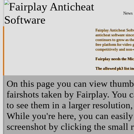
News
Fairplay Anticheat Softw
anticheat software since
continues to grow as the
free platform for video 
competitively and non-
Fairplay needs the Mi
The allowed pk3 list i
On this page you can view thumbn
fairshots taken by Fairplay. You 
to see them in a larger resolution,
While you're here, you can easily
screenshot by clicking the small 