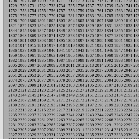
1706
1707
1708
1709
1710
1711
1712
1713
1714
1715
1716
1717
1718
17
1729
1730
1731
1732
1733
1734
1735
1736
1737
1738
1739
1740
1741
17
1752
1753
1754
1755
1756
1757
1758
1759
1760
1761
1762
1763
1764
17
1775
1776
1777
1778
1779
1780
1781
1782
1783
1784
1785
1786
1787
17
1798
1799
1800
1801
1802
1803
1804
1805
1806
1807
1808
1809
1810
18
1821
1822
1823
1824
1825
1826
1827
1828
1829
1830
1831
1832
1833
18
1844
1845
1846
1847
1848
1849
1850
1851
1852
1853
1854
1855
1856
18
1867
1868
1869
1870
1871
1872
1873
1874
1875
1876
1877
1878
1879
18
1890
1891
1892
1893
1894
1895
1896
1897
1898
1899
1900
1901
1902
19
1913
1914
1915
1916
1917
1918
1919
1920
1921
1922
1923
1924
1925
19
1936
1937
1938
1939
1940
1941
1942
1943
1944
1945
1946
1947
1948
19
1959
1960
1961
1962
1963
1964
1965
1966
1967
1968
1969
1970
1971
19
1982
1983
1984
1985
1986
1987
1988
1989
1990
1991
1992
1993
1994
19
2005
2006
2007
2008
2009
2010
2011
2012
2013
2014
2015
2016
2017
20
2028
2029
2030
2031
2032
2033
2034
2035
2036
2037
2038
2039
2040
20
2051
2052
2053
2054
2055
2056
2057
2058
2059
2060
2061
2062
2063
20
2074
2075
2076
2077
2078
2079
2080
2081
2082
2083
2084
2085
2086
20
2097
2098
2099
2100
2101
2102
2103
2104
2105
2106
2107
2108
2109
21
2120
2121
2122
2123
2124
2125
2126
2127
2128
2129
2130
2131
2132
21
2143
2144
2145
2146
2147
2148
2149
2150
2151
2152
2153
2154
2155
21
2166
2167
2168
2169
2170
2171
2172
2173
2174
2175
2176
2177
2178
21
2189
2190
2191
2192
2193
2194
2195
2196
2197
2198
2199
2200
2201
22
2212
2213
2214
2215
2216
2217
2218
2219
2220
2221
2222
2223
2224
22
2235
2236
2237
2238
2239
2240
2241
2242
2243
2244
2245
2246
2247
22
2258
2259
2260
2261
2262
2263
2264
2265
2266
2267
2268
2269
2270
22
2281
2282
2283
2284
2285
2286
2287
2288
2289
2290
2291
2292
2293
22
2304
2305
2306
2307
2308
2309
2310
2311
2312
2313
2314
2315
2316
23
2327
2328
2329
2330
2331
2332
2333
2334
2335
2336
2337
2338
2339
23