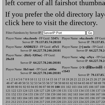
left corner of all fairshot thumbna
If you prefer the old directory lay
click here
to visit the directory.
Filter Fairshots by Server IP:
Player Name:
s4a.closeh
- FP Guid:
5347c
Player Name:
s4a.closeh
- FP Gui
Server IP:
79.137.85.74:20110
Server IP:
79.137.85
Player Name:
ANDRZEJ
- FP Guid:
ef7e5
Player Name:
[+] melo
- FP Guid:
Server IP:
64.227.78.246:20101
Server IP:
64.227.78.
Player Name:
-|HsS|- #|fOur|
- FP Guid:
Player Name:
wbg - oNyx
- FP Gu
20a18
Server IP:
64.227.78.
Server IP:
64.227.78.246:20101
Player Name:
{>X<}Davile
- 
Player Name:
HsS turi
- FP Guid:
a66be
c1b43
Server IP:
64.227.78.246:20101
Server IP:
79.137.85
«
1
2
3
4
5
6
7
8
9
10
11
12
13
14
15
16
17
18
19
20
21
22
23
24
25
26
27
28
46
47
48
49
50
51
52
53
54
55
56
57
58
59
60
61
62
63
64
65
66
67
68
69
7
88
89
90
91
92
93
94
95
96
97
98
99
100
101
102
103
104
105
106
107
108
121
122
123
124
125
126
127
128
129
130
131
132
133
134
135
136
137
13
151
152
153
154
155
156
157
158
159
160
161
162
163
164
165
166
167
16
181
182
183
184
185
186
187
188
189
190
191
192
193
194
195
196
197
19
211
212
213
214
215
216
217
218
219
220
221
222
223
224
225
226
227
22