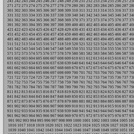
241
242
243
244
245
246
247
248
249
250
251
252
253
254
255
256
257
25
271
272
273
274
275
276
277
278
279
280
281
282
283
284
285
286
287
28
301
302
303
304
305
306
307
308
309
310
311
312
313
314
315
316
317
31
331
332
333
334
335
336
337
338
339
340
341
342
343
344
345
346
347
34
361
362
363
364
365
366
367
368
369
370
371
372
373
374
375
376
377
37
391
392
393
394
395
396
397
398
399
400
401
402
403
404
405
406
407
40
421
422
423
424
425
426
427
428
429
430
431
432
433
434
435
436
437
43
451
452
453
454
455
456
457
458
459
460
461
462
463
464
465
466
467
46
481
482
483
484
485
486
487
488
489
490
491
492
493
494
495
496
497
49
511
512
513
514
515
516
517
518
519
520
521
522
523
524
525
526
527
52
541
542
543
544
545
546
547
548
549
550
551
552
553
554
555
556
557
55
571
572
573
574
575
576
577
578
579
580
581
582
583
584
585
586
587
58
601
602
603
604
605
606
607
608
609
610
611
612
613
614
615
616
617
61
631
632
633
634
635
636
637
638
639
640
641
642
643
644
645
646
647
64
661
662
663
664
665
666
667
668
669
670
671
672
673
674
675
676
677
67
691
692
693
694
695
696
697
698
699
700
701
702
703
704
705
706
707
70
721
722
723
724
725
726
727
728
729
730
731
732
733
734
735
736
737
73
751
752
753
754
755
756
757
758
759
760
761
762
763
764
765
766
767
76
781
782
783
784
785
786
787
788
789
790
791
792
793
794
795
796
797
79
811
812
813
814
815
816
817
818
819
820
821
822
823
824
825
826
827
82
841
842
843
844
845
846
847
848
849
850
851
852
853
854
855
856
857
85
871
872
873
874
875
876
877
878
879
880
881
882
883
884
885
886
887
88
901
902
903
904
905
906
907
908
909
910
911
912
913
914
915
916
917
91
931
932
933
934
935
936
937
938
939
940
941
942
943
944
945
946
947
94
961
962
963
964
965
966
967
968
969
970
971
972
973
974
975
976
977
97
991
992
993
994
995
996
997
998
999
1000
1001
1002
1003
1004
1005
10
1016
1017
1018
1019
1020
1021
1022
1023
1024
1025
1026
1027
1028
10
1039
1040
1041
1042
1043
1044
1045
1046
1047
1048
1049
1050
1051
10