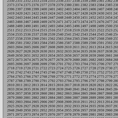
2350
2351
2352
2353
2354
2355
2356
2357
2358
2359
2360
2361
2362
23
2373
2374
2375
2376
2377
2378
2379
2380
2381
2382
2383
2384
2385
23
2396
2397
2398
2399
2400
2401
2402
2403
2404
2405
2406
2407
2408
24
2419
2420
2421
2422
2423
2424
2425
2426
2427
2428
2429
2430
2431
24
2442
2443
2444
2445
2446
2447
2448
2449
2450
2451
2452
2453
2454
24
2465
2466
2467
2468
2469
2470
2471
2472
2473
2474
2475
2476
2477
24
2488
2489
2490
2491
2492
2493
2494
2495
2496
2497
2498
2499
2500
25
2511
2512
2513
2514
2515
2516
2517
2518
2519
2520
2521
2522
2523
25
2534
2535
2536
2537
2538
2539
2540
2541
2542
2543
2544
2545
2546
25
2557
2558
2559
2560
2561
2562
2563
2564
2565
2566
2567
2568
2569
25
2580
2581
2582
2583
2584
2585
2586
2587
2588
2589
2590
2591
2592
25
2603
2604
2605
2606
2607
2608
2609
2610
2611
2612
2613
2614
2615
26
2626
2627
2628
2629
2630
2631
2632
2633
2634
2635
2636
2637
2638
26
2649
2650
2651
2652
2653
2654
2655
2656
2657
2658
2659
2660
2661
26
2672
2673
2674
2675
2676
2677
2678
2679
2680
2681
2682
2683
2684
26
2695
2696
2697
2698
2699
2700
2701
2702
2703
2704
2705
2706
2707
27
2718
2719
2720
2721
2722
2723
2724
2725
2726
2727
2728
2729
2730
27
2741
2742
2743
2744
2745
2746
2747
2748
2749
2750
2751
2752
2753
27
2764
2765
2766
2767
2768
2769
2770
2771
2772
2773
2774
2775
2776
27
2787
2788
2789
2790
2791
2792
2793
2794
2795
2796
2797
2798
2799
28
2810
2811
2812
2813
2814
2815
2816
2817
2818
2819
2820
2821
2822
28
2833
2834
2835
2836
2837
2838
2839
2840
2841
2842
2843
2844
2845
28
2856
2857
2858
2859
2860
2861
2862
2863
2864
2865
2866
2867
2868
28
2879
2880
2881
2882
2883
2884
2885
2886
2887
2888
2889
2890
2891
28
2902
2903
2904
2905
2906
2907
2908
2909
2910
2911
2912
2913
2914
29
2925
2926
2927
2928
2929
2930
2931
2932
2933
2934
2935
2936
2937
29
2948
2949
2950
2951
2952
2953
2954
2955
2956
2957
2958
2959
2960
29
2971
2972
2973
2974
2975
2976
2977
2978
2979
2980
2981
2982
2983
29