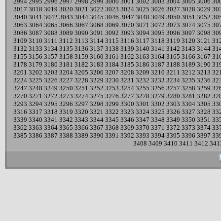
2994
2995
2996
2997
2998
2999
3000
3001
3002
3003
3004
3005
3006
30
3017
3018
3019
3020
3021
3022
3023
3024
3025
3026
3027
3028
3029
30
3040
3041
3042
3043
3044
3045
3046
3047
3048
3049
3050
3051
3052
30
3063
3064
3065
3066
3067
3068
3069
3070
3071
3072
3073
3074
3075
30
3086
3087
3088
3089
3090
3091
3092
3093
3094
3095
3096
3097
3098
30
3109
3110
3111
3112
3113
3114
3115
3116
3117
3118
3119
3120
3121
31
3132
3133
3134
3135
3136
3137
3138
3139
3140
3141
3142
3143
3144
31
3155
3156
3157
3158
3159
3160
3161
3162
3163
3164
3165
3166
3167
31
3178
3179
3180
3181
3182
3183
3184
3185
3186
3187
3188
3189
3190
31
3201
3202
3203
3204
3205
3206
3207
3208
3209
3210
3211
3212
3213
32
3224
3225
3226
3227
3228
3229
3230
3231
3232
3233
3234
3235
3236
32
3247
3248
3249
3250
3251
3252
3253
3254
3255
3256
3257
3258
3259
32
3270
3271
3272
3273
3274
3275
3276
3277
3278
3279
3280
3281
3282
32
3293
3294
3295
3296
3297
3298
3299
3300
3301
3302
3303
3304
3305
33
3316
3317
3318
3319
3320
3321
3322
3323
3324
3325
3326
3327
3328
33
3339
3340
3341
3342
3343
3344
3345
3346
3347
3348
3349
3350
3351
33
3362
3363
3364
3365
3366
3367
3368
3369
3370
3371
3372
3373
3374
33
3385
3386
3387
3388
3389
3390
3391
3392
3393
3394
3395
3396
3397
33
3408
3409
3410
3411
3412
341