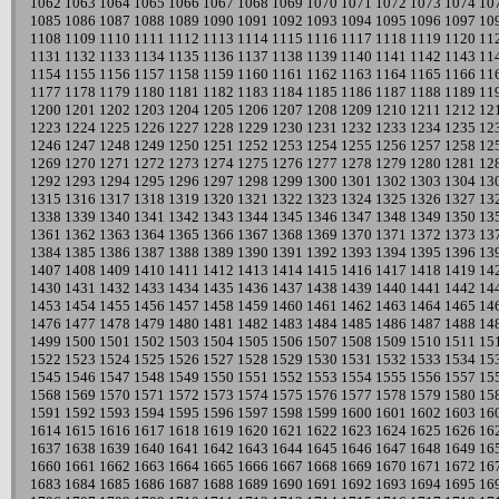
1062
1063
1064
1065
1066
1067
1068
1069
1070
1071
1072
1073
1074
10
1085
1086
1087
1088
1089
1090
1091
1092
1093
1094
1095
1096
1097
10
1108
1109
1110
1111
1112
1113
1114
1115
1116
1117
1118
1119
1120
11
1131
1132
1133
1134
1135
1136
1137
1138
1139
1140
1141
1142
1143
11
1154
1155
1156
1157
1158
1159
1160
1161
1162
1163
1164
1165
1166
11
1177
1178
1179
1180
1181
1182
1183
1184
1185
1186
1187
1188
1189
11
1200
1201
1202
1203
1204
1205
1206
1207
1208
1209
1210
1211
1212
12
1223
1224
1225
1226
1227
1228
1229
1230
1231
1232
1233
1234
1235
12
1246
1247
1248
1249
1250
1251
1252
1253
1254
1255
1256
1257
1258
12
1269
1270
1271
1272
1273
1274
1275
1276
1277
1278
1279
1280
1281
12
1292
1293
1294
1295
1296
1297
1298
1299
1300
1301
1302
1303
1304
13
1315
1316
1317
1318
1319
1320
1321
1322
1323
1324
1325
1326
1327
13
1338
1339
1340
1341
1342
1343
1344
1345
1346
1347
1348
1349
1350
13
1361
1362
1363
1364
1365
1366
1367
1368
1369
1370
1371
1372
1373
13
1384
1385
1386
1387
1388
1389
1390
1391
1392
1393
1394
1395
1396
13
1407
1408
1409
1410
1411
1412
1413
1414
1415
1416
1417
1418
1419
14
1430
1431
1432
1433
1434
1435
1436
1437
1438
1439
1440
1441
1442
14
1453
1454
1455
1456
1457
1458
1459
1460
1461
1462
1463
1464
1465
14
1476
1477
1478
1479
1480
1481
1482
1483
1484
1485
1486
1487
1488
14
1499
1500
1501
1502
1503
1504
1505
1506
1507
1508
1509
1510
1511
15
1522
1523
1524
1525
1526
1527
1528
1529
1530
1531
1532
1533
1534
15
1545
1546
1547
1548
1549
1550
1551
1552
1553
1554
1555
1556
1557
15
1568
1569
1570
1571
1572
1573
1574
1575
1576
1577
1578
1579
1580
15
1591
1592
1593
1594
1595
1596
1597
1598
1599
1600
1601
1602
1603
16
1614
1615
1616
1617
1618
1619
1620
1621
1622
1623
1624
1625
1626
16
1637
1638
1639
1640
1641
1642
1643
1644
1645
1646
1647
1648
1649
16
1660
1661
1662
1663
1664
1665
1666
1667
1668
1669
1670
1671
1672
16
1683
1684
1685
1686
1687
1688
1689
1690
1691
1692
1693
1694
1695
16