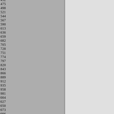
1475
1498
1521
1544
1567
1590
1613
1636
1659
1682
1705
1728
1751
1774
1797
1820
1843
1866
1889
1912
1935
1958
1981
2004
2027
2050
2073
2096