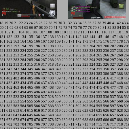
18
19
20
21
22
23
24
25
26
27
28
29
30
31
32
33
34
35
36
37
38
39
40
41
42
43
4
60
61
62
63
64
65
66
67
68
69
70
71
72
73
74
75
76
77
78
79
80
81
82
83
84
85
8
01
102
103
104
105
106
107
108
109
110
111
112
113
114
115
116
117
118
119
131
132
133
134
135
136
137
138
139
140
141
142
143
144
145
146
147
148
14
161
162
163
164
165
166
167
168
169
170
171
172
173
174
175
176
177
178
17
191
192
193
194
195
196
197
198
199
200
201
202
203
204
205
206
207
208
20
221
222
223
224
225
226
227
228
229
230
231
232
233
234
235
236
237
238
23
251
252
253
254
255
256
257
258
259
260
261
262
263
264
265
266
267
268
26
281
282
283
284
285
286
287
288
289
290
291
292
293
294
295
296
297
298
29
311
312
313
314
315
316
317
318
319
320
321
322
323
324
325
326
327
328
32
341
342
343
344
345
346
347
348
349
350
351
352
353
354
355
356
357
358
35
371
372
373
374
375
376
377
378
379
380
381
382
383
384
385
386
387
388
38
401
402
403
404
405
406
407
408
409
410
411
412
413
414
415
416
417
418
41
431
432
433
434
435
436
437
438
439
440
441
442
443
444
445
446
447
448
44
461
462
463
464
465
466
467
468
469
470
471
472
473
474
475
476
477
478
47
491
492
493
494
495
496
497
498
499
500
501
502
503
504
505
506
507
508
50
521
522
523
524
525
526
527
528
529
530
531
532
533
534
535
536
537
538
53
551
552
553
554
555
556
557
558
559
560
561
562
563
564
565
566
567
568
56
581
582
583
584
585
586
587
588
589
590
591
592
593
594
595
596
597
598
59
611
612
613
614
615
616
617
618
619
620
621
622
623
624
625
626
627
628
62
641
642
643
644
645
646
647
648
649
650
651
652
653
654
655
656
657
658
65
671
672
673
674
675
676
677
678
679
680
681
682
683
684
685
686
687
688
68
701
702
703
704
705
706
707
708
709
710
711
712
713
714
715
716
717
718
71
731
732
733
734
735
736
737
738
739
740
741
742
743
744
745
746
747
748
74