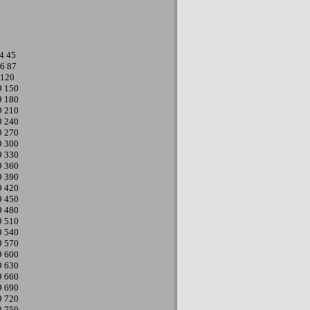
4
45
6
87
120
9
150
9
180
9
210
9
240
9
270
9
300
9
330
9
360
9
390
9
420
9
450
9
480
9
510
9
540
9
570
9
600
9
630
9
660
9
690
9
720
9
750