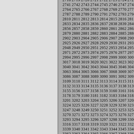
2741
2742
2743
2744
2745
2746
2747
274
2764
2765
2766
2767
2768
2769
2770
277
2787
2788
2789
2790
2791
2792
2793
279
2810
2811
2812
2813
2814
2815
2816
281
2833
2834
2835
2836
2837
2838
2839
284
2856
2857
2858
2859
2860
2861
2862
286
2879
2880
2881
2882
2883
2884
2885
288
2902
2903
2904
2905
2906
2907
2908
290
2925
2926
2927
2928
2929
2930
2931
293
2948
2949
2950
2951
2952
2953
2954
295
2971
2972
2973
2974
2975
2976
2977
297
2994
2995
2996
2997
2998
2999
3000
300
3017
3018
3019
3020
3021
3022
3023
302
3040
3041
3042
3043
3044
3045
3046
304
3063
3064
3065
3066
3067
3068
3069
307
3086
3087
3088
3089
3090
3091
3092
309
3109
3110
3111
3112
3113
3114
3115
311
3132
3133
3134
3135
3136
3137
3138
313
3155
3156
3157
3158
3159
3160
3161
316
3178
3179
3180
3181
3182
3183
3184
318
3201
3202
3203
3204
3205
3206
3207
320
3224
3225
3226
3227
3228
3229
3230
323
3247
3248
3249
3250
3251
3252
3253
325
3270
3271
3272
3273
3274
3275
3276
327
3293
3294
3295
3296
3297
3298
3299
330
3316
3317
3318
3319
3320
3321
3322
332
3339
3340
3341
3342
3343
3344
3345
334
3362
3363
3364
3365
3366
3367
3368
336