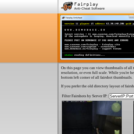
On this page you can view thumbnails of all t
resolution, or even full scale. While you're h
bottom left corner of all fairshot thumbnails.
If you prefer the old directory layout of fairs
Filter Fairshots by Server IP: