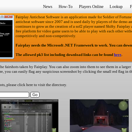
News
How-To
Players Online
Lookup
F
Fairplay Anticheat Software is an application made for Soldier of Fortune
anticheat software since 2007 and is used daily by players of the demo an
continues to grow as the creation of a sof2 player named Shifty. Fairplay an
free platform for video game users to be able to play with each other with
competitively and non-competitively.
Fairplay needs the Microsoft .NET Framework to work. You can down
The allowed pk3 list including download links can be found
here
.
he fairshots taken by Fairplay. You can also zoom into them to see them in a larger
ere, you can easily flag any suspicious screenshot by clicking the small red flag in t
hots, please
click here
to visit the directory.