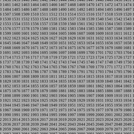
0
1461
1462
1463
1464
1465
1466
1467
1468
1469
1470
1471
1472
1473
1474
3
1484
1485
1486
1487
1488
1489
1490
1491
1492
1493
1494
1495
1496
1497
6
1507
1508
1509
1510
1511
1512
1513
1514
1515
1516
1517
1518
1519
1520
9
1530
1531
1532
1533
1534
1535
1536
1537
1538
1539
1540
1541
1542
1543
2
1553
1554
1555
1556
1557
1558
1559
1560
1561
1562
1563
1564
1565
1566
5
1576
1577
1578
1579
1580
1581
1582
1583
1584
1585
1586
1587
1588
1589
8
1599
1600
1601
1602
1603
1604
1605
1606
1607
1608
1609
1610
1611
1612
1
1622
1623
1624
1625
1626
1627
1628
1629
1630
1631
1632
1633
1634
1635
4
1645
1646
1647
1648
1649
1650
1651
1652
1653
1654
1655
1656
1657
1658
7
1668
1669
1670
1671
1672
1673
1674
1675
1676
1677
1678
1679
1680
1681
0
1691
1692
1693
1694
1695
1696
1697
1698
1699
1700
1701
1702
1703
1704
3
1714
1715
1716
1717
1718
1719
1720
1721
1722
1723
1724
1725
1726
1727
6
1737
1738
1739
1740
1741
1742
1743
1744
1745
1746
1747
1748
1749
1750
9
1760
1761
1762
1763
1764
1765
1766
1767
1768
1769
1770
1771
1772
1773
2
1783
1784
1785
1786
1787
1788
1789
1790
1791
1792
1793
1794
1795
1796
5
1806
1807
1808
1809
1810
1811
1812
1813
1814
1815
1816
1817
1818
1819
8
1829
1830
1831
1832
1833
1834
1835
1836
1837
1838
1839
1840
1841
1842
1
1852
1853
1854
1855
1856
1857
1858
1859
1860
1861
1862
1863
1864
1865
4
1875
1876
1877
1878
1879
1880
1881
1882
1883
1884
1885
1886
1887
1888
7
1898
1899
1900
1901
1902
1903
1904
1905
1906
1907
1908
1909
1910
1911
0
1921
1922
1923
1924
1925
1926
1927
1928
1929
1930
1931
1932
1933
1934
3
1944
1945
1946
1947
1948
1949
1950
1951
1952
1953
1954
1955
1956
1957
6
1967
1968
1969
1970
1971
1972
1973
1974
1975
1976
1977
1978
1979
1980
9
1990
1991
1992
1993
1994
1995
1996
1997
1998
1999
2000
2001
2002
2003
2
2013
2014
2015
2016
2017
2018
2019
2020
2021
2022
2023
2024
2025
2026
5
2036
2037
2038
2039
2040
2041
2042
2043
2044
2045
2046
2047
2048
2049
8
2059
2060
2061
2062
2063
2064
2065
2066
2067
2068
2069
2070
2071
2072
1
2082
2083
2084
2085
2086
2087
2088
2089
2090
2091
2092
2093
2094
2095