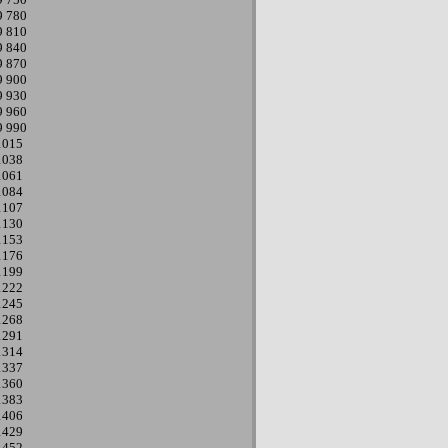
9
780
9
810
9
840
9
870
9
900
9
930
9
960
9
990
1015
1038
1061
1084
1107
1130
1153
1176
1199
1222
1245
1268
1291
1314
1337
1360
1383
1406
1429
1452