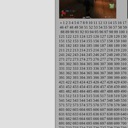
«
1
2
3
4
5
6
7
8
9
10
11
12
13
14
15
16
17
46
47
48
49
50
51
52
53
54
55
56
57
58
59
88
89
90
91
92
93
94
95
96
97
98
99
100
1
121
122
123
124
125
126
127
128
129
130
151
152
153
154
155
156
157
158
159
160
181
182
183
184
185
186
187
188
189
190
211
212
213
214
215
216
217
218
219
220
241
242
243
244
245
246
247
248
249
250
271
272
273
274
275
276
277
278
279
280
301
302
303
304
305
306
307
308
309
310
331
332
333
334
335
336
337
338
339
340
361
362
363
364
365
366
367
368
369
370
391
392
393
394
395
396
397
398
399
400
421
422
423
424
425
426
427
428
429
430
451
452
453
454
455
456
457
458
459
460
481
482
483
484
485
486
487
488
489
490
511
512
513
514
515
516
517
518
519
520
541
542
543
544
545
546
547
548
549
550
571
572
573
574
575
576
577
578
579
580
601
602
603
604
605
606
607
608
609
610
631
632
633
634
635
636
637
638
639
640
661
662
663
664
665
666
667
668
669
670
691
692
693
694
695
696
697
698
699
700
721
722
723
724
725
726
727
728
729
730