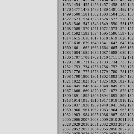
1453
1454
1455
1456
1457
1458
1459
146
1476
1477
1478
1479
1480
1481
1482
148
1499
1500
1501
1502
1503
1504
1505
150
1522
1523
1524
1525
1526
1527
1528
152
1545
1546
1547
1548
1549
1550
1551
155
1568
1569
1570
1571
1572
1573
1574
157
1591
1592
1593
1594
1595
1596
1597
159
1614
1615
1616
1617
1618
1619
1620
162
1637
1638
1639
1640
1641
1642
1643
164
1660
1661
1662
1663
1664
1665
1666
166
1683
1684
1685
1686
1687
1688
1689
169
1706
1707
1708
1709
1710
1711
1712
171
1729
1730
1731
1732
1733
1734
1735
173
1752
1753
1754
1755
1756
1757
1758
175
1775
1776
1777
1778
1779
1780
1781
178
1798
1799
1800
1801
1802
1803
1804
180
1821
1822
1823
1824
1825
1826
1827
182
1844
1845
1846
1847
1848
1849
1850
185
1867
1868
1869
1870
1871
1872
1873
187
1890
1891
1892
1893
1894
1895
1896
189
1913
1914
1915
1916
1917
1918
1919
192
1936
1937
1938
1939
1940
1941
1942
194
1959
1960
1961
1962
1963
1964
1965
196
1982
1983
1984
1985
1986
1987
1988
198
2005
2006
2007
2008
2009
2010
2011
201
2028
2029
2030
2031
2032
2033
2034
203
2051
2052
2053
2054
2055
2056
2057
205
2074
2075
2076
2077
2078
2079
2080
208