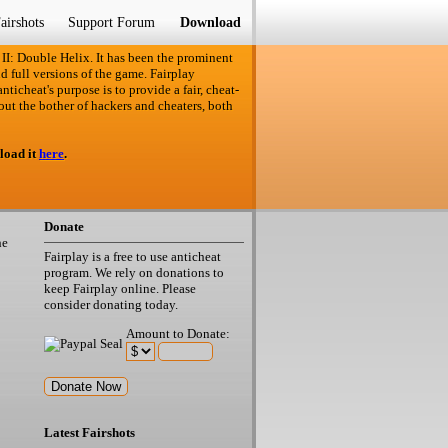
airshots
Support Forum
Download
 II: Double Helix. It has been the prominent
d full versions of the game. Fairplay
ticheat's purpose is to provide a fair, cheat-
out the bother of hackers and cheaters, both
load it
here
.
Donate
he
Fairplay is a free to use anticheat
program. We rely on donations to
keep Fairplay online. Please
consider donating today.
Amount to Donate:
Latest Fairshots