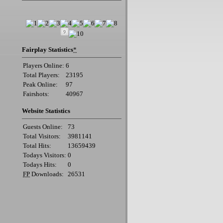
Fairplay Statistics
*
Players Online:
6
Total Players:
23195
Peak Online:
97
Fairshots:
40967
Website Statistics
Guests Online:
73
Total Visitors:
3981141
Total Hits:
13659439
Todays Visitors:
0
Todays Hits:
0
FP
Downloads:
26531