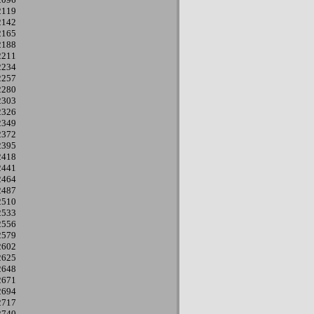
2119
2142
2165
2188
2211
2234
2257
2280
2303
2326
2349
2372
2395
2418
2441
2464
2487
2510
2533
2556
2579
2602
2625
2648
2671
2694
2717
2740