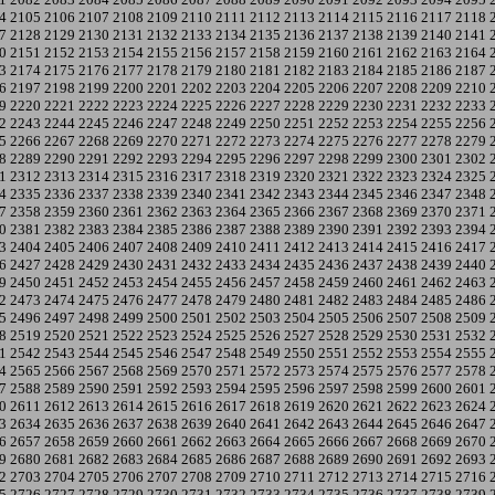
4
2105
2106
2107
2108
2109
2110
2111
2112
2113
2114
2115
2116
2117
2118
7
2128
2129
2130
2131
2132
2133
2134
2135
2136
2137
2138
2139
2140
2141
0
2151
2152
2153
2154
2155
2156
2157
2158
2159
2160
2161
2162
2163
2164
3
2174
2175
2176
2177
2178
2179
2180
2181
2182
2183
2184
2185
2186
2187
6
2197
2198
2199
2200
2201
2202
2203
2204
2205
2206
2207
2208
2209
2210
9
2220
2221
2222
2223
2224
2225
2226
2227
2228
2229
2230
2231
2232
2233
2
2243
2244
2245
2246
2247
2248
2249
2250
2251
2252
2253
2254
2255
2256
5
2266
2267
2268
2269
2270
2271
2272
2273
2274
2275
2276
2277
2278
2279
8
2289
2290
2291
2292
2293
2294
2295
2296
2297
2298
2299
2300
2301
2302
1
2312
2313
2314
2315
2316
2317
2318
2319
2320
2321
2322
2323
2324
2325
4
2335
2336
2337
2338
2339
2340
2341
2342
2343
2344
2345
2346
2347
2348
7
2358
2359
2360
2361
2362
2363
2364
2365
2366
2367
2368
2369
2370
2371
0
2381
2382
2383
2384
2385
2386
2387
2388
2389
2390
2391
2392
2393
2394
3
2404
2405
2406
2407
2408
2409
2410
2411
2412
2413
2414
2415
2416
2417
6
2427
2428
2429
2430
2431
2432
2433
2434
2435
2436
2437
2438
2439
2440
9
2450
2451
2452
2453
2454
2455
2456
2457
2458
2459
2460
2461
2462
2463
2
2473
2474
2475
2476
2477
2478
2479
2480
2481
2482
2483
2484
2485
2486
5
2496
2497
2498
2499
2500
2501
2502
2503
2504
2505
2506
2507
2508
2509
8
2519
2520
2521
2522
2523
2524
2525
2526
2527
2528
2529
2530
2531
2532
1
2542
2543
2544
2545
2546
2547
2548
2549
2550
2551
2552
2553
2554
2555
4
2565
2566
2567
2568
2569
2570
2571
2572
2573
2574
2575
2576
2577
2578
7
2588
2589
2590
2591
2592
2593
2594
2595
2596
2597
2598
2599
2600
2601
0
2611
2612
2613
2614
2615
2616
2617
2618
2619
2620
2621
2622
2623
2624
3
2634
2635
2636
2637
2638
2639
2640
2641
2642
2643
2644
2645
2646
2647
6
2657
2658
2659
2660
2661
2662
2663
2664
2665
2666
2667
2668
2669
2670
9
2680
2681
2682
2683
2684
2685
2686
2687
2688
2689
2690
2691
2692
2693
2
2703
2704
2705
2706
2707
2708
2709
2710
2711
2712
2713
2714
2715
2716
5
2726
2727
2728
2729
2730
2731
2732
2733
2734
2735
2736
2737
2738
2739