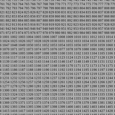
761
762
763
764
765
766
767
768
769
770
771
772
773
774
775
776
777
778
77
791
792
793
794
795
796
797
798
799
800
801
802
803
804
805
806
807
808
80
821
822
823
824
825
826
827
828
829
830
831
832
833
834
835
836
837
838
83
851
852
853
854
855
856
857
858
859
860
861
862
863
864
865
866
867
868
86
881
882
883
884
885
886
887
888
889
890
891
892
893
894
895
896
897
898
89
911
912
913
914
915
916
917
918
919
920
921
922
923
924
925
926
927
928
92
941
942
943
944
945
946
947
948
949
950
951
952
953
954
955
956
957
958
95
971
972
973
974
975
976
977
978
979
980
981
982
983
984
985
986
987
988
98
0
1001
1002
1003
1004
1005
1006
1007
1008
1009
1010
1011
1012
1013
1014
3
1024
1025
1026
1027
1028
1029
1030
1031
1032
1033
1034
1035
1036
1037
6
1047
1048
1049
1050
1051
1052
1053
1054
1055
1056
1057
1058
1059
1060
9
1070
1071
1072
1073
1074
1075
1076
1077
1078
1079
1080
1081
1082
1083
2
1093
1094
1095
1096
1097
1098
1099
1100
1101
1102
1103
1104
1105
1106
5
1116
1117
1118
1119
1120
1121
1122
1123
1124
1125
1126
1127
1128
1129
8
1139
1140
1141
1142
1143
1144
1145
1146
1147
1148
1149
1150
1151
1152
1
1162
1163
1164
1165
1166
1167
1168
1169
1170
1171
1172
1173
1174
1175
4
1185
1186
1187
1188
1189
1190
1191
1192
1193
1194
1195
1196
1197
1198
7
1208
1209
1210
1211
1212
1213
1214
1215
1216
1217
1218
1219
1220
1221
0
1231
1232
1233
1234
1235
1236
1237
1238
1239
1240
1241
1242
1243
1244
3
1254
1255
1256
1257
1258
1259
1260
1261
1262
1263
1264
1265
1266
1267
6
1277
1278
1279
1280
1281
1282
1283
1284
1285
1286
1287
1288
1289
1290
9
1300
1301
1302
1303
1304
1305
1306
1307
1308
1309
1310
1311
1312
1313
2
1323
1324
1325
1326
1327
1328
1329
1330
1331
1332
1333
1334
1335
1336
5
1346
1347
1348
1349
1350
1351
1352
1353
1354
1355
1356
1357
1358
1359
8
1369
1370
1371
1372
1373
1374
1375
1376
1377
1378
1379
1380
1381
1382
1
1392
1393
1394
1395
1396
1397
1398
1399
1400
1401
1402
1403
1404
1405
4
1415
1416
1417
1418
1419
1420
1421
1422
1423
1424
1425
1426
1427
1428
7
1438
1439
1440
1441
1442
1443
1444
1445
1446
1447
1448
1449
1450
1451