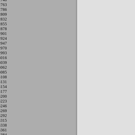
2763
2786
2809
2832
2855
2878
2901
2924
2947
2970
2993
3016
3039
3062
3085
3108
3131
3154
3177
3200
3223
3246
3269
3292
3315
3338
3361
3384