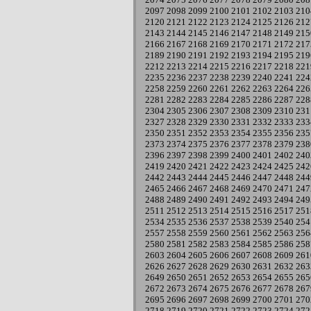
2097
2098
2099
2100
2101
2102
2103
210
2120
2121
2122
2123
2124
2125
2126
212
2143
2144
2145
2146
2147
2148
2149
215
2166
2167
2168
2169
2170
2171
2172
217
2189
2190
2191
2192
2193
2194
2195
219
2212
2213
2214
2215
2216
2217
2218
221
2235
2236
2237
2238
2239
2240
2241
224
2258
2259
2260
2261
2262
2263
2264
226
2281
2282
2283
2284
2285
2286
2287
228
2304
2305
2306
2307
2308
2309
2310
231
2327
2328
2329
2330
2331
2332
2333
233
2350
2351
2352
2353
2354
2355
2356
235
2373
2374
2375
2376
2377
2378
2379
238
2396
2397
2398
2399
2400
2401
2402
240
2419
2420
2421
2422
2423
2424
2425
242
2442
2443
2444
2445
2446
2447
2448
244
2465
2466
2467
2468
2469
2470
2471
247
2488
2489
2490
2491
2492
2493
2494
249
2511
2512
2513
2514
2515
2516
2517
251
2534
2535
2536
2537
2538
2539
2540
254
2557
2558
2559
2560
2561
2562
2563
256
2580
2581
2582
2583
2584
2585
2586
258
2603
2604
2605
2606
2607
2608
2609
261
2626
2627
2628
2629
2630
2631
2632
263
2649
2650
2651
2652
2653
2654
2655
265
2672
2673
2674
2675
2676
2677
2678
267
2695
2696
2697
2698
2699
2700
2701
270
2718
2719
2720
2721
2722
2723
2724
272