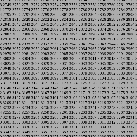
8
2749
2750
2751
2752
2753
2754
2755
2756
2757
2758
2759
2760
2761
2762
1
2772
2773
2774
2775
2776
2777
2778
2779
2780
2781
2782
2783
2784
2785
4
2795
2796
2797
2798
2799
2800
2801
2802
2803
2804
2805
2806
2807
2808
7
2818
2819
2820
2821
2822
2823
2824
2825
2826
2827
2828
2829
2830
2831
0
2841
2842
2843
2844
2845
2846
2847
2848
2849
2850
2851
2852
2853
2854
3
2864
2865
2866
2867
2868
2869
2870
2871
2872
2873
2874
2875
2876
2877
6
2887
2888
2889
2890
2891
2892
2893
2894
2895
2896
2897
2898
2899
2900
9
2910
2911
2912
2913
2914
2915
2916
2917
2918
2919
2920
2921
2922
2923
2
2933
2934
2935
2936
2937
2938
2939
2940
2941
2942
2943
2944
2945
2946
5
2956
2957
2958
2959
2960
2961
2962
2963
2964
2965
2966
2967
2968
2969
8
2979
2980
2981
2982
2983
2984
2985
2986
2987
2988
2989
2990
2991
2992
1
3002
3003
3004
3005
3006
3007
3008
3009
3010
3011
3012
3013
3014
3015
4
3025
3026
3027
3028
3029
3030
3031
3032
3033
3034
3035
3036
3037
3038
7
3048
3049
3050
3051
3052
3053
3054
3055
3056
3057
3058
3059
3060
3061
0
3071
3072
3073
3074
3075
3076
3077
3078
3079
3080
3081
3082
3083
3084
3
3094
3095
3096
3097
3098
3099
3100
3101
3102
3103
3104
3105
3106
3107
6
3117
3118
3119
3120
3121
3122
3123
3124
3125
3126
3127
3128
3129
3130
9
3140
3141
3142
3143
3144
3145
3146
3147
3148
3149
3150
3151
3152
3153
2
3163
3164
3165
3166
3167
3168
3169
3170
3171
3172
3173
3174
3175
3176
5
3186
3187
3188
3189
3190
3191
3192
3193
3194
3195
3196
3197
3198
3199
8
3209
3210
3211
3212
3213
3214
3215
3216
3217
3218
3219
3220
3221
3222
1
3232
3233
3234
3235
3236
3237
3238
3239
3240
3241
3242
3243
3244
3245
4
3255
3256
3257
3258
3259
3260
3261
3262
3263
3264
3265
3266
3267
3268
7
3278
3279
3280
3281
3282
3283
3284
3285
3286
3287
3288
3289
3290
3291
0
3301
3302
3303
3304
3305
3306
3307
3308
3309
3310
3311
3312
3313
3314
3
3324
3325
3326
3327
3328
3329
3330
3331
3332
3333
3334
3335
3336
3337
6
3347
3348
3349
3350
3351
3352
3353
3354
3355
3356
3357
3358
3359
3360
9
3370
3371
3372
3373
3374
3375
3376
3377
3378
3379
3380
3381
3382
3383