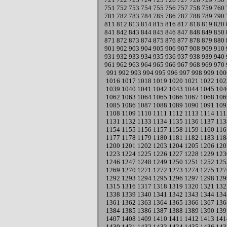
751
752
753
754
755
756
757
758
759
760
781
782
783
784
785
786
787
788
789
790
811
812
813
814
815
816
817
818
819
820
841
842
843
844
845
846
847
848
849
850
871
872
873
874
875
876
877
878
879
880
901
902
903
904
905
906
907
908
909
910
931
932
933
934
935
936
937
938
939
940
961
962
963
964
965
966
967
968
969
970
991
992
993
994
995
996
997
998
999
100
1016
1017
1018
1019
1020
1021
1022
102
1039
1040
1041
1042
1043
1044
1045
104
1062
1063
1064
1065
1066
1067
1068
106
1085
1086
1087
1088
1089
1090
1091
109
1108
1109
1110
1111
1112
1113
1114
111
1131
1132
1133
1134
1135
1136
1137
113
1154
1155
1156
1157
1158
1159
1160
116
1177
1178
1179
1180
1181
1182
1183
118
1200
1201
1202
1203
1204
1205
1206
120
1223
1224
1225
1226
1227
1228
1229
123
1246
1247
1248
1249
1250
1251
1252
125
1269
1270
1271
1272
1273
1274
1275
127
1292
1293
1294
1295
1296
1297
1298
129
1315
1316
1317
1318
1319
1320
1321
132
1338
1339
1340
1341
1342
1343
1344
134
1361
1362
1363
1364
1365
1366
1367
136
1384
1385
1386
1387
1388
1389
1390
139
1407
1408
1409
1410
1411
1412
1413
141
1430
1431
1432
1433
1434
1435
1436
143