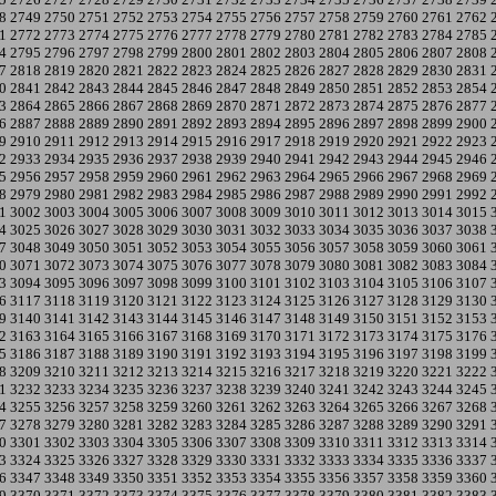
8
2749
2750
2751
2752
2753
2754
2755
2756
2757
2758
2759
2760
2761
2762
1
2772
2773
2774
2775
2776
2777
2778
2779
2780
2781
2782
2783
2784
2785
4
2795
2796
2797
2798
2799
2800
2801
2802
2803
2804
2805
2806
2807
2808
7
2818
2819
2820
2821
2822
2823
2824
2825
2826
2827
2828
2829
2830
2831
0
2841
2842
2843
2844
2845
2846
2847
2848
2849
2850
2851
2852
2853
2854
3
2864
2865
2866
2867
2868
2869
2870
2871
2872
2873
2874
2875
2876
2877
6
2887
2888
2889
2890
2891
2892
2893
2894
2895
2896
2897
2898
2899
2900
9
2910
2911
2912
2913
2914
2915
2916
2917
2918
2919
2920
2921
2922
2923
2
2933
2934
2935
2936
2937
2938
2939
2940
2941
2942
2943
2944
2945
2946
5
2956
2957
2958
2959
2960
2961
2962
2963
2964
2965
2966
2967
2968
2969
8
2979
2980
2981
2982
2983
2984
2985
2986
2987
2988
2989
2990
2991
2992
1
3002
3003
3004
3005
3006
3007
3008
3009
3010
3011
3012
3013
3014
3015
4
3025
3026
3027
3028
3029
3030
3031
3032
3033
3034
3035
3036
3037
3038
7
3048
3049
3050
3051
3052
3053
3054
3055
3056
3057
3058
3059
3060
3061
0
3071
3072
3073
3074
3075
3076
3077
3078
3079
3080
3081
3082
3083
3084
3
3094
3095
3096
3097
3098
3099
3100
3101
3102
3103
3104
3105
3106
3107
6
3117
3118
3119
3120
3121
3122
3123
3124
3125
3126
3127
3128
3129
3130
9
3140
3141
3142
3143
3144
3145
3146
3147
3148
3149
3150
3151
3152
3153
2
3163
3164
3165
3166
3167
3168
3169
3170
3171
3172
3173
3174
3175
3176
5
3186
3187
3188
3189
3190
3191
3192
3193
3194
3195
3196
3197
3198
3199
8
3209
3210
3211
3212
3213
3214
3215
3216
3217
3218
3219
3220
3221
3222
1
3232
3233
3234
3235
3236
3237
3238
3239
3240
3241
3242
3243
3244
3245
4
3255
3256
3257
3258
3259
3260
3261
3262
3263
3264
3265
3266
3267
3268
7
3278
3279
3280
3281
3282
3283
3284
3285
3286
3287
3288
3289
3290
3291
0
3301
3302
3303
3304
3305
3306
3307
3308
3309
3310
3311
3312
3313
3314
3
3324
3325
3326
3327
3328
3329
3330
3331
3332
3333
3334
3335
3336
3337
6
3347
3348
3349
3350
3351
3352
3353
3354
3355
3356
3357
3358
3359
3360
9
3370
3371
3372
3373
3374
3375
3376
3377
3378
3379
3380
3381
3382
3383