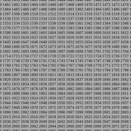
0
1461
1462
1463
1464
1465
1466
1467
1468
1469
1470
1471
1472
1473
1474
3
1484
1485
1486
1487
1488
1489
1490
1491
1492
1493
1494
1495
1496
1497
6
1507
1508
1509
1510
1511
1512
1513
1514
1515
1516
1517
1518
1519
1520
9
1530
1531
1532
1533
1534
1535
1536
1537
1538
1539
1540
1541
1542
1543
2
1553
1554
1555
1556
1557
1558
1559
1560
1561
1562
1563
1564
1565
1566
5
1576
1577
1578
1579
1580
1581
1582
1583
1584
1585
1586
1587
1588
1589
8
1599
1600
1601
1602
1603
1604
1605
1606
1607
1608
1609
1610
1611
1612
1
1622
1623
1624
1625
1626
1627
1628
1629
1630
1631
1632
1633
1634
1635
4
1645
1646
1647
1648
1649
1650
1651
1652
1653
1654
1655
1656
1657
1658
7
1668
1669
1670
1671
1672
1673
1674
1675
1676
1677
1678
1679
1680
1681
0
1691
1692
1693
1694
1695
1696
1697
1698
1699
1700
1701
1702
1703
1704
3
1714
1715
1716
1717
1718
1719
1720
1721
1722
1723
1724
1725
1726
1727
6
1737
1738
1739
1740
1741
1742
1743
1744
1745
1746
1747
1748
1749
1750
9
1760
1761
1762
1763
1764
1765
1766
1767
1768
1769
1770
1771
1772
1773
2
1783
1784
1785
1786
1787
1788
1789
1790
1791
1792
1793
1794
1795
1796
5
1806
1807
1808
1809
1810
1811
1812
1813
1814
1815
1816
1817
1818
1819
8
1829
1830
1831
1832
1833
1834
1835
1836
1837
1838
1839
1840
1841
1842
1
1852
1853
1854
1855
1856
1857
1858
1859
1860
1861
1862
1863
1864
1865
4
1875
1876
1877
1878
1879
1880
1881
1882
1883
1884
1885
1886
1887
1888
7
1898
1899
1900
1901
1902
1903
1904
1905
1906
1907
1908
1909
1910
1911
0
1921
1922
1923
1924
1925
1926
1927
1928
1929
1930
1931
1932
1933
1934
3
1944
1945
1946
1947
1948
1949
1950
1951
1952
1953
1954
1955
1956
1957
6
1967
1968
1969
1970
1971
1972
1973
1974
1975
1976
1977
1978
1979
1980
9
1990
1991
1992
1993
1994
1995
1996
1997
1998
1999
2000
2001
2002
2003
2
2013
2014
2015
2016
2017
2018
2019
2020
2021
2022
2023
2024
2025
2026
5
2036
2037
2038
2039
2040
2041
2042
2043
2044
2045
2046
2047
2048
2049
8
2059
2060
2061
2062
2063
2064
2065
2066
2067
2068
2069
2070
2071
2072
1
2082
2083
2084
2085
2086
2087
2088
2089
2090
2091
2092
2093
2094
2095