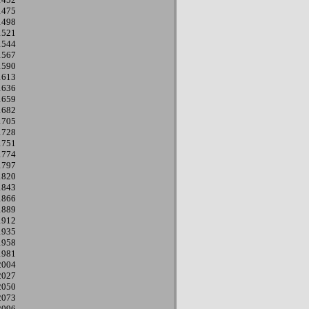
1475
1498
1521
1544
1567
1590
1613
1636
1659
1682
1705
1728
1751
1774
1797
1820
1843
1866
1889
1912
1935
1958
1981
2004
2027
2050
2073
2096