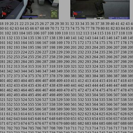
18
19
20
21
22
23
24
25
26
27
28
29
30
31
32
33
34
35
36
37
38
39
40
41
42
43
4
60
61
62
63
64
65
66
67
68
69
70
71
72
73
74
75
76
77
78
79
80
81
82
83
84
85
8
01
102
103
104
105
106
107
108
109
110
111
112
113
114
115
116
117
118
119
131
132
133
134
135
136
137
138
139
140
141
142
143
144
145
146
147
148
14
161
162
163
164
165
166
167
168
169
170
171
172
173
174
175
176
177
178
17
191
192
193
194
195
196
197
198
199
200
201
202
203
204
205
206
207
208
20
221
222
223
224
225
226
227
228
229
230
231
232
233
234
235
236
237
238
23
251
252
253
254
255
256
257
258
259
260
261
262
263
264
265
266
267
268
26
281
282
283
284
285
286
287
288
289
290
291
292
293
294
295
296
297
298
29
311
312
313
314
315
316
317
318
319
320
321
322
323
324
325
326
327
328
32
341
342
343
344
345
346
347
348
349
350
351
352
353
354
355
356
357
358
35
371
372
373
374
375
376
377
378
379
380
381
382
383
384
385
386
387
388
38
401
402
403
404
405
406
407
408
409
410
411
412
413
414
415
416
417
418
41
431
432
433
434
435
436
437
438
439
440
441
442
443
444
445
446
447
448
44
461
462
463
464
465
466
467
468
469
470
471
472
473
474
475
476
477
478
47
491
492
493
494
495
496
497
498
499
500
501
502
503
504
505
506
507
508
50
521
522
523
524
525
526
527
528
529
530
531
532
533
534
535
536
537
538
53
551
552
553
554
555
556
557
558
559
560
561
562
563
564
565
566
567
568
56
581
582
583
584
585
586
587
588
589
590
591
592
593
594
595
596
597
598
59
611
612
613
614
615
616
617
618
619
620
621
622
623
624
625
626
627
628
62
641
642
643
644
645
646
647
648
649
650
651
652
653
654
655
656
657
658
65
671
672
673
674
675
676
677
678
679
680
681
682
683
684
685
686
687
688
68
701
702
703
704
705
706
707
708
709
710
711
712
713
714
715
716
717
718
71
731
732
733
734
735
736
737
738
739
740
741
742
743
744
745
746
747
748
74