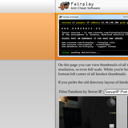
On this page you can view thumbnails of all t
resolution, or even full scale. While you're h
bottom left corner of all fairshot thumbnails.
If you prefer the old directory layout of fairs
Filter Fairshots by Server IP: