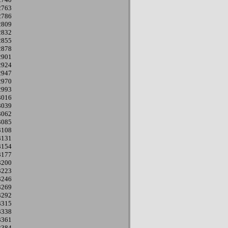
2763
2786
2809
2832
2855
2878
2901
2924
2947
2970
2993
3016
3039
3062
3085
3108
3131
3154
3177
3200
3223
3246
3269
3292
3315
3338
3361
3384