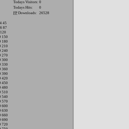
Todays Visitors:
0
Todays Hits:
0
FP
Downloads:
26528
4
45
6
87
120
9
150
9
180
9
210
9
240
9
270
9
300
9
330
9
360
9
390
9
420
9
450
9
480
9
510
9
540
9
570
9
600
9
630
9
660
9
690
9
720
9
750