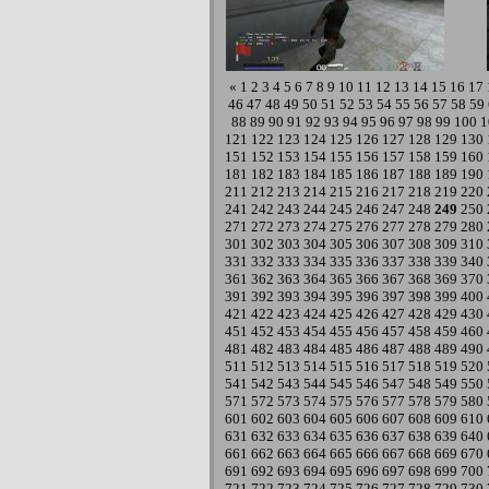
«
1
2
3
4
5
6
7
8
9
10
11
12
13
14
15
16
17
46
47
48
49
50
51
52
53
54
55
56
57
58
59
88
89
90
91
92
93
94
95
96
97
98
99
100
1
121
122
123
124
125
126
127
128
129
130
151
152
153
154
155
156
157
158
159
160
181
182
183
184
185
186
187
188
189
190
211
212
213
214
215
216
217
218
219
220
241
242
243
244
245
246
247
248
249
250
271
272
273
274
275
276
277
278
279
280
301
302
303
304
305
306
307
308
309
310
331
332
333
334
335
336
337
338
339
340
361
362
363
364
365
366
367
368
369
370
391
392
393
394
395
396
397
398
399
400
421
422
423
424
425
426
427
428
429
430
451
452
453
454
455
456
457
458
459
460
481
482
483
484
485
486
487
488
489
490
511
512
513
514
515
516
517
518
519
520
541
542
543
544
545
546
547
548
549
550
571
572
573
574
575
576
577
578
579
580
601
602
603
604
605
606
607
608
609
610
631
632
633
634
635
636
637
638
639
640
661
662
663
664
665
666
667
668
669
670
691
692
693
694
695
696
697
698
699
700
721
722
723
724
725
726
727
728
729
730