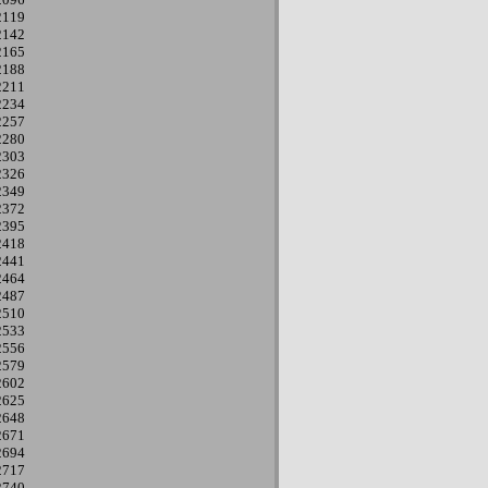
2119
2142
2165
2188
2211
2234
2257
2280
2303
2326
2349
2372
2395
2418
2441
2464
2487
2510
2533
2556
2579
2602
2625
2648
2671
2694
2717
2740