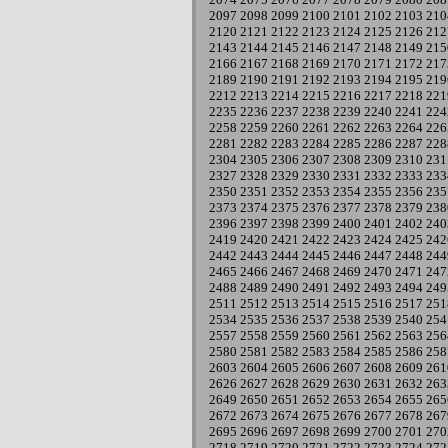
2097
2098
2099
2100
2101
2102
2103
210
2120
2121
2122
2123
2124
2125
2126
212
2143
2144
2145
2146
2147
2148
2149
215
2166
2167
2168
2169
2170
2171
2172
217
2189
2190
2191
2192
2193
2194
2195
219
2212
2213
2214
2215
2216
2217
2218
221
2235
2236
2237
2238
2239
2240
2241
224
2258
2259
2260
2261
2262
2263
2264
226
2281
2282
2283
2284
2285
2286
2287
228
2304
2305
2306
2307
2308
2309
2310
231
2327
2328
2329
2330
2331
2332
2333
233
2350
2351
2352
2353
2354
2355
2356
235
2373
2374
2375
2376
2377
2378
2379
238
2396
2397
2398
2399
2400
2401
2402
240
2419
2420
2421
2422
2423
2424
2425
242
2442
2443
2444
2445
2446
2447
2448
244
2465
2466
2467
2468
2469
2470
2471
247
2488
2489
2490
2491
2492
2493
2494
249
2511
2512
2513
2514
2515
2516
2517
251
2534
2535
2536
2537
2538
2539
2540
254
2557
2558
2559
2560
2561
2562
2563
256
2580
2581
2582
2583
2584
2585
2586
258
2603
2604
2605
2606
2607
2608
2609
261
2626
2627
2628
2629
2630
2631
2632
263
2649
2650
2651
2652
2653
2654
2655
265
2672
2673
2674
2675
2676
2677
2678
267
2695
2696
2697
2698
2699
2700
2701
270
2718
2719
2720
2721
2722
2723
2724
272