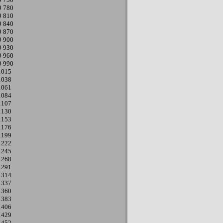
9
780
9
810
9
840
9
870
9
900
9
930
9
960
9
990
1015
1038
1061
1084
1107
1130
1153
1176
1199
1222
1245
1268
1291
1314
1337
1360
1383
1406
1429
1452