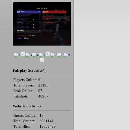
Fairplay Statistics
*
Players Online:
6
Total Players:
23195
Peak Online:
97
Fairshots:
40967
Website Statistics
Guests Online:
18
Total Visitors:
3981141
Total Hits:
13659439