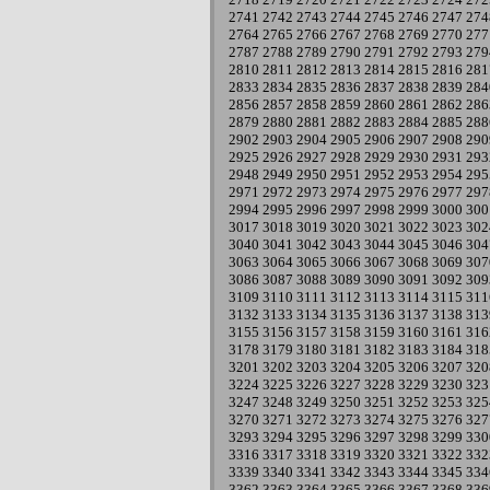
2741
2742
2743
2744
2745
2746
2747
274
2764
2765
2766
2767
2768
2769
2770
277
2787
2788
2789
2790
2791
2792
2793
279
2810
2811
2812
2813
2814
2815
2816
281
2833
2834
2835
2836
2837
2838
2839
284
2856
2857
2858
2859
2860
2861
2862
286
2879
2880
2881
2882
2883
2884
2885
288
2902
2903
2904
2905
2906
2907
2908
290
2925
2926
2927
2928
2929
2930
2931
293
2948
2949
2950
2951
2952
2953
2954
295
2971
2972
2973
2974
2975
2976
2977
297
2994
2995
2996
2997
2998
2999
3000
300
3017
3018
3019
3020
3021
3022
3023
302
3040
3041
3042
3043
3044
3045
3046
304
3063
3064
3065
3066
3067
3068
3069
307
3086
3087
3088
3089
3090
3091
3092
309
3109
3110
3111
3112
3113
3114
3115
311
3132
3133
3134
3135
3136
3137
3138
313
3155
3156
3157
3158
3159
3160
3161
316
3178
3179
3180
3181
3182
3183
3184
318
3201
3202
3203
3204
3205
3206
3207
320
3224
3225
3226
3227
3228
3229
3230
323
3247
3248
3249
3250
3251
3252
3253
325
3270
3271
3272
3273
3274
3275
3276
327
3293
3294
3295
3296
3297
3298
3299
330
3316
3317
3318
3319
3320
3321
3322
332
3339
3340
3341
3342
3343
3344
3345
334
3362
3363
3364
3365
3366
3367
3368
336