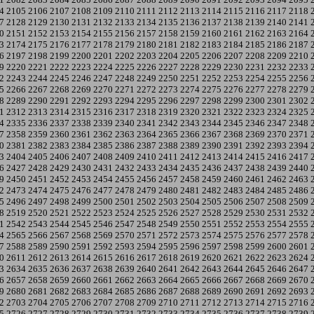
4
2105
2106
2107
2108
2109
2110
2111
2112
2113
2114
2115
2116
2117
2118
7
2128
2129
2130
2131
2132
2133
2134
2135
2136
2137
2138
2139
2140
2141
0
2151
2152
2153
2154
2155
2156
2157
2158
2159
2160
2161
2162
2163
2164
3
2174
2175
2176
2177
2178
2179
2180
2181
2182
2183
2184
2185
2186
2187
6
2197
2198
2199
2200
2201
2202
2203
2204
2205
2206
2207
2208
2209
2210
9
2220
2221
2222
2223
2224
2225
2226
2227
2228
2229
2230
2231
2232
2233
2
2243
2244
2245
2246
2247
2248
2249
2250
2251
2252
2253
2254
2255
2256
5
2266
2267
2268
2269
2270
2271
2272
2273
2274
2275
2276
2277
2278
2279
8
2289
2290
2291
2292
2293
2294
2295
2296
2297
2298
2299
2300
2301
2302
1
2312
2313
2314
2315
2316
2317
2318
2319
2320
2321
2322
2323
2324
2325
4
2335
2336
2337
2338
2339
2340
2341
2342
2343
2344
2345
2346
2347
2348
7
2358
2359
2360
2361
2362
2363
2364
2365
2366
2367
2368
2369
2370
2371
0
2381
2382
2383
2384
2385
2386
2387
2388
2389
2390
2391
2392
2393
2394
3
2404
2405
2406
2407
2408
2409
2410
2411
2412
2413
2414
2415
2416
2417
6
2427
2428
2429
2430
2431
2432
2433
2434
2435
2436
2437
2438
2439
2440
9
2450
2451
2452
2453
2454
2455
2456
2457
2458
2459
2460
2461
2462
2463
2
2473
2474
2475
2476
2477
2478
2479
2480
2481
2482
2483
2484
2485
2486
5
2496
2497
2498
2499
2500
2501
2502
2503
2504
2505
2506
2507
2508
2509
8
2519
2520
2521
2522
2523
2524
2525
2526
2527
2528
2529
2530
2531
2532
1
2542
2543
2544
2545
2546
2547
2548
2549
2550
2551
2552
2553
2554
2555
4
2565
2566
2567
2568
2569
2570
2571
2572
2573
2574
2575
2576
2577
2578
7
2588
2589
2590
2591
2592
2593
2594
2595
2596
2597
2598
2599
2600
2601
0
2611
2612
2613
2614
2615
2616
2617
2618
2619
2620
2621
2622
2623
2624
3
2634
2635
2636
2637
2638
2639
2640
2641
2642
2643
2644
2645
2646
2647
6
2657
2658
2659
2660
2661
2662
2663
2664
2665
2666
2667
2668
2669
2670
9
2680
2681
2682
2683
2684
2685
2686
2687
2688
2689
2690
2691
2692
2693
2
2703
2704
2705
2706
2707
2708
2709
2710
2711
2712
2713
2714
2715
2716
5
2726
2727
2728
2729
2730
2731
2732
2733
2734
2735
2736
2737
2738
2739