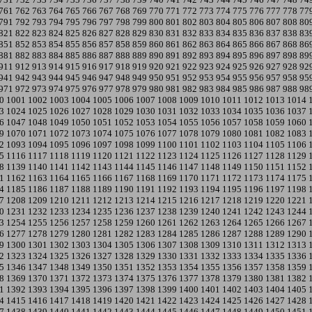
761
762
763
764
765
766
767
768
769
770
771
772
773
774
775
776
777
778
77
791
792
793
794
795
796
797
798
799
800
801
802
803
804
805
806
807
808
80
821
822
823
824
825
826
827
828
829
830
831
832
833
834
835
836
837
838
83
851
852
853
854
855
856
857
858
859
860
861
862
863
864
865
866
867
868
86
881
882
883
884
885
886
887
888
889
890
891
892
893
894
895
896
897
898
89
911
912
913
914
915
916
917
918
919
920
921
922
923
924
925
926
927
928
92
941
942
943
944
945
946
947
948
949
950
951
952
953
954
955
956
957
958
95
971
972
973
974
975
976
977
978
979
980
981
982
983
984
985
986
987
988
98
0
1001
1002
1003
1004
1005
1006
1007
1008
1009
1010
1011
1012
1013
1014
3
1024
1025
1026
1027
1028
1029
1030
1031
1032
1033
1034
1035
1036
1037
6
1047
1048
1049
1050
1051
1052
1053
1054
1055
1056
1057
1058
1059
1060
9
1070
1071
1072
1073
1074
1075
1076
1077
1078
1079
1080
1081
1082
1083
2
1093
1094
1095
1096
1097
1098
1099
1100
1101
1102
1103
1104
1105
1106
5
1116
1117
1118
1119
1120
1121
1122
1123
1124
1125
1126
1127
1128
1129
8
1139
1140
1141
1142
1143
1144
1145
1146
1147
1148
1149
1150
1151
1152
1
1162
1163
1164
1165
1166
1167
1168
1169
1170
1171
1172
1173
1174
1175
4
1185
1186
1187
1188
1189
1190
1191
1192
1193
1194
1195
1196
1197
1198
7
1208
1209
1210
1211
1212
1213
1214
1215
1216
1217
1218
1219
1220
1221
0
1231
1232
1233
1234
1235
1236
1237
1238
1239
1240
1241
1242
1243
1244
3
1254
1255
1256
1257
1258
1259
1260
1261
1262
1263
1264
1265
1266
1267
6
1277
1278
1279
1280
1281
1282
1283
1284
1285
1286
1287
1288
1289
1290
9
1300
1301
1302
1303
1304
1305
1306
1307
1308
1309
1310
1311
1312
1313
2
1323
1324
1325
1326
1327
1328
1329
1330
1331
1332
1333
1334
1335
1336
5
1346
1347
1348
1349
1350
1351
1352
1353
1354
1355
1356
1357
1358
1359
8
1369
1370
1371
1372
1373
1374
1375
1376
1377
1378
1379
1380
1381
1382
1
1392
1393
1394
1395
1396
1397
1398
1399
1400
1401
1402
1403
1404
1405
4
1415
1416
1417
1418
1419
1420
1421
1422
1423
1424
1425
1426
1427
1428
7
1438
1439
1440
1441
1442
1443
1444
1445
1446
1447
1448
1449
1450
1451