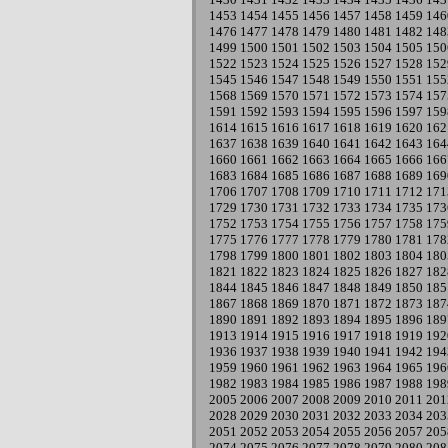
1453
1454
1455
1456
1457
1458
1459
146
1476
1477
1478
1479
1480
1481
1482
148
1499
1500
1501
1502
1503
1504
1505
150
1522
1523
1524
1525
1526
1527
1528
152
1545
1546
1547
1548
1549
1550
1551
155
1568
1569
1570
1571
1572
1573
1574
157
1591
1592
1593
1594
1595
1596
1597
159
1614
1615
1616
1617
1618
1619
1620
162
1637
1638
1639
1640
1641
1642
1643
164
1660
1661
1662
1663
1664
1665
1666
166
1683
1684
1685
1686
1687
1688
1689
169
1706
1707
1708
1709
1710
1711
1712
171
1729
1730
1731
1732
1733
1734
1735
173
1752
1753
1754
1755
1756
1757
1758
175
1775
1776
1777
1778
1779
1780
1781
178
1798
1799
1800
1801
1802
1803
1804
180
1821
1822
1823
1824
1825
1826
1827
182
1844
1845
1846
1847
1848
1849
1850
185
1867
1868
1869
1870
1871
1872
1873
187
1890
1891
1892
1893
1894
1895
1896
189
1913
1914
1915
1916
1917
1918
1919
192
1936
1937
1938
1939
1940
1941
1942
194
1959
1960
1961
1962
1963
1964
1965
196
1982
1983
1984
1985
1986
1987
1988
198
2005
2006
2007
2008
2009
2010
2011
201
2028
2029
2030
2031
2032
2033
2034
203
2051
2052
2053
2054
2055
2056
2057
205
2074
2075
2076
2077
2078
2079
2080
208