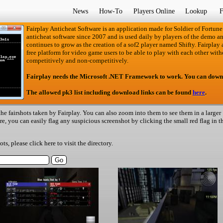
News
How-To
Players Online
Lookup
F
Fairplay Anticheat Software is an application made for Soldier of Fortune
anticheat software since 2007 and is used daily by players of the demo an
continues to grow as the creation of a sof2 player named Shifty. Fairplay an
free platform for video game users to be able to play with each other with
competitively and non-competitively.
Fairplay needs the Microsoft .NET Framework to work. You can down
The allowed pk3 list including download links can be found
here
.
he fairshots taken by Fairplay. You can also zoom into them to see them in a larger
ere, you can easily flag any suspicious screenshot by clicking the small red flag in t
hots, please
click here
to visit the directory.