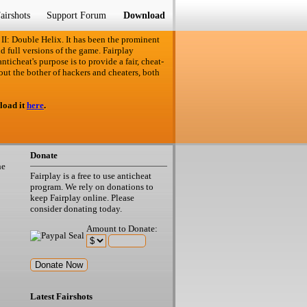
airshots
Support Forum
Download
 II: Double Helix. It has been the prominent
d full versions of the game. Fairplay
ticheat's purpose is to provide a fair, cheat-
out the bother of hackers and cheaters, both
load it
here
.
Donate
he
Fairplay is a free to use anticheat
program. We rely on donations to
keep Fairplay online. Please
consider donating today.
Amount to Donate:
Latest Fairshots