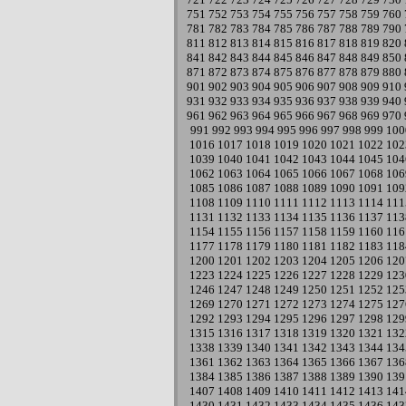
751
752
753
754
755
756
757
758
759
760
781
782
783
784
785
786
787
788
789
790
811
812
813
814
815
816
817
818
819
820
841
842
843
844
845
846
847
848
849
850
871
872
873
874
875
876
877
878
879
880
901
902
903
904
905
906
907
908
909
910
931
932
933
934
935
936
937
938
939
940
961
962
963
964
965
966
967
968
969
970
991
992
993
994
995
996
997
998
999
100
1016
1017
1018
1019
1020
1021
1022
102
1039
1040
1041
1042
1043
1044
1045
104
1062
1063
1064
1065
1066
1067
1068
106
1085
1086
1087
1088
1089
1090
1091
109
1108
1109
1110
1111
1112
1113
1114
111
1131
1132
1133
1134
1135
1136
1137
113
1154
1155
1156
1157
1158
1159
1160
116
1177
1178
1179
1180
1181
1182
1183
118
1200
1201
1202
1203
1204
1205
1206
120
1223
1224
1225
1226
1227
1228
1229
123
1246
1247
1248
1249
1250
1251
1252
125
1269
1270
1271
1272
1273
1274
1275
127
1292
1293
1294
1295
1296
1297
1298
129
1315
1316
1317
1318
1319
1320
1321
132
1338
1339
1340
1341
1342
1343
1344
134
1361
1362
1363
1364
1365
1366
1367
136
1384
1385
1386
1387
1388
1389
1390
139
1407
1408
1409
1410
1411
1412
1413
141
1430
1431
1432
1433
1434
1435
1436
143