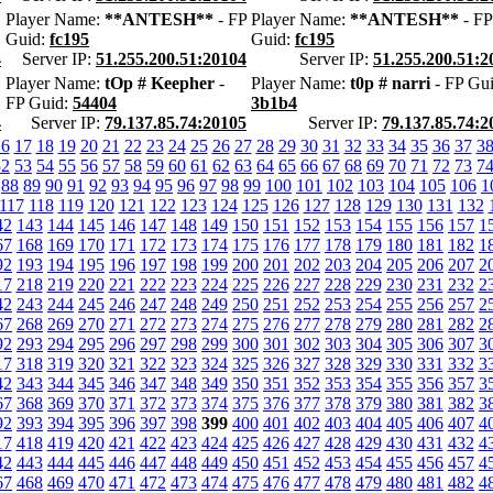
Player Name:
**ANTESH**
- FP
Player Name:
**ANTESH**
- FP
Guid:
fc195
Guid:
fc195
4
Server IP:
51.255.200.51:20104
Server IP:
51.255.200.51:2
Player Name:
tOp # Keepher
-
Player Name:
t0p # narri
- FP Gui
FP Guid:
54404
3b1b4
4
Server IP:
79.137.85.74:20105
Server IP:
79.137.85.74:2
16
17
18
19
20
21
22
23
24
25
26
27
28
29
30
31
32
33
34
35
36
37
3
52
53
54
55
56
57
58
59
60
61
62
63
64
65
66
67
68
69
70
71
72
73
7
88
89
90
91
92
93
94
95
96
97
98
99
100
101
102
103
104
105
106
1
117
118
119
120
121
122
123
124
125
126
127
128
129
130
131
132
42
143
144
145
146
147
148
149
150
151
152
153
154
155
156
157
1
67
168
169
170
171
172
173
174
175
176
177
178
179
180
181
182
1
92
193
194
195
196
197
198
199
200
201
202
203
204
205
206
207
2
17
218
219
220
221
222
223
224
225
226
227
228
229
230
231
232
2
42
243
244
245
246
247
248
249
250
251
252
253
254
255
256
257
2
67
268
269
270
271
272
273
274
275
276
277
278
279
280
281
282
2
92
293
294
295
296
297
298
299
300
301
302
303
304
305
306
307
3
17
318
319
320
321
322
323
324
325
326
327
328
329
330
331
332
3
42
343
344
345
346
347
348
349
350
351
352
353
354
355
356
357
3
67
368
369
370
371
372
373
374
375
376
377
378
379
380
381
382
3
92
393
394
395
396
397
398
399
400
401
402
403
404
405
406
407
4
17
418
419
420
421
422
423
424
425
426
427
428
429
430
431
432
4
42
443
444
445
446
447
448
449
450
451
452
453
454
455
456
457
4
67
468
469
470
471
472
473
474
475
476
477
478
479
480
481
482
4