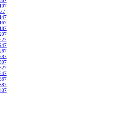
087
107
27
147
167
187
207
227
247
267
287
307
327
347
367
387
407