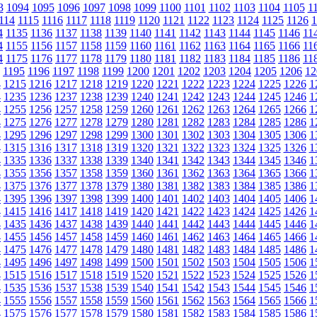
3
1094
1095
1096
1097
1098
1099
1100
1101
1102
1103
1104
1105
1
114
1115
1116
1117
1118
1119
1120
1121
1122
1123
1124
1125
1126
1
4
1135
1136
1137
1138
1139
1140
1141
1142
1143
1144
1145
1146
11
4
1155
1156
1157
1158
1159
1160
1161
1162
1163
1164
1165
1166
11
4
1175
1176
1177
1178
1179
1180
1181
1182
1183
1184
1185
1186
11
1195
1196
1197
1198
1199
1200
1201
1202
1203
1204
1205
1206
12
4
1215
1216
1217
1218
1219
1220
1221
1222
1223
1224
1225
1226
1
4
1235
1236
1237
1238
1239
1240
1241
1242
1243
1244
1245
1246
1
4
1255
1256
1257
1258
1259
1260
1261
1262
1263
1264
1265
1266
1
4
1275
1276
1277
1278
1279
1280
1281
1282
1283
1284
1285
1286
1
4
1295
1296
1297
1298
1299
1300
1301
1302
1303
1304
1305
1306
1
4
1315
1316
1317
1318
1319
1320
1321
1322
1323
1324
1325
1326
1
4
1335
1336
1337
1338
1339
1340
1341
1342
1343
1344
1345
1346
1
4
1355
1356
1357
1358
1359
1360
1361
1362
1363
1364
1365
1366
1
4
1375
1376
1377
1378
1379
1380
1381
1382
1383
1384
1385
1386
1
4
1395
1396
1397
1398
1399
1400
1401
1402
1403
1404
1405
1406
1
4
1415
1416
1417
1418
1419
1420
1421
1422
1423
1424
1425
1426
1
4
1435
1436
1437
1438
1439
1440
1441
1442
1443
1444
1445
1446
1
4
1455
1456
1457
1458
1459
1460
1461
1462
1463
1464
1465
1466
1
4
1475
1476
1477
1478
1479
1480
1481
1482
1483
1484
1485
1486
1
4
1495
1496
1497
1498
1499
1500
1501
1502
1503
1504
1505
1506
1
4
1515
1516
1517
1518
1519
1520
1521
1522
1523
1524
1525
1526
1
4
1535
1536
1537
1538
1539
1540
1541
1542
1543
1544
1545
1546
1
4
1555
1556
1557
1558
1559
1560
1561
1562
1563
1564
1565
1566
1
4
1575
1576
1577
1578
1579
1580
1581
1582
1583
1584
1585
1586
1