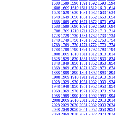
1588
1589
1590
1591
1592
1593
159
1608
1609
1610
1611
1612
1613
161
1628
1629
1630
1631
1632
1633
163
1648
1649
1650
1651
1652
1653
165
1668
1669
1670
1671
1672
1673
167
1688
1689
1690
1691
1692
1693
169
1708
1709
1710
1711
1712
1713
171
1728
1729
1730
1731
1732
1733
173
1748
1749
1750
1751
1752
1753
175
1768
1769
1770
1771
1772
1773
177
1788
1789
1790
1791
1792
1793
179
1808
1809
1810
1811
1812
1813
181
1828
1829
1830
1831
1832
1833
183
1848
1849
1850
1851
1852
1853
185
1868
1869
1870
1871
1872
1873
187
1888
1889
1890
1891
1892
1893
189
1908
1909
1910
1911
1912
1913
191
1928
1929
1930
1931
1932
1933
193
1948
1949
1950
1951
1952
1953
195
1968
1969
1970
1971
1972
1973
197
1988
1989
1990
1991
1992
1993
199
2008
2009
2010
2011
2012
2013
201
2028
2029
2030
2031
2032
2033
203
2048
2049
2050
2051
2052
2053
205
2068
2069
2070
2071
2072
2073
207