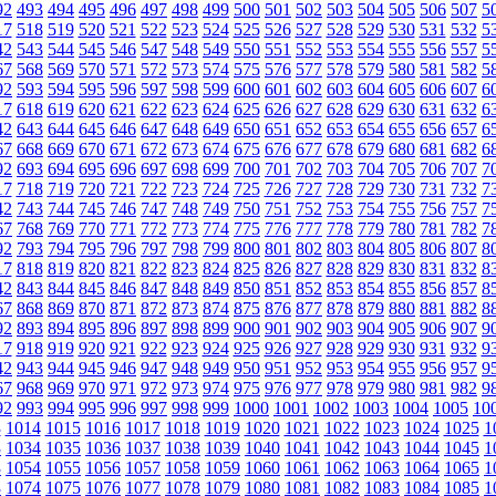
92
493
494
495
496
497
498
499
500
501
502
503
504
505
506
507
5
17
518
519
520
521
522
523
524
525
526
527
528
529
530
531
532
5
42
543
544
545
546
547
548
549
550
551
552
553
554
555
556
557
5
67
568
569
570
571
572
573
574
575
576
577
578
579
580
581
582
5
92
593
594
595
596
597
598
599
600
601
602
603
604
605
606
607
6
17
618
619
620
621
622
623
624
625
626
627
628
629
630
631
632
6
42
643
644
645
646
647
648
649
650
651
652
653
654
655
656
657
6
67
668
669
670
671
672
673
674
675
676
677
678
679
680
681
682
6
92
693
694
695
696
697
698
699
700
701
702
703
704
705
706
707
7
17
718
719
720
721
722
723
724
725
726
727
728
729
730
731
732
7
42
743
744
745
746
747
748
749
750
751
752
753
754
755
756
757
7
67
768
769
770
771
772
773
774
775
776
777
778
779
780
781
782
7
92
793
794
795
796
797
798
799
800
801
802
803
804
805
806
807
8
17
818
819
820
821
822
823
824
825
826
827
828
829
830
831
832
8
42
843
844
845
846
847
848
849
850
851
852
853
854
855
856
857
8
67
868
869
870
871
872
873
874
875
876
877
878
879
880
881
882
8
92
893
894
895
896
897
898
899
900
901
902
903
904
905
906
907
9
17
918
919
920
921
922
923
924
925
926
927
928
929
930
931
932
9
42
943
944
945
946
947
948
949
950
951
952
953
954
955
956
957
9
67
968
969
970
971
972
973
974
975
976
977
978
979
980
981
982
9
92
993
994
995
996
997
998
999
1000
1001
1002
1003
1004
1005
10
3
1014
1015
1016
1017
1018
1019
1020
1021
1022
1023
1024
1025
1
3
1034
1035
1036
1037
1038
1039
1040
1041
1042
1043
1044
1045
1
3
1054
1055
1056
1057
1058
1059
1060
1061
1062
1063
1064
1065
1
3
1074
1075
1076
1077
1078
1079
1080
1081
1082
1083
1084
1085
1