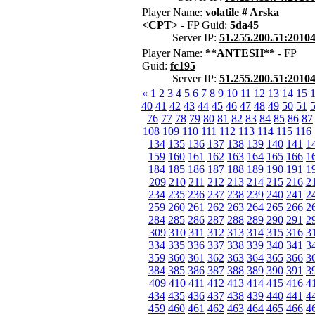
Player Name:
volatile # Arska
<CPT>
- FP Guid:
5da45
Server IP:
51.255.200.51:2010
Player Name:
**ANTESH**
- FP
Guid:
fc195
Server IP:
51.255.200.51:2010
«
1
2
3
4
5
6
7
8
9
10
11
12
13
14
15
40
41
42
43
44
45
46
47
48
49
50
51
76
77
78
79
80
81
82
83
84
85
86
87
108
109
110
111
112
113
114
115
116
134
135
136
137
138
139
140
141
1
159
160
161
162
163
164
165
166
1
184
185
186
187
188
189
190
191
1
209
210
211
212
213
214
215
216
2
234
235
236
237
238
239
240
241
2
259
260
261
262
263
264
265
266
2
284
285
286
287
288
289
290
291
2
309
310
311
312
313
314
315
316
3
334
335
336
337
338
339
340
341
3
359
360
361
362
363
364
365
366
3
384
385
386
387
388
389
390
391
3
409
410
411
412
413
414
415
416
4
434
435
436
437
438
439
440
441
4
459
460
461
462
463
464
465
466
4