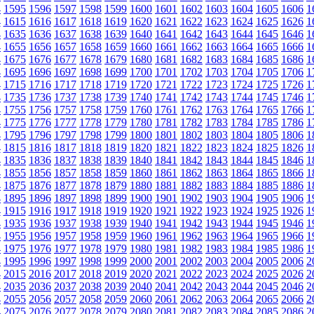
4
1595
1596
1597
1598
1599
1600
1601
1602
1603
1604
1605
1606
1
4
1615
1616
1617
1618
1619
1620
1621
1622
1623
1624
1625
1626
1
4
1635
1636
1637
1638
1639
1640
1641
1642
1643
1644
1645
1646
1
4
1655
1656
1657
1658
1659
1660
1661
1662
1663
1664
1665
1666
1
4
1675
1676
1677
1678
1679
1680
1681
1682
1683
1684
1685
1686
1
4
1695
1696
1697
1698
1699
1700
1701
1702
1703
1704
1705
1706
1
4
1715
1716
1717
1718
1719
1720
1721
1722
1723
1724
1725
1726
1
4
1735
1736
1737
1738
1739
1740
1741
1742
1743
1744
1745
1746
1
4
1755
1756
1757
1758
1759
1760
1761
1762
1763
1764
1765
1766
1
4
1775
1776
1777
1778
1779
1780
1781
1782
1783
1784
1785
1786
1
4
1795
1796
1797
1798
1799
1800
1801
1802
1803
1804
1805
1806
1
4
1815
1816
1817
1818
1819
1820
1821
1822
1823
1824
1825
1826
1
4
1835
1836
1837
1838
1839
1840
1841
1842
1843
1844
1845
1846
1
4
1855
1856
1857
1858
1859
1860
1861
1862
1863
1864
1865
1866
1
4
1875
1876
1877
1878
1879
1880
1881
1882
1883
1884
1885
1886
1
4
1895
1896
1897
1898
1899
1900
1901
1902
1903
1904
1905
1906
1
4
1915
1916
1917
1918
1919
1920
1921
1922
1923
1924
1925
1926
1
4
1935
1936
1937
1938
1939
1940
1941
1942
1943
1944
1945
1946
1
4
1955
1956
1957
1958
1959
1960
1961
1962
1963
1964
1965
1966
1
4
1975
1976
1977
1978
1979
1980
1981
1982
1983
1984
1985
1986
1
4
1995
1996
1997
1998
1999
2000
2001
2002
2003
2004
2005
2006
2
4
2015
2016
2017
2018
2019
2020
2021
2022
2023
2024
2025
2026
2
4
2035
2036
2037
2038
2039
2040
2041
2042
2043
2044
2045
2046
2
4
2055
2056
2057
2058
2059
2060
2061
2062
2063
2064
2065
2066
2
4
2075
2076
2077
2078
2079
2080
2081
2082
2083
2084
2085
2086
2