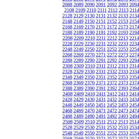
2088
2089
2090
2091
2092
2093
209
2108
2109
2110
2111
2112
2113
211
2128
2129
2130
2131
2132
2133
213
2148
2149
2150
2151
2152
2153
215
2168
2169
2170
2171
2172
2173
217
2188
2189
2190
2191
2192
2193
219
2208
2209
2210
2211
2212
2213
221
2228
2229
2230
2231
2232
2233
223
2248
2249
2250
2251
2252
2253
225
2268
2269
2270
2271
2272
2273
227
2288
2289
2290
2291
2292
2293
229
2308
2309
2310
2311
2312
2313
231
2328
2329
2330
2331
2332
2333
233
2348
2349
2350
2351
2352
2353
235
2368
2369
2370
2371
2372
2373
237
2388
2389
2390
2391
2392
2393
239
2408
2409
2410
2411
2412
2413
241
2428
2429
2430
2431
2432
2433
243
2448
2449
2450
2451
2452
2453
245
2468
2469
2470
2471
2472
2473
247
2488
2489
2490
2491
2492
2493
249
2508
2509
2510
2511
2512
2513
251
2528
2529
2530
2531
2532
2533
253
2548
2549
2550
2551
2552
2553
255
2568
2569
2570
2571
2572
2573
257