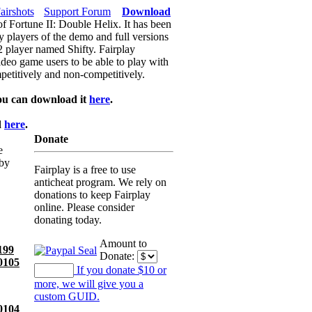
airshots
Support Forum
Download
of Fortune II: Double Helix. It has been
y players of the demo and full versions
f2 player named Shifty. Fairplay
video game users to be able to play with
petitively and non-competitively.
ou can download it
here
.
d
here
.
Donate
e
 by
Fairplay is a free to use
anticheat program. We rely on
donations to keep Fairplay
online. Please consider
donating today.
Amount to
199
Donate:
0105
If you donate $10 or
more, we will give you a
custom GUID.
0104