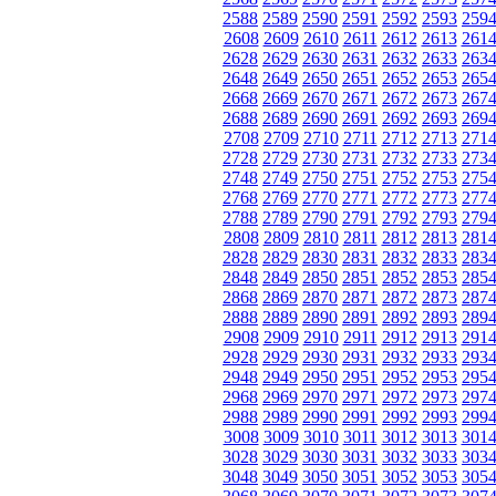
2588
2589
2590
2591
2592
2593
259
2608
2609
2610
2611
2612
2613
261
2628
2629
2630
2631
2632
2633
263
2648
2649
2650
2651
2652
2653
265
2668
2669
2670
2671
2672
2673
267
2688
2689
2690
2691
2692
2693
269
2708
2709
2710
2711
2712
2713
271
2728
2729
2730
2731
2732
2733
273
2748
2749
2750
2751
2752
2753
275
2768
2769
2770
2771
2772
2773
277
2788
2789
2790
2791
2792
2793
279
2808
2809
2810
2811
2812
2813
281
2828
2829
2830
2831
2832
2833
283
2848
2849
2850
2851
2852
2853
285
2868
2869
2870
2871
2872
2873
287
2888
2889
2890
2891
2892
2893
289
2908
2909
2910
2911
2912
2913
291
2928
2929
2930
2931
2932
2933
293
2948
2949
2950
2951
2952
2953
295
2968
2969
2970
2971
2972
2973
297
2988
2989
2990
2991
2992
2993
299
3008
3009
3010
3011
3012
3013
301
3028
3029
3030
3031
3032
3033
303
3048
3049
3050
3051
3052
3053
305