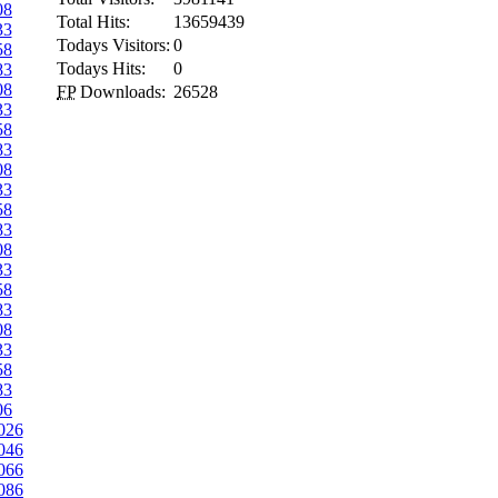
08
Total Hits:
13659439
33
Todays Visitors:
0
58
Todays Hits:
0
83
08
FP
Downloads:
26528
33
58
83
08
33
58
83
08
33
58
83
08
33
58
83
06
026
046
066
086