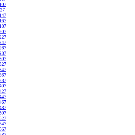
107
27
147
167
187
207
227
247
267
287
307
327
347
367
387
407
427
447
467
487
507
527
547
567
587