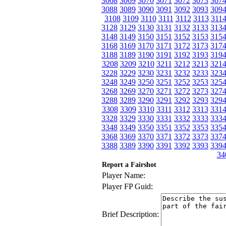
3068
3069
3070
3071
3072
3073
307
3088
3089
3090
3091
3092
3093
309
3108
3109
3110
3111
3112
3113
311
3128
3129
3130
3131
3132
3133
313
3148
3149
3150
3151
3152
3153
315
3168
3169
3170
3171
3172
3173
317
3188
3189
3190
3191
3192
3193
319
3208
3209
3210
3211
3212
3213
321
3228
3229
3230
3231
3232
3233
323
3248
3249
3250
3251
3252
3253
325
3268
3269
3270
3271
3272
3273
327
3288
3289
3290
3291
3292
3293
329
3308
3309
3310
3311
3312
3313
331
3328
3329
3330
3331
3332
3333
333
3348
3349
3350
3351
3352
3353
335
3368
3369
3370
3371
3372
3373
337
3388
3389
3390
3391
3392
3393
339
34
Report a Fairshot
Player Name:
Player FP Guid:
Brief Description: