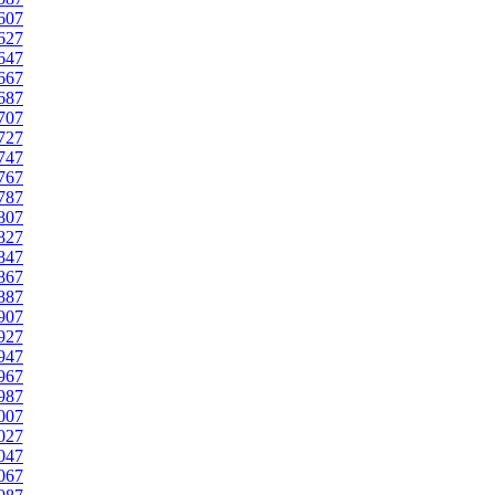
607
627
647
667
687
707
727
747
767
787
807
827
847
867
887
907
927
947
967
987
007
027
047
067