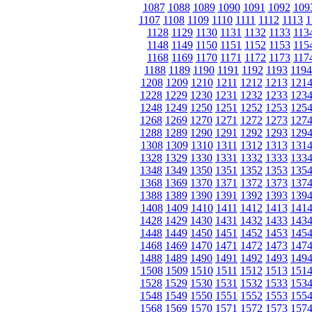
1087
1088
1089
1090
1091
1092
109
1107
1108
1109
1110
1111
1112
1113
1
1128
1129
1130
1131
1132
1133
113
1148
1149
1150
1151
1152
1153
115
1168
1169
1170
1171
1172
1173
117
1188
1189
1190
1191
1192
1193
1194
1208
1209
1210
1211
1212
1213
121
1228
1229
1230
1231
1232
1233
123
1248
1249
1250
1251
1252
1253
125
1268
1269
1270
1271
1272
1273
127
1288
1289
1290
1291
1292
1293
129
1308
1309
1310
1311
1312
1313
131
1328
1329
1330
1331
1332
1333
133
1348
1349
1350
1351
1352
1353
135
1368
1369
1370
1371
1372
1373
137
1388
1389
1390
1391
1392
1393
139
1408
1409
1410
1411
1412
1413
141
1428
1429
1430
1431
1432
1433
143
1448
1449
1450
1451
1452
1453
145
1468
1469
1470
1471
1472
1473
147
1488
1489
1490
1491
1492
1493
149
1508
1509
1510
1511
1512
1513
151
1528
1529
1530
1531
1532
1533
153
1548
1549
1550
1551
1552
1553
155
1568
1569
1570
1571
1572
1573
157