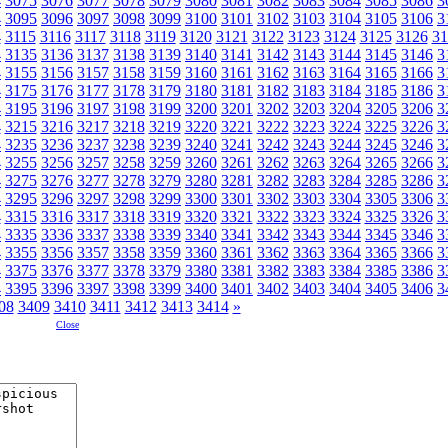
4
3075
3076
3077
3078
3079
3080
3081
3082
3083
3084
3085
3086
3
4
3095
3096
3097
3098
3099
3100
3101
3102
3103
3104
3105
3106
3
4
3115
3116
3117
3118
3119
3120
3121
3122
3123
3124
3125
3126
31
4
3135
3136
3137
3138
3139
3140
3141
3142
3143
3144
3145
3146
3
4
3155
3156
3157
3158
3159
3160
3161
3162
3163
3164
3165
3166
3
4
3175
3176
3177
3178
3179
3180
3181
3182
3183
3184
3185
3186
3
4
3195
3196
3197
3198
3199
3200
3201
3202
3203
3204
3205
3206
3
4
3215
3216
3217
3218
3219
3220
3221
3222
3223
3224
3225
3226
3
4
3235
3236
3237
3238
3239
3240
3241
3242
3243
3244
3245
3246
3
4
3255
3256
3257
3258
3259
3260
3261
3262
3263
3264
3265
3266
3
4
3275
3276
3277
3278
3279
3280
3281
3282
3283
3284
3285
3286
3
4
3295
3296
3297
3298
3299
3300
3301
3302
3303
3304
3305
3306
3
4
3315
3316
3317
3318
3319
3320
3321
3322
3323
3324
3325
3326
3
4
3335
3336
3337
3338
3339
3340
3341
3342
3343
3344
3345
3346
3
4
3355
3356
3357
3358
3359
3360
3361
3362
3363
3364
3365
3366
3
4
3375
3376
3377
3378
3379
3380
3381
3382
3383
3384
3385
3386
3
4
3395
3396
3397
3398
3399
3400
3401
3402
3403
3404
3405
3406
3
08
3409
3410
3411
3412
3413
3414
»
Close