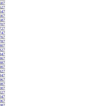
607
627
647
667
687
707
727
747
767
787
807
827
847
867
887
907
927
947
967
987
007
027
047
067
087