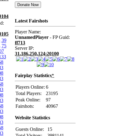
0104
Latest Fairshots
d:
Player Name:
0105
UnnamedPlayer
- FP Guid:
8
39
ff713
4
75
Server IP:
07
31.186.250.124:20100
133
58
83
08
Fairplay Statistics
*
33
58
Players Online:
6
83
Total Players:
23195
08
Peak Online:
97
33
58
Fairshots:
40967
83
08
Website Statistics
33
58
Guests Online:
15
83
Total Visitors:
3981141