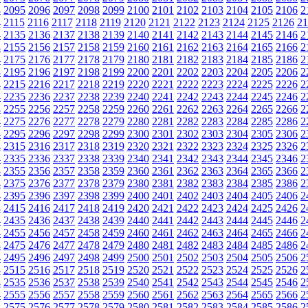
4
2095
2096
2097
2098
2099
2100
2101
2102
2103
2104
2105
2106
2
4
2115
2116
2117
2118
2119
2120
2121
2122
2123
2124
2125
2126
21
4
2135
2136
2137
2138
2139
2140
2141
2142
2143
2144
2145
2146
2
4
2155
2156
2157
2158
2159
2160
2161
2162
2163
2164
2165
2166
2
4
2175
2176
2177
2178
2179
2180
2181
2182
2183
2184
2185
2186
2
4
2195
2196
2197
2198
2199
2200
2201
2202
2203
2204
2205
2206
2
4
2215
2216
2217
2218
2219
2220
2221
2222
2223
2224
2225
2226
2
4
2235
2236
2237
2238
2239
2240
2241
2242
2243
2244
2245
2246
2
4
2255
2256
2257
2258
2259
2260
2261
2262
2263
2264
2265
2266
2
4
2275
2276
2277
2278
2279
2280
2281
2282
2283
2284
2285
2286
2
4
2295
2296
2297
2298
2299
2300
2301
2302
2303
2304
2305
2306
2
4
2315
2316
2317
2318
2319
2320
2321
2322
2323
2324
2325
2326
2
4
2335
2336
2337
2338
2339
2340
2341
2342
2343
2344
2345
2346
2
4
2355
2356
2357
2358
2359
2360
2361
2362
2363
2364
2365
2366
2
4
2375
2376
2377
2378
2379
2380
2381
2382
2383
2384
2385
2386
2
4
2395
2396
2397
2398
2399
2400
2401
2402
2403
2404
2405
2406
2
4
2415
2416
2417
2418
2419
2420
2421
2422
2423
2424
2425
2426
2
4
2435
2436
2437
2438
2439
2440
2441
2442
2443
2444
2445
2446
2
4
2455
2456
2457
2458
2459
2460
2461
2462
2463
2464
2465
2466
2
4
2475
2476
2477
2478
2479
2480
2481
2482
2483
2484
2485
2486
2
4
2495
2496
2497
2498
2499
2500
2501
2502
2503
2504
2505
2506
2
4
2515
2516
2517
2518
2519
2520
2521
2522
2523
2524
2525
2526
2
4
2535
2536
2537
2538
2539
2540
2541
2542
2543
2544
2545
2546
2
4
2555
2556
2557
2558
2559
2560
2561
2562
2563
2564
2565
2566
2
4
2575
2576
2577
2578
2579
2580
2581
2582
2583
2584
2585
2586
2