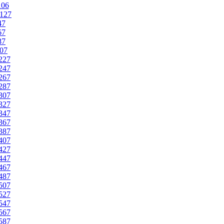
106
127
47
67
87
07
227
247
267
287
307
327
347
367
387
407
427
447
467
487
507
527
547
567
587