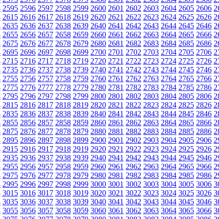
4
2595
2596
2597
2598
2599
2600
2601
2602
2603
2604
2605
2606
2
4
2615
2616
2617
2618
2619
2620
2621
2622
2623
2624
2625
2626
2
4
2635
2636
2637
2638
2639
2640
2641
2642
2643
2644
2645
2646
2
4
2655
2656
2657
2658
2659
2660
2661
2662
2663
2664
2665
2666
2
4
2675
2676
2677
2678
2679
2680
2681
2682
2683
2684
2685
2686
2
4
2695
2696
2697
2698
2699
2700
2701
2702
2703
2704
2705
2706
2
4
2715
2716
2717
2718
2719
2720
2721
2722
2723
2724
2725
2726
2
4
2735
2736
2737
2738
2739
2740
2741
2742
2743
2744
2745
2746
2
4
2755
2756
2757
2758
2759
2760
2761
2762
2763
2764
2765
2766
2
4
2775
2776
2777
2778
2779
2780
2781
2782
2783
2784
2785
2786
2
4
2795
2796
2797
2798
2799
2800
2801
2802
2803
2804
2805
2806
2
4
2815
2816
2817
2818
2819
2820
2821
2822
2823
2824
2825
2826
2
4
2835
2836
2837
2838
2839
2840
2841
2842
2843
2844
2845
2846
2
4
2855
2856
2857
2858
2859
2860
2861
2862
2863
2864
2865
2866
2
4
2875
2876
2877
2878
2879
2880
2881
2882
2883
2884
2885
2886
2
4
2895
2896
2897
2898
2899
2900
2901
2902
2903
2904
2905
2906
2
4
2915
2916
2917
2918
2919
2920
2921
2922
2923
2924
2925
2926
2
4
2935
2936
2937
2938
2939
2940
2941
2942
2943
2944
2945
2946
2
4
2955
2956
2957
2958
2959
2960
2961
2962
2963
2964
2965
2966
2
4
2975
2976
2977
2978
2979
2980
2981
2982
2983
2984
2985
2986
2
4
2995
2996
2997
2998
2999
3000
3001
3002
3003
3004
3005
3006
3
4
3015
3016
3017
3018
3019
3020
3021
3022
3023
3024
3025
3026
3
4
3035
3036
3037
3038
3039
3040
3041
3042
3043
3044
3045
3046
3
4
3055
3056
3057
3058
3059
3060
3061
3062
3063
3064
3065
3066
3