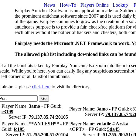
News
How-To
Players Online
Lookup
F
Fairplay Anticheat Software is an application made for Soldier 
the prominent anticheat software since 2007 and is used daily b
of the game. Fairplay continues to grow as the creation of a so
anticheat's purpose is to provide a fair, cheat-free platform for 
each other without the bother of hackers and cheaters, both com
Fairplay needs the Microsoft .NET Framework to work. Y
The allowed pk3 list including download links can be foun
 all the fairshots taken by Fairplay. You can also zoom into them to se
l scale. While you're here, you can easily flag any suspicious screenshot
 left corner of all fairshot thumbnails.
 fairshots, please
click here
to visit the directory.
Player Name:
3amo
- FP Guid:
Player Name:
3amo
- FP Guid:
e3
e3199
Server IP:
79.137.85.74:2
0
Server IP:
79.137.85.74:20105
Player Name:
**ANTESH**
- FP
Player Name:
volatile # Arska
Guid:
fc195
<CPT>
- FP Guid:
5da45
0
Server IP:
51.255.200.51:20104
Server IP:
51.255.200.51:2