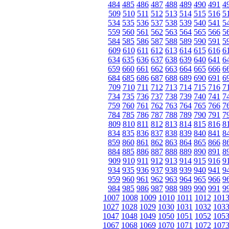
484
485
486
487
488
489
490
491
4
509
510
511
512
513
514
515
516
5
534
535
536
537
538
539
540
541
5
559
560
561
562
563
564
565
566
5
584
585
586
587
588
589
590
591
5
609
610
611
612
613
614
615
616
6
634
635
636
637
638
639
640
641
6
659
660
661
662
663
664
665
666
6
684
685
686
687
688
689
690
691
6
709
710
711
712
713
714
715
716
7
734
735
736
737
738
739
740
741
7
759
760
761
762
763
764
765
766
7
784
785
786
787
788
789
790
791
7
809
810
811
812
813
814
815
816
8
834
835
836
837
838
839
840
841
8
859
860
861
862
863
864
865
866
8
884
885
886
887
888
889
890
891
8
909
910
911
912
913
914
915
916
9
934
935
936
937
938
939
940
941
9
959
960
961
962
963
964
965
966
9
984
985
986
987
988
989
990
991
9
1007
1008
1009
1010
1011
1012
101
1027
1028
1029
1030
1031
1032
103
1047
1048
1049
1050
1051
1052
105
1067
1068
1069
1070
1071
1072
107