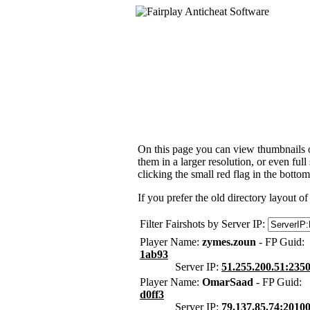
On this page you can view thumbnails of
them in a larger resolution, or even ful
clicking the small red flag in the bottom
If you prefer the old directory layout of
Filter Fairshots by Server IP:
Player Name:
zymes.zoun
- FP Guid:
1ab93
Server IP:
51.255.200.51:235
Player Name:
OmarSaad
- FP Guid:
d0ff3
Server IP:
79.137.85.74:2010