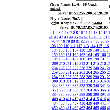
Player Name:
HoA
- FP Guid:
m4a41
Server IP:
51.255.200.51:20128
Player Name:
`SoA ||
SuLReapeR
- FP Guid:
54404
Server IP:
79.137.85.74:20105
«
1
2
3
4
5
6
7
8
9
10
11
12
13
14
15
40
41
42
43
44
45
46
47
48
49
50
51
76
77
78
79
80
81
82
83
84
85
86
87
108
109
110
111
112
113
114
115
116
134
135
136
137
138
139
140
141
1
159
160
161
162
163
164
165
166
1
184
185
186
187
188
189
190
191
1
209
210
211
212
213
214
215
216
2
234
235
236
237
238
239
240
241
2
259
260
261
262
263
264
265
266
2
284
285
286
287
288
289
290
291
2
309
310
311
312
313
314
315
316
3
334
335
336
337
338
339
340
341
3
359
360
361
362
363
364
365
366
3
384
385
386
387
388
389
390
391
3
409
410
411
412
413
414
415
416
4
434
435
436
437
438
439
440
441
4
459
460
461
462
463
464
465
466
4