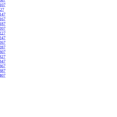
087
107
27
147
167
187
207
227
247
267
287
307
327
347
367
387
407