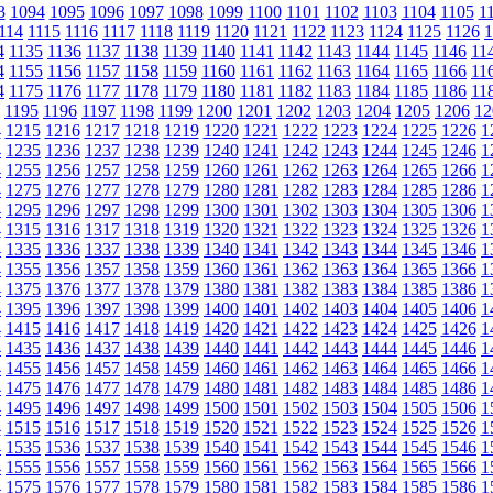
3
1094
1095
1096
1097
1098
1099
1100
1101
1102
1103
1104
1105
1
114
1115
1116
1117
1118
1119
1120
1121
1122
1123
1124
1125
1126
1
4
1135
1136
1137
1138
1139
1140
1141
1142
1143
1144
1145
1146
11
4
1155
1156
1157
1158
1159
1160
1161
1162
1163
1164
1165
1166
11
4
1175
1176
1177
1178
1179
1180
1181
1182
1183
1184
1185
1186
11
1195
1196
1197
1198
1199
1200
1201
1202
1203
1204
1205
1206
12
4
1215
1216
1217
1218
1219
1220
1221
1222
1223
1224
1225
1226
1
4
1235
1236
1237
1238
1239
1240
1241
1242
1243
1244
1245
1246
1
4
1255
1256
1257
1258
1259
1260
1261
1262
1263
1264
1265
1266
1
4
1275
1276
1277
1278
1279
1280
1281
1282
1283
1284
1285
1286
1
4
1295
1296
1297
1298
1299
1300
1301
1302
1303
1304
1305
1306
1
4
1315
1316
1317
1318
1319
1320
1321
1322
1323
1324
1325
1326
1
4
1335
1336
1337
1338
1339
1340
1341
1342
1343
1344
1345
1346
1
4
1355
1356
1357
1358
1359
1360
1361
1362
1363
1364
1365
1366
1
4
1375
1376
1377
1378
1379
1380
1381
1382
1383
1384
1385
1386
1
4
1395
1396
1397
1398
1399
1400
1401
1402
1403
1404
1405
1406
1
4
1415
1416
1417
1418
1419
1420
1421
1422
1423
1424
1425
1426
1
4
1435
1436
1437
1438
1439
1440
1441
1442
1443
1444
1445
1446
1
4
1455
1456
1457
1458
1459
1460
1461
1462
1463
1464
1465
1466
1
4
1475
1476
1477
1478
1479
1480
1481
1482
1483
1484
1485
1486
1
4
1495
1496
1497
1498
1499
1500
1501
1502
1503
1504
1505
1506
1
4
1515
1516
1517
1518
1519
1520
1521
1522
1523
1524
1525
1526
1
4
1535
1536
1537
1538
1539
1540
1541
1542
1543
1544
1545
1546
1
4
1555
1556
1557
1558
1559
1560
1561
1562
1563
1564
1565
1566
1
4
1575
1576
1577
1578
1579
1580
1581
1582
1583
1584
1585
1586
1