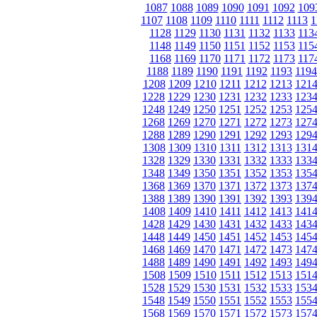
1087
1088
1089
1090
1091
1092
109
1107
1108
1109
1110
1111
1112
1113
1
1128
1129
1130
1131
1132
1133
113
1148
1149
1150
1151
1152
1153
115
1168
1169
1170
1171
1172
1173
117
1188
1189
1190
1191
1192
1193
1194
1208
1209
1210
1211
1212
1213
121
1228
1229
1230
1231
1232
1233
123
1248
1249
1250
1251
1252
1253
125
1268
1269
1270
1271
1272
1273
127
1288
1289
1290
1291
1292
1293
129
1308
1309
1310
1311
1312
1313
131
1328
1329
1330
1331
1332
1333
133
1348
1349
1350
1351
1352
1353
135
1368
1369
1370
1371
1372
1373
137
1388
1389
1390
1391
1392
1393
139
1408
1409
1410
1411
1412
1413
141
1428
1429
1430
1431
1432
1433
143
1448
1449
1450
1451
1452
1453
145
1468
1469
1470
1471
1472
1473
147
1488
1489
1490
1491
1492
1493
149
1508
1509
1510
1511
1512
1513
151
1528
1529
1530
1531
1532
1533
153
1548
1549
1550
1551
1552
1553
155
1568
1569
1570
1571
1572
1573
157