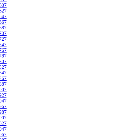
607
627
647
667
687
707
727
747
767
787
807
827
847
867
887
907
927
947
967
987
007
027
047
067