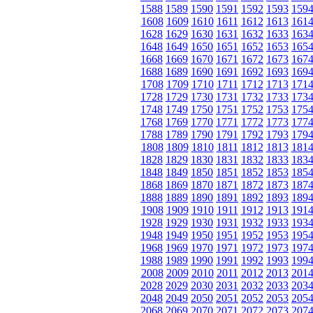
1588
1589
1590
1591
1592
1593
159
1608
1609
1610
1611
1612
1613
161
1628
1629
1630
1631
1632
1633
163
1648
1649
1650
1651
1652
1653
165
1668
1669
1670
1671
1672
1673
167
1688
1689
1690
1691
1692
1693
169
1708
1709
1710
1711
1712
1713
171
1728
1729
1730
1731
1732
1733
173
1748
1749
1750
1751
1752
1753
175
1768
1769
1770
1771
1772
1773
177
1788
1789
1790
1791
1792
1793
179
1808
1809
1810
1811
1812
1813
181
1828
1829
1830
1831
1832
1833
183
1848
1849
1850
1851
1852
1853
185
1868
1869
1870
1871
1872
1873
187
1888
1889
1890
1891
1892
1893
189
1908
1909
1910
1911
1912
1913
191
1928
1929
1930
1931
1932
1933
193
1948
1949
1950
1951
1952
1953
195
1968
1969
1970
1971
1972
1973
197
1988
1989
1990
1991
1992
1993
199
2008
2009
2010
2011
2012
2013
201
2028
2029
2030
2031
2032
2033
203
2048
2049
2050
2051
2052
2053
205
2068
2069
2070
2071
2072
2073
207