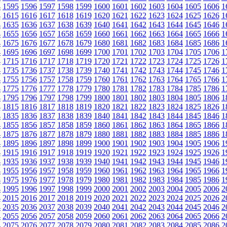
4
1595
1596
1597
1598
1599
1600
1601
1602
1603
1604
1605
1606
1
4
1615
1616
1617
1618
1619
1620
1621
1622
1623
1624
1625
1626
1
4
1635
1636
1637
1638
1639
1640
1641
1642
1643
1644
1645
1646
1
4
1655
1656
1657
1658
1659
1660
1661
1662
1663
1664
1665
1666
1
4
1675
1676
1677
1678
1679
1680
1681
1682
1683
1684
1685
1686
1
4
1695
1696
1697
1698
1699
1700
1701
1702
1703
1704
1705
1706
1
4
1715
1716
1717
1718
1719
1720
1721
1722
1723
1724
1725
1726
1
4
1735
1736
1737
1738
1739
1740
1741
1742
1743
1744
1745
1746
1
4
1755
1756
1757
1758
1759
1760
1761
1762
1763
1764
1765
1766
1
4
1775
1776
1777
1778
1779
1780
1781
1782
1783
1784
1785
1786
1
4
1795
1796
1797
1798
1799
1800
1801
1802
1803
1804
1805
1806
1
4
1815
1816
1817
1818
1819
1820
1821
1822
1823
1824
1825
1826
1
4
1835
1836
1837
1838
1839
1840
1841
1842
1843
1844
1845
1846
1
4
1855
1856
1857
1858
1859
1860
1861
1862
1863
1864
1865
1866
1
4
1875
1876
1877
1878
1879
1880
1881
1882
1883
1884
1885
1886
1
4
1895
1896
1897
1898
1899
1900
1901
1902
1903
1904
1905
1906
1
4
1915
1916
1917
1918
1919
1920
1921
1922
1923
1924
1925
1926
1
4
1935
1936
1937
1938
1939
1940
1941
1942
1943
1944
1945
1946
1
4
1955
1956
1957
1958
1959
1960
1961
1962
1963
1964
1965
1966
1
4
1975
1976
1977
1978
1979
1980
1981
1982
1983
1984
1985
1986
1
4
1995
1996
1997
1998
1999
2000
2001
2002
2003
2004
2005
2006
2
4
2015
2016
2017
2018
2019
2020
2021
2022
2023
2024
2025
2026
2
4
2035
2036
2037
2038
2039
2040
2041
2042
2043
2044
2045
2046
2
4
2055
2056
2057
2058
2059
2060
2061
2062
2063
2064
2065
2066
2
4
2075
2076
2077
2078
2079
2080
2081
2082
2083
2084
2085
2086
2