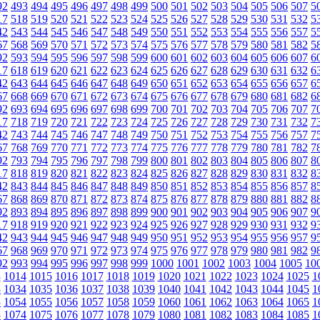
92
493
494
495
496
497
498
499
500
501
502
503
504
505
506
507
5
17
518
519
520
521
522
523
524
525
526
527
528
529
530
531
532
5
42
543
544
545
546
547
548
549
550
551
552
553
554
555
556
557
5
67
568
569
570
571
572
573
574
575
576
577
578
579
580
581
582
5
92
593
594
595
596
597
598
599
600
601
602
603
604
605
606
607
6
17
618
619
620
621
622
623
624
625
626
627
628
629
630
631
632
6
42
643
644
645
646
647
648
649
650
651
652
653
654
655
656
657
6
67
668
669
670
671
672
673
674
675
676
677
678
679
680
681
682
6
92
693
694
695
696
697
698
699
700
701
702
703
704
705
706
707
7
17
718
719
720
721
722
723
724
725
726
727
728
729
730
731
732
7
42
743
744
745
746
747
748
749
750
751
752
753
754
755
756
757
7
67
768
769
770
771
772
773
774
775
776
777
778
779
780
781
782
7
92
793
794
795
796
797
798
799
800
801
802
803
804
805
806
807
8
17
818
819
820
821
822
823
824
825
826
827
828
829
830
831
832
8
42
843
844
845
846
847
848
849
850
851
852
853
854
855
856
857
8
67
868
869
870
871
872
873
874
875
876
877
878
879
880
881
882
8
92
893
894
895
896
897
898
899
900
901
902
903
904
905
906
907
9
17
918
919
920
921
922
923
924
925
926
927
928
929
930
931
932
9
42
943
944
945
946
947
948
949
950
951
952
953
954
955
956
957
9
67
968
969
970
971
972
973
974
975
976
977
978
979
980
981
982
9
92
993
994
995
996
997
998
999
1000
1001
1002
1003
1004
1005
10
3
1014
1015
1016
1017
1018
1019
1020
1021
1022
1023
1024
1025
1
3
1034
1035
1036
1037
1038
1039
1040
1041
1042
1043
1044
1045
1
3
1054
1055
1056
1057
1058
1059
1060
1061
1062
1063
1064
1065
1
3
1074
1075
1076
1077
1078
1079
1080
1081
1082
1083
1084
1085
1