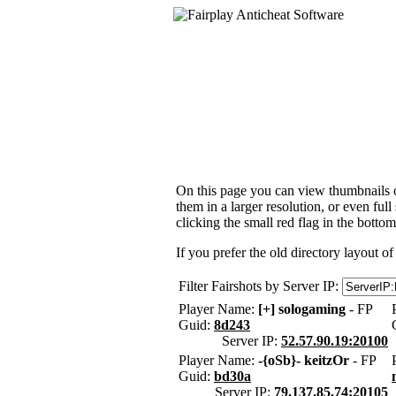
On this page you can view thumbnails of
them in a larger resolution, or even ful
clicking the small red flag in the bottom
If you prefer the old directory layout of
Filter Fairshots by Server IP:
Player Name:
[+] sologaming
- FP
Guid:
8d243
Server IP:
52.57.90.19:20100
Player Name:
-{oSb}- keitzOr
- FP
Guid:
bd30a
Server IP:
79.137.85.74:20105