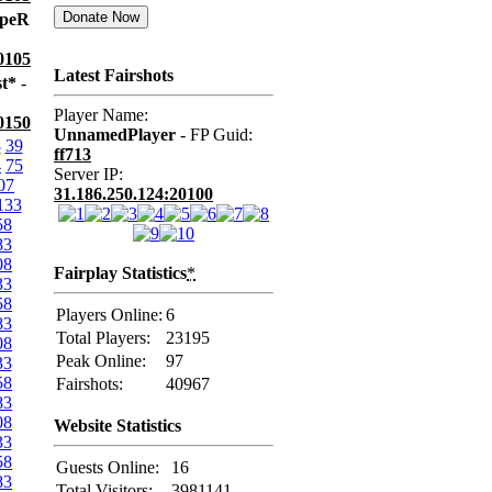
apeR
0105
Latest Fairshots
st*
-
Player Name:
0150
UnnamedPlayer
- FP Guid:
8
39
ff713
4
75
Server IP:
07
31.186.250.124:20100
133
58
83
08
Fairplay Statistics
*
33
58
Players Online:
6
83
Total Players:
23195
08
Peak Online:
97
33
58
Fairshots:
40967
83
08
Website Statistics
33
58
Guests Online:
16
83
Total Visitors:
3981141