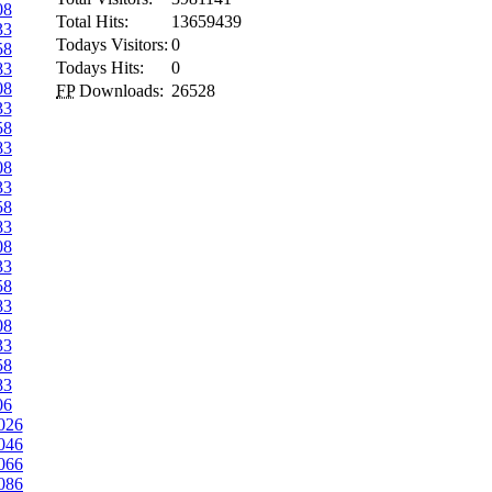
08
Total Hits:
13659439
33
Todays Visitors:
0
58
Todays Hits:
0
83
08
FP
Downloads:
26528
33
58
83
08
33
58
83
08
33
58
83
08
33
58
83
06
026
046
066
086