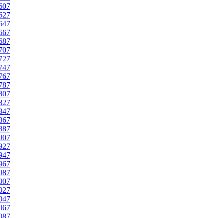
607
627
647
667
687
707
727
747
767
787
807
827
847
867
887
907
927
947
967
987
007
027
047
067
087