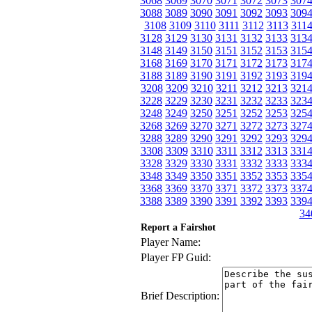
3068
3069
3070
3071
3072
3073
307
3088
3089
3090
3091
3092
3093
309
3108
3109
3110
3111
3112
3113
311
3128
3129
3130
3131
3132
3133
313
3148
3149
3150
3151
3152
3153
315
3168
3169
3170
3171
3172
3173
317
3188
3189
3190
3191
3192
3193
319
3208
3209
3210
3211
3212
3213
321
3228
3229
3230
3231
3232
3233
323
3248
3249
3250
3251
3252
3253
325
3268
3269
3270
3271
3272
3273
327
3288
3289
3290
3291
3292
3293
329
3308
3309
3310
3311
3312
3313
331
3328
3329
3330
3331
3332
3333
333
3348
3349
3350
3351
3352
3353
335
3368
3369
3370
3371
3372
3373
337
3388
3389
3390
3391
3392
3393
339
34
Report a Fairshot
Player Name:
Player FP Guid:
Brief Description: