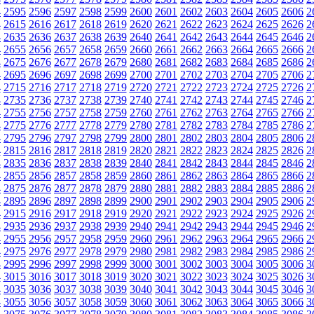
4
2595
2596
2597
2598
2599
2600
2601
2602
2603
2604
2605
2606
2
4
2615
2616
2617
2618
2619
2620
2621
2622
2623
2624
2625
2626
2
4
2635
2636
2637
2638
2639
2640
2641
2642
2643
2644
2645
2646
2
4
2655
2656
2657
2658
2659
2660
2661
2662
2663
2664
2665
2666
2
4
2675
2676
2677
2678
2679
2680
2681
2682
2683
2684
2685
2686
2
4
2695
2696
2697
2698
2699
2700
2701
2702
2703
2704
2705
2706
2
4
2715
2716
2717
2718
2719
2720
2721
2722
2723
2724
2725
2726
2
4
2735
2736
2737
2738
2739
2740
2741
2742
2743
2744
2745
2746
2
4
2755
2756
2757
2758
2759
2760
2761
2762
2763
2764
2765
2766
2
4
2775
2776
2777
2778
2779
2780
2781
2782
2783
2784
2785
2786
2
4
2795
2796
2797
2798
2799
2800
2801
2802
2803
2804
2805
2806
2
4
2815
2816
2817
2818
2819
2820
2821
2822
2823
2824
2825
2826
2
4
2835
2836
2837
2838
2839
2840
2841
2842
2843
2844
2845
2846
2
4
2855
2856
2857
2858
2859
2860
2861
2862
2863
2864
2865
2866
2
4
2875
2876
2877
2878
2879
2880
2881
2882
2883
2884
2885
2886
2
4
2895
2896
2897
2898
2899
2900
2901
2902
2903
2904
2905
2906
2
4
2915
2916
2917
2918
2919
2920
2921
2922
2923
2924
2925
2926
2
4
2935
2936
2937
2938
2939
2940
2941
2942
2943
2944
2945
2946
2
4
2955
2956
2957
2958
2959
2960
2961
2962
2963
2964
2965
2966
2
4
2975
2976
2977
2978
2979
2980
2981
2982
2983
2984
2985
2986
2
4
2995
2996
2997
2998
2999
3000
3001
3002
3003
3004
3005
3006
3
4
3015
3016
3017
3018
3019
3020
3021
3022
3023
3024
3025
3026
3
4
3035
3036
3037
3038
3039
3040
3041
3042
3043
3044
3045
3046
3
4
3055
3056
3057
3058
3059
3060
3061
3062
3063
3064
3065
3066
3