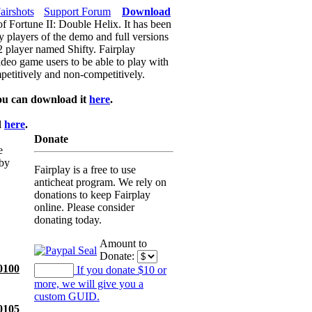
airshots
Support Forum
Download
of Fortune II: Double Helix. It has been
y players of the demo and full versions
f2 player named Shifty. Fairplay
video game users to be able to play with
petitively and non-competitively.
ou can download it
here
.
d
here
.
Donate
e
 by
Fairplay is a free to use
anticheat program. We rely on
donations to keep Fairplay
online. Please consider
donating today.
Amount to
Donate:
0100
If you donate $10 or
more, we will give you a
custom GUID.
0105