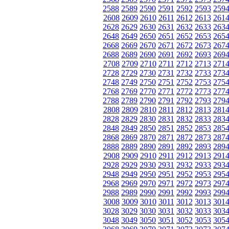
2588
2589
2590
2591
2592
2593
259
2608
2609
2610
2611
2612
2613
261
2628
2629
2630
2631
2632
2633
263
2648
2649
2650
2651
2652
2653
265
2668
2669
2670
2671
2672
2673
267
2688
2689
2690
2691
2692
2693
269
2708
2709
2710
2711
2712
2713
271
2728
2729
2730
2731
2732
2733
273
2748
2749
2750
2751
2752
2753
275
2768
2769
2770
2771
2772
2773
277
2788
2789
2790
2791
2792
2793
279
2808
2809
2810
2811
2812
2813
281
2828
2829
2830
2831
2832
2833
283
2848
2849
2850
2851
2852
2853
285
2868
2869
2870
2871
2872
2873
287
2888
2889
2890
2891
2892
2893
289
2908
2909
2910
2911
2912
2913
291
2928
2929
2930
2931
2932
2933
293
2948
2949
2950
2951
2952
2953
295
2968
2969
2970
2971
2972
2973
297
2988
2989
2990
2991
2992
2993
299
3008
3009
3010
3011
3012
3013
301
3028
3029
3030
3031
3032
3033
303
3048
3049
3050
3051
3052
3053
305