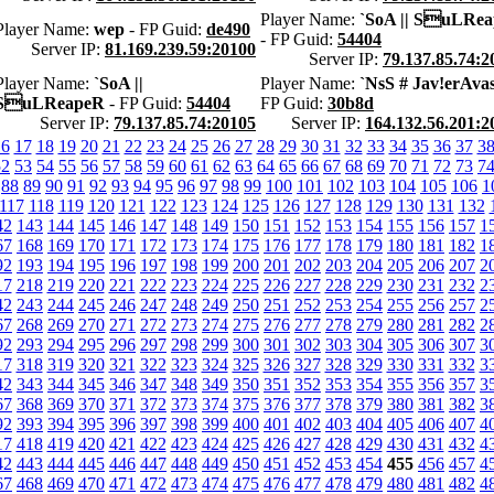
Player Name:
`SoA || SuLRe
Player Name:
wep
- FP Guid:
de490
- FP Guid:
54404
Server IP:
81.169.239.59:20100
Server IP:
79.137.85.74:2
Player Name:
`SoA ||
Player Name:
`NsS # Jav!erAva
SuLReapeR
- FP Guid:
54404
FP Guid:
30b8d
Server IP:
79.137.85.74:20105
Server IP:
164.132.56.201:2
16
17
18
19
20
21
22
23
24
25
26
27
28
29
30
31
32
33
34
35
36
37
3
52
53
54
55
56
57
58
59
60
61
62
63
64
65
66
67
68
69
70
71
72
73
7
88
89
90
91
92
93
94
95
96
97
98
99
100
101
102
103
104
105
106
1
117
118
119
120
121
122
123
124
125
126
127
128
129
130
131
132
42
143
144
145
146
147
148
149
150
151
152
153
154
155
156
157
1
67
168
169
170
171
172
173
174
175
176
177
178
179
180
181
182
1
92
193
194
195
196
197
198
199
200
201
202
203
204
205
206
207
2
17
218
219
220
221
222
223
224
225
226
227
228
229
230
231
232
2
42
243
244
245
246
247
248
249
250
251
252
253
254
255
256
257
2
67
268
269
270
271
272
273
274
275
276
277
278
279
280
281
282
2
92
293
294
295
296
297
298
299
300
301
302
303
304
305
306
307
3
17
318
319
320
321
322
323
324
325
326
327
328
329
330
331
332
3
42
343
344
345
346
347
348
349
350
351
352
353
354
355
356
357
3
67
368
369
370
371
372
373
374
375
376
377
378
379
380
381
382
3
92
393
394
395
396
397
398
399
400
401
402
403
404
405
406
407
4
17
418
419
420
421
422
423
424
425
426
427
428
429
430
431
432
4
42
443
444
445
446
447
448
449
450
451
452
453
454
455
456
457
4
67
468
469
470
471
472
473
474
475
476
477
478
479
480
481
482
4