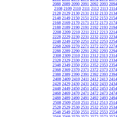
2088
2089
2090
2091
2092
2093
209
2108
2109
2110
2111
2112
2113
211
2128
2129
2130
2131
2132
2133
213
2148
2149
2150
2151
2152
2153
215
2168
2169
2170
2171
2172
2173
217
2188
2189
2190
2191
2192
2193
219
2208
2209
2210
2211
2212
2213
221
2228
2229
2230
2231
2232
2233
223
2248
2249
2250
2251
2252
2253
225
2268
2269
2270
2271
2272
2273
227
2288
2289
2290
2291
2292
2293
229
2308
2309
2310
2311
2312
2313
231
2328
2329
2330
2331
2332
2333
233
2348
2349
2350
2351
2352
2353
235
2368
2369
2370
2371
2372
2373
237
2388
2389
2390
2391
2392
2393
239
2408
2409
2410
2411
2412
2413
241
2428
2429
2430
2431
2432
2433
243
2448
2449
2450
2451
2452
2453
245
2468
2469
2470
2471
2472
2473
247
2488
2489
2490
2491
2492
2493
249
2508
2509
2510
2511
2512
2513
251
2528
2529
2530
2531
2532
2533
253
2548
2549
2550
2551
2552
2553
255
2568
2569
2570
2571
2572
2573
257