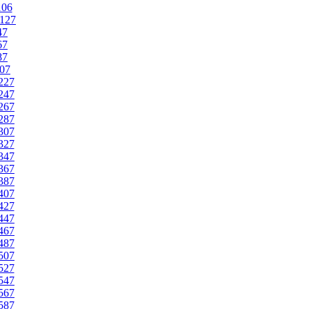
106
127
47
67
87
07
227
247
267
287
307
327
347
367
387
407
427
447
467
487
507
527
547
567
587