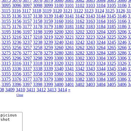
4
3075
3076
3077
3078
3079
3080
3081
3082
3083
3084
3085
3086
3
4
3095
3096
3097
3098
3099
3100
3101
3102
3103
3104
3105
3106
3
4
3115
3116
3117
3118
3119
3120
3121
3122
3123
3124
3125
3126
31
4
3135
3136
3137
3138
3139
3140
3141
3142
3143
3144
3145
3146
3
4
3155
3156
3157
3158
3159
3160
3161
3162
3163
3164
3165
3166
3
4
3175
3176
3177
3178
3179
3180
3181
3182
3183
3184
3185
3186
3
4
3195
3196
3197
3198
3199
3200
3201
3202
3203
3204
3205
3206
3
4
3215
3216
3217
3218
3219
3220
3221
3222
3223
3224
3225
3226
3
4
3235
3236
3237
3238
3239
3240
3241
3242
3243
3244
3245
3246
3
4
3255
3256
3257
3258
3259
3260
3261
3262
3263
3264
3265
3266
3
4
3275
3276
3277
3278
3279
3280
3281
3282
3283
3284
3285
3286
3
4
3295
3296
3297
3298
3299
3300
3301
3302
3303
3304
3305
3306
3
4
3315
3316
3317
3318
3319
3320
3321
3322
3323
3324
3325
3326
3
4
3335
3336
3337
3338
3339
3340
3341
3342
3343
3344
3345
3346
3
4
3355
3356
3357
3358
3359
3360
3361
3362
3363
3364
3365
3366
3
4
3375
3376
3377
3378
3379
3380
3381
3382
3383
3384
3385
3386
3
4
3395
3396
3397
3398
3399
3400
3401
3402
3403
3404
3405
3406
3
08
3409
3410
3411
3412
3413
3414
»
Close