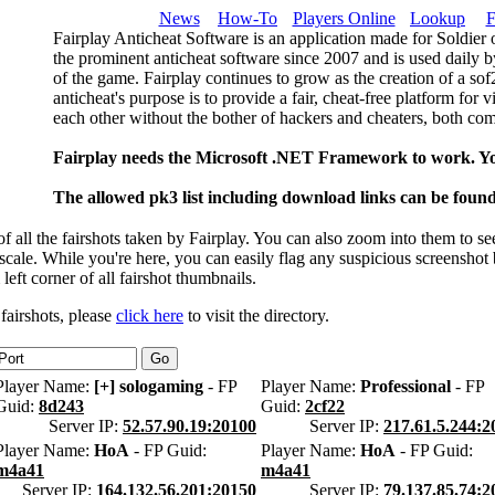
News
How-To
Players Online
Lookup
F
Fairplay Anticheat Software is an application made for Soldier 
the prominent anticheat software since 2007 and is used daily b
of the game. Fairplay continues to grow as the creation of a so
anticheat's purpose is to provide a fair, cheat-free platform for 
each other without the bother of hackers and cheaters, both com
Fairplay needs the Microsoft .NET Framework to work. Y
The allowed pk3 list including download links can be foun
 all the fairshots taken by Fairplay. You can also zoom into them to se
l scale. While you're here, you can easily flag any suspicious screenshot
 left corner of all fairshot thumbnails.
 fairshots, please
click here
to visit the directory.
Player Name:
[+] sologaming
- FP
Player Name:
Professional
- FP
Guid:
8d243
Guid:
2cf22
Server IP:
52.57.90.19:20100
Server IP:
217.61.5.244:2
Player Name:
HoA
- FP Guid:
Player Name:
HoA
- FP Guid:
m4a41
m4a41
Server IP:
164.132.56.201:20150
Server IP:
79.137.85.74:2