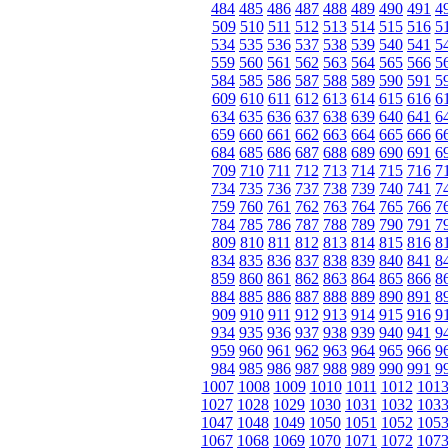
484
485
486
487
488
489
490
491
4
509
510
511
512
513
514
515
516
5
534
535
536
537
538
539
540
541
5
559
560
561
562
563
564
565
566
5
584
585
586
587
588
589
590
591
5
609
610
611
612
613
614
615
616
6
634
635
636
637
638
639
640
641
6
659
660
661
662
663
664
665
666
6
684
685
686
687
688
689
690
691
6
709
710
711
712
713
714
715
716
7
734
735
736
737
738
739
740
741
7
759
760
761
762
763
764
765
766
7
784
785
786
787
788
789
790
791
7
809
810
811
812
813
814
815
816
8
834
835
836
837
838
839
840
841
8
859
860
861
862
863
864
865
866
8
884
885
886
887
888
889
890
891
8
909
910
911
912
913
914
915
916
9
934
935
936
937
938
939
940
941
9
959
960
961
962
963
964
965
966
9
984
985
986
987
988
989
990
991
9
1007
1008
1009
1010
1011
1012
101
1027
1028
1029
1030
1031
1032
103
1047
1048
1049
1050
1051
1052
105
1067
1068
1069
1070
1071
1072
107