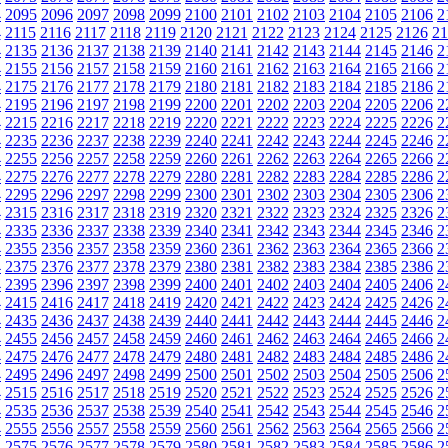
4
2095
2096
2097
2098
2099
2100
2101
2102
2103
2104
2105
2106
2
4
2115
2116
2117
2118
2119
2120
2121
2122
2123
2124
2125
2126
21
4
2135
2136
2137
2138
2139
2140
2141
2142
2143
2144
2145
2146
2
4
2155
2156
2157
2158
2159
2160
2161
2162
2163
2164
2165
2166
2
4
2175
2176
2177
2178
2179
2180
2181
2182
2183
2184
2185
2186
2
4
2195
2196
2197
2198
2199
2200
2201
2202
2203
2204
2205
2206
2
4
2215
2216
2217
2218
2219
2220
2221
2222
2223
2224
2225
2226
2
4
2235
2236
2237
2238
2239
2240
2241
2242
2243
2244
2245
2246
2
4
2255
2256
2257
2258
2259
2260
2261
2262
2263
2264
2265
2266
2
4
2275
2276
2277
2278
2279
2280
2281
2282
2283
2284
2285
2286
2
4
2295
2296
2297
2298
2299
2300
2301
2302
2303
2304
2305
2306
2
4
2315
2316
2317
2318
2319
2320
2321
2322
2323
2324
2325
2326
2
4
2335
2336
2337
2338
2339
2340
2341
2342
2343
2344
2345
2346
2
4
2355
2356
2357
2358
2359
2360
2361
2362
2363
2364
2365
2366
2
4
2375
2376
2377
2378
2379
2380
2381
2382
2383
2384
2385
2386
2
4
2395
2396
2397
2398
2399
2400
2401
2402
2403
2404
2405
2406
2
4
2415
2416
2417
2418
2419
2420
2421
2422
2423
2424
2425
2426
2
4
2435
2436
2437
2438
2439
2440
2441
2442
2443
2444
2445
2446
2
4
2455
2456
2457
2458
2459
2460
2461
2462
2463
2464
2465
2466
2
4
2475
2476
2477
2478
2479
2480
2481
2482
2483
2484
2485
2486
2
4
2495
2496
2497
2498
2499
2500
2501
2502
2503
2504
2505
2506
2
4
2515
2516
2517
2518
2519
2520
2521
2522
2523
2524
2525
2526
2
4
2535
2536
2537
2538
2539
2540
2541
2542
2543
2544
2545
2546
2
4
2555
2556
2557
2558
2559
2560
2561
2562
2563
2564
2565
2566
2
4
2575
2576
2577
2578
2579
2580
2581
2582
2583
2584
2585
2586
2