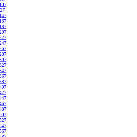
107
27
147
167
187
207
227
247
267
287
307
327
347
367
387
407
427
447
467
487
507
527
547
567
587