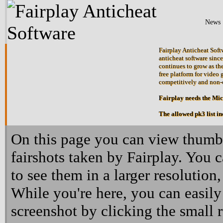
News
Fairplay Anticheat Softw
anticheat software since
continues to grow as the
free platform for video 
competitively and non-
Fairplay needs the Mi
The allowed pk3 list i
On this page you can view thumbn
fairshots taken by Fairplay. You 
to see them in a larger resolution,
While you're here, you can easily
screenshot by clicking the small 