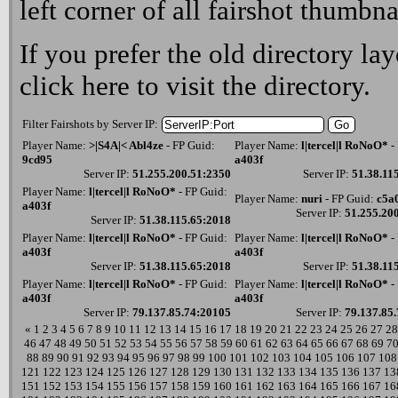
left corner of all fairshot thumbna
If you prefer the old directory lay
click here
to visit the directory.
Filter Fairshots by Server IP:
Player Name:
>|S4A|< Abl4ze
- FP Guid:
Player Name:
l|tercel|l RoNoO*
-
9cd95
a403f
Server IP:
51.255.200.51:2350
Server IP:
51.38.11
Player Name:
l|tercel|l RoNoO*
- FP Guid:
Player Name:
nuri
- FP Guid:
c5a
a403f
Server IP:
51.255.20
Server IP:
51.38.115.65:2018
Player Name:
l|tercel|l RoNoO*
- FP Guid:
Player Name:
l|tercel|l RoNoO*
-
a403f
a403f
Server IP:
51.38.115.65:2018
Server IP:
51.38.11
Player Name:
l|tercel|l RoNoO*
- FP Guid:
Player Name:
l|tercel|l RoNoO*
-
a403f
a403f
Server IP:
79.137.85.74:20105
Server IP:
79.137.85
«
1
2
3
4
5
6
7
8
9
10
11
12
13
14
15
16
17
18
19
20
21
22
23
24
25
26
27
28
46
47
48
49
50
51
52
53
54
55
56
57
58
59
60
61
62
63
64
65
66
67
68
69
7
88
89
90
91
92
93
94
95
96
97
98
99
100
101
102
103
104
105
106
107
108
121
122
123
124
125
126
127
128
129
130
131
132
133
134
135
136
137
13
151
152
153
154
155
156
157
158
159
160
161
162
163
164
165
166
167
16