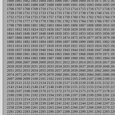
1660
1661
1662
1663
1664
1665
1666
1667
1668
1669
1670
1671
1672
16
1683
1684
1685
1686
1687
1688
1689
1690
1691
1692
1693
1694
1695
16
1706
1707
1708
1709
1710
1711
1712
1713
1714
1715
1716
1717
1718
17
1729
1730
1731
1732
1733
1734
1735
1736
1737
1738
1739
1740
1741
17
1752
1753
1754
1755
1756
1757
1758
1759
1760
1761
1762
1763
1764
17
1775
1776
1777
1778
1779
1780
1781
1782
1783
1784
1785
1786
1787
17
1798
1799
1800
1801
1802
1803
1804
1805
1806
1807
1808
1809
1810
18
1821
1822
1823
1824
1825
1826
1827
1828
1829
1830
1831
1832
1833
18
1844
1845
1846
1847
1848
1849
1850
1851
1852
1853
1854
1855
1856
18
1867
1868
1869
1870
1871
1872
1873
1874
1875
1876
1877
1878
1879
18
1890
1891
1892
1893
1894
1895
1896
1897
1898
1899
1900
1901
1902
19
1913
1914
1915
1916
1917
1918
1919
1920
1921
1922
1923
1924
1925
19
1936
1937
1938
1939
1940
1941
1942
1943
1944
1945
1946
1947
1948
19
1959
1960
1961
1962
1963
1964
1965
1966
1967
1968
1969
1970
1971
19
1982
1983
1984
1985
1986
1987
1988
1989
1990
1991
1992
1993
1994
19
2005
2006
2007
2008
2009
2010
2011
2012
2013
2014
2015
2016
2017
20
2028
2029
2030
2031
2032
2033
2034
2035
2036
2037
2038
2039
2040
20
2051
2052
2053
2054
2055
2056
2057
2058
2059
2060
2061
2062
2063
20
2074
2075
2076
2077
2078
2079
2080
2081
2082
2083
2084
2085
2086
20
2097
2098
2099
2100
2101
2102
2103
2104
2105
2106
2107
2108
2109
21
2120
2121
2122
2123
2124
2125
2126
2127
2128
2129
2130
2131
2132
21
2143
2144
2145
2146
2147
2148
2149
2150
2151
2152
2153
2154
2155
21
2166
2167
2168
2169
2170
2171
2172
2173
2174
2175
2176
2177
2178
21
2189
2190
2191
2192
2193
2194
2195
2196
2197
2198
2199
2200
2201
22
2212
2213
2214
2215
2216
2217
2218
2219
2220
2221
2222
2223
2224
22
2235
2236
2237
2238
2239
2240
2241
2242
2243
2244
2245
2246
2247
22
2258
2259
2260
2261
2262
2263
2264
2265
2266
2267
2268
2269
2270
22
2281
2282
2283
2284
2285
2286
2287
2288
2289
2290
2291
2292
2293
22