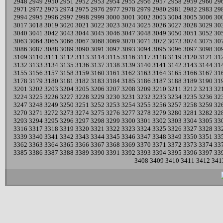
2948
2949
2950
2951
2952
2953
2954
2955
2956
2957
2958
2959
2960
29
2971
2972
2973
2974
2975
2976
2977
2978
2979
2980
2981
2982
2983
29
2994
2995
2996
2997
2998
2999
3000
3001
3002
3003
3004
3005
3006
30
3017
3018
3019
3020
3021
3022
3023
3024
3025
3026
3027
3028
3029
30
3040
3041
3042
3043
3044
3045
3046
3047
3048
3049
3050
3051
3052
30
3063
3064
3065
3066
3067
3068
3069
3070
3071
3072
3073
3074
3075
30
3086
3087
3088
3089
3090
3091
3092
3093
3094
3095
3096
3097
3098
30
3109
3110
3111
3112
3113
3114
3115
3116
3117
3118
3119
3120
3121
31
3132
3133
3134
3135
3136
3137
3138
3139
3140
3141
3142
3143
3144
31
3155
3156
3157
3158
3159
3160
3161
3162
3163
3164
3165
3166
3167
31
3178
3179
3180
3181
3182
3183
3184
3185
3186
3187
3188
3189
3190
31
3201
3202
3203
3204
3205
3206
3207
3208
3209
3210
3211
3212
3213
32
3224
3225
3226
3227
3228
3229
3230
3231
3232
3233
3234
3235
3236
32
3247
3248
3249
3250
3251
3252
3253
3254
3255
3256
3257
3258
3259
32
3270
3271
3272
3273
3274
3275
3276
3277
3278
3279
3280
3281
3282
32
3293
3294
3295
3296
3297
3298
3299
3300
3301
3302
3303
3304
3305
33
3316
3317
3318
3319
3320
3321
3322
3323
3324
3325
3326
3327
3328
33
3339
3340
3341
3342
3343
3344
3345
3346
3347
3348
3349
3350
3351
33
3362
3363
3364
3365
3366
3367
3368
3369
3370
3371
3372
3373
3374
33
3385
3386
3387
3388
3389
3390
3391
3392
3393
3394
3395
3396
3397
33
3408
3409
3410
3411
3412
341