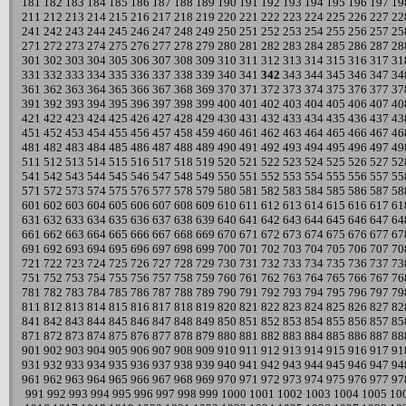
181
182
183
184
185
186
187
188
189
190
191
192
193
194
195
196
197
19
211
212
213
214
215
216
217
218
219
220
221
222
223
224
225
226
227
22
241
242
243
244
245
246
247
248
249
250
251
252
253
254
255
256
257
25
271
272
273
274
275
276
277
278
279
280
281
282
283
284
285
286
287
28
301
302
303
304
305
306
307
308
309
310
311
312
313
314
315
316
317
31
331
332
333
334
335
336
337
338
339
340
341
342
343
344
345
346
347
34
361
362
363
364
365
366
367
368
369
370
371
372
373
374
375
376
377
37
391
392
393
394
395
396
397
398
399
400
401
402
403
404
405
406
407
40
421
422
423
424
425
426
427
428
429
430
431
432
433
434
435
436
437
43
451
452
453
454
455
456
457
458
459
460
461
462
463
464
465
466
467
46
481
482
483
484
485
486
487
488
489
490
491
492
493
494
495
496
497
49
511
512
513
514
515
516
517
518
519
520
521
522
523
524
525
526
527
52
541
542
543
544
545
546
547
548
549
550
551
552
553
554
555
556
557
55
571
572
573
574
575
576
577
578
579
580
581
582
583
584
585
586
587
58
601
602
603
604
605
606
607
608
609
610
611
612
613
614
615
616
617
61
631
632
633
634
635
636
637
638
639
640
641
642
643
644
645
646
647
64
661
662
663
664
665
666
667
668
669
670
671
672
673
674
675
676
677
67
691
692
693
694
695
696
697
698
699
700
701
702
703
704
705
706
707
70
721
722
723
724
725
726
727
728
729
730
731
732
733
734
735
736
737
73
751
752
753
754
755
756
757
758
759
760
761
762
763
764
765
766
767
76
781
782
783
784
785
786
787
788
789
790
791
792
793
794
795
796
797
79
811
812
813
814
815
816
817
818
819
820
821
822
823
824
825
826
827
82
841
842
843
844
845
846
847
848
849
850
851
852
853
854
855
856
857
85
871
872
873
874
875
876
877
878
879
880
881
882
883
884
885
886
887
88
901
902
903
904
905
906
907
908
909
910
911
912
913
914
915
916
917
91
931
932
933
934
935
936
937
938
939
940
941
942
943
944
945
946
947
94
961
962
963
964
965
966
967
968
969
970
971
972
973
974
975
976
977
97
991
992
993
994
995
996
997
998
999
1000
1001
1002
1003
1004
1005
10