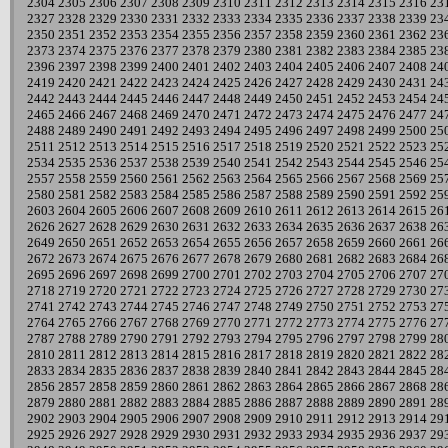
2304
2305
2306
2307
2308
2309
2310
2311
2312
2313
2314
2315
2316
23
2327
2328
2329
2330
2331
2332
2333
2334
2335
2336
2337
2338
2339
23
2350
2351
2352
2353
2354
2355
2356
2357
2358
2359
2360
2361
2362
23
2373
2374
2375
2376
2377
2378
2379
2380
2381
2382
2383
2384
2385
23
2396
2397
2398
2399
2400
2401
2402
2403
2404
2405
2406
2407
2408
24
2419
2420
2421
2422
2423
2424
2425
2426
2427
2428
2429
2430
2431
24
2442
2443
2444
2445
2446
2447
2448
2449
2450
2451
2452
2453
2454
24
2465
2466
2467
2468
2469
2470
2471
2472
2473
2474
2475
2476
2477
24
2488
2489
2490
2491
2492
2493
2494
2495
2496
2497
2498
2499
2500
25
2511
2512
2513
2514
2515
2516
2517
2518
2519
2520
2521
2522
2523
25
2534
2535
2536
2537
2538
2539
2540
2541
2542
2543
2544
2545
2546
25
2557
2558
2559
2560
2561
2562
2563
2564
2565
2566
2567
2568
2569
25
2580
2581
2582
2583
2584
2585
2586
2587
2588
2589
2590
2591
2592
25
2603
2604
2605
2606
2607
2608
2609
2610
2611
2612
2613
2614
2615
26
2626
2627
2628
2629
2630
2631
2632
2633
2634
2635
2636
2637
2638
26
2649
2650
2651
2652
2653
2654
2655
2656
2657
2658
2659
2660
2661
26
2672
2673
2674
2675
2676
2677
2678
2679
2680
2681
2682
2683
2684
26
2695
2696
2697
2698
2699
2700
2701
2702
2703
2704
2705
2706
2707
27
2718
2719
2720
2721
2722
2723
2724
2725
2726
2727
2728
2729
2730
27
2741
2742
2743
2744
2745
2746
2747
2748
2749
2750
2751
2752
2753
27
2764
2765
2766
2767
2768
2769
2770
2771
2772
2773
2774
2775
2776
27
2787
2788
2789
2790
2791
2792
2793
2794
2795
2796
2797
2798
2799
28
2810
2811
2812
2813
2814
2815
2816
2817
2818
2819
2820
2821
2822
28
2833
2834
2835
2836
2837
2838
2839
2840
2841
2842
2843
2844
2845
28
2856
2857
2858
2859
2860
2861
2862
2863
2864
2865
2866
2867
2868
28
2879
2880
2881
2882
2883
2884
2885
2886
2887
2888
2889
2890
2891
28
2902
2903
2904
2905
2906
2907
2908
2909
2910
2911
2912
2913
2914
29
2925
2926
2927
2928
2929
2930
2931
2932
2933
2934
2935
2936
2937
29