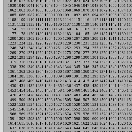
1016
1017
1018
1019
1020
1021
1022
1023
1024
1025
1026
1027
1028
10
1039
1040
1041
1042
1043
1044
1045
1046
1047
1048
1049
1050
1051
10
1062
1063
1064
1065
1066
1067
1068
1069
1070
1071
1072
1073
1074
10
1085
1086
1087
1088
1089
1090
1091
1092
1093
1094
1095
1096
1097
10
1108
1109
1110
1111
1112
1113
1114
1115
1116
1117
1118
1119
1120
11
1131
1132
1133
1134
1135
1136
1137
1138
1139
1140
1141
1142
1143
11
1154
1155
1156
1157
1158
1159
1160
1161
1162
1163
1164
1165
1166
11
1177
1178
1179
1180
1181
1182
1183
1184
1185
1186
1187
1188
1189
11
1200
1201
1202
1203
1204
1205
1206
1207
1208
1209
1210
1211
1212
12
1223
1224
1225
1226
1227
1228
1229
1230
1231
1232
1233
1234
1235
12
1246
1247
1248
1249
1250
1251
1252
1253
1254
1255
1256
1257
1258
12
1269
1270
1271
1272
1273
1274
1275
1276
1277
1278
1279
1280
1281
12
1292
1293
1294
1295
1296
1297
1298
1299
1300
1301
1302
1303
1304
13
1315
1316
1317
1318
1319
1320
1321
1322
1323
1324
1325
1326
1327
13
1338
1339
1340
1341
1342
1343
1344
1345
1346
1347
1348
1349
1350
13
1361
1362
1363
1364
1365
1366
1367
1368
1369
1370
1371
1372
1373
13
1384
1385
1386
1387
1388
1389
1390
1391
1392
1393
1394
1395
1396
13
1407
1408
1409
1410
1411
1412
1413
1414
1415
1416
1417
1418
1419
14
1430
1431
1432
1433
1434
1435
1436
1437
1438
1439
1440
1441
1442
14
1453
1454
1455
1456
1457
1458
1459
1460
1461
1462
1463
1464
1465
14
1476
1477
1478
1479
1480
1481
1482
1483
1484
1485
1486
1487
1488
14
1499
1500
1501
1502
1503
1504
1505
1506
1507
1508
1509
1510
1511
15
1522
1523
1524
1525
1526
1527
1528
1529
1530
1531
1532
1533
1534
15
1545
1546
1547
1548
1549
1550
1551
1552
1553
1554
1555
1556
1557
15
1568
1569
1570
1571
1572
1573
1574
1575
1576
1577
1578
1579
1580
15
1591
1592
1593
1594
1595
1596
1597
1598
1599
1600
1601
1602
1603
16
1614
1615
1616
1617
1618
1619
1620
1621
1622
1623
1624
1625
1626
16
1637
1638
1639
1640
1641
1642
1643
1644
1645
1646
1647
1648
1649
16