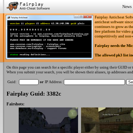
News
Fairplay Anticheat Softw
anticheat software since
continues to grow as the
free platform for video 
competitively and non-
Fairplay needs the Mi
The allowed pk3 list i
On this page you can search for a specific player either by using their GUID or t
When you submit your search, you will be shown their aliases, ip addresses and 
Guid:
or
IP Address:
Fairplay Guid: 3382c
Fairshots: