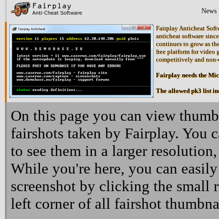
News
Fairplay Anticheat Softw
anticheat software since
continues to grow as the
free platform for video 
competitively and non-
Fairplay needs the Mi
The allowed pk3 list i
On this page you can view thumbn
fairshots taken by Fairplay. You 
to see them in a larger resolution,
While you're here, you can easily
screenshot by clicking the small 
left corner of all fairshot thumbna