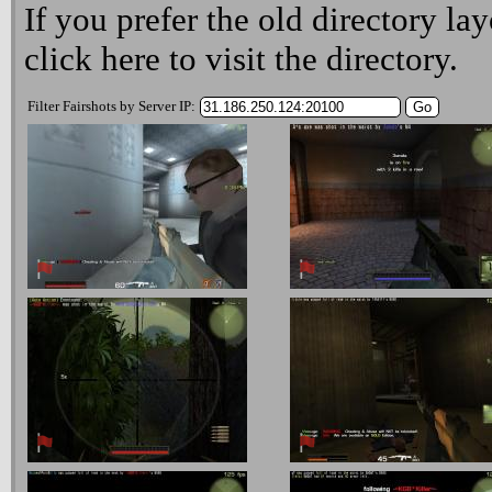
If you prefer the old directory lay
click here
to visit the directory.
Filter Fairshots by Server IP: