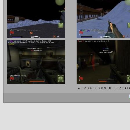
«
1
2
3
4
5
6
7
8
9
10
11
12
13
1